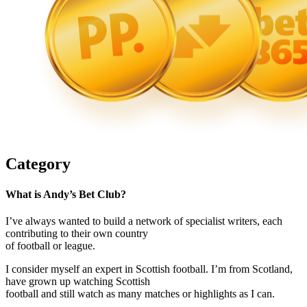
Category
What is Andy’s Bet Club?
I’ve always wanted to build a network of specialist writers, each
contributing to their own country
of football or league.
I consider myself an expert in Scottish football. I’m from Scotland,
have grown up watching Scottish
football and still watch as many matches or highlights as I can.