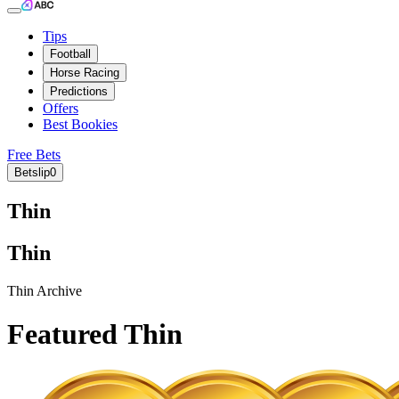
Tips
Football
Horse Racing
Predictions
Offers
Best Bookies
Free Bets
Betslip
0
Thin
Thin
Thin Archive
Featured Thin