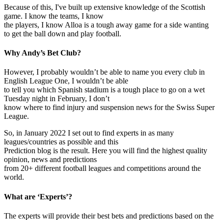
Because of this, I've built up extensive knowledge of the Scottish
game. I know the teams, I know
the players, I know Alloa is a tough away game for a side wanting
to get the ball down and play football.
Why Andy’s Bet Club?
However, I probably wouldn’t be able to name you every club in
English League One, I wouldn’t be able
to tell you which Spanish stadium is a tough place to go on a wet
Tuesday night in February, I don’t
know where to find injury and suspension news for the Swiss Super
League.
So, in January 2022 I set out to find experts in as many
leagues/countries as possible and this
Prediction blog is the result. Here you will find the highest quality
opinion, news and predictions
from 20+ different football leagues and competitions around the
world.
What are ‘Experts’?
The experts will provide their best bets and predictions based on the