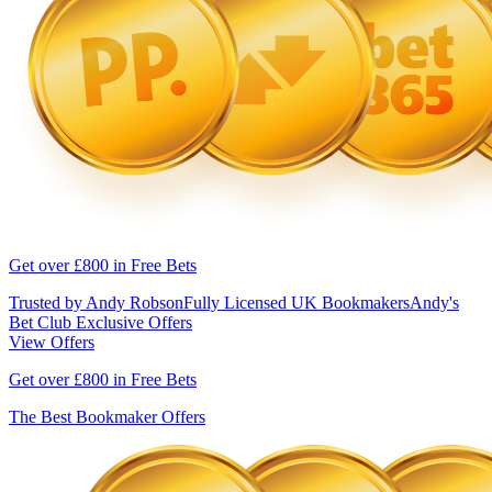
Get over £800 in Free Bets
Trusted by Andy Robson
Fully Licensed UK Bookmakers
Andy's
Bet Club Exclusive Offers
View Offers
Get over £800 in Free Bets
The Best Bookmaker Offers