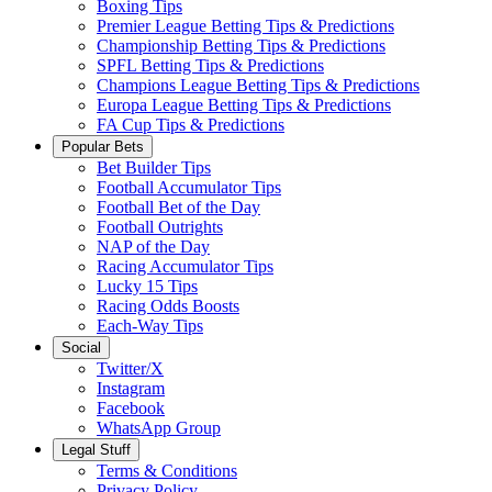
Boxing Tips
Premier League Betting Tips & Predictions
Championship Betting Tips & Predictions
SPFL Betting Tips & Predictions
Champions League Betting Tips & Predictions
Europa League Betting Tips & Predictions
FA Cup Tips & Predictions
Popular Bets
Bet Builder Tips
Football Accumulator Tips
Football Bet of the Day
Football Outrights
NAP of the Day
Racing Accumulator Tips
Lucky 15 Tips
Racing Odds Boosts
Each-Way Tips
Social
Twitter/X
Instagram
Facebook
WhatsApp Group
Legal Stuff
Terms & Conditions
Privacy Policy