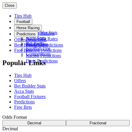
Close
Tips Hub
Football
Fixtures
Horse Racing
Bet Builder Stats
Racing Ratings
Predictions
Acca Stats
Racing Hit Rates
Offers
Predictions
Bet Pack
Racing Tips
Best Betting Sites
Football Predictions
Football Tips
Free Bets
Boxing Predictions
Competitions
Racing Predictions
Darts Predictions
Popular Links
Tips Hub
Offers
Bet Builder Stats
Acca Stats
Football Fixtures
Predictions
Free Bets
Odds Format
Decimal
Fractional
Decimal