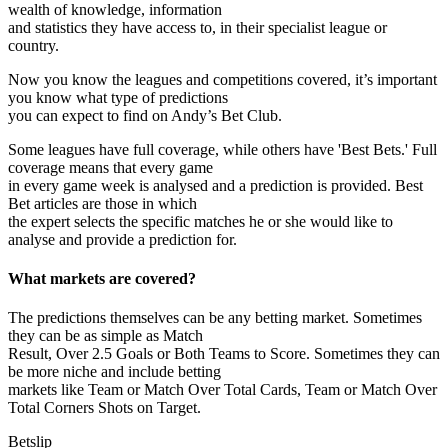
wealth of knowledge, information
and statistics they have access to, in their specialist league or
country.
Now you know the leagues and competitions covered, it’s important
you know what type of predictions
you can expect to find on Andy’s Bet Club.
Some leagues have full coverage, while others have 'Best Bets.' Full
coverage means that every game
in every game week is analysed and a prediction is provided. Best
Bet articles are those in which
the expert selects the specific matches he or she would like to
analyse and provide a prediction for.
What markets are covered?
The predictions themselves can be any betting market. Sometimes
they can be as simple as Match
Result, Over 2.5 Goals or Both Teams to Score. Sometimes they can
be more niche and include betting
markets like Team or Match Over Total Cards, Team or Match Over
Total Corners Shots on Target.
Betslip