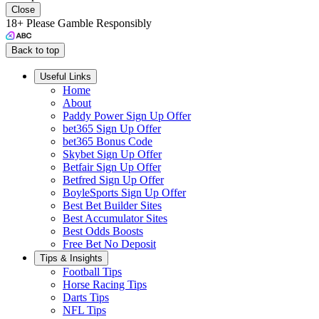
Close
18+ Please Gamble Responsibly
Back to top
Useful Links
Home
About
Paddy Power Sign Up Offer
bet365 Sign Up Offer
bet365 Bonus Code
Skybet Sign Up Offer
Betfair Sign Up Offer
Betfred Sign Up Offer
BoyleSports Sign Up Offer
Best Bet Builder Sites
Best Accumulator Sites
Best Odds Boosts
Free Bet No Deposit
Tips & Insights
Football Tips
Horse Racing Tips
Darts Tips
NFL Tips