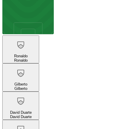
Ronaldo
Ronaldo
Gilberto
Gilberto
David Duarte
David Duarte