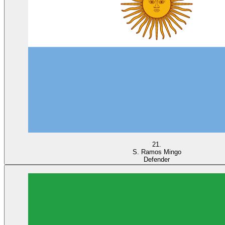
21.
S. Ramos Mingo
Defender