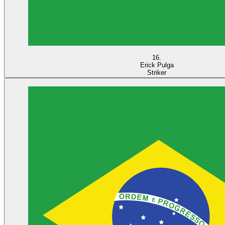
16.
Erick Pulga
Striker