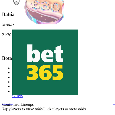
Bahia
30.05.26
21:30
Botafogo
Stats
Bet Builder
Standings
Lineups
3
Offers
bet365
B
Confirmed Lineups
Bet £10 Get £30 in Free Bets
New Customer Offer
B
Tap players to view odds
Click players to view odds