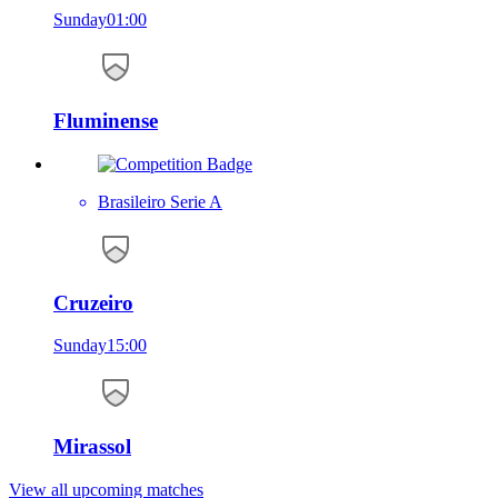
Sunday
01:00
Fluminense
Brasileiro Serie A
Cruzeiro
Sunday
15:00
Mirassol
View all upcoming matches