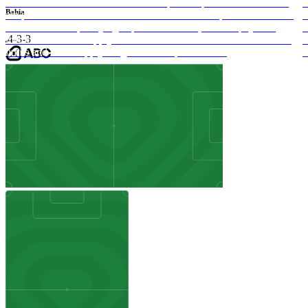
For new customers at bet365. Min deposit requirement. Free Bets
N
Bahia
are paid as Bet Credits and are available for use upon settlement of
a
bets to value of qualifying deposit. Min odds, bet and payment
d
4-3-3
method exclusions apply. Returns exclude Bet Credits stake. Time
w
limits and T&Cs apply. Registration required. #AD
e