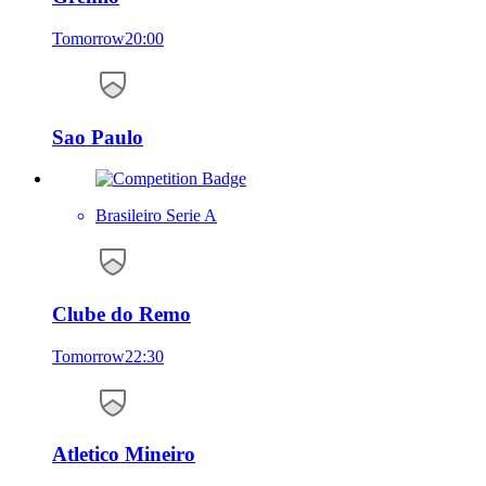
Tomorrow
20:00
Sao Paulo
Brasileiro Serie A
Clube do Remo
Tomorrow
22:30
Atletico Mineiro