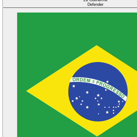
Defender