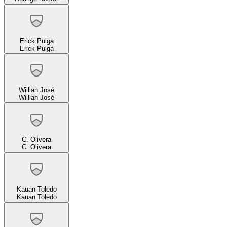
Erick Pulga
Erick Pulga
Willian José
Willian José
C. Olivera
C. Olivera
Kauan Toledo
Kauan Toledo