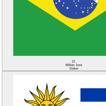
12.
Willian José
Striker