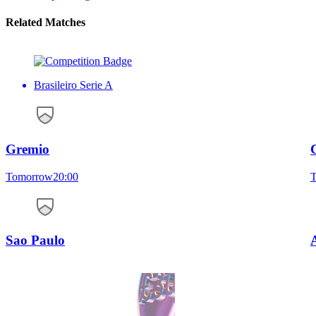
Related Matches
Brasileiro Serie A
Gremio
Tomorrow
20:00
Sao Paulo