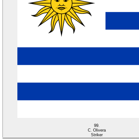
99.
C. Olivera
Striker