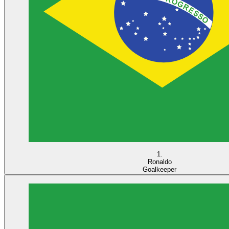
1.
Ronaldo
Goalkeeper