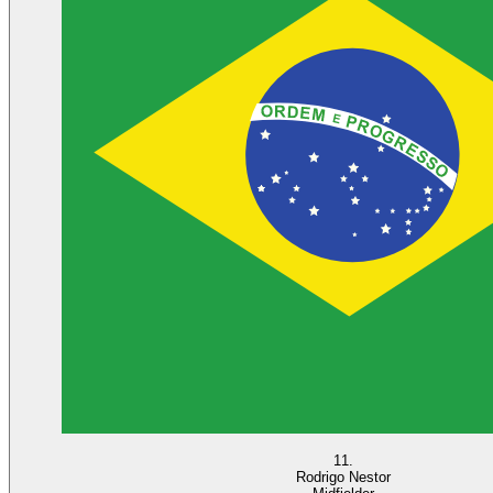
11.
Rodrigo Nestor