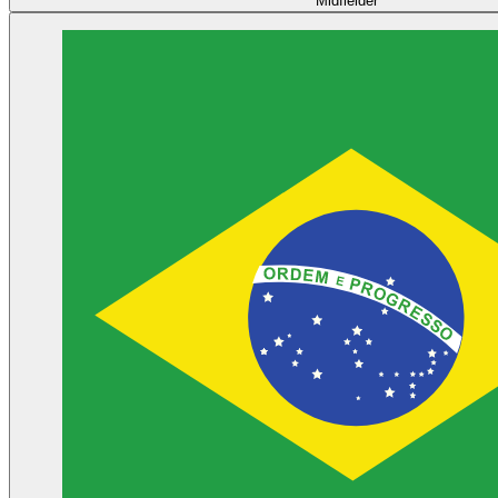
Midfielder