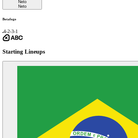
Neto
Neto
Botafogo
4-2-3-1
Starting Lineups