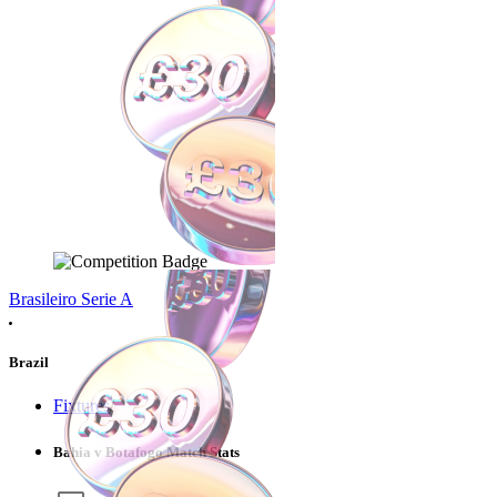
Brasileiro Serie A
Brazil
Fixtures
/
Bahia v Botafogo Match Stats