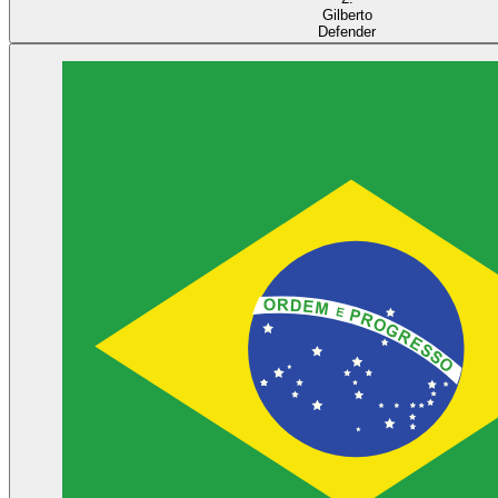
Gilberto
Defender