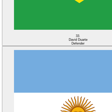
33.
David Duarte
Defender