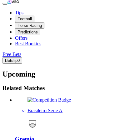
Tips
Football
Horse Racing
Predictions
Offers
Best Bookies
Free Bets
Betslip
0
Upcoming
Related Matches
Brasileiro Serie A
Gremio