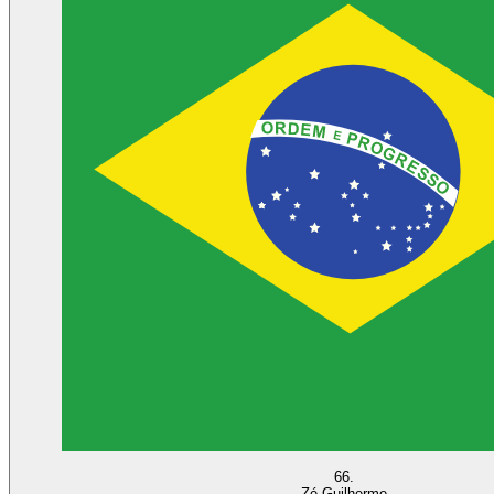
66.
Zé Guilherme