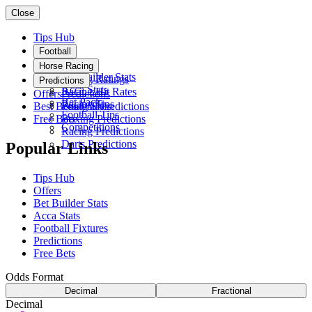
Close
Tips Hub
Football
Fixtures
Horse Racing
Bet Builder Stats
Racing Ratings
Predictions
Acca Stats
Racing Hit Rates
Offers
Predictions
Bet Pack
Racing Tips
Best Betting Sites
Football Predictions
Football Tips
Free Bets
Boxing Predictions
Competitions
Racing Predictions
Darts Predictions
Popular Links
Tips Hub
Offers
Bet Builder Stats
Acca Stats
Football Fixtures
Predictions
Free Bets
Odds Format
Decimal
Fractional
Decimal