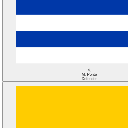
4.
M. Ponte
Defender