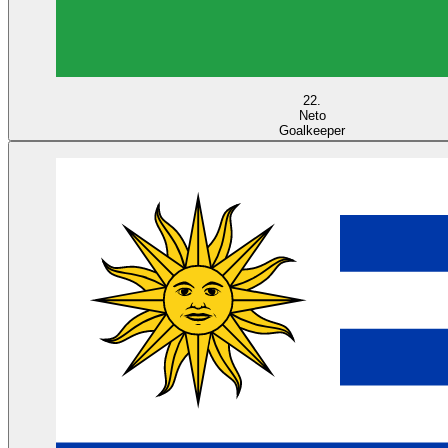
22.
Neto
Goalkeeper