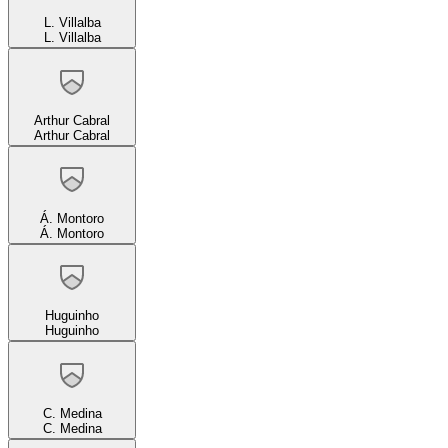
L. Villalba
L. Villalba
Arthur Cabral
Arthur Cabral
Á. Montoro
Á. Montoro
Huguinho
Huguinho
C. Medina
C. Medina