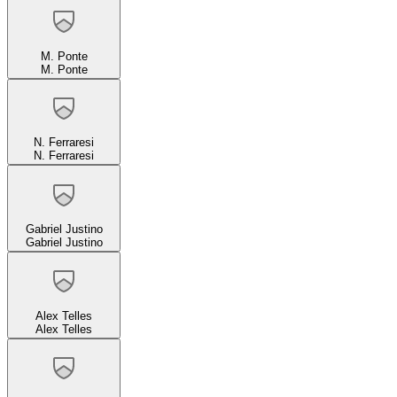
M. Ponte
M. Ponte
N. Ferraresi
N. Ferraresi
Gabriel Justino
Gabriel Justino
Alex Telles
Alex Telles