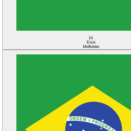
14.
Erick
Midfielder