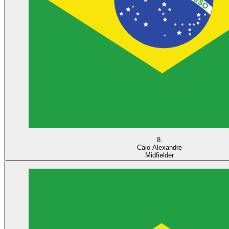
8.
Caio Alexandre
Midfielder