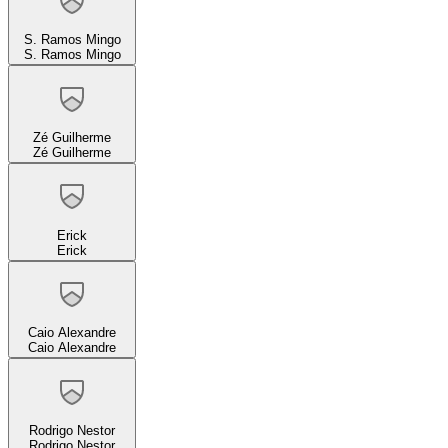
S. Ramos Mingo
S. Ramos Mingo
Zé Guilherme
Zé Guilherme
Erick
Erick
Caio Alexandre
Caio Alexandre
Rodrigo Nestor
Rodrigo Nestor