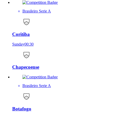
Brasileiro Serie A
Coritiba
Sunday
00:30
Chapecoense
Brasileiro Serie A
Botafogo