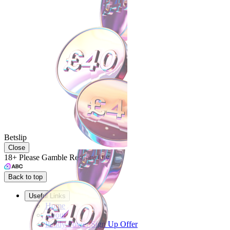
Betslip
Close
18+ Please Gamble Responsibly
Back to top
Useful Links
Home
About
Paddy Power Sign Up Offer