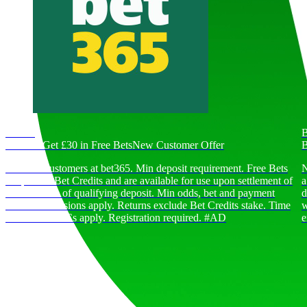
bet365
B
Bet £10 Get £30 in Free Bets
New Customer Offer
B
For new customers at bet365. Min deposit requirement. Free Bets
N
are paid as Bet Credits and are available for use upon settlement of
a
bets to value of qualifying deposit. Min odds, bet and payment
d
method exclusions apply. Returns exclude Bet Credits stake. Time
w
limits and T&Cs apply. Registration required. #AD
e