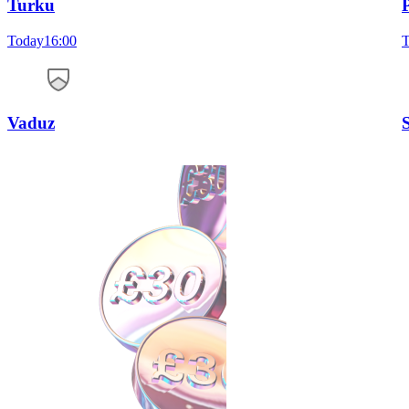
Turku
Today
16:00
T
Vaduz