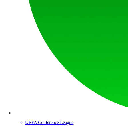
UEFA Conference League