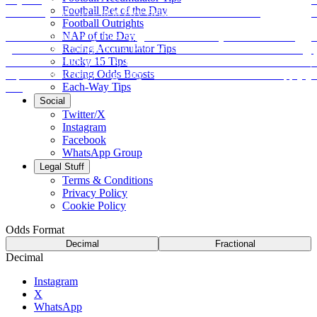
Football Bet of the Day
Place Any Bet Get £40 in Free Bets
New Customer Offer
B
Football Outrights
NAP of the Day
New customers only. First single & E/W bet only. Odds of 1/1 or
1
Racing Accumulator Tips
greater. 4 X £10 bet tokens. Free bet stakes not included in returns.
t
Lucky 15 Tips
Free bets exclude virtuals. Free bets are non withdrawable. Free bets
o
Racing Odds Boosts
expire after 30 days. Eligibility restrictions and further T&Cs apply.
v
Each-Way Tips
AD
Social
Twitter/X
Instagram
Facebook
WhatsApp Group
Legal Stuff
Terms & Conditions
Privacy Policy
Cookie Policy
Odds Format
Decimal
Fractional
Decimal
Instagram
X
WhatsApp