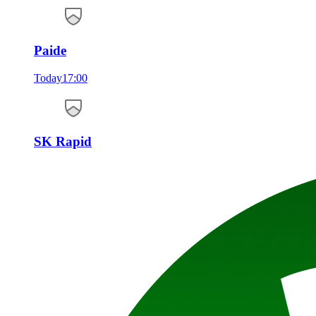
Paide
Today
17:00
SK Rapid