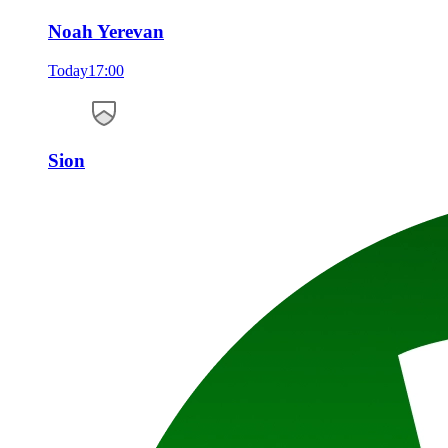
Noah Yerevan
Today
17:00
Sion