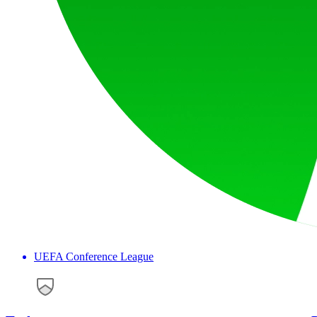
UEFA Conference League