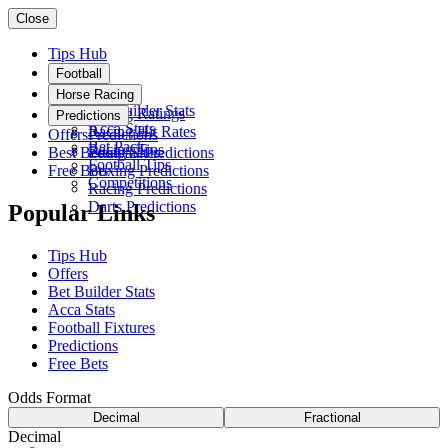
Close
Tips Hub
Football
Fixtures
Horse Racing
Bet Builder Stats
Racing Ratings
Predictions
Acca Stats
Racing Hit Rates
Offers
Predictions
Bet Pack
Racing Tips
Best Betting Sites
Football Predictions
Football Tips
Free Bets
Boxing Predictions
Competitions
Racing Predictions
Darts Predictions
Popular Links
Tips Hub
Offers
Bet Builder Stats
Acca Stats
Football Fixtures
Predictions
Free Bets
Odds Format
Decimal
Fractional
Decimal