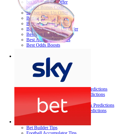
bet365 Sign Up Offer
bet365 Bonus Code
Skybet Sign Up Offer
Betfair Sign Up Offer
Betfred Sign Up Offer
BoyleSports Sign Up Offer
Best Bet Builder Sites
Best Accumulator Sites
Best Odds Boosts
Free Bet No Deposit
Tips & Insights
Football Tips
Horse Racing Tips
Darts Tips
NFL Tips
Boxing Tips
Premier League Betting Tips & Predictions
Championship Betting Tips & Predictions
SPFL Betting Tips & Predictions
Champions League Betting Tips & Predictions
Europa League Betting Tips & Predictions
FA Cup Tips & Predictions
Popular Bets
Bet Builder Tips
Football Accumulator Tips
Sky Bet
C