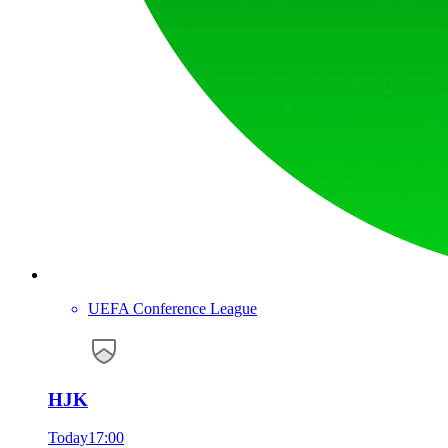
UEFA Conference League
HJK
Today
17:00