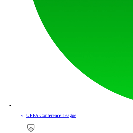
UEFA Conference League