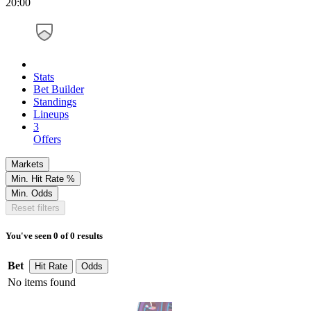
20:00
Stats
Bet Builder
Standings
Lineups
3
Offers
Markets
Min. Hit Rate %
Min. Odds
Reset filters
You've seen 0 of 0 results
Bet
Hit Rate
Odds
No items found