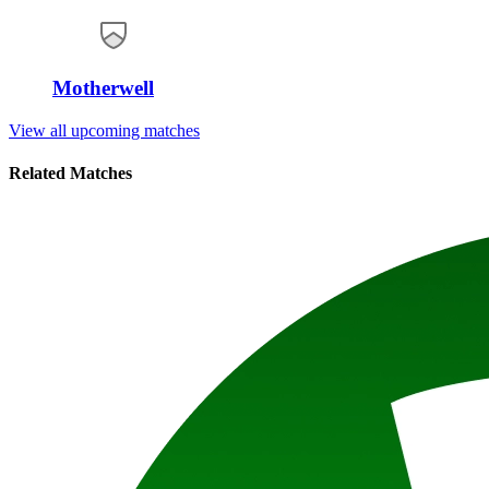
Motherwell
View all upcoming matches
Related Matches