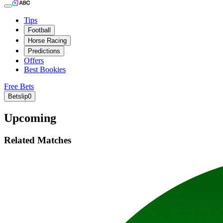
Tips
Football
Horse Racing
Predictions
Offers
Best Bookies
Free Bets
Betslip
0
Upcoming
Related Matches