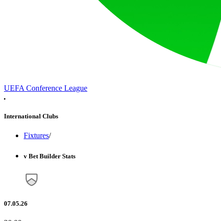
UEFA Conference League
International Clubs
Fixtures
/
v Bet Builder Stats
07.05.26