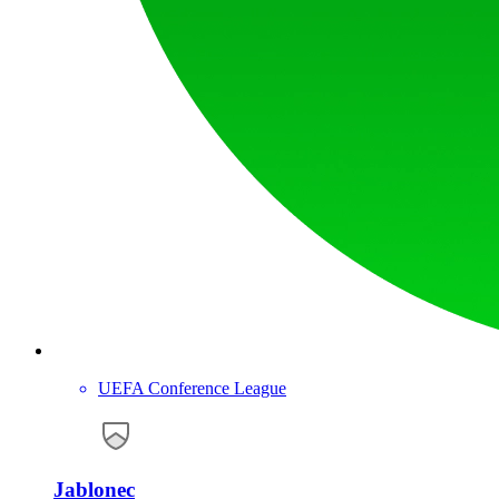
UEFA Conference League
Jablonec