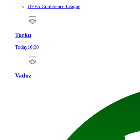
UEFA Conference League
Turku
Today
16:00
Vaduz