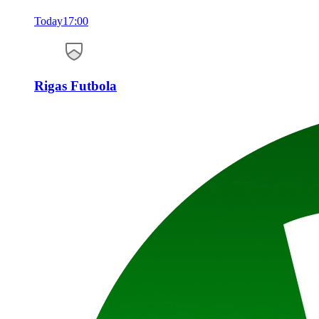
Today
17:00
Rigas Futbola