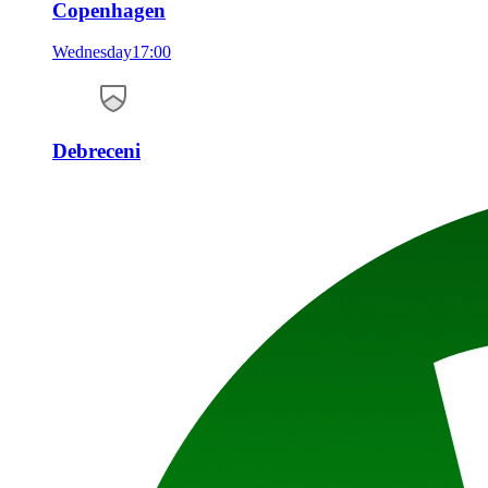
Copenhagen
Wednesday
17:00
Debreceni