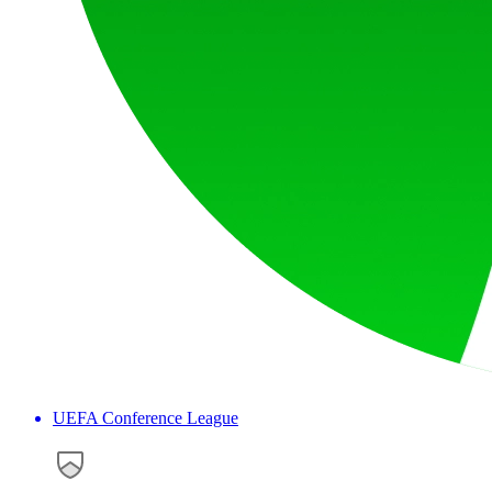
UEFA Conference League