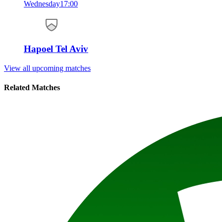
Wednesday
17:00
Hapoel Tel Aviv
View all upcoming matches
Related Matches