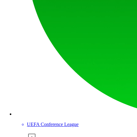
UEFA Conference League