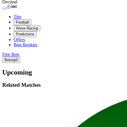
Decimal
Tips
Football
Horse Racing
Predictions
Offers
Best Bookies
Free Bets
Betslip
0
Upcoming
Related Matches