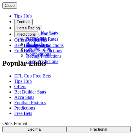
Close
Tips Hub
Football
Fixtures
Horse Racing
Bet Builder Stats
Racing Ratings
Predictions
Acca Stats
Racing Hit Rates
Offers
Predictions
Bet Pack
Racing Tips
Best Betting Sites
Football Predictions
Football Tips
Free Bets
Boxing Predictions
Competitions
Racing Predictions
Darts Predictions
Popular Links
EFL Cup Free Bets
Tips Hub
Offers
Bet Builder Stats
Acca Stats
Football Fixtures
Predictions
Free Bets
Odds Format
Decimal
Fractional