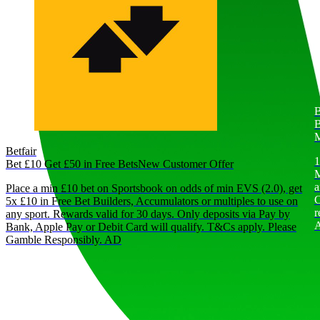
B
M
Betfair
1
Bet £10 Get £50 in Free Bets
New Customer Offer
M
a
Place a min £10 bet on Sportsbook on odds of min EVS (2.0), get
C
5x £10 in Free Bet Builders, Accumulators or multiples to use on
r
any sport. Rewards valid for 30 days. Only deposits via Pay by
A
Bank, Apple Pay or Debit Card will qualify. T&Cs apply. Please
Gamble Responsibly. AD