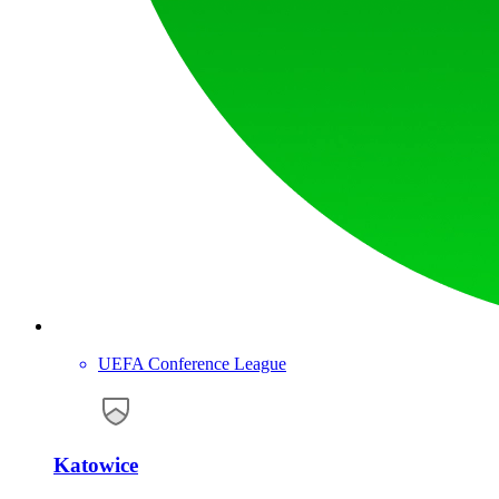
UEFA Conference League
Katowice