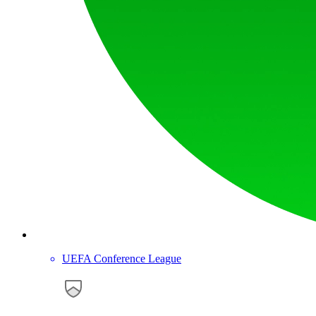
UEFA Conference League