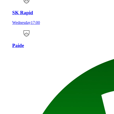
SK Rapid
Wednesday
17:00
Paide