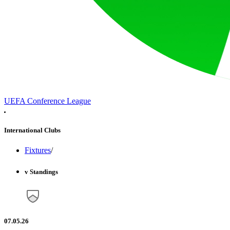
UEFA Conference League
International Clubs
Fixtures
/
v Standings
07.05.26