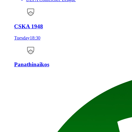
CSKA 1948
Tuesday
18:30
Panathinaikos