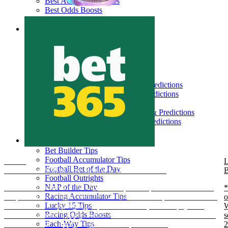
Best Accumulator Sites
Best Odds Boosts
Free Bet No Deposit
Tips & Insights
Football Tips
Horse Racing Tips
Darts Tips
NFL Tips
Boxing Tips
Premier League Betting Tips & Predictions
Championship Betting Tips & Predictions
SPFL Betting Tips & Predictions
Champions League Betting Tips & Predictions
Europa League Betting Tips & Predictions
FA Cup Tips & Predictions
Popular Bets
Bet Builder Tips
Football Accumulator Tips
bet365
L
Football Bet of the Day
Bet £10 Get £30 in Free Bets
New Customer Offer
B
Football Outrights
NAP of the Day
For new customers at bet365. Min deposit requirement. Free Bets
*
Racing Accumulator Tips
are paid as Bet Credits and are available for use upon settlement of
o
Lucky 15 Tips
bets to value of qualifying deposit. Min odds, bet and payment
W
Racing Odds Boosts
method exclusions apply. Returns exclude Bet Credits stake. Time
s
Each-Way Tips
limits and T&Cs apply. Registration required. #AD
2