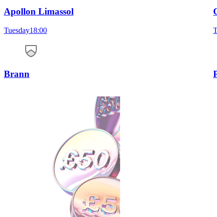
Apollon Limassol
Tuesday
18:00
T
Brann