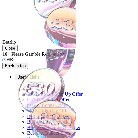
Betslip
Close
18+ Please Gamble Responsibly
Back to top
Useful Links
Home
About
Paddy Power Sign Up Offer
bet365 Sign Up Offer
bet365 Bonus Code
Skybet Sign Up Offer
Betfair Sign Up Offer
Betfred Sign Up Offer
BoyleSports Sign Up Offer
Best Bet Builder Sites