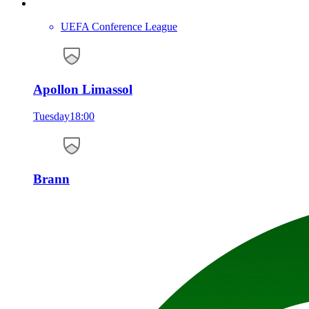
UEFA Conference League
Apollon Limassol
Tuesday
18:00
Brann