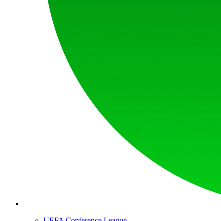
UEFA Conference League