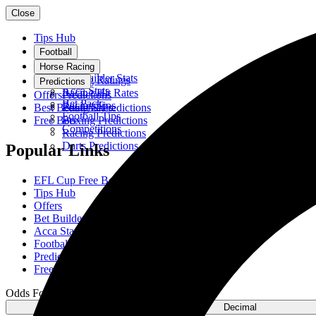
Close
Tips Hub
Football
Fixtures
Horse Racing
Bet Builder Stats
Racing Ratings
Predictions
Acca Stats
Racing Hit Rates
Offers
Predictions
Bet Pack
Racing Tips
Best Betting Sites
Football Predictions
Football Tips
Free Bets
Boxing Predictions
Competitions
Racing Predictions
Darts Predictions
Popular Links
EFL Cup Free Bets
Tips Hub
Offers
Bet Builder Stats
Acca Stats
Football Fixtures
Predictions
Free Bets
Odds Format
Decimal