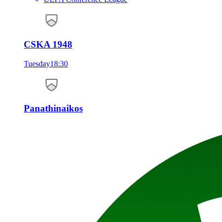
CSKA 1948
Tuesday
18:30
Panathinaikos