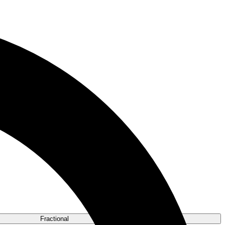
Fractional