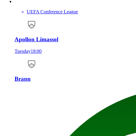
UEFA Conference League
Apollon Limassol
Tuesday
18:00
Brann