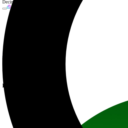
Decimal
Tips
Football
Horse Racing
Predictions
Offers
Best Bookies
Free Bets
Betslip
0
Upcoming
Related Matches