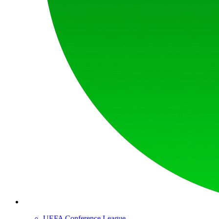
UEFA Conference League