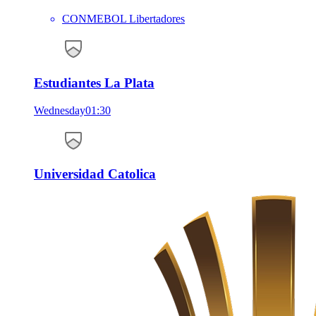
CONMEBOL Libertadores
Estudiantes La Plata
Wednesday
01:30
Universidad Catolica