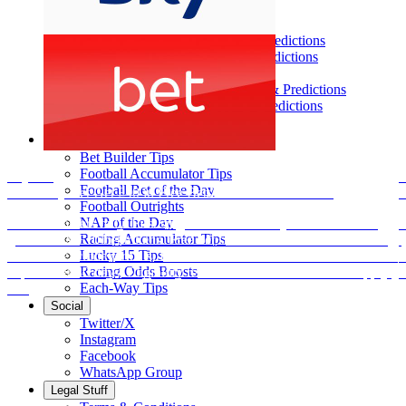
NFL Tips
Boxing Tips
Premier League Betting Tips & Predictions
Championship Betting Tips & Predictions
SPFL Betting Tips & Predictions
Champions League Betting Tips & Predictions
Europa League Betting Tips & Predictions
FA Cup Tips & Predictions
Popular Bets
Bet Builder Tips
Football Accumulator Tips
Sky Bet
C
Football Bet of the Day
Place Any Bet Get £40 in Free Bets
New Customer Offer
B
Football Outrights
NAP of the Day
New customers only. First single & E/W bet only. Odds of 1/1 or
1
Racing Accumulator Tips
greater. 4 X £10 bet tokens. Free bet stakes not included in returns.
t
Lucky 15 Tips
Free bets exclude virtuals. Free bets are non withdrawable. Free bets
o
Racing Odds Boosts
expire after 30 days. Eligibility restrictions and further T&Cs apply.
v
Each-Way Tips
AD
Social
Twitter/X
Instagram
Facebook
WhatsApp Group
Legal Stuff