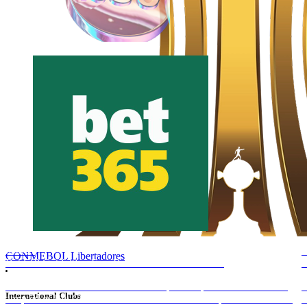
bet365
B
CONMEBOL Libertadores
Bet £10 Get £30 in Free Bets
New Customer Offer
B
For new customers at bet365. Min deposit requirement. Free Bets
N
International Clubs
are paid as Bet Credits and are available for use upon settlement of
a