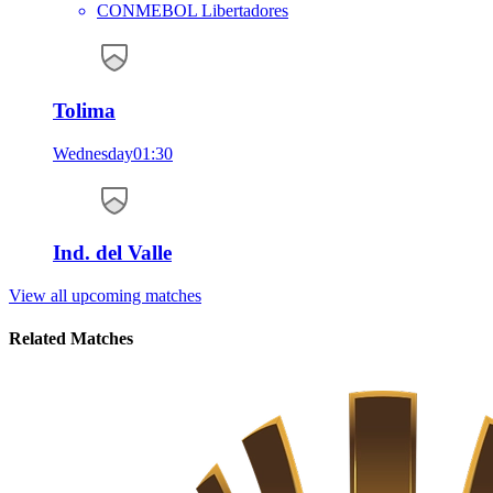
CONMEBOL Libertadores
Tolima
Wednesday
01:30
Ind. del Valle
View all upcoming matches
Related Matches