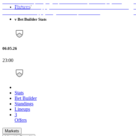
bets to value of qualifying deposit. Min odds, bet and payment
d
Fixtures
/
method exclusions apply. Returns exclude Bet Credits stake. Time
w
limits and T&Cs apply. Registration required. #AD
e
v Bet Builder Stats
06.05.26
23:00
Stats
Bet Builder
Standings
Lineups
3
Offers
Markets