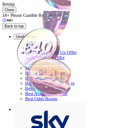
Betslip
Close
18+ Please Gamble Responsibly
Back to top
Useful Links
Home
About
Paddy Power Sign Up Offer
bet365 Sign Up Offer
bet365 Bonus Code
Skybet Sign Up Offer
Betfair Sign Up Offer
Betfred Sign Up Offer
BoyleSports Sign Up Offer
Best Bet Builder Sites
Best Accumulator Sites
Best Odds Boosts
Free Bet No Deposit
Tips & Insights
Football Tips
Horse Racing Tips
Darts Tips