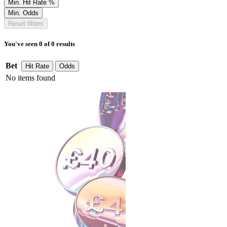
Min. Hit Rate %
Min. Odds
Reset filters
You've seen 0 of 0 results
Bet
Hit Rate
Odds
No items found