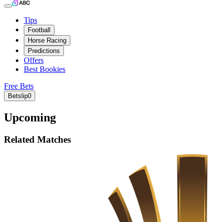
Tips
Football
Horse Racing
Predictions
Offers
Best Bookies
Free Bets
Betslip
0
Upcoming
Related Matches