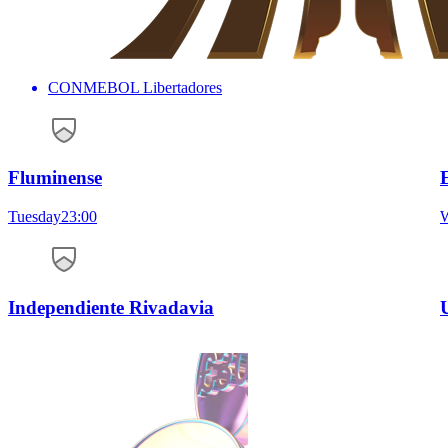
CONMEBOL Libertadores
Fluminense
Tuesday
23:00
Independiente Rivadavia