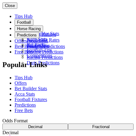
Close
Tips Hub
Football
Fixtures
Horse Racing
Bet Builder Stats
Racing Ratings
Predictions
Acca Stats
Racing Hit Rates
Offers
Predictions
Bet Pack
Racing Tips
Best Betting Sites
Football Predictions
Football Tips
Free Bets
Boxing Predictions
Competitions
Racing Predictions
Darts Predictions
Popular Links
Tips Hub
Offers
Bet Builder Stats
Acca Stats
Football Fixtures
Predictions
Free Bets
Odds Format
Decimal
Fractional
Decimal