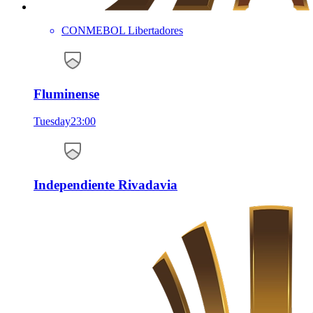
CONMEBOL Libertadores
Fluminense
Tuesday
23:00
Independiente Rivadavia