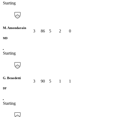
Starting
M. Amondarain
3
86
5
2
0
MD
Starting
G. Benedetti
3
90
5
1
1
DF
Starting