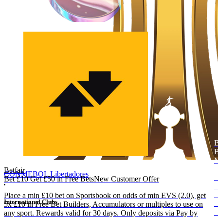
B
M
Betfair
CONMEBOL Libertadores
1
Bet £10 Get £50 in Free Bets
New Customer Offer
M
a
Place a min £10 bet on Sportsbook on odds of min EVS (2.0), get
International Clubs
C
5x £10 in Free Bet Builders, Accumulators or multiples to use on
r
any sport. Rewards valid for 30 days. Only deposits via Pay by