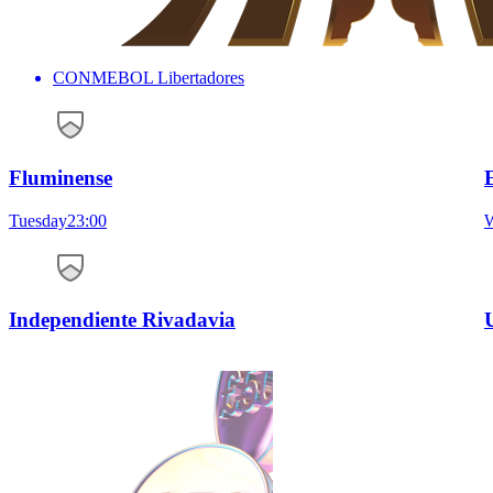
CONMEBOL Libertadores
Fluminense
Tuesday
23:00
Independiente Rivadavia