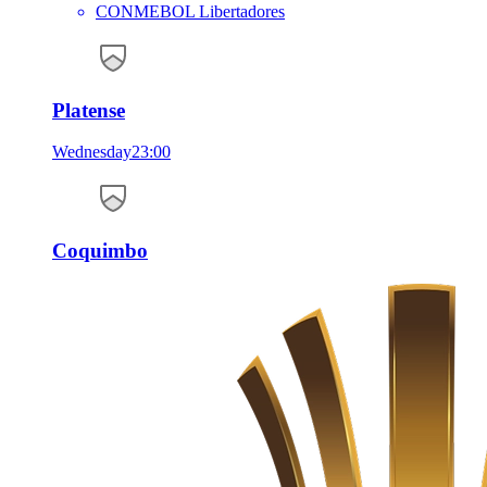
CONMEBOL Libertadores
Platense
Wednesday
23:00
Coquimbo