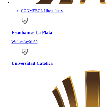
CONMEBOL Libertadores
Estudiantes La Plata
Wednesday
01:30
Universidad Catolica