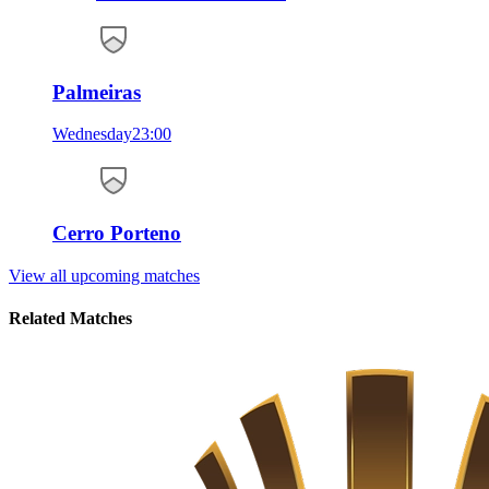
Palmeiras
Wednesday
23:00
Cerro Porteno
View all upcoming matches
Related Matches