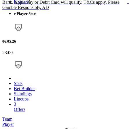
A
Fixtures
/
Bank, Apple Pay or Debit Card will qualify. T&Cs apply. Please
Gamble Responsibly. AD
v Player Stats
06.05.26
23:00
Stats
Bet Builder
Standings
Lineups
3
Offers
Team
Player