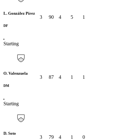
L. González Pírez
3
90
4
5
1
DF
Starting
O. Valenzuela
3
87
4
1
1
DM
Starting
D. Soto
3
79
4
1
0