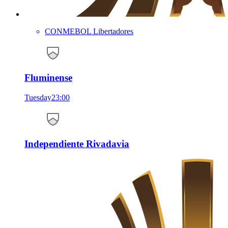
CONMEBOL Libertadores
Fluminense
Tuesday
23:00
Independiente Rivadavia