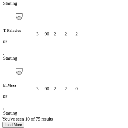
Starting
T. Palacios
3
90
2
2
2
DF
Starting
E. Meza
3
90
2
2
0
DF
Starting
You've seen 10 of 75 results
Load More