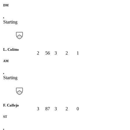
DM
Starting
L. Colitto
2
56
3
2
1
AM
Starting
F. Callejo
3
87
3
2
0
ST