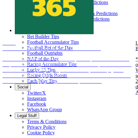
Championship Betting Tips & Predictions
SPFL Betting Tips & Predictions
Champions League Betting Tips & Predictions
Europa League Betting Tips & Predictions
FA Cup Tips & Predictions
Popular Bets
Bet Builder Tips
Football Accumulator Tips
bet365
L
Football Bet of the Day
Bet £10 Get £30 in Free Bets
New Customer Offer
B
Football Outrights
NAP of the Day
For new customers at bet365. Min deposit requirement. Free Bets
*
Racing Accumulator Tips
are paid as Bet Credits and are available for use upon settlement of
o
Lucky 15 Tips
bets to value of qualifying deposit. Min odds, bet and payment
W
Racing Odds Boosts
method exclusions apply. Returns exclude Bet Credits stake. Time
s
Each-Way Tips
limits and T&Cs apply. Registration required. #AD
2
d
Social
Twitter/X
Instagram
Facebook
WhatsApp Group
Legal Stuff
Terms & Conditions
Privacy Policy
Cookie Policy