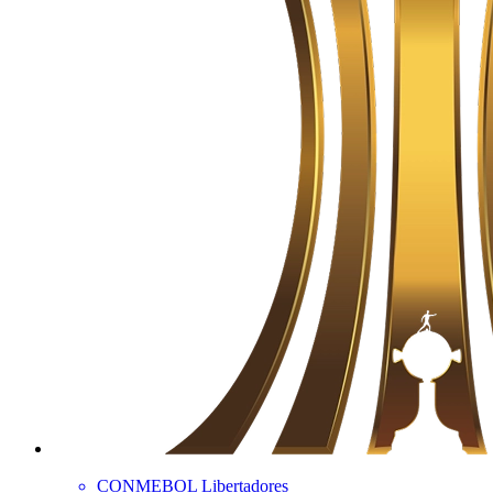
CONMEBOL Libertadores