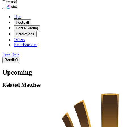
Decimal
Tips
Football
Horse Racing
Predictions
Offers
Best Bookies
Free Bets
Betslip
0
Upcoming
Related Matches