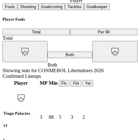
Player
Fouls
Shooting
Goalscoring
Tackles
Goalkeeper
Player Fouls
Total
Per 90
Total
Both
Both
Showing stats for CONMEBOL Libertadores 2026
Confirmed Lineups
Player
MP
Min
Fls
Fld
Yel
Tiago Palacios
3
88
5
3
2
ST