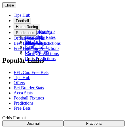
Close
Tips Hub
Football
Fixtures
Horse Racing
Bet Builder Stats
Racing Ratings
Predictions
Acca Stats
Racing Hit Rates
Offers
Predictions
Bet Pack
Racing Tips
Best Betting Sites
Football Predictions
Football Tips
Free Bets
Boxing Predictions
Competitions
Racing Predictions
Darts Predictions
Popular Links
EFL Cup Free Bets
Tips Hub
Offers
Bet Builder Stats
Acca Stats
Football Fixtures
Predictions
Free Bets
Odds Format
Decimal
Fractional