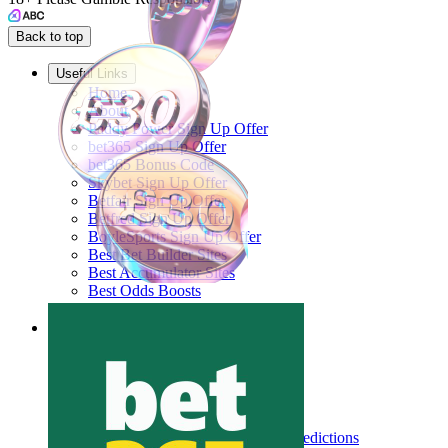
Back to top
Useful Links
Home
About
Paddy Power Sign Up Offer
bet365 Sign Up Offer
bet365 Bonus Code
Skybet Sign Up Offer
Betfair Sign Up Offer
Betfred Sign Up Offer
BoyleSports Sign Up Offer
Best Bet Builder Sites
Best Accumulator Sites
Best Odds Boosts
Free Bet No Deposit
Tips & Insights
Football Tips
Horse Racing Tips
Darts Tips
NFL Tips
Boxing Tips
Premier League Betting Tips & Predictions