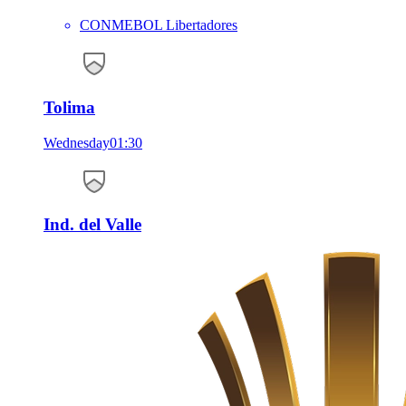
CONMEBOL Libertadores
Tolima
Wednesday
01:30
Ind. del Valle