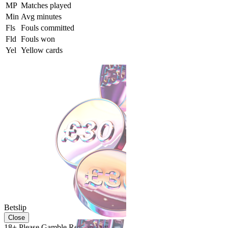
MP
Matches played
Min
Avg minutes
Fls
Fouls committed
Fld
Fouls won
Yel
Yellow cards
Betslip
Close
18+ Please Gamble Responsibly