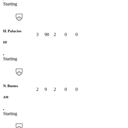
Starting
H. Palacios
3
90
2
0
0
DF
Starting
N. Bustos
2
9
2
0
0
AM
Starting