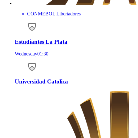
CONMEBOL Libertadores
Estudiantes La Plata
Wednesday
01:30
Universidad Catolica