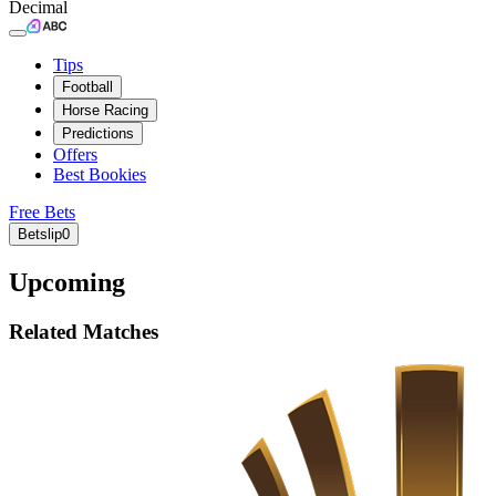
Decimal
Tips
Football
Horse Racing
Predictions
Offers
Best Bookies
Free Bets
Betslip
0
Upcoming
Related Matches