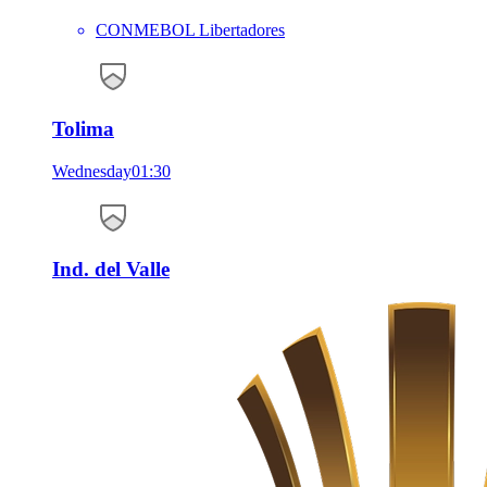
CONMEBOL Libertadores
Tolima
Wednesday
01:30
Ind. del Valle