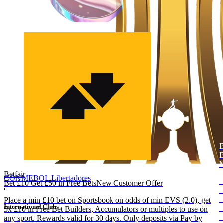
B
M
Betfair
CONMEBOL Libertadores
1
Bet £10 Get £50 in Free Bets
New Customer Offer
M
a
Place a min £10 bet on Sportsbook on odds of min EVS (2.0), get
International Clubs
C
5x £10 in Free Bet Builders, Accumulators or multiples to use on
r
any sport. Rewards valid for 30 days. Only deposits via Pay by