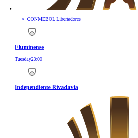
CONMEBOL Libertadores
Fluminense
Tuesday
23:00
Independiente Rivadavia