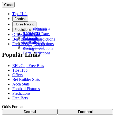
Close
Tips Hub
Football
Fixtures
Horse Racing
Bet Builder Stats
Racing Ratings
Predictions
Acca Stats
Racing Hit Rates
Offers
Predictions
Bet Pack
Racing Tips
Best Betting Sites
Football Predictions
Football Tips
Free Bets
Boxing Predictions
Competitions
Racing Predictions
Darts Predictions
Popular Links
EFL Cup Free Bets
Tips Hub
Offers
Bet Builder Stats
Acca Stats
Football Fixtures
Predictions
Free Bets
Odds Format
Decimal
Fractional