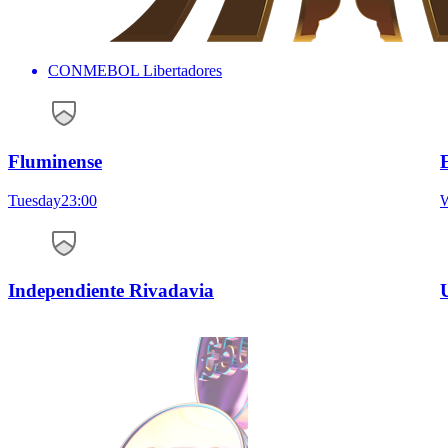
CONMEBOL Libertadores
Fluminense
Tuesday
23:00
Independiente Rivadavia