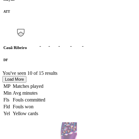
ATT
-
-
-
-
-
Cauã Ribeiro
DF
You've seen 10 of 15 results
Load More
MP
Matches played
Min
Avg minutes
Fls
Fouls committed
Fld
Fouls won
Yel
Yellow cards