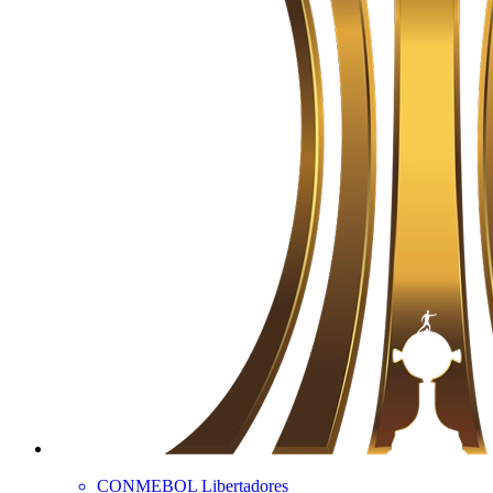
CONMEBOL Libertadores