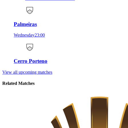
Palmeiras
Wednesday
23:00
Cerro Porteno
View all upcoming matches
Related Matches