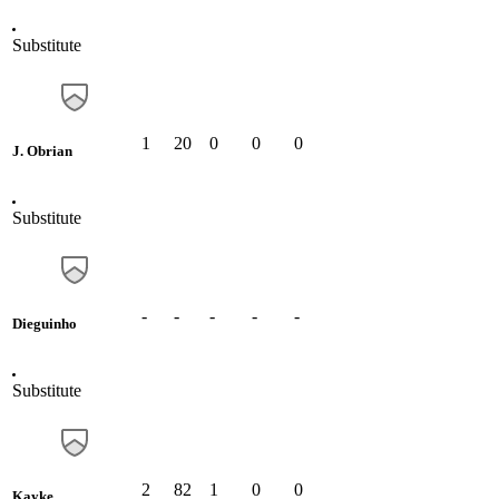
Substitute
1
20
0
0
0
J. Obrian
Substitute
-
-
-
-
-
Dieguinho
Substitute
2
82
1
0
0
Kayke