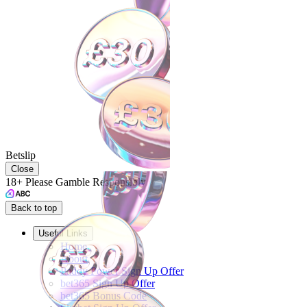
Betslip
Close
18+ Please Gamble Responsibly
Back to top
Useful Links
Home
About
Paddy Power Sign Up Offer
bet365 Sign Up Offer
bet365 Bonus Code