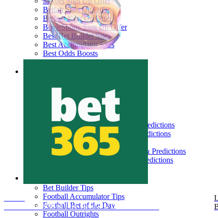
Skybet Sign Up Offer
Betfair Sign Up Offer
Betfred Sign Up Offer
BoyleSports Sign Up Offer
Best Bet Builder Sites
Best Accumulator Sites
Best Odds Boosts
Free Bet No Deposit
Tips & Insights
Football Tips
Horse Racing Tips
Darts Tips
NFL Tips
Boxing Tips
Premier League Betting Tips & Predictions
Championship Betting Tips & Predictions
SPFL Betting Tips & Predictions
Champions League Betting Tips & Predictions
Europa League Betting Tips & Predictions
FA Cup Tips & Predictions
Popular Bets
Bet Builder Tips
Football Accumulator Tips
bet365
L
Football Bet of the Day
Bet £10 Get £30 in Free Bets
New Customer Offer
B
Football Outrights