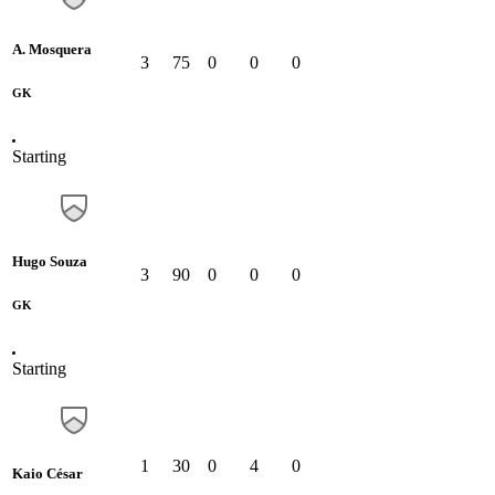
A. Mosquera
3
75
0
0
0
GK
Starting
Hugo Souza
3
90
0
0
0
GK
Starting
1
30
0
4
0
Kaio César