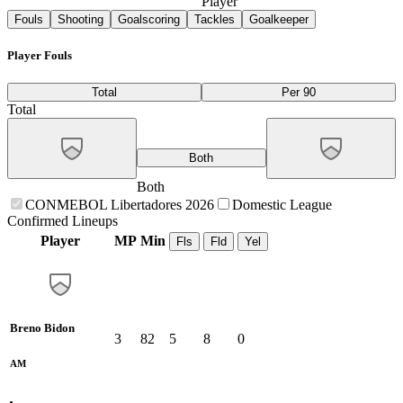
Player
Fouls
Shooting
Goalscoring
Tackles
Goalkeeper
Player Fouls
Total
Per 90
Total
Both
Both
CONMEBOL Libertadores 2026
Domestic League
Confirmed Lineups
Player
MP
Min
Fls
Fld
Yel
Breno Bidon
3
82
5
8
0
AM