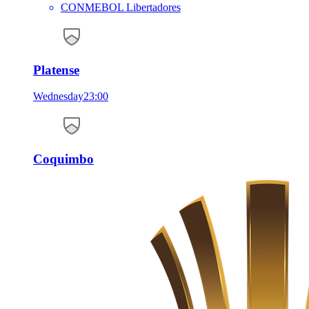
CONMEBOL Libertadores
Platense
Wednesday
23:00
Coquimbo