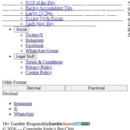
NAP of the Day
For new customers at bet365. Min deposit requirement. Free Bets
*
Racing Accumulator Tips
are paid as Bet Credits and are available for use upon settlement of
o
Lucky 15 Tips
bets to value of qualifying deposit. Min odds, bet and payment
W
Racing Odds Boosts
method exclusions apply. Returns exclude Bet Credits stake. Time
s
Each-Way Tips
limits and T&Cs apply. Registration required. #AD
2
d
Social
Twitter/X
Instagram
Facebook
WhatsApp Group
Legal Stuff
Terms & Conditions
Privacy Policy
Cookie Policy
Odds Format
Decimal
Fractional
Decimal
Instagram
X
WhatsApp
18+ Gamble Responsibly
© 2026 — Copyright Andy’s Bet Club