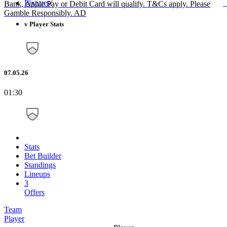
A
Fixtures
/
Bank, Apple Pay or Debit Card will qualify. T&Cs apply. Please
Gamble Responsibly. AD
v Player Stats
07.05.26
01:30
Stats
Bet Builder
Standings
Lineups
3
Offers
Team
Player