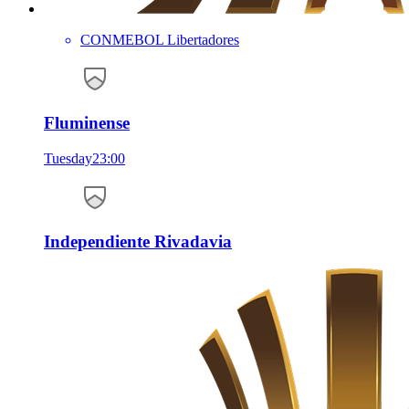
CONMEBOL Libertadores
Fluminense
Tuesday
23:00
Independiente Rivadavia