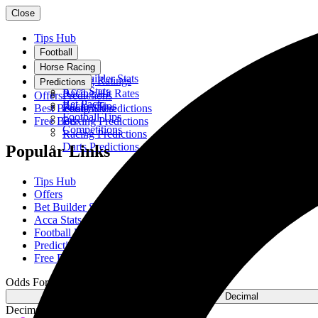
Close
Tips Hub
Football
Fixtures
Horse Racing
Bet Builder Stats
Racing Ratings
Predictions
Acca Stats
Racing Hit Rates
Offers
Predictions
Bet Pack
Racing Tips
Best Betting Sites
Football Predictions
Football Tips
Free Bets
Boxing Predictions
Competitions
Racing Predictions
Darts Predictions
Popular Links
Tips Hub
Offers
Bet Builder Stats
Acca Stats
Football Fixtures
Predictions
Free Bets
Odds Format
Decimal
Decimal