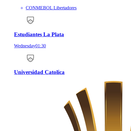
CONMEBOL Libertadores
Estudiantes La Plata
Wednesday
01:30
Universidad Catolica