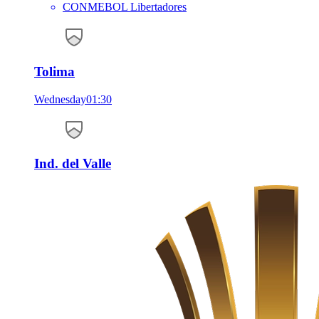
CONMEBOL Libertadores
Tolima
Wednesday
01:30
Ind. del Valle