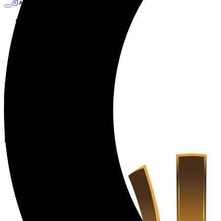
Tips
Football
Horse Racing
Predictions
Offers
Best Bookies
Free Bets
Betslip
0
Upcoming
Related Matches