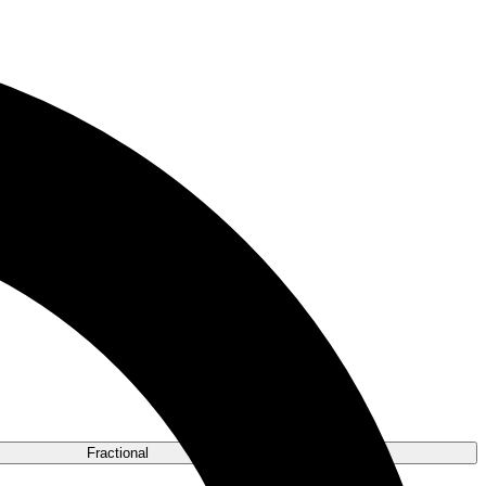
Fractional