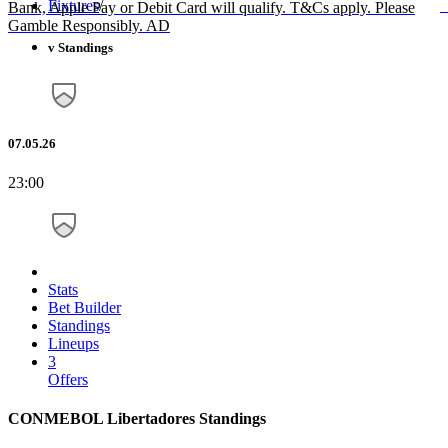
A
Fixtures
/
Bank, Apple Pay or Debit Card will qualify. T&Cs apply. Please
Gamble Responsibly. AD
v Standings
07.05.26
23:00
Stats
Bet Builder
Standings
Lineups
3
Offers
CONMEBOL Libertadores Standings