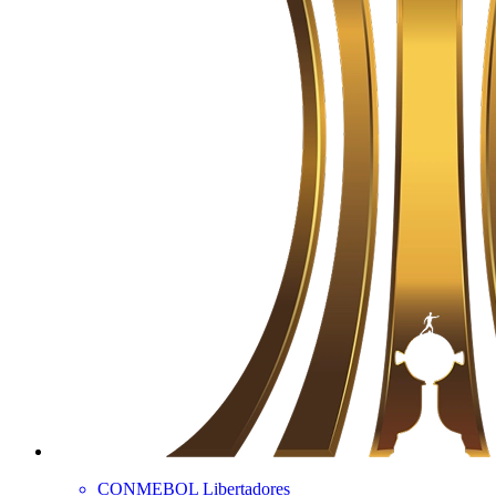
CONMEBOL Libertadores