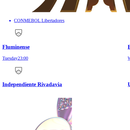
CONMEBOL Libertadores
Fluminense
Tuesday
23:00
Independiente Rivadavia