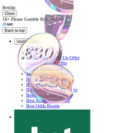
Betslip
Close
18+ Please Gamble Responsibly
Back to top
Useful Links
Home
About
Paddy Power Sign Up Offer
bet365 Sign Up Offer
bet365 Bonus Code
Skybet Sign Up Offer
Betfair Sign Up Offer
Betfred Sign Up Offer
BoyleSports Sign Up Offer
Best Bet Builder Sites
Best Accumulator Sites
Best Odds Boosts
Free Bet No Deposit
Tips & Insights
Football Tips
Horse Racing Tips