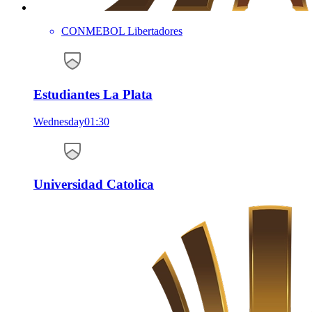
CONMEBOL Libertadores
Estudiantes La Plata
Wednesday
01:30
Universidad Catolica