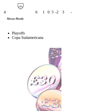
4
6
1
0
5
-2
3
-
Always Ready
Playoffs
Copa Sudamericana