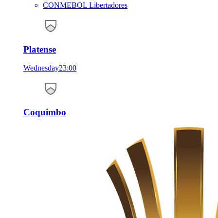
CONMEBOL Libertadores
Platense
Wednesday
23:00
Coquimbo