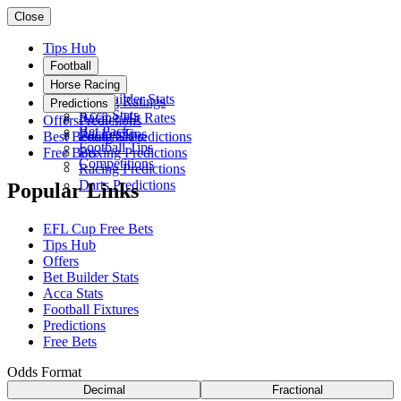
Close
Tips Hub
Football
Fixtures
Horse Racing
Bet Builder Stats
Racing Ratings
Predictions
Acca Stats
Racing Hit Rates
Offers
Predictions
Bet Pack
Racing Tips
Best Betting Sites
Football Predictions
Football Tips
Free Bets
Boxing Predictions
Competitions
Racing Predictions
Darts Predictions
Popular Links
EFL Cup Free Bets
Tips Hub
Offers
Bet Builder Stats
Acca Stats
Football Fixtures
Predictions
Free Bets
Odds Format
Decimal
Fractional