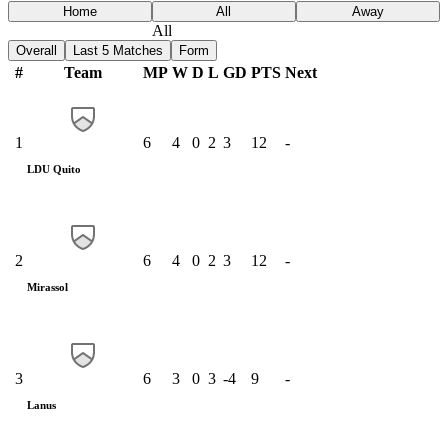
Home
All
Away
All
Overall
Last 5 Matches
Form
#
Team
MP
W
D
L
GD
PTS
Next
1
6
4
0
2
3
12
-
LDU Quito
2
6
4
0
2
3
12
-
Mirassol
3
6
3
0
3
-4
9
-
Lanus