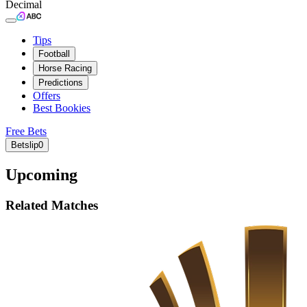
Decimal
Tips
Football
Horse Racing
Predictions
Offers
Best Bookies
Free Bets
Betslip
0
Upcoming
Related Matches