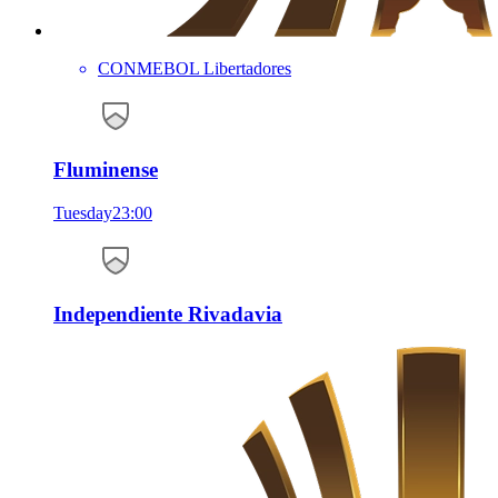
CONMEBOL Libertadores
Fluminense
Tuesday
23:00
Independiente Rivadavia