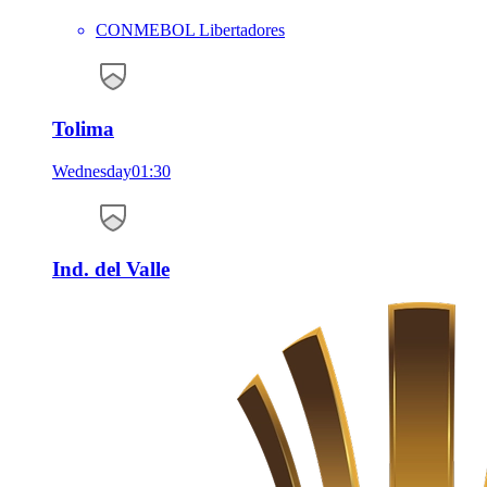
CONMEBOL Libertadores
Tolima
Wednesday
01:30
Ind. del Valle