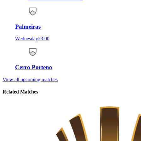
Palmeiras
Wednesday
23:00
Cerro Porteno
View all upcoming matches
Related Matches