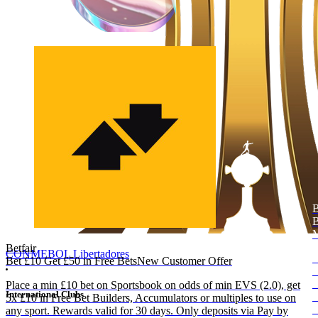
B
M
Betfair
CONMEBOL Libertadores
1
Bet £10 Get £50 in Free Bets
New Customer Offer
M
a
Place a min £10 bet on Sportsbook on odds of min EVS (2.0), get
International Clubs
C
5x £10 in Free Bet Builders, Accumulators or multiples to use on
r
any sport. Rewards valid for 30 days. Only deposits via Pay by