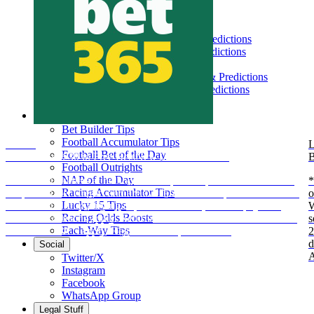
Darts Tips
NFL Tips
Boxing Tips
Premier League Betting Tips & Predictions
Championship Betting Tips & Predictions
SPFL Betting Tips & Predictions
Champions League Betting Tips & Predictions
Europa League Betting Tips & Predictions
FA Cup Tips & Predictions
Popular Bets
Bet Builder Tips
Football Accumulator Tips
bet365
L
Football Bet of the Day
Bet £10 Get £30 in Free Bets
New Customer Offer
B
Football Outrights
NAP of the Day
For new customers at bet365. Min deposit requirement. Free Bets
*
Racing Accumulator Tips
are paid as Bet Credits and are available for use upon settlement of
o
Lucky 15 Tips
bets to value of qualifying deposit. Min odds, bet and payment
W
Racing Odds Boosts
method exclusions apply. Returns exclude Bet Credits stake. Time
s
Each-Way Tips
limits and T&Cs apply. Registration required. #AD
2
d
Social
Twitter/X
Instagram
Facebook
WhatsApp Group
Legal Stuff