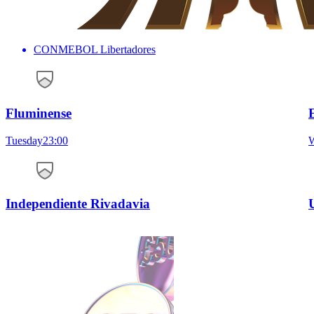
CONMEBOL Libertadores
Fluminense
Tuesday
23:00
Independiente Rivadavia