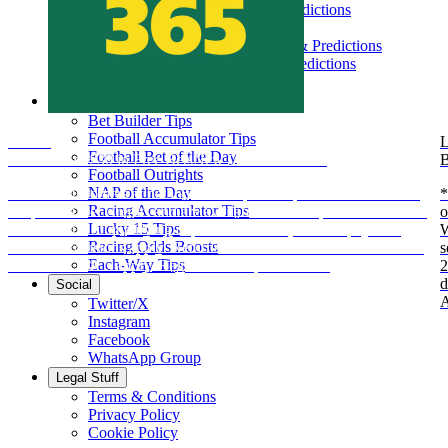
Championship Betting Tips & Predictions
SPFL Betting Tips & Predictions
Champions League Betting Tips & Predictions
Europa League Betting Tips & Predictions
FA Cup Tips & Predictions
Popular Bets
Bet Builder Tips
Football Accumulator Tips
bet365
L
Football Bet of the Day
Bet £10 Get £30 in Free Bets
New Customer Offer
B
Football Outrights
NAP of the Day
For new customers at bet365. Min deposit requirement. Free Bets
*
Racing Accumulator Tips
are paid as Bet Credits and are available for use upon settlement of
o
Lucky 15 Tips
bets to value of qualifying deposit. Min odds, bet and payment
W
Racing Odds Boosts
method exclusions apply. Returns exclude Bet Credits stake. Time
s
Each-Way Tips
limits and T&Cs apply. Registration required. #AD
2
d
Social
Twitter/X
Instagram
Facebook
WhatsApp Group
Legal Stuff
Terms & Conditions
Privacy Policy
Cookie Policy