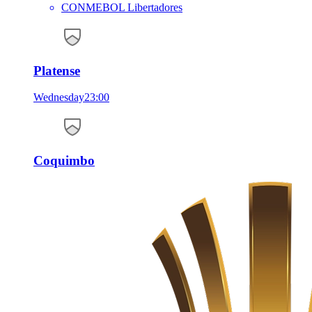
CONMEBOL Libertadores
Platense
Wednesday
23:00
Coquimbo