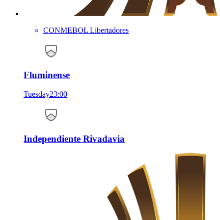
CONMEBOL Libertadores
Fluminense
Tuesday
23:00
Independiente Rivadavia