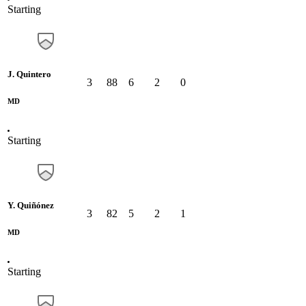
Starting
J. Quintero
3
88
6
2
0
MD
Starting
Y. Quiñónez
3
82
5
2
1
MD
Starting