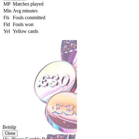
MP
Matches played
Min
Avg minutes
Fls
Fouls committed
Fld
Fouls won
Yel
Yellow cards
Betslip
Close