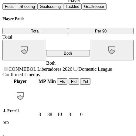
Player
Fouls
Shooting
Goalscoring
Tackles
Goalkeeper
Player Fouls
Total
Per 90
Total
Both
Both
CONMEBOL Libertadores 2026
Domestic League
Confirmed Lineups
Player
MP
Min
Fls
Fld
Yel
J. Pretell
3
88
10
3
0
MD