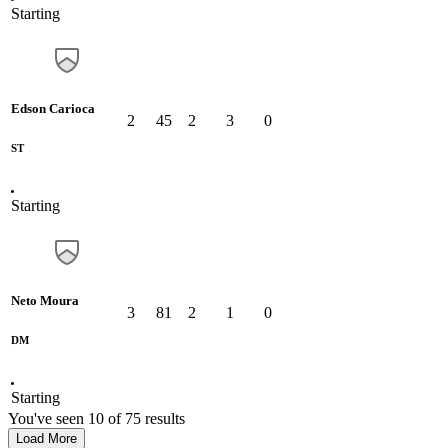
Starting
Edson Carioca
2
45
2
3
0
ST
Starting
Neto Moura
3
81
2
1
0
DM
Starting
You've seen 10 of 75 results
Load More