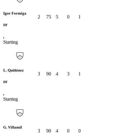
Igor Formiga
2
75
5
0
1
DF
Starting
L. Quiñónez
3
90
4
3
1
DF
Starting
G. Villamíl
3
90
4
0
0