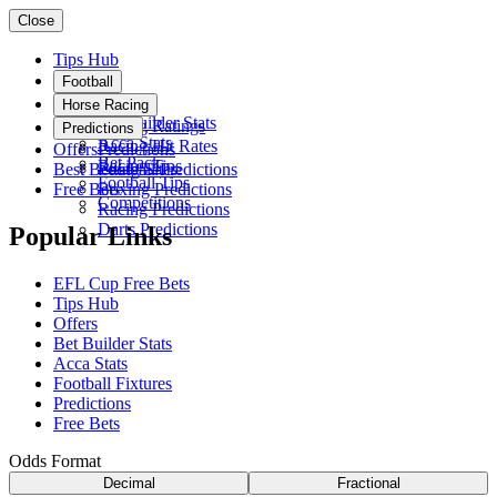
Close
Tips Hub
Football
Fixtures
Horse Racing
Bet Builder Stats
Racing Ratings
Predictions
Acca Stats
Racing Hit Rates
Offers
Predictions
Bet Pack
Racing Tips
Best Betting Sites
Football Predictions
Football Tips
Free Bets
Boxing Predictions
Competitions
Racing Predictions
Darts Predictions
Popular Links
EFL Cup Free Bets
Tips Hub
Offers
Bet Builder Stats
Acca Stats
Football Fixtures
Predictions
Free Bets
Odds Format
Decimal
Fractional