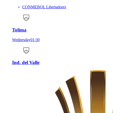
CONMEBOL Libertadores
Tolima
Wednesday
01:30
Ind. del Valle