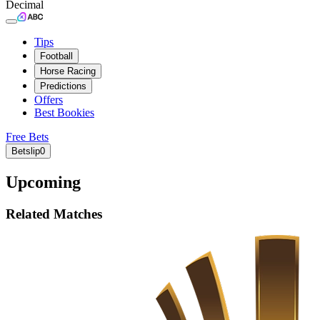
Decimal
Tips
Football
Horse Racing
Predictions
Offers
Best Bookies
Free Bets
Betslip
0
Upcoming
Related Matches