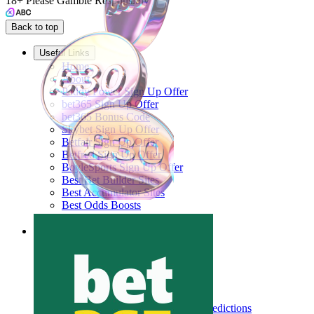
18+ Please Gamble Responsibly
Back to top
Useful Links
Home
About
Paddy Power Sign Up Offer
bet365 Sign Up Offer
bet365 Bonus Code
Skybet Sign Up Offer
Betfair Sign Up Offer
Betfred Sign Up Offer
BoyleSports Sign Up Offer
Best Bet Builder Sites
Best Accumulator Sites
Best Odds Boosts
Free Bet No Deposit
Tips & Insights
Football Tips
Horse Racing Tips
Darts Tips
NFL Tips
Boxing Tips
Premier League Betting Tips & Predictions