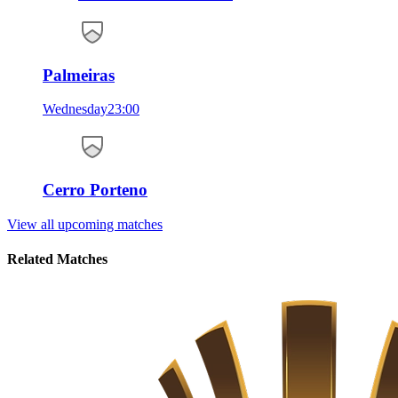
Palmeiras
Wednesday
23:00
Cerro Porteno
View all upcoming matches
Related Matches