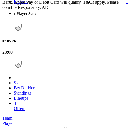
A
Fixtures
/
Bank, Apple Pay or Debit Card will qualify. T&Cs apply. Please
Gamble Responsibly. AD
v Player Stats
07.05.26
23:00
Stats
Bet Builder
Standings
Lineups
3
Offers
Team
Player