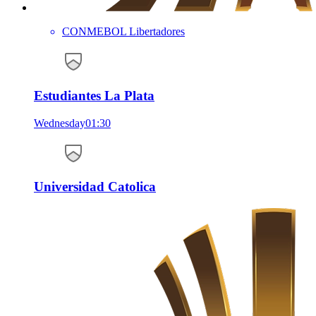
CONMEBOL Libertadores
Estudiantes La Plata
Wednesday
01:30
Universidad Catolica