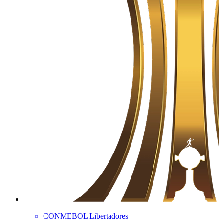
CONMEBOL Libertadores