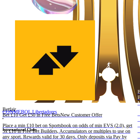
B
M
Betfair
CONMEBOL Libertadores
1
Bet £10 Get £50 in Free Bets
New Customer Offer
M
a
Place a min £10 bet on Sportsbook on odds of min EVS (2.0), get
International Clubs
C
5x £10 in Free Bet Builders, Accumulators or multiples to use on
r
any sport. Rewards valid for 30 days. Only deposits via Pay by