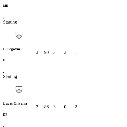
MD
Starting
L. Segovia
3
90
3
3
1
DF
Starting
Lucas Oliveira
2
86
3
0
2
DF