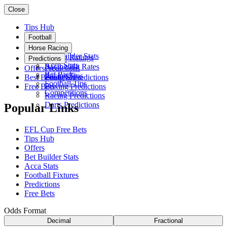
Close
Tips Hub
Football
Fixtures
Horse Racing
Bet Builder Stats
Racing Ratings
Predictions
Acca Stats
Racing Hit Rates
Offers
Predictions
Bet Pack
Racing Tips
Best Betting Sites
Football Predictions
Football Tips
Free Bets
Boxing Predictions
Competitions
Racing Predictions
Darts Predictions
Popular Links
EFL Cup Free Bets
Tips Hub
Offers
Bet Builder Stats
Acca Stats
Football Fixtures
Predictions
Free Bets
Odds Format
Decimal
Fractional