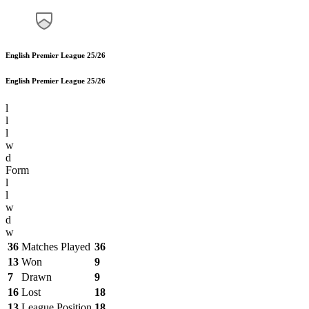
English Premier League 25/26
English Premier League 25/26
l
l
l
w
d
Form
l
l
w
d
w
36
Matches Played
36
13
Won
9
7
Drawn
9
16
Lost
18
13
League Position
18