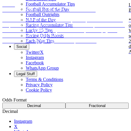
Football Accumulator Tips
bet365
L
Football Bet of the Day
Bet £10 Get £30 in Free Bets
New Customer Offer
B
Football Outrights
NAP of the Day
For new customers at bet365. Min deposit requirement. Free Bets
*
Racing Accumulator Tips
are paid as Bet Credits and are available for use upon settlement of
o
Lucky 15 Tips
bets to value of qualifying deposit. Min odds, bet and payment
W
Racing Odds Boosts
method exclusions apply. Returns exclude Bet Credits stake. Time
s
Each-Way Tips
limits and T&Cs apply. Registration required. #AD
2
d
Social
Twitter/X
Instagram
Facebook
WhatsApp Group
Legal Stuff
Terms & Conditions
Privacy Policy
Cookie Policy
Odds Format
Decimal
Fractional
Decimal
Instagram
X