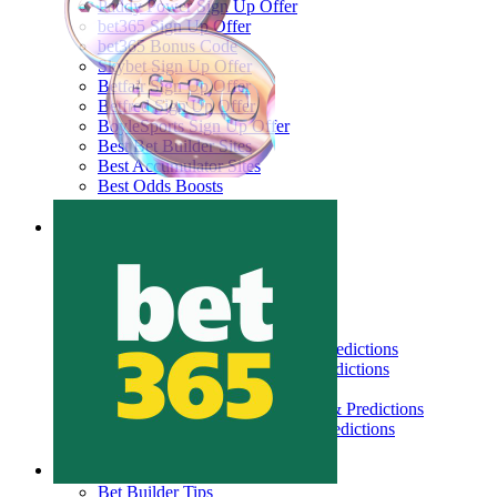
Paddy Power Sign Up Offer
bet365 Sign Up Offer
bet365 Bonus Code
Skybet Sign Up Offer
Betfair Sign Up Offer
Betfred Sign Up Offer
BoyleSports Sign Up Offer
Best Bet Builder Sites
Best Accumulator Sites
Best Odds Boosts
Free Bet No Deposit
Tips & Insights
Football Tips
Horse Racing Tips
Darts Tips
NFL Tips
Boxing Tips
Premier League Betting Tips & Predictions
Championship Betting Tips & Predictions
SPFL Betting Tips & Predictions
Champions League Betting Tips & Predictions
Europa League Betting Tips & Predictions
FA Cup Tips & Predictions
Popular Bets
Bet Builder Tips