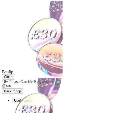
Betslip
Close
18+ Please Gamble Responsibly
Back to top
Useful Links
Home
About