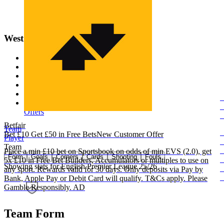
West Ham
Stats
Bet Builder
Standings
Lineups
3
B
Offers
M
Betfair
Team
1
Bet £10 Get £50 in Free Bets
New Customer Offer
Player
M
Team
a
Place a min £10 bet on Sportsbook on odds of min EVS (2.0), get
Form
Goals
Corners
Cards
Shooting
Fouls
C
5x £10 in Free Bet Builders, Accumulators or multiples to use on
Showing stats for English Premier League 25/26
r
any sport. Rewards valid for 30 days. Only deposits via Pay by
A
Bank, Apple Pay or Debit Card will qualify. T&Cs apply. Please
Gamble Responsibly. AD
Team Form