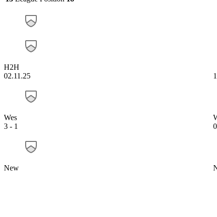
H2H
02.11.25
1
Wes
3 - 1
0
New