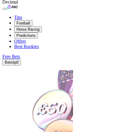
Decimal
Tips
Football
Horse Racing
Predictions
Offers
Best Bookies
Free Bets
Betslip
0