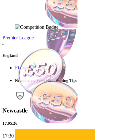
Premier League
England
Fixtures
/
Newcastle v West Ham Betting Tips
Newcastle
17.05.26
17:30