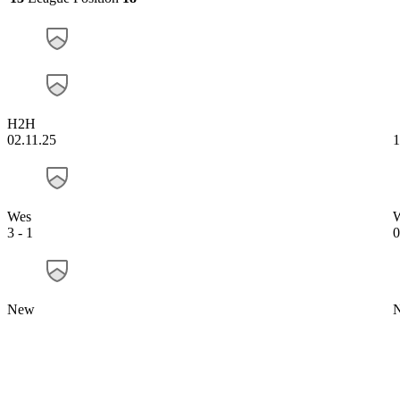
H2H
02.11.25
1
Wes
3 - 1
0
New