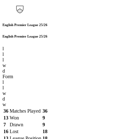
English Premier League 25/26
English Premier League 25/26
l
l
l
w
d
Form
l
l
w
d
w
36
Matches Played
36
13
Won
9
7
Drawn
9
16
Lost
18
13
League Position
18