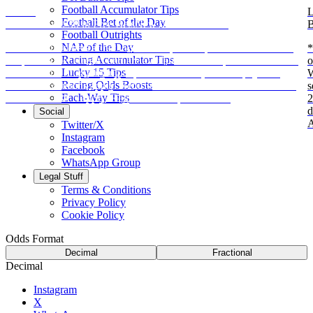
Football Accumulator Tips
bet365
L
Football Bet of the Day
Bet £10 Get £30 in Free Bets
New Customer Offer
B
Football Outrights
NAP of the Day
For new customers at bet365. Min deposit requirement. Free Bets
*
Racing Accumulator Tips
are paid as Bet Credits and are available for use upon settlement of
o
Lucky 15 Tips
bets to value of qualifying deposit. Min odds, bet and payment
W
Racing Odds Boosts
method exclusions apply. Returns exclude Bet Credits stake. Time
s
Each-Way Tips
limits and T&Cs apply. Registration required. #AD
2
d
Social
Twitter/X
Instagram
Facebook
WhatsApp Group
Legal Stuff
Terms & Conditions
Privacy Policy
Cookie Policy
Odds Format
Decimal
Fractional
Decimal
Instagram
X