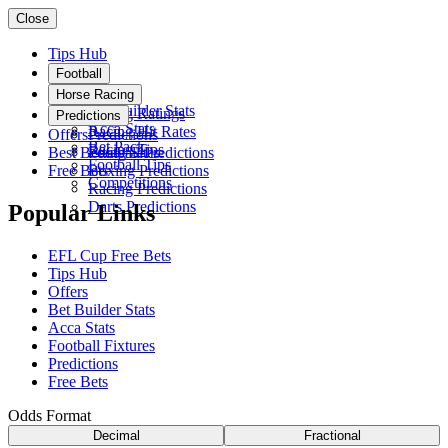
Close
Tips Hub
Football
Fixtures
Horse Racing
Bet Builder Stats
Racing Ratings
Predictions
Acca Stats
Racing Hit Rates
Offers
Predictions
Bet Pack
Racing Tips
Best Betting Sites
Football Predictions
Football Tips
Free Bets
Boxing Predictions
Competitions
Racing Predictions
Darts Predictions
Popular Links
EFL Cup Free Bets
Tips Hub
Offers
Bet Builder Stats
Acca Stats
Football Fixtures
Predictions
Free Bets
Odds Format
Decimal
Fractional