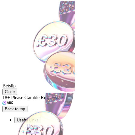
Betslip
Close
18+ Please Gamble Responsibly
Back to top
Useful Links
Home
About