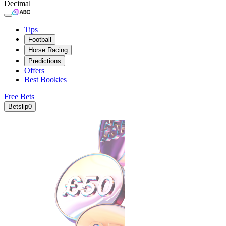
Decimal
Tips
Football
Horse Racing
Predictions
Offers
Best Bookies
Free Bets
Betslip
0