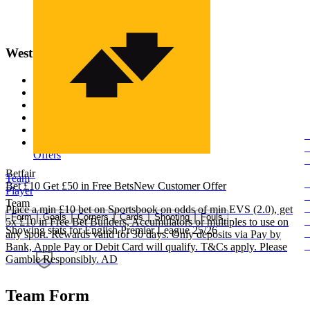
West Ham
Stats
Bet Builder
Standings
Lineups
3
B
Offers
M
Betfair
Team
1
Bet £10 Get £50 in Free Bets
New Customer Offer
Player
M
Team
a
Place a min £10 bet on Sportsbook on odds of min EVS (2.0), get
Form
Goals
Corners
Cards
Shooting
Fouls
C
5x £10 in Free Bet Builders, Accumulators or multiples to use on
Showing stats for English Premier League 25/26
r
any sport. Rewards valid for 30 days. Only deposits via Pay by
A
Bank, Apple Pay or Debit Card will qualify. T&Cs apply. Please
Gamble Responsibly. AD
Team Form