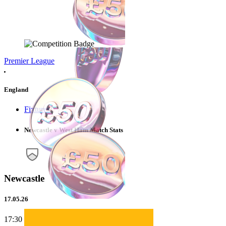
Premier League
England
Fixtures
/
Newcastle v West Ham Match Stats
Newcastle
17.05.26
17:30