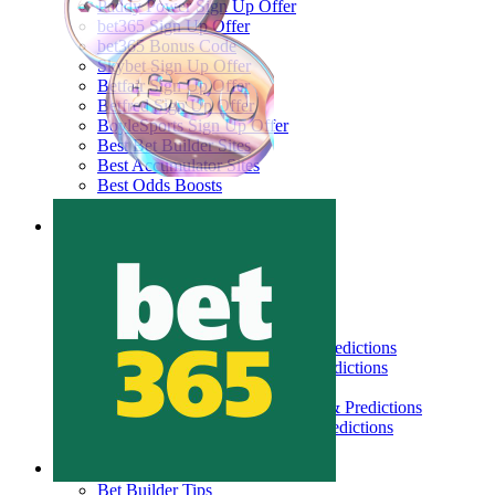
Paddy Power Sign Up Offer
bet365 Sign Up Offer
bet365 Bonus Code
Skybet Sign Up Offer
Betfair Sign Up Offer
Betfred Sign Up Offer
BoyleSports Sign Up Offer
Best Bet Builder Sites
Best Accumulator Sites
Best Odds Boosts
Free Bet No Deposit
Tips & Insights
Football Tips
Horse Racing Tips
Darts Tips
NFL Tips
Boxing Tips
Premier League Betting Tips & Predictions
Championship Betting Tips & Predictions
SPFL Betting Tips & Predictions
Champions League Betting Tips & Predictions
Europa League Betting Tips & Predictions
FA Cup Tips & Predictions
Popular Bets
Bet Builder Tips