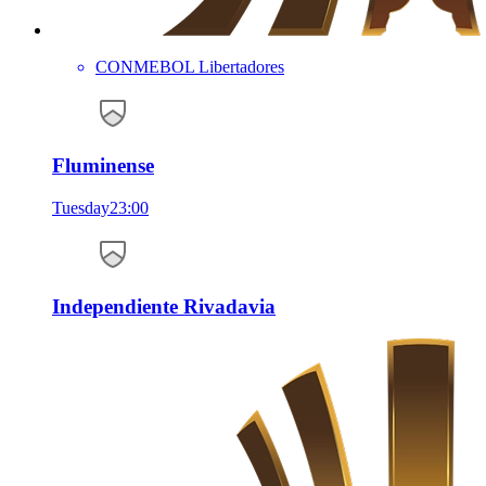
CONMEBOL Libertadores
Fluminense
Tuesday
23:00
Independiente Rivadavia