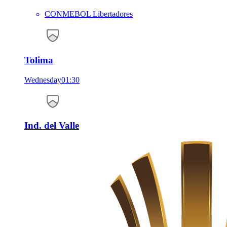
CONMEBOL Libertadores
Tolima
Wednesday
01:30
Ind. del Valle