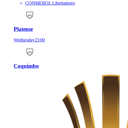
CONMEBOL Libertadores
Platense
Wednesday
23:00
Coquimbo