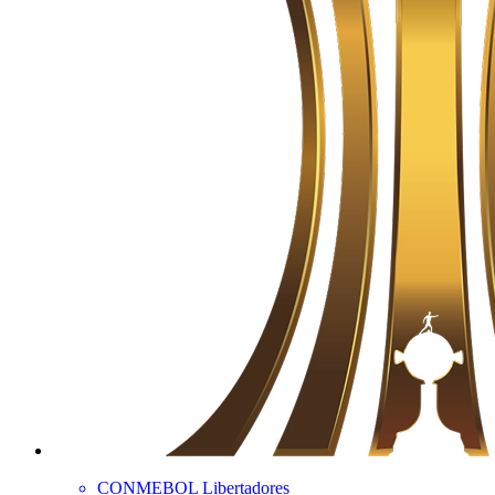
CONMEBOL Libertadores