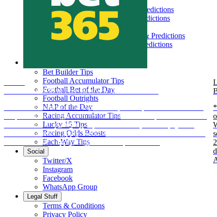
Boxing Tips
Premier League Betting Tips & Predictions
Championship Betting Tips & Predictions
SPFL Betting Tips & Predictions
Champions League Betting Tips & Predictions
Europa League Betting Tips & Predictions
FA Cup Tips & Predictions
Popular Bets
Bet Builder Tips
Football Accumulator Tips
bet365
L
Football Bet of the Day
Bet £10 Get £30 in Free Bets
New Customer Offer
B
Football Outrights
NAP of the Day
For new customers at bet365. Min deposit requirement. Free Bets
*
Racing Accumulator Tips
are paid as Bet Credits and are available for use upon settlement of
o
Lucky 15 Tips
bets to value of qualifying deposit. Min odds, bet and payment
W
Racing Odds Boosts
method exclusions apply. Returns exclude Bet Credits stake. Time
s
Each-Way Tips
limits and T&Cs apply. Registration required. #AD
2
d
Social
Twitter/X
Instagram
Facebook
WhatsApp Group
Legal Stuff
Terms & Conditions
Privacy Policy