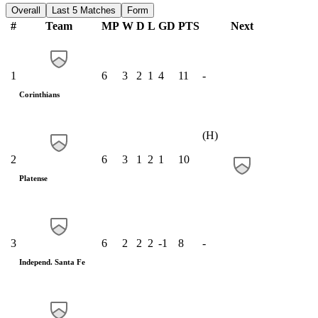
Overall
Last 5 Matches
Form
#
Team
MP
W
D
L
GD
PTS
Next
1
6
3
2
1
4
11
-
Corinthians
(H)
2
6
3
1
2
1
10
Platense
3
6
2
2
2
-1
8
-
Independ. Santa Fe