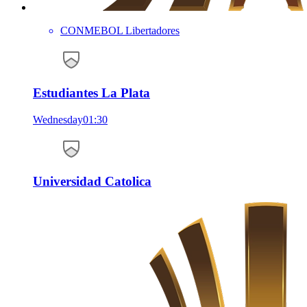
CONMEBOL Libertadores
Estudiantes La Plata
Wednesday
01:30
Universidad Catolica