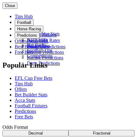
Close
Tips Hub
Football
Fixtures
Horse Racing
Bet Builder Stats
Racing Ratings
Predictions
Acca Stats
Racing Hit Rates
Offers
Predictions
Bet Pack
Racing Tips
Best Betting Sites
Football Predictions
Football Tips
Free Bets
Boxing Predictions
Competitions
Racing Predictions
Darts Predictions
Popular Links
EFL Cup Free Bets
Tips Hub
Offers
Bet Builder Stats
Acca Stats
Football Fixtures
Predictions
Free Bets
Odds Format
Decimal
Fractional