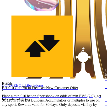
B
M
Betfair
CONMEBOL Libertadores
1
Bet £10 Get £50 in Free Bets
New Customer Offer
M
a
Place a min £10 bet on Sportsbook on odds of min EVS (2.0), get
International Clubs
C
5x £10 in Free Bet Builders, Accumulators or multiples to use on
r
any sport. Rewards valid for 30 days. Only deposits via Pay by