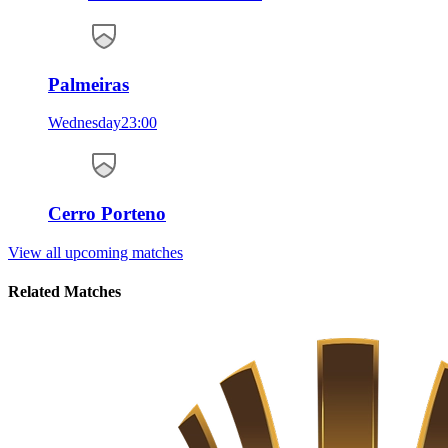
Palmeiras
Wednesday
23:00
Cerro Porteno
View all upcoming matches
Related Matches