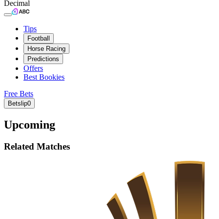
Decimal
Tips
Football
Horse Racing
Predictions
Offers
Best Bookies
Free Bets
Betslip
0
Upcoming
Related Matches