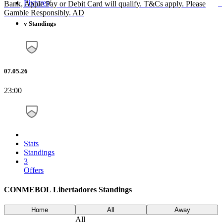
A
Fixtures
/
Bank, Apple Pay or Debit Card will qualify. T&Cs apply. Please
Gamble Responsibly. AD
v Standings
07.05.26
23:00
Stats
Standings
3
Offers
CONMEBOL Libertadores Standings
Home
All
Away
All