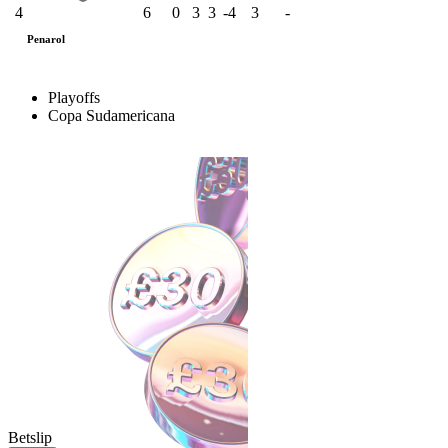
4
6
0
3
3
-4
3
-
Penarol
Playoffs
Copa Sudamericana
Betslip