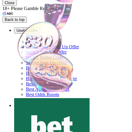
Close
18+ Please Gamble Responsibly
Back to top
Useful Links
Home
About
Paddy Power Sign Up Offer
bet365 Sign Up Offer
bet365 Bonus Code
Skybet Sign Up Offer
Betfair Sign Up Offer
Betfred Sign Up Offer
BoyleSports Sign Up Offer
Best Bet Builder Sites
Best Accumulator Sites
Best Odds Boosts
Free Bet No Deposit
Tips & Insights
Football Tips
Horse Racing Tips
Darts Tips
NFL Tips