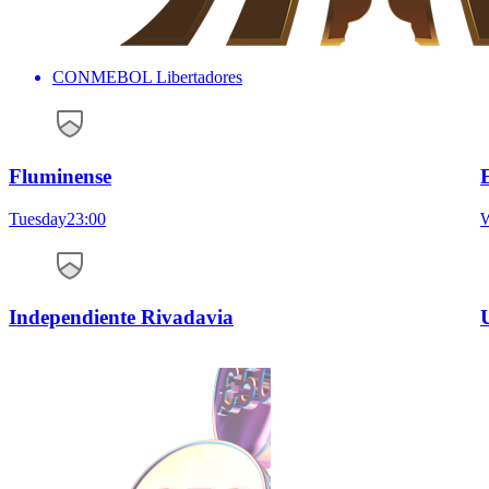
CONMEBOL Libertadores
Fluminense
Tuesday
23:00
Independiente Rivadavia