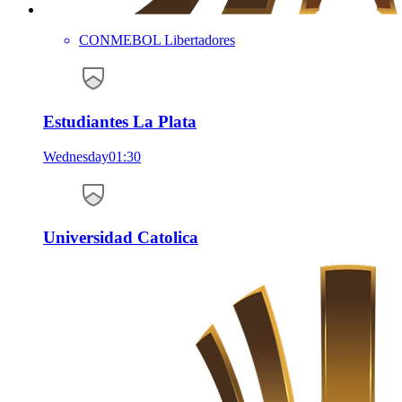
CONMEBOL Libertadores
Estudiantes La Plata
Wednesday
01:30
Universidad Catolica