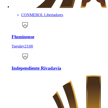
CONMEBOL Libertadores
Fluminense
Tuesday
23:00
Independiente Rivadavia