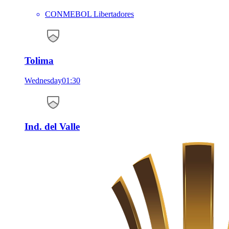
CONMEBOL Libertadores
Tolima
Wednesday
01:30
Ind. del Valle