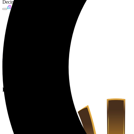
Decimal
Tips
Football
Horse Racing
Predictions
Offers
Best Bookies
Free Bets
Betslip
0
Upcoming
Related Matches