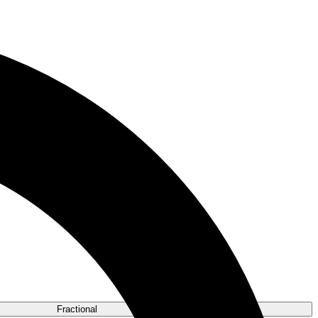
Fractional