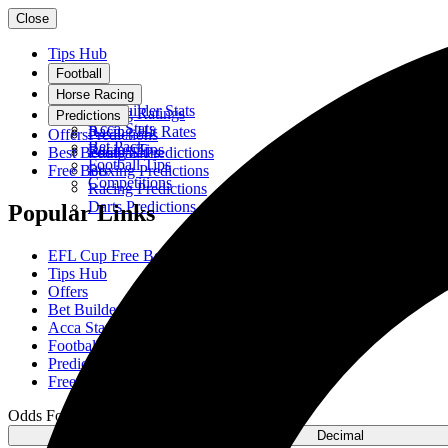
Close
Tips Hub
Football
Fixtures
Horse Racing
Bet Builder Stats
Racing Ratings
Predictions
Acca Stats
Racing Hit Rates
Offers
Predictions
Bet Pack
Racing Tips
Best Betting Sites
Football Predictions
Football Tips
Free Bets
Boxing Predictions
Competitions
Racing Predictions
Darts Predictions
Popular Links
EFL Cup Free Bets
Tips Hub
Offers
Bet Builder Stats
Acca Stats
Football Fixtures
Predictions
Free Bets
Odds Format
Decimal