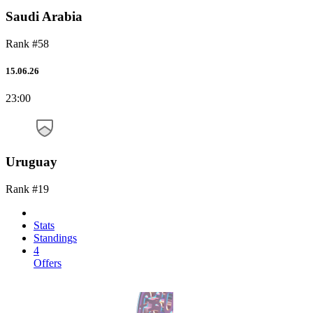
Saudi Arabia
Rank #58
15.06.26
23:00
Uruguay
Rank #19
Stats
Standings
4
Offers