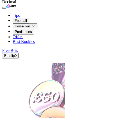
Decimal
Tips
Football
Horse Racing
Predictions
Offers
Best Bookies
Free Bets
Betslip
0