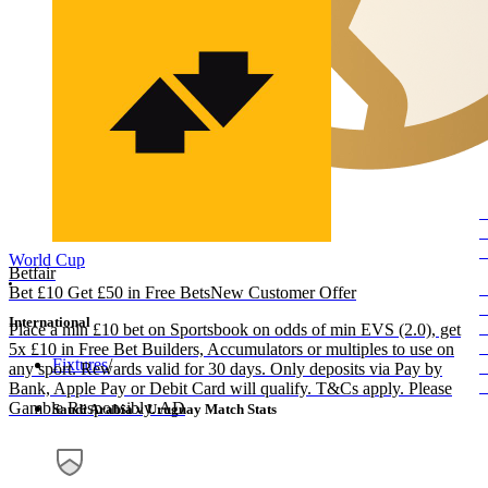
B
M
World Cup
Betfair
1
Bet £10 Get £50 in Free Bets
New Customer Offer
M
International
a
Place a min £10 bet on Sportsbook on odds of min EVS (2.0), get
C
5x £10 in Free Bet Builders, Accumulators or multiples to use on
Fixtures
/
r
any sport. Rewards valid for 30 days. Only deposits via Pay by
A
Bank, Apple Pay or Debit Card will qualify. T&Cs apply. Please
Gamble Responsibly. AD
Saudi Arabia v Uruguay Match Stats