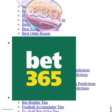
bet365 Bonus Code
Skybet Sign Up Offer
Betfair Sign Up Offer
Betfred Sign Up Offer
BoyleSports Sign Up Offer
Best Bet Builder Sites
Best Accumulator Sites
Best Odds Boosts
Free Bet No Deposit
Tips & Insights
Football Tips
Horse Racing Tips
Darts Tips
NFL Tips
Boxing Tips
Premier League Betting Tips & Predictions
Championship Betting Tips & Predictions
SPFL Betting Tips & Predictions
Champions League Betting Tips & Predictions
Europa League Betting Tips & Predictions
FA Cup Tips & Predictions
Popular Bets
Bet Builder Tips
Football Accumulator Tips
bet365
L
Football Bet of the Day