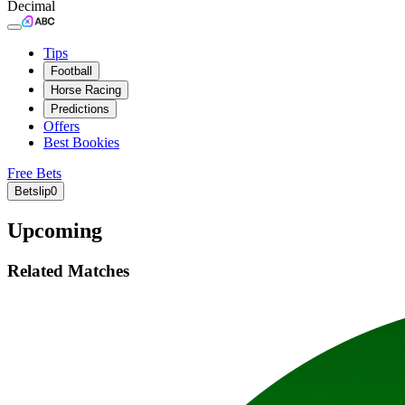
Decimal
Tips
Football
Horse Racing
Predictions
Offers
Best Bookies
Free Bets
Betslip
0
Upcoming
Related Matches