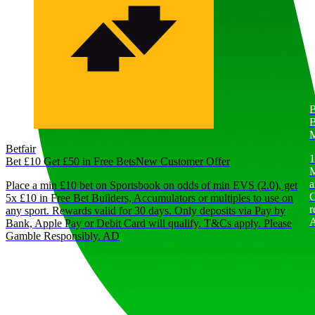
B
M
Betfair
1
Bet £10 Get £50 in Free Bets
New Customer Offer
M
a
Place a min £10 bet on Sportsbook on odds of min EVS (2.0), get
C
5x £10 in Free Bet Builders, Accumulators or multiples to use on
r
any sport. Rewards valid for 30 days. Only deposits via Pay by
A
Bank, Apple Pay or Debit Card will qualify. T&Cs apply. Please
Gamble Responsibly. AD