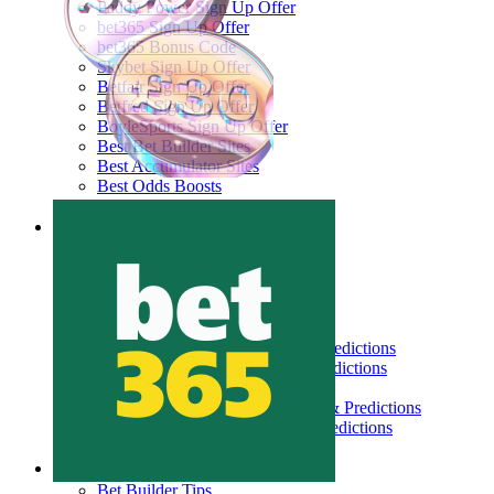
Paddy Power Sign Up Offer
bet365 Sign Up Offer
bet365 Bonus Code
Skybet Sign Up Offer
Betfair Sign Up Offer
Betfred Sign Up Offer
BoyleSports Sign Up Offer
Best Bet Builder Sites
Best Accumulator Sites
Best Odds Boosts
Free Bet No Deposit
Tips & Insights
Football Tips
Horse Racing Tips
Darts Tips
NFL Tips
Boxing Tips
Premier League Betting Tips & Predictions
Championship Betting Tips & Predictions
SPFL Betting Tips & Predictions
Champions League Betting Tips & Predictions
Europa League Betting Tips & Predictions
FA Cup Tips & Predictions
Popular Bets
Bet Builder Tips