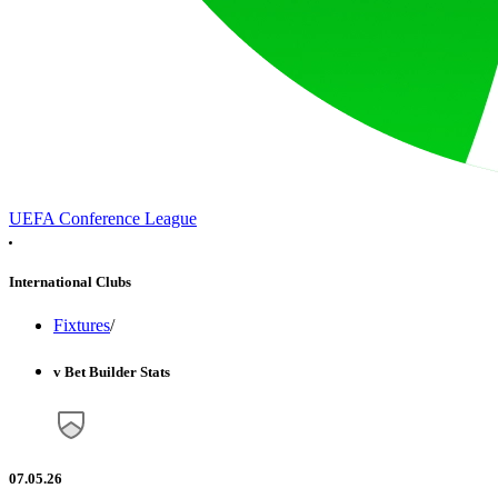
UEFA Conference League
International Clubs
Fixtures
/
v Bet Builder Stats
07.05.26