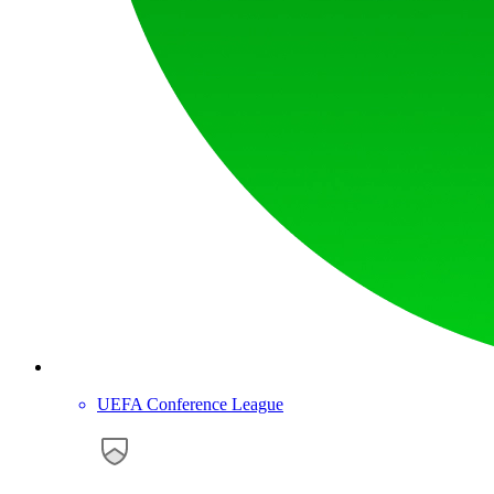
UEFA Conference League