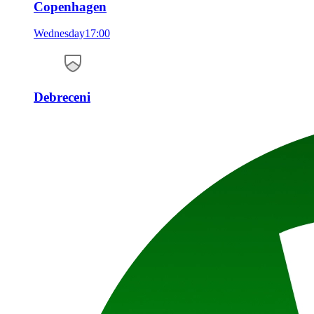
Copenhagen
Wednesday
17:00
Debreceni