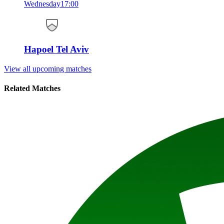
Wednesday
17:00
Hapoel Tel Aviv
View all upcoming matches
Related Matches