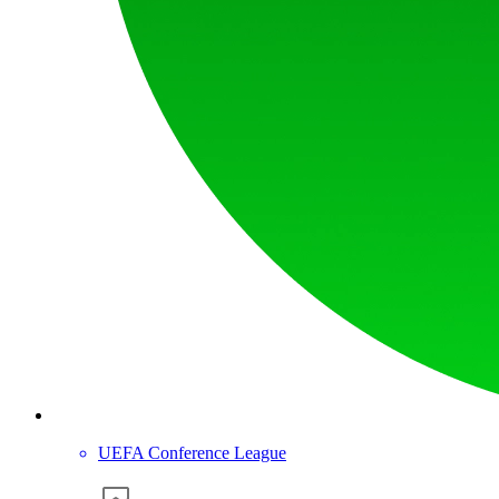
UEFA Conference League