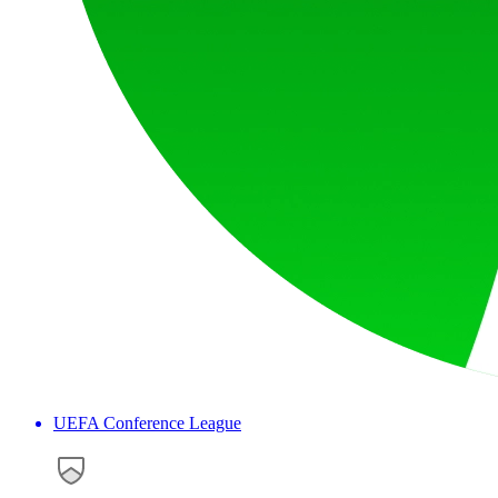
UEFA Conference League