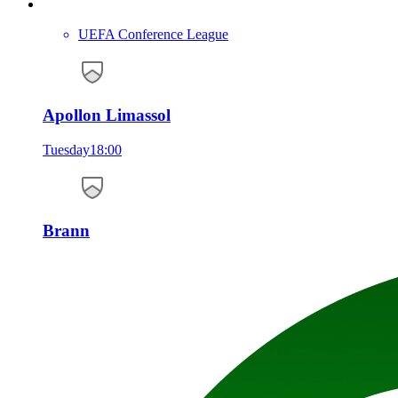
UEFA Conference League
Apollon Limassol
Tuesday
18:00
Brann