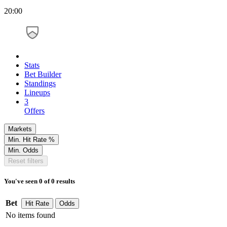
20:00
Stats
Bet Builder
Standings
Lineups
3
Offers
Markets
Min. Hit Rate %
Min. Odds
Reset filters
You've seen 0 of 0 results
Bet
Hit Rate
Odds
No items found