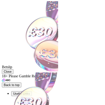
Betslip
Close
18+ Please Gamble Responsibly
Back to top
Useful Links
Home
About