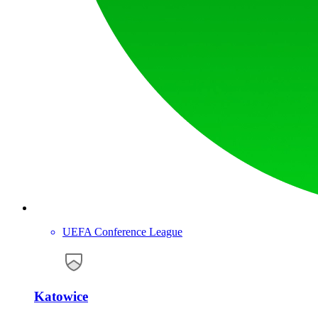
UEFA Conference League
Katowice