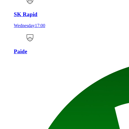
SK Rapid
Wednesday
17:00
Paide