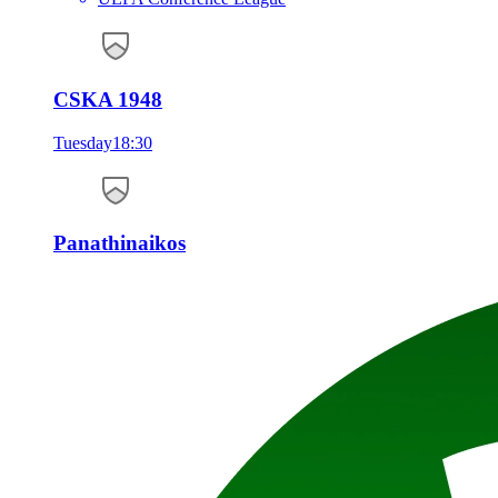
CSKA 1948
Tuesday
18:30
Panathinaikos