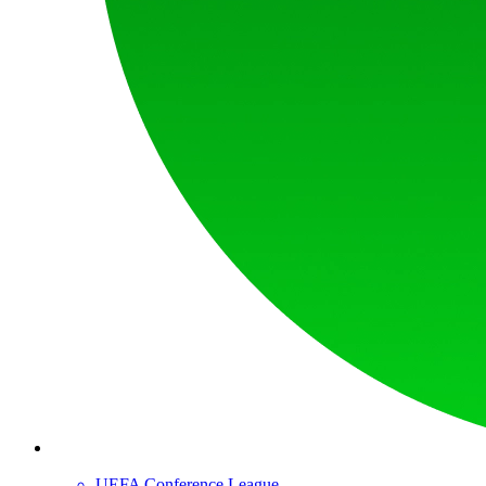
UEFA Conference League