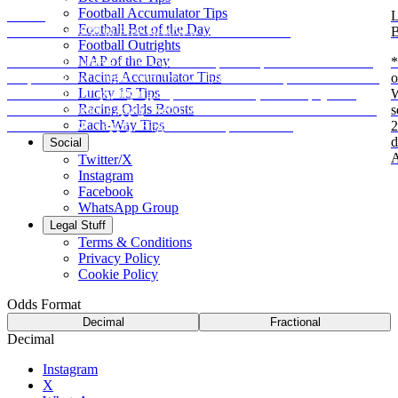
Football Accumulator Tips
bet365
L
Football Bet of the Day
Bet £10 Get £30 in Free Bets
New Customer Offer
B
Football Outrights
NAP of the Day
For new customers at bet365. Min deposit requirement. Free Bets
*
Racing Accumulator Tips
are paid as Bet Credits and are available for use upon settlement of
o
Lucky 15 Tips
bets to value of qualifying deposit. Min odds, bet and payment
W
Racing Odds Boosts
method exclusions apply. Returns exclude Bet Credits stake. Time
s
Each-Way Tips
limits and T&Cs apply. Registration required. #AD
2
d
Social
Twitter/X
Instagram
Facebook
WhatsApp Group
Legal Stuff
Terms & Conditions
Privacy Policy
Cookie Policy
Odds Format
Decimal
Fractional
Decimal
Instagram
X