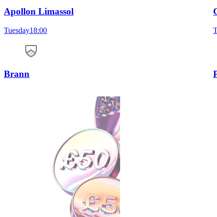
Apollon Limassol
Tuesday
18:00
T
Brann