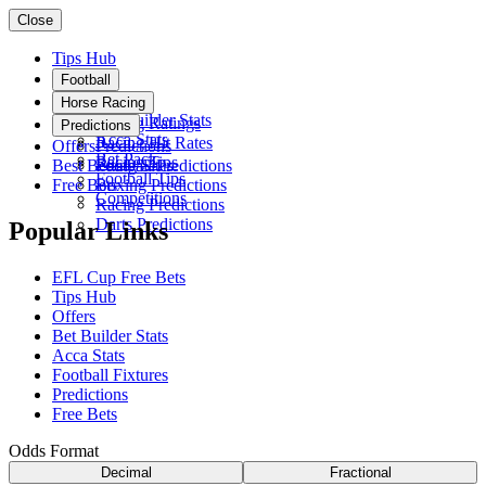
Close
Tips Hub
Football
Fixtures
Horse Racing
Bet Builder Stats
Racing Ratings
Predictions
Acca Stats
Racing Hit Rates
Offers
Predictions
Bet Pack
Racing Tips
Best Betting Sites
Football Predictions
Football Tips
Free Bets
Boxing Predictions
Competitions
Racing Predictions
Darts Predictions
Popular Links
EFL Cup Free Bets
Tips Hub
Offers
Bet Builder Stats
Acca Stats
Football Fixtures
Predictions
Free Bets
Odds Format
Decimal
Fractional