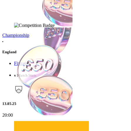
Championship
England
Fixtures
/
v Match Stats
13.05.25
20:00