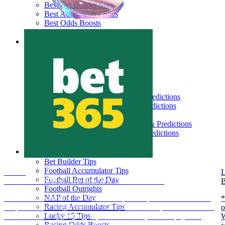
Best Bet Builder Sites
Best Accumulator Sites
Best Odds Boosts
Free Bet No Deposit
Tips & Insights
Football Tips
Horse Racing Tips
Darts Tips
NFL Tips
Boxing Tips
Premier League Betting Tips & Predictions
Championship Betting Tips & Predictions
SPFL Betting Tips & Predictions
Champions League Betting Tips & Predictions
Europa League Betting Tips & Predictions
FA Cup Tips & Predictions
Popular Bets
Bet Builder Tips
Football Accumulator Tips
bet365
L
Football Bet of the Day
Bet £10 Get £30 in Free Bets
New Customer Offer
B
Football Outrights
NAP of the Day
For new customers at bet365. Min deposit requirement. Free Bets
*
Racing Accumulator Tips
are paid as Bet Credits and are available for use upon settlement of
o
Lucky 15 Tips
bets to value of qualifying deposit. Min odds, bet and payment
W
Racing Odds Boosts