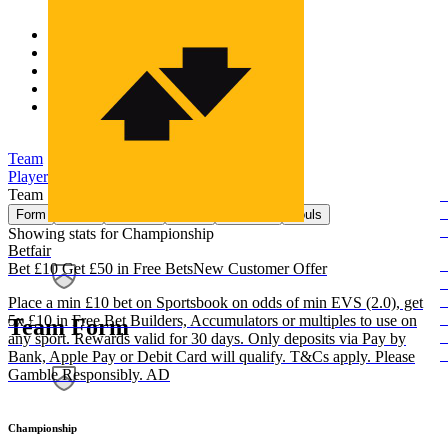
Stats
Bet Builder
Lineups
3
Offers
Team
Player
Team
B
Form
Goals
Corners
Cards
Shooting
Fouls
M
Showing stats for Championship
Betfair
1
Bet £10 Get £50 in Free Bets
New Customer Offer
M
a
Place a min £10 bet on Sportsbook on odds of min EVS (2.0), get
C
5x £10 in Free Bet Builders, Accumulators or multiples to use on
Team Form
r
any sport. Rewards valid for 30 days. Only deposits via Pay by
A
Bank, Apple Pay or Debit Card will qualify. T&Cs apply. Please
Gamble Responsibly. AD
Championship