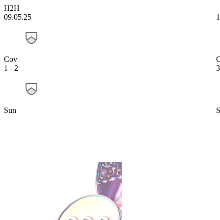
H2H
09.05.25
1
Cov
1 - 2
3
Sun