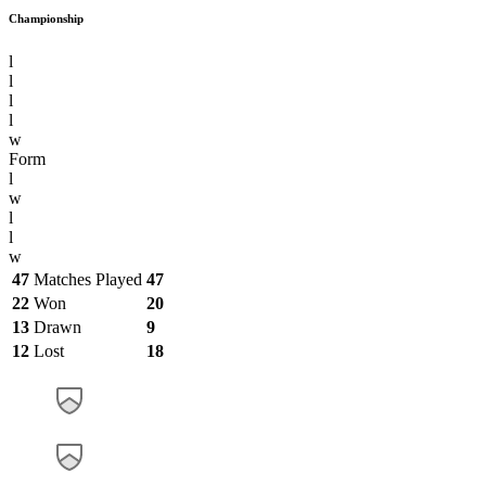
Championship
l
l
l
l
w
Form
l
w
l
l
w
47
Matches Played
47
22
Won
20
13
Drawn
9
12
Lost
18