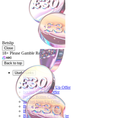
Betslip
Close
18+ Please Gamble Responsibly
Back to top
Useful Links
Home
About
Paddy Power Sign Up Offer
bet365 Sign Up Offer
bet365 Bonus Code
Skybet Sign Up Offer
Betfair Sign Up Offer
Betfred Sign Up Offer
BoyleSports Sign Up Offer