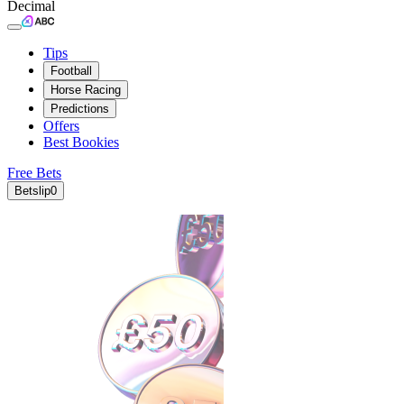
Decimal
Tips
Football
Horse Racing
Predictions
Offers
Best Bookies
Free Bets
Betslip
0