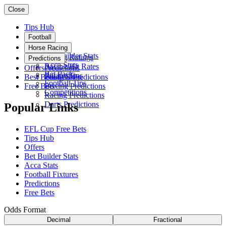
Close
Tips Hub
Football
Fixtures
Horse Racing
Bet Builder Stats
Racing Ratings
Predictions
Acca Stats
Racing Hit Rates
Offers
Predictions
Bet Pack
Racing Tips
Best Betting Sites
Football Predictions
Football Tips
Free Bets
Boxing Predictions
Competitions
Racing Predictions
Darts Predictions
Popular Links
EFL Cup Free Bets
Tips Hub
Offers
Bet Builder Stats
Acca Stats
Football Fixtures
Predictions
Free Bets
Odds Format
Decimal
Fractional