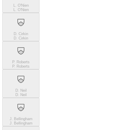
L. O'Nien
L. O'Nien
D. Cirkin
D. Cirkin
P. Roberts
P. Roberts
D. Neil
D. Neil
J. Bellingham
J. Bellingham