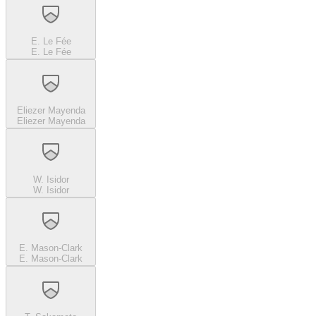
E. Le Fée
E. Le Fée
Eliezer Mayenda
Eliezer Mayenda
W. Isidor
W. Isidor
E. Mason-Clark
E. Mason-Clark