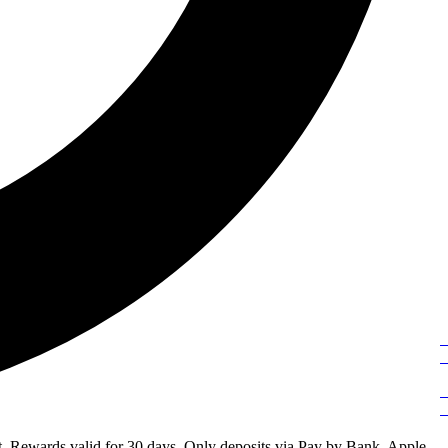
B
1
o
t. Rewards valid for 30 days. Only deposits via Pay by Bank, Apple