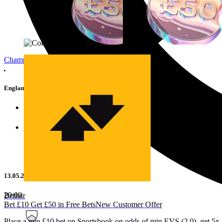
Championship
England
Fixtures
/
v Match Stats
13.05.25
20:00
Betfair
Bet £10 Get £50 in Free Bets
New Customer Offer
Place a min £10 bet on Sportsbook on odds of min EVS (2.0), get 5x 