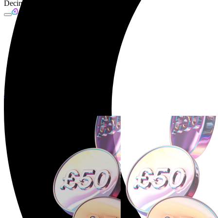
Decimal
Tips
Football
Horse Racing
Predictions
Offers
Best Bookies
Free Bets
Betslip
0