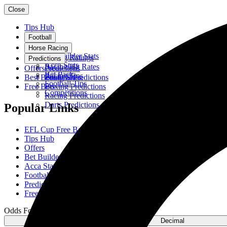
Close
Tips Hub
Football
Fixtures
Horse Racing
Bet Builder Stats
Racing Ratings
Predictions
Acca Stats
Racing Hit Rates
Offers
Predictions
Bet Pack
Racing Tips
Best Betting Sites
Football Predictions
Football Tips
Free Bets
Boxing Predictions
Competitions
Racing Predictions
Darts Predictions
Popular Links
EFL Cup Free Bets
Tips Hub
Offers
Bet Builder Stats
Acca Stats
Football Fixtures
Predictions
Free Bets
Odds Format
Decimal