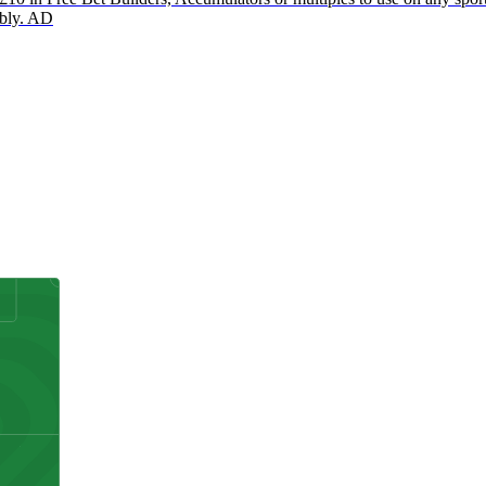
ibly. AD