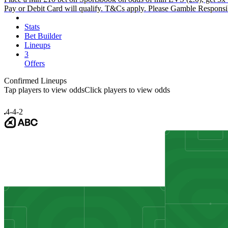
Pay or Debit Card will qualify. T&Cs apply. Please Gamble Respons
Stats
Bet Builder
Lineups
3
Offers
Confirmed Lineups
Tap players to view odds
Click players to view odds
4-4-2