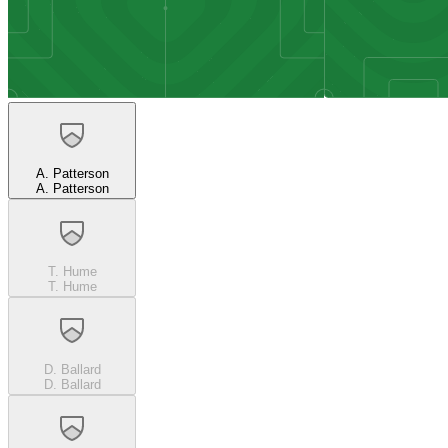
A. Patterson
A. Patterson
T. Hume
T. Hume
D. Ballard
D. Ballard