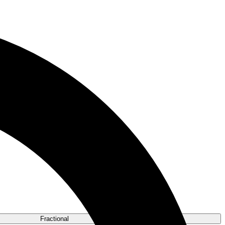
Fractional