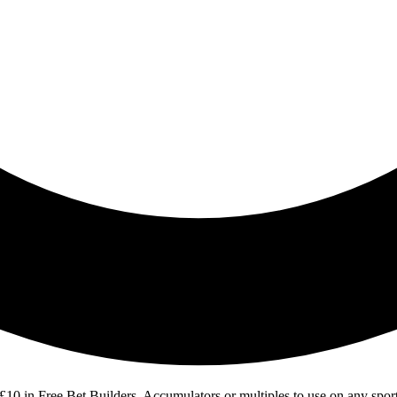
£10 in Free Bet Builders, Accumulators or multiples to use on any spor