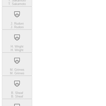
T. Sakamoto
T. Sakamoto
J. Rudoni
J. Rudoni
H. Wright
H. Wright
M. Grimes
M. Grimes
B. Sheaf
B. Sheaf