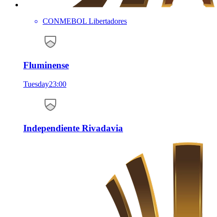
CONMEBOL Libertadores
Fluminense
Tuesday
23:00
Independiente Rivadavia