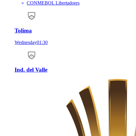
CONMEBOL Libertadores
Tolima
Wednesday
01:30
Ind. del Valle