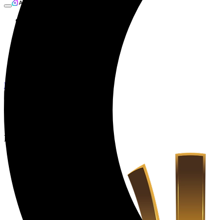
Tips
Football
Horse Racing
Predictions
Offers
Best Bookies
Free Bets
Betslip
0
Upcoming
Related Matches