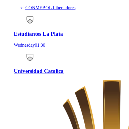
CONMEBOL Libertadores
Estudiantes La Plata
Wednesday
01:30
Universidad Catolica