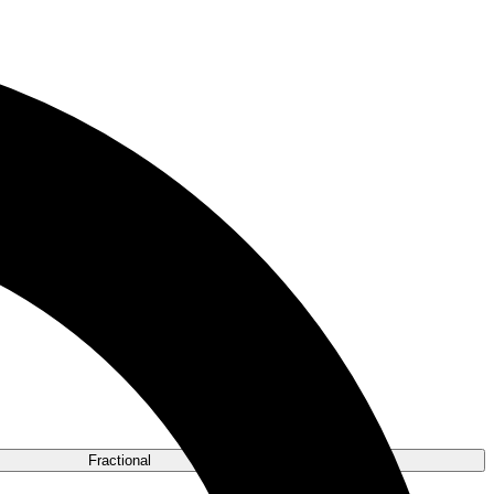
Fractional