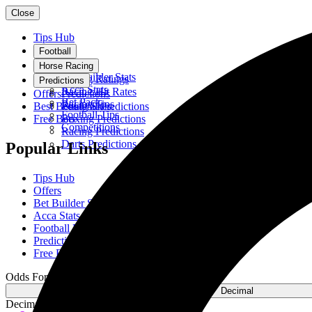
Close
Tips Hub
Football
Fixtures
Horse Racing
Bet Builder Stats
Racing Ratings
Predictions
Acca Stats
Racing Hit Rates
Offers
Predictions
Bet Pack
Racing Tips
Best Betting Sites
Football Predictions
Football Tips
Free Bets
Boxing Predictions
Competitions
Racing Predictions
Darts Predictions
Popular Links
Tips Hub
Offers
Bet Builder Stats
Acca Stats
Football Fixtures
Predictions
Free Bets
Odds Format
Decimal
Decimal