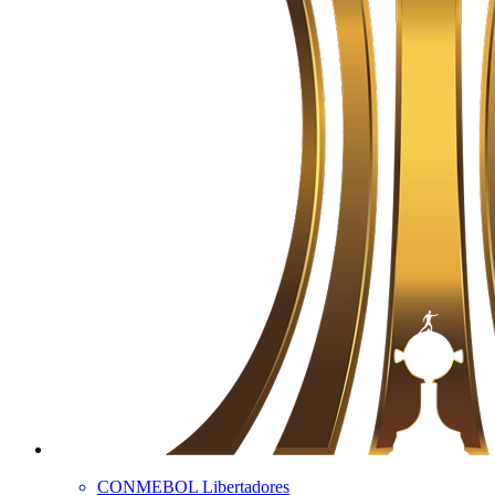
CONMEBOL Libertadores