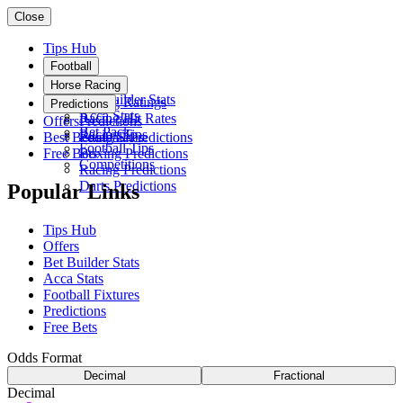
Close
Tips Hub
Football
Fixtures
Horse Racing
Bet Builder Stats
Racing Ratings
Predictions
Acca Stats
Racing Hit Rates
Offers
Predictions
Bet Pack
Racing Tips
Best Betting Sites
Football Predictions
Football Tips
Free Bets
Boxing Predictions
Competitions
Racing Predictions
Darts Predictions
Popular Links
Tips Hub
Offers
Bet Builder Stats
Acca Stats
Football Fixtures
Predictions
Free Bets
Odds Format
Decimal
Fractional
Decimal