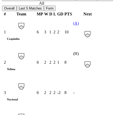
All
Overall
Last 5 Matches
Form
#
Team
MP
W
D
L
GD
PTS
Next
(A)
1
6
3
1
2
2
10
Coquimbo
(H)
2
6
2
2
2
1
8
Tolima
3
6
2
2
2
-2
8
-
Nacional