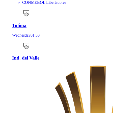
CONMEBOL Libertadores
Tolima
Wednesday
01:30
Ind. del Valle