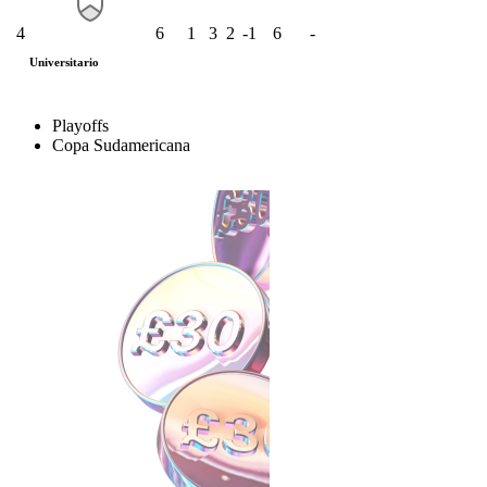
4
6
1
3
2
-1
6
-
Universitario
Playoffs
Copa Sudamericana