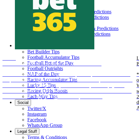
NFL Tips
Boxing Tips
Premier League Betting Tips & Predictions
Championship Betting Tips & Predictions
SPFL Betting Tips & Predictions
Champions League Betting Tips & Predictions
Europa League Betting Tips & Predictions
FA Cup Tips & Predictions
Popular Bets
Bet Builder Tips
Football Accumulator Tips
bet365
L
Football Bet of the Day
Bet £10 Get £30 in Free Bets
New Customer Offer
B
Football Outrights
NAP of the Day
For new customers at bet365. Min deposit requirement. Free Bets
*
Racing Accumulator Tips
are paid as Bet Credits and are available for use upon settlement of
o
Lucky 15 Tips
bets to value of qualifying deposit. Min odds, bet and payment
W
Racing Odds Boosts
method exclusions apply. Returns exclude Bet Credits stake. Time
s
Each-Way Tips
limits and T&Cs apply. Registration required. #AD
2
d
Social
Twitter/X
Instagram
Facebook
WhatsApp Group
Legal Stuff
Terms & Conditions