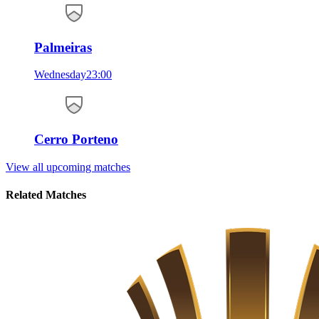
Palmeiras
Wednesday
23:00
Cerro Porteno
View all upcoming matches
Related Matches