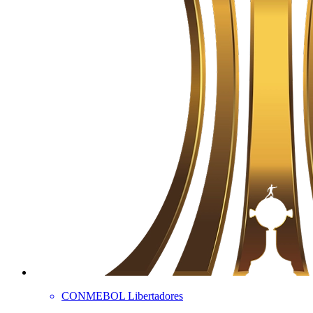
CONMEBOL Libertadores