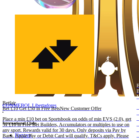
B
M
Betfair
CONMEBOL Libertadores
1
Bet £10 Get £50 in Free Bets
New Customer Offer
M
a
Place a min £10 bet on Sportsbook on odds of min EVS (2.0), get
International Clubs
C
5x £10 in Free Bet Builders, Accumulators or multiples to use on
r
any sport. Rewards valid for 30 days. Only deposits via Pay by
A
Fixtures
/
Bank, Apple Pay or Debit Card will qualify. T&Cs apply. Please