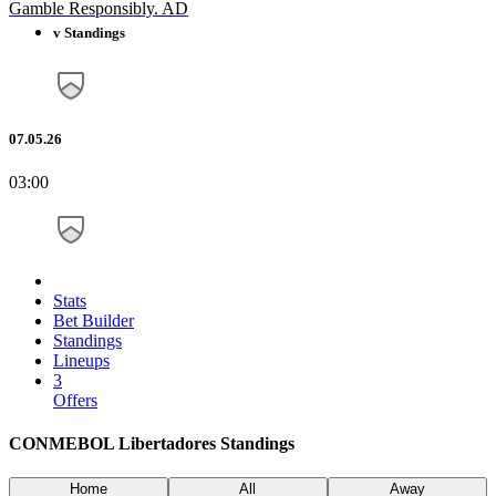
Gamble Responsibly. AD
v Standings
07.05.26
03:00
Stats
Bet Builder
Standings
Lineups
3
Offers
CONMEBOL Libertadores Standings
Home
All
Away