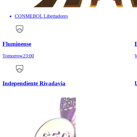
CONMEBOL Libertadores
Fluminense
Tomorrow
23:00
Independiente Rivadavia