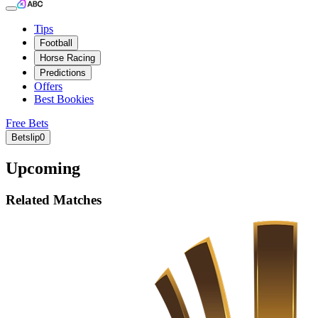
Tips
Football
Horse Racing
Predictions
Offers
Best Bookies
Free Bets
Betslip
0
Upcoming
Related Matches