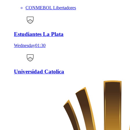
CONMEBOL Libertadores
Estudiantes La Plata
Wednesday
01:30
Universidad Catolica