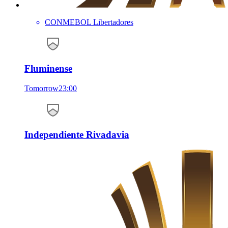
CONMEBOL Libertadores
Fluminense
Tomorrow
23:00
Independiente Rivadavia