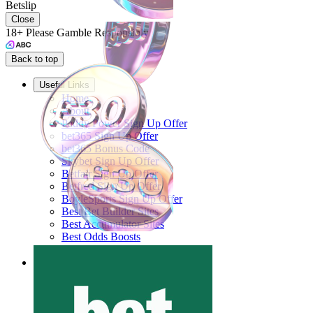
Betslip
Close
18+ Please Gamble Responsibly
Back to top
Useful Links
Home
About
Paddy Power Sign Up Offer
bet365 Sign Up Offer
bet365 Bonus Code
Skybet Sign Up Offer
Betfair Sign Up Offer
Betfred Sign Up Offer
BoyleSports Sign Up Offer
Best Bet Builder Sites
Best Accumulator Sites
Best Odds Boosts
Free Bet No Deposit
Tips & Insights
Football Tips
Horse Racing Tips
Darts Tips