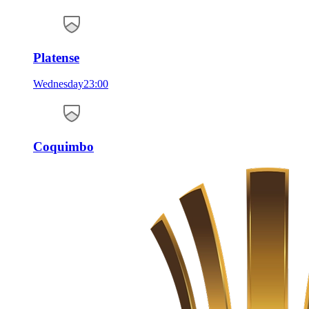
Platense
Wednesday
23:00
Coquimbo