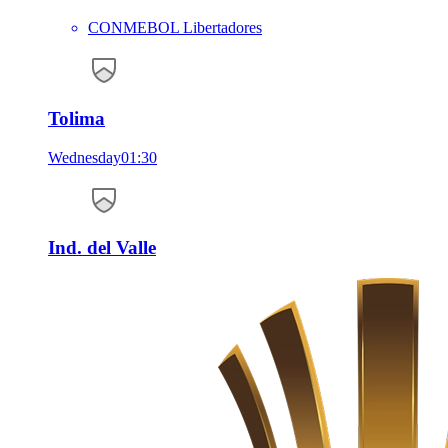
CONMEBOL Libertadores
Tolima
Wednesday
01:30
Ind. del Valle