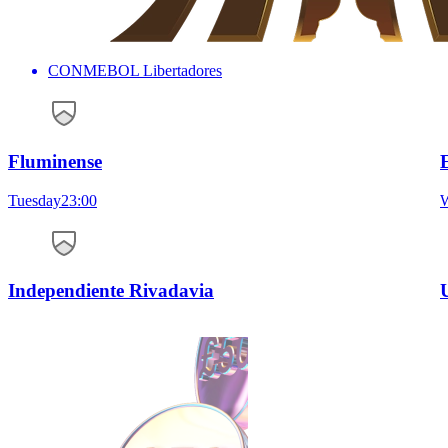
CONMEBOL Libertadores
Fluminense
Tuesday
23:00
Independiente Rivadavia