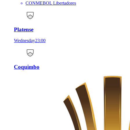
CONMEBOL Libertadores
Platense
Wednesday
23:00
Coquimbo