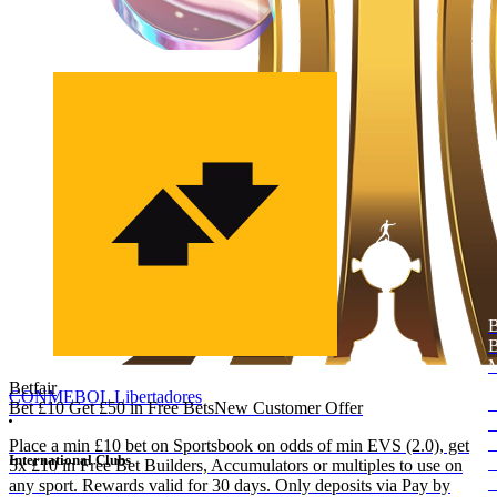
B
M
Betfair
CONMEBOL Libertadores
1
Bet £10 Get £50 in Free Bets
New Customer Offer
M
a
Place a min £10 bet on Sportsbook on odds of min EVS (2.0), get
International Clubs
C
5x £10 in Free Bet Builders, Accumulators or multiples to use on
r
any sport. Rewards valid for 30 days. Only deposits via Pay by