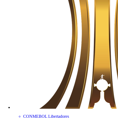
CONMEBOL Libertadores