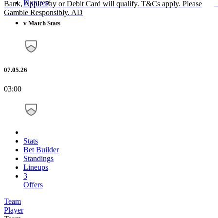
A
Fixtures
/
Bank, Apple Pay or Debit Card will qualify. T&Cs apply. Please
Gamble Responsibly. AD
v Match Stats
07.05.26
03:00
Stats
Bet Builder
Standings
Lineups
3
Offers
Team
Player