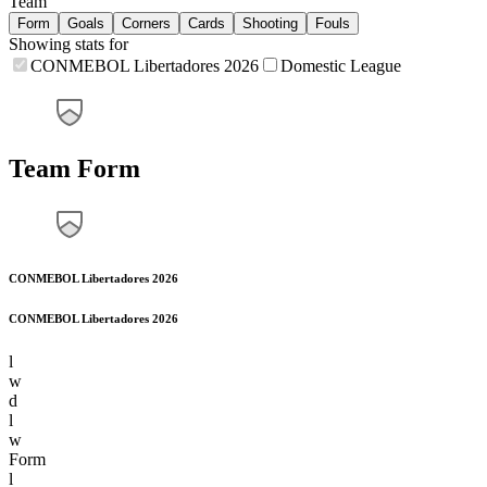
Team
Form
Goals
Corners
Cards
Shooting
Fouls
Showing stats for
CONMEBOL Libertadores 2026
Domestic League
Team Form
CONMEBOL Libertadores 2026
CONMEBOL Libertadores 2026
l
w
d
l
w
Form
l