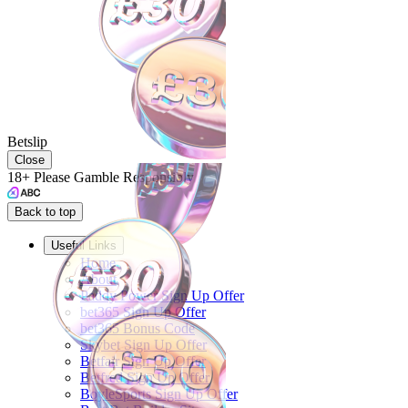
Betslip
Close
18+ Please Gamble Responsibly
Back to top
Useful Links
Home
About
Paddy Power Sign Up Offer
bet365 Sign Up Offer
bet365 Bonus Code
Skybet Sign Up Offer
Betfair Sign Up Offer
Betfred Sign Up Offer
BoyleSports Sign Up Offer