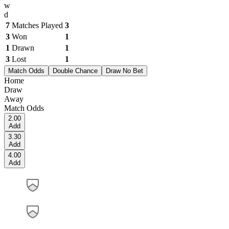
w
d
7
Matches Played
3
3
Won
1
1
Drawn
1
3
Lost
1
Match Odds
Double Chance
Draw No Bet
Home
Draw
Away
Match Odds
2.00
Add
3.30
Add
4.00
Add