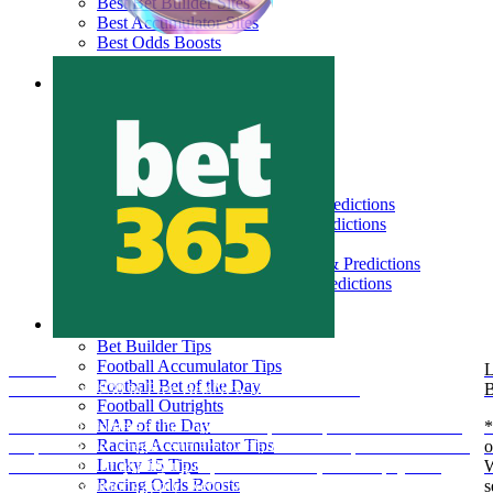
Best Bet Builder Sites
Best Accumulator Sites
Best Odds Boosts
Free Bet No Deposit
Tips & Insights
Football Tips
Horse Racing Tips
Darts Tips
NFL Tips
Boxing Tips
Premier League Betting Tips & Predictions
Championship Betting Tips & Predictions
SPFL Betting Tips & Predictions
Champions League Betting Tips & Predictions
Europa League Betting Tips & Predictions
FA Cup Tips & Predictions
Popular Bets
Bet Builder Tips
Football Accumulator Tips
bet365
L
Football Bet of the Day
Bet £10 Get £30 in Free Bets
New Customer Offer
B
Football Outrights
NAP of the Day
For new customers at bet365. Min deposit requirement. Free Bets
*
Racing Accumulator Tips
are paid as Bet Credits and are available for use upon settlement of
o
Lucky 15 Tips
bets to value of qualifying deposit. Min odds, bet and payment
W
Racing Odds Boosts
method exclusions apply. Returns exclude Bet Credits stake. Time
s