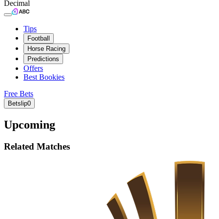
Decimal
Tips
Football
Horse Racing
Predictions
Offers
Best Bookies
Free Bets
Betslip
0
Upcoming
Related Matches