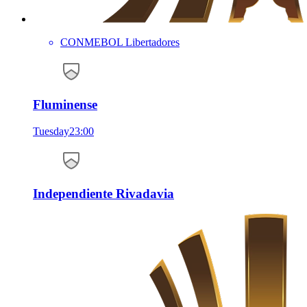
CONMEBOL Libertadores
Fluminense
Tuesday
23:00
Independiente Rivadavia