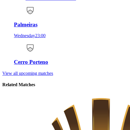
Palmeiras
Wednesday
23:00
Cerro Porteno
View all upcoming matches
Related Matches