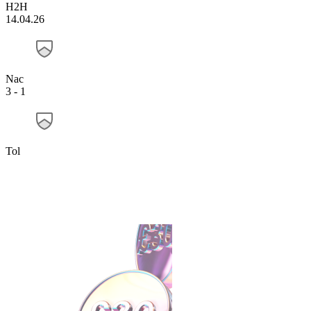
H2H
14.04.26
Nac
3 - 1
Tol