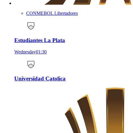
CONMEBOL Libertadores
Estudiantes La Plata
Wednesday
01:30
Universidad Catolica