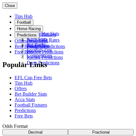
Close
Tips Hub
Football
Fixtures
Horse Racing
Bet Builder Stats
Racing Ratings
Predictions
Acca Stats
Racing Hit Rates
Offers
Predictions
Bet Pack
Racing Tips
Best Betting Sites
Football Predictions
Football Tips
Free Bets
Boxing Predictions
Competitions
Racing Predictions
Darts Predictions
Popular Links
EFL Cup Free Bets
Tips Hub
Offers
Bet Builder Stats
Acca Stats
Football Fixtures
Predictions
Free Bets
Odds Format
Decimal
Fractional