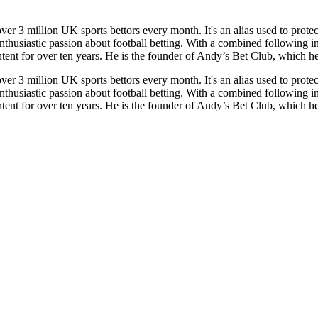
r 3 million UK sports bettors every month. It's an alias used to protect 
nthusiastic passion about football betting. With a combined following i
ontent for over ten years. He is the founder of Andy’s Bet Club, which 
r 3 million UK sports bettors every month. It's an alias used to protect 
nthusiastic passion about football betting. With a combined following i
ontent for over ten years. He is the founder of Andy’s Bet Club, which 