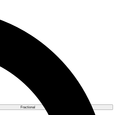
Fractional