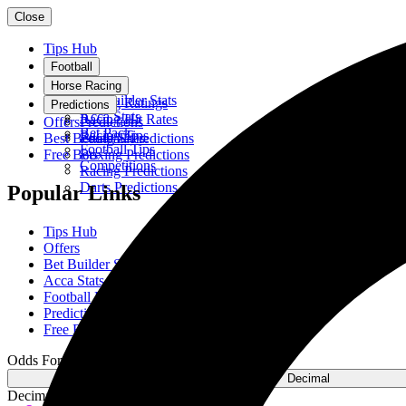
Close
Tips Hub
Football
Fixtures
Horse Racing
Bet Builder Stats
Racing Ratings
Predictions
Acca Stats
Racing Hit Rates
Offers
Predictions
Bet Pack
Racing Tips
Best Betting Sites
Football Predictions
Football Tips
Free Bets
Boxing Predictions
Competitions
Racing Predictions
Darts Predictions
Popular Links
Tips Hub
Offers
Bet Builder Stats
Acca Stats
Football Fixtures
Predictions
Free Bets
Odds Format
Decimal
Decimal