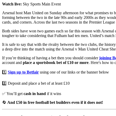
Watch live:
Sky Sports Main Event
Arsenal host Man United on Sunday afternoon for what promises to be a
forming between the two in the late 90s and early 2000s as they would r
cards, and corners. Across the last two seasons in the Premier League
Both sides have won two games each so far this season with Arsenal
tougher to take considering that Fulham had ten men. United’s match
It is safe to say that with the rivalry between the two clubs, the hist
a deep dive into the match using the Arsenal v Man United Cheat She
If you’re thinking of having a bet then you should consider
joining B
account and
place a sportsbook bet of £10 or more
. Here's how to c
1️⃣
Sign up to Betfair
using one of our links or the banner below
2️⃣ Deposit and place a bet of at least £10
✅ You’ll get
cash in hand
if it wins
🔄
And £50 in free football bet builders even if it does not!