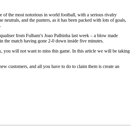
of the most notorious in world football, with a serious rivalry
e neutrals, and the punters, as it has been packed with lots of goals,
.
equaliser from Fulham’s Joao Palhinha last week – a blow made
in the match having gone 2-0 down inside five minutes.
, you will not want to miss this game. In this article we will be taking
new customers, and all you have to do to claim them is create an