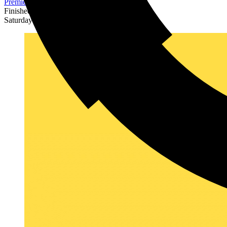
Premier League
Finished
Saturday 2 September, 2023
7 min read