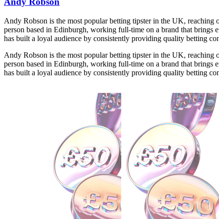
Andy Robson
Andy Robson is the most popular betting tipster in the UK, reaching ove
person based in Edinburgh, working full-time on a brand that brings e
has built a loyal audience by consistently providing quality betting c
Andy Robson is the most popular betting tipster in the UK, reaching ove
person based in Edinburgh, working full-time on a brand that brings e
has built a loyal audience by consistently providing quality betting c