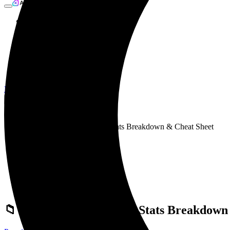
Tips
Football
Horse Racing
Predictions
Offers
Best Bookies
Free Bets
Betslip
0
Premier League
/
📁 Arsenal v Man United Stats Breakdown & Cheat Sheet
📁 Arsenal v Man United Stats Breakdown