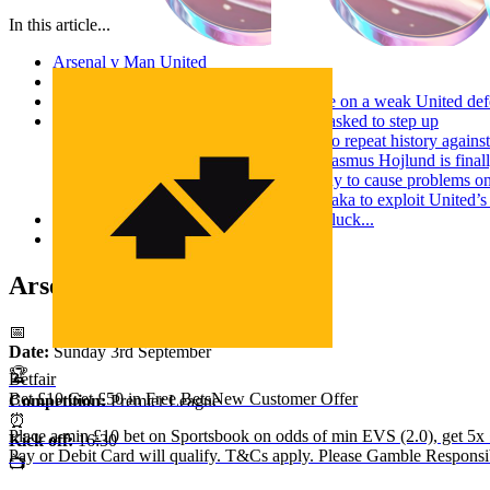
In this article...
Arsenal v Man United
Arsenal v Man United Cheat Sheet
Arsenal stats: The Gunners can capitalise on a weak United de
Man United Stats: Onana is likely to be asked to step up
🎯 Arsenal Offensive Stats: Saka to repeat history agains
🎯 Man United Offensive Stats: Rasmus Hojlund is finally
🛑 Arsenal Defensive Stats: Antony to cause problems 
🛑 Man United Defensive Stats: Saka to exploit United’s 
Haven't got a Betfair account? You're in luck...
Want more Premier League content?
Arsenal v Man United
📅
Date:
Sunday 3rd September
🏆
Betfair
Bet £10 Get £50 in Free Bets
New Customer Offer
Competition:
Premier League
⏰
Place a min £10 bet on Sportsbook on odds of min EVS (2.0), get 5x 
Kick off:
16:30
Pay or Debit Card will qualify. T&Cs apply. Please Gamble Respons
📺