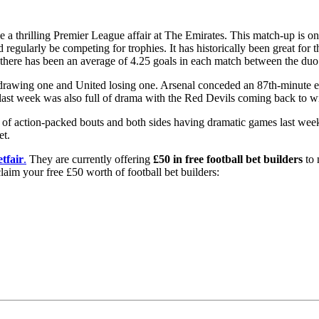
 thrilling Premier League affair at The Emirates. This match-up is one 
egularly be competing for trophies. It has historically been great for th
 there has been an average of 4.25 goals in each match between the duo
 drawing one and United losing one. Arsenal conceded an 87th-minute 
 last week was also full of drama with the Red Devils coming back to w
ory of action-packed bouts and both sides having dramatic games last week
et.
etfair
.
They are currently offering
£50 in free football bet builders
to 
laim your free £50 worth of football bet builders: