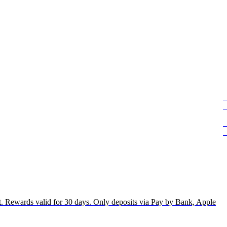
W
B
1
w
t. Rewards valid for 30 days. Only deposits via Pay by Bank, Apple