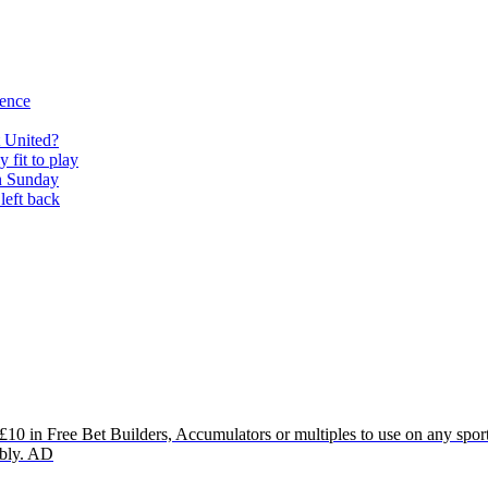
fence
t United?
 fit to play
on Sunday
left back
£10 in Free Bet Builders, Accumulators or multiples to use on any spor
ibly. AD