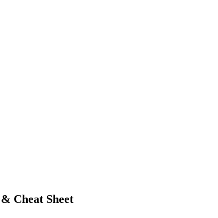
 & Cheat Sheet