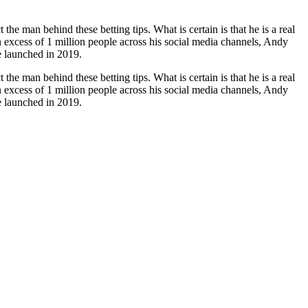
the man behind these betting tips. What is certain is that he is a real
n excess of 1 million people across his social media channels, Andy
he launched in 2019.
the man behind these betting tips. What is certain is that he is a real
n excess of 1 million people across his social media channels, Andy
he launched in 2019.