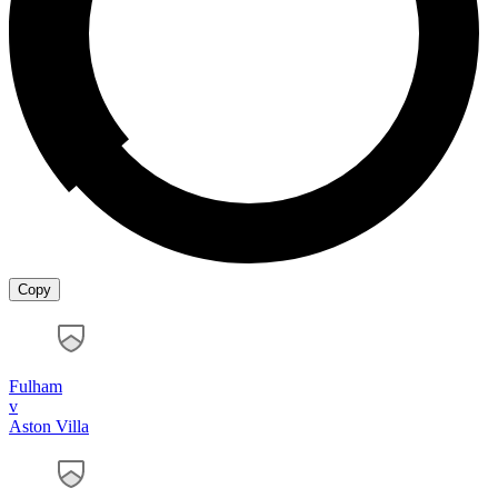
Copy
Fulham
v
Aston Villa