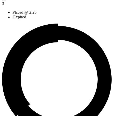
3
Placed @ 2.25
Expired