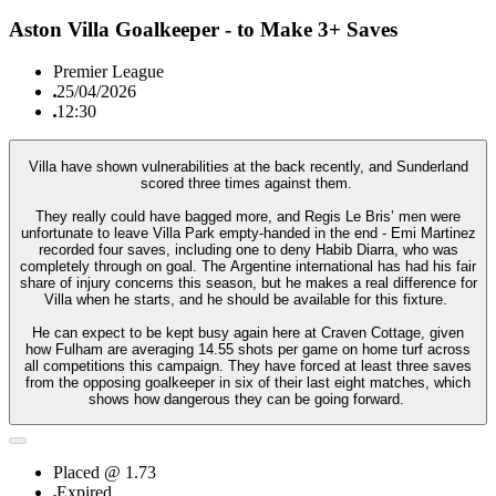
Aston Villa Goalkeeper - to Make 3+ Saves
Premier League
25/04/2026
12:30
Villa have shown vulnerabilities at the back recently, and Sunderland
scored three times against them.
They really could have bagged more, and Regis Le Bris’ men were
unfortunate to leave Villa Park empty-handed in the end - Emi Martinez
recorded four saves, including one to deny Habib Diarra, who was
completely through on goal. The Argentine international has had his fair
share of injury concerns this season, but he makes a real difference for
Villa when he starts, and he should be available for this fixture.
He can expect to be kept busy again here at Craven Cottage, given
how Fulham are averaging 14.55 shots per game on home turf across
all competitions this campaign. They have forced at least three saves
from the opposing goalkeeper in six of their last eight matches, which
shows how dangerous they can be going forward.
Placed @ 1.73
Expired