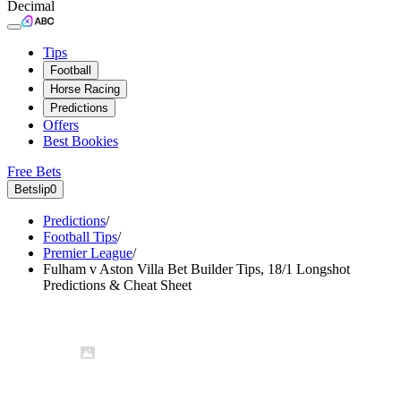
Decimal
Tips
Football
Horse Racing
Predictions
Offers
Best Bookies
Free Bets
Betslip
0
Predictions
/
Football Tips
/
Premier League
/
Fulham v Aston Villa Bet Builder Tips, 18/1 Longshot
Predictions & Cheat Sheet