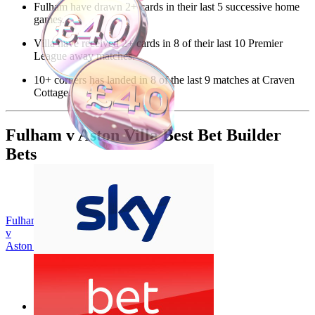
Fulham have drawn 2+ cards in their last 5 successive home
games.
Villa have received 2+ cards in 8 of their last 10 Premier
League away matches.
10+ corners has landed in 8 of the last 9 matches at Craven
Cottage.
Fulham v Aston Villa Best Bet Builder
Bets
Fulham
v
Aston Villa
Premier League