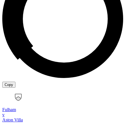
Copy
Fulham
v
Aston Villa