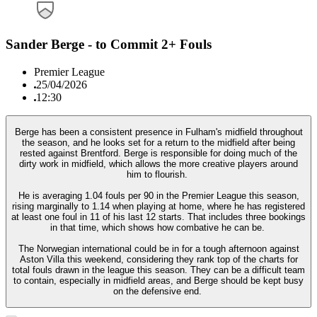
Sander Berge - to Commit 2+ Fouls
Premier League
25/04/2026
12:30
Berge has been a consistent presence in Fulham's midfield throughout
the season, and he looks set for a return to the midfield after being
rested against Brentford. Berge is responsible for doing much of the
dirty work in midfield, which allows the more creative players around
him to flourish.
He is averaging 1.04 fouls per 90 in the Premier League this season,
rising marginally to 1.14 when playing at home, where he has registered
at least one foul in 11 of his last 12 starts. That includes three bookings
in that time, which shows how combative he can be.
The Norwegian international could be in for a tough afternoon against
Aston Villa this weekend, considering they rank top of the charts for
total fouls drawn in the league this season. They can be a difficult team
to contain, especially in midfield areas, and Berge should be kept busy
on the defensive end.