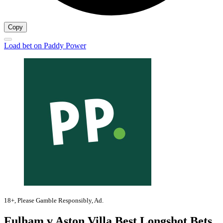
Copy
Load bet on Paddy Power
18+, Please Gamble Responsibly, Ad.
Fulham v Aston Villa Best Longshot Bets