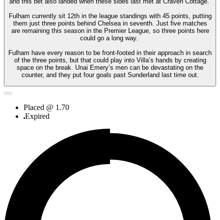
and this bet also landed when these sides last met at Craven Cottage.
Fulham currently sit 12th in the league standings with 45 points, putting
them just three points behind Chelsea in seventh. Just five matches
are remaining this season in the Premier League, so three points here
could go a long way.
Fulham have every reason to be front-footed in their approach in search
of the three points, but that could play into Villa’s hands by creating
space on the break. Unai Emery’s men can be devastating on the
counter, and they put four goals past Sunderland last time out.
Placed @ 1.70
Expired