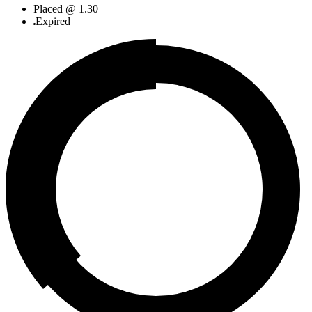
Placed @ 1.30
Expired