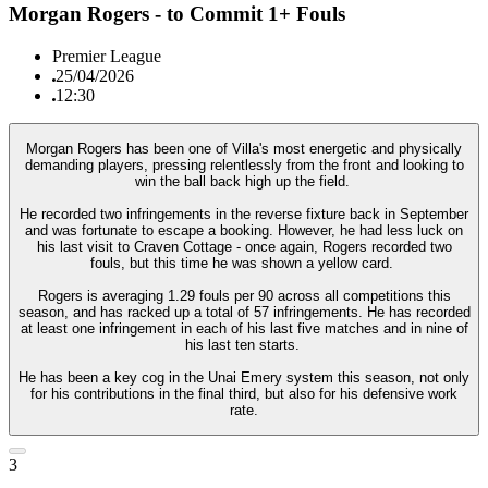
Morgan Rogers - to Commit 1+ Fouls
Premier League
25/04/2026
12:30
Morgan Rogers has been one of Villa's most energetic and physically
demanding players, pressing relentlessly from the front and looking to
win the ball back high up the field.
He recorded two infringements in the reverse fixture back in September
and was fortunate to escape a booking. However, he had less luck on
his last visit to Craven Cottage - once again, Rogers recorded two
fouls, but this time he was shown a yellow card.
Rogers is averaging 1.29 fouls per 90 across all competitions this
season, and has racked up a total of 57 infringements. He has recorded
at least one infringement in each of his last five matches and in nine of
his last ten starts.
He has been a key cog in the Unai Emery system this season, not only
for his contributions in the final third, but also for his defensive work
rate.
3