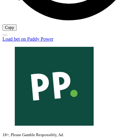
Copy
Load bet on Paddy Power
18+, Please Gamble Responsibly, Ad.