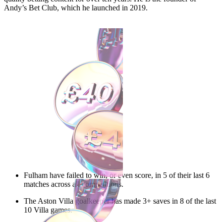
Andy’s Bet Club, which he launched in 2019.
Fulham have failed to win, or even score, in 5 of their last 6
matches across all competitions.
The Aston Villa goalkeeper has made 3+ saves in 8 of the last
10 Villa games.