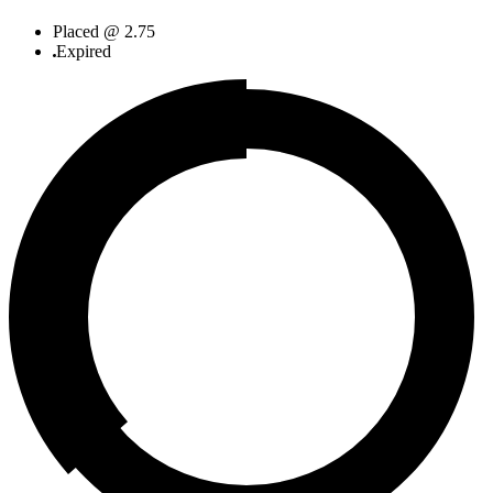
Placed @ 2.75
Expired