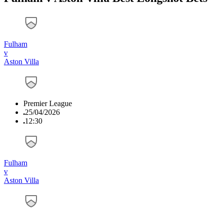
Fulham
v
Aston Villa
Premier League
25/04/2026
12:30
Fulham
v
Aston Villa