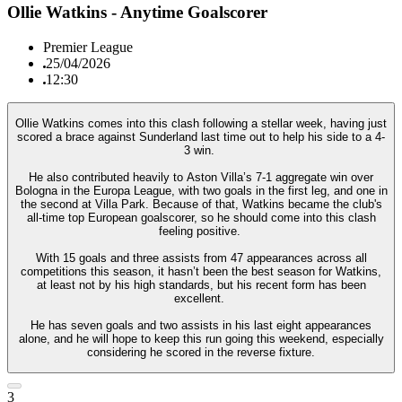
Ollie Watkins - Anytime Goalscorer
Premier League
25/04/2026
12:30
Ollie Watkins comes into this clash following a stellar week, having just
scored a brace against Sunderland last time out to help his side to a 4-
3 win.
He also contributed heavily to Aston Villa’s 7-1 aggregate win over
Bologna in the Europa League, with two goals in the first leg, and one in
the second at Villa Park. Because of that, Watkins became the club's
all-time top European goalscorer, so he should come into this clash
feeling positive.
With 15 goals and three assists from 47 appearances across all
competitions this season, it hasn’t been the best season for Watkins,
at least not by his high standards, but his recent form has been
excellent.
He has seven goals and two assists in his last eight appearances
alone, and he will hope to keep this run going this weekend, especially
considering he scored in the reverse fixture.
3