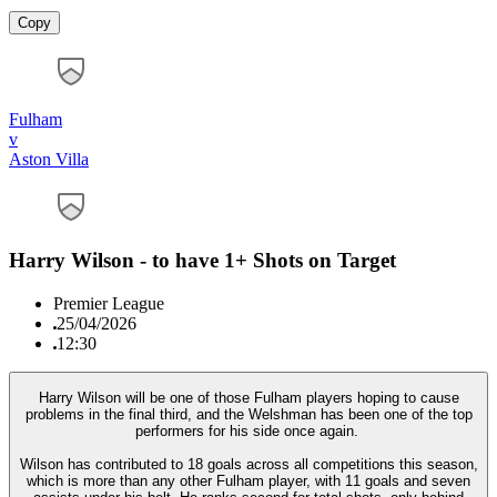
Copy
Fulham
v
Aston Villa
Harry Wilson - to have 1+ Shots on Target
Premier League
25/04/2026
12:30
Harry Wilson will be one of those Fulham players hoping to cause
problems in the final third, and the Welshman has been one of the top
performers for his side once again.
Wilson has contributed to 18 goals across all competitions this season,
which is more than any other Fulham player, with 11 goals and seven