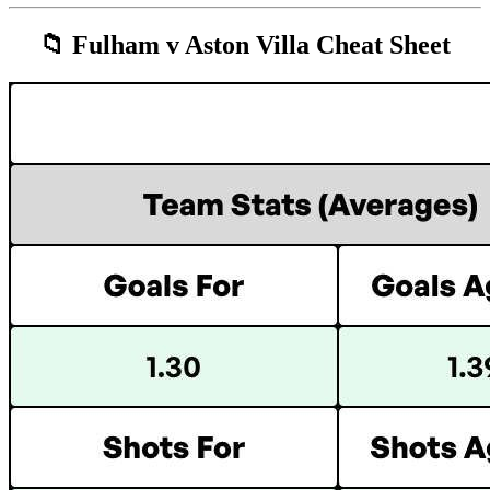
📁
Fulham v Aston Villa Cheat Sheet