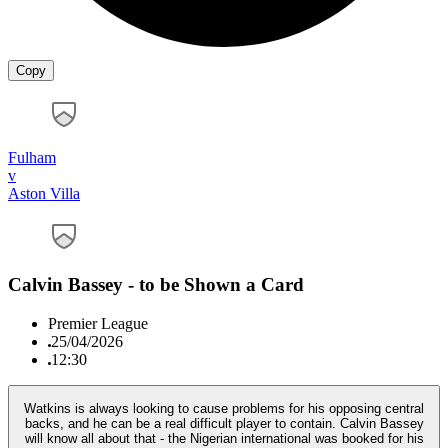
Copy
Fulham
v
Aston Villa
Calvin Bassey - to be Shown a Card
Premier League
25/04/2026
12:30
Watkins is always looking to cause problems for his opposing central
backs, and he can be a real difficult player to contain. Calvin Bassey
will know all about that - the Nigerian international was booked for his