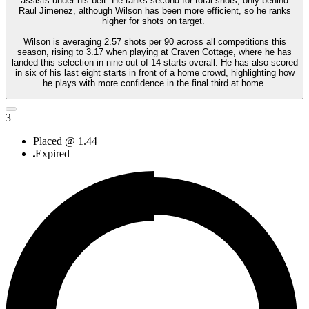
assists under his belt. He ranks second for total shots, only behind
Raul Jimenez, although Wilson has been more efficient, so he ranks
higher for shots on target.
Wilson is averaging 2.57 shots per 90 across all competitions this
season, rising to 3.17 when playing at Craven Cottage, where he has
landed this selection in nine out of 14 starts overall. He has also scored
in six of his last eight starts in front of a home crowd, highlighting how
he plays with more confidence in the final third at home.
3
Placed @ 1.44
Expired