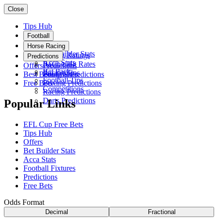
Close
Tips Hub
Football
Fixtures
Horse Racing
Bet Builder Stats
Racing Ratings
Predictions
Acca Stats
Racing Hit Rates
Offers
Predictions
Bet Pack
Racing Tips
Best Betting Sites
Football Predictions
Football Tips
Free Bets
Boxing Predictions
Competitions
Racing Predictions
Darts Predictions
Popular Links
EFL Cup Free Bets
Tips Hub
Offers
Bet Builder Stats
Acca Stats
Football Fixtures
Predictions
Free Bets
Odds Format
Decimal
Fractional