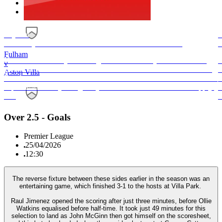
25/04/2026
12:30
Sky Bet
B
Place Any Bet Get £40 in Free Bets
New Customer Offer
B
Fulham
New customers only. First single & E/W bet only. Odds of 1/1 or
N
v
greater. 4 X £10 bet tokens. Free bet stakes not included in returns.
a
Aston Villa
Free bets exclude virtuals. Free bets are non withdrawable. Free bets
d
expire after 30 days. Eligibility restrictions and further T&Cs apply.
w
AD
e
Over 2.5 - Goals
Premier League
25/04/2026
12:30
The reverse fixture between these sides earlier in the season was an
entertaining game, which finished 3-1 to the hosts at Villa Park.
Raul Jimenez opened the scoring after just three minutes, before Ollie
Watkins equalised before half-time. It took just 49 minutes for this
selection to land as John McGinn then got himself on the scoresheet,