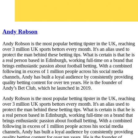
Andy Robson
Andy Robson is the most popular betting tipster in the UK, reaching
over 3 million UK sports bettors every month. It's an alias used to
protect the man behind these betting tips. What is certain is that he is
a real person based in Edinburgh, working full-time on a brand that
brings enthusiastic passion about football betting. With a combined
following in excess of 1 million people across his social media
channels, Andy has built a loyal audience by consistently providing
quality betting content for over ten years. He is the founder of
Andy’s Bet Club, which he launched in 2019.
Andy Robson is the most popular betting tipster in the UK, reaching
over 3 million UK sports bettors every month. It's an alias used to
protect the man behind these betting tips. What is certain is that he is
a real person based in Edinburgh, working full-time on a brand that
brings enthusiastic passion about football betting. With a combined
following in excess of 1 million people across his social media
channels, Andy has built a loyal audience by consistently providing
quality betting content for over ten years. He is the founder of