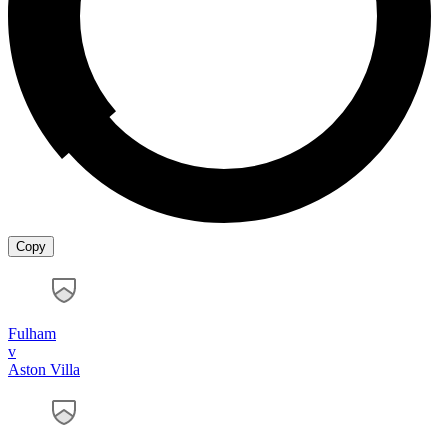
Copy
Fulham
v
Aston Villa