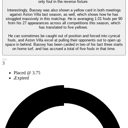
only foul in the reverse fixture.
Interestingly, Bassey was also shown a yellow card in both meetings
against Aston Villa last season, as well, which shows how he has
struggled massively in this matchup. He is averaging 1.01 fouls per 90
from his 27 appearances across all competitions this season, which
has translated to five yellows.
He can sometimes be caught out of position and forced into cynical
fouls, and Aston Villa excel at pulling their opponents out to open up
space in behind. Bassey has been carded in two of his last three starts
on home turf, and has accrued a total of five fouls in that time.
3
Placed @ 3.75
Expired