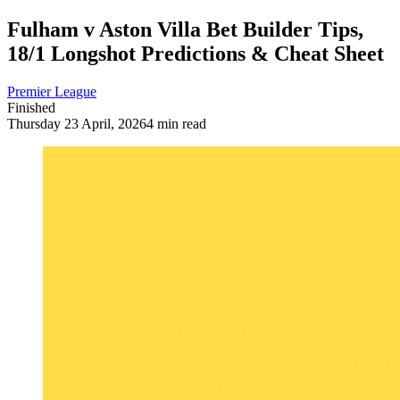
Fulham v Aston Villa Bet Builder Tips,
18/1 Longshot Predictions & Cheat Sheet
Premier League
Finished
Thursday 23 April, 2026
4 min read