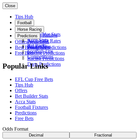
Close
Tips Hub
Football
Fixtures
Horse Racing
Bet Builder Stats
Racing Ratings
Predictions
Acca Stats
Racing Hit Rates
Offers
Predictions
Bet Pack
Racing Tips
Best Betting Sites
Football Predictions
Football Tips
Free Bets
Boxing Predictions
Competitions
Racing Predictions
Darts Predictions
Popular Links
EFL Cup Free Bets
Tips Hub
Offers
Bet Builder Stats
Acca Stats
Football Fixtures
Predictions
Free Bets
Odds Format
Decimal
Fractional