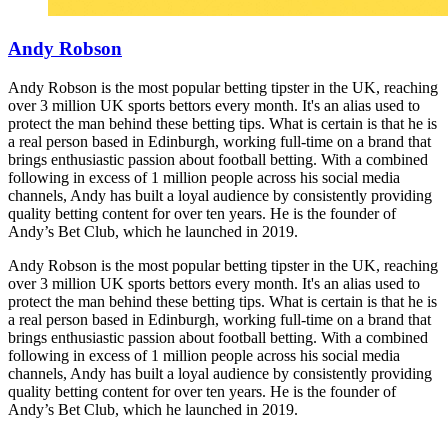
Andy Robson
Andy Robson is the most popular betting tipster in the UK, reaching
over 3 million UK sports bettors every month. It's an alias used to
protect the man behind these betting tips. What is certain is that he is
a real person based in Edinburgh, working full-time on a brand that
brings enthusiastic passion about football betting. With a combined
following in excess of 1 million people across his social media
channels, Andy has built a loyal audience by consistently providing
quality betting content for over ten years. He is the founder of
Andy’s Bet Club, which he launched in 2019.
Andy Robson is the most popular betting tipster in the UK, reaching
over 3 million UK sports bettors every month. It's an alias used to
protect the man behind these betting tips. What is certain is that he is
a real person based in Edinburgh, working full-time on a brand that
brings enthusiastic passion about football betting. With a combined
following in excess of 1 million people across his social media
channels, Andy has built a loyal audience by consistently providing
quality betting content for over ten years. He is the founder of
Andy’s Bet Club, which he launched in 2019.