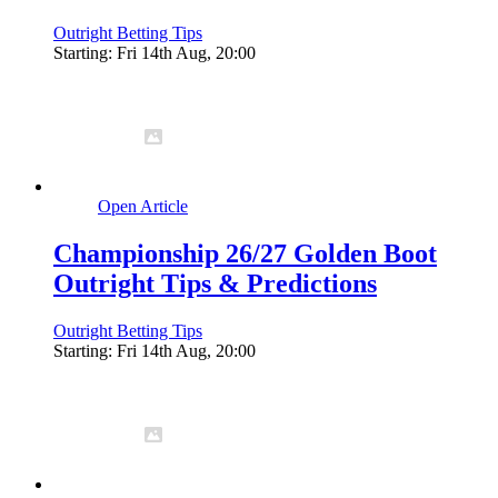
Outright Betting Tips
Starting: Fri 14th Aug, 20:00
Open Article
Championship 26/27 Golden Boot
Outright Tips & Predictions
Outright Betting Tips
Starting: Fri 14th Aug, 20:00