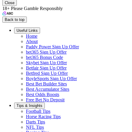
Close
18+ Please Gamble Responsibly
Back to top
Useful Links
Home
About
Paddy Power Sign Up Offer
bet365 Sign Up Offer
bet365 Bonus Code
Skybet Sign Up Offer
Betfair Sign Up Offer
Betfred Sign Up Offer
BoyleSports Sign Up Offer
Best Bet Builder Sites
Best Accumulator Sites
Best Odds Boosts
Free Bet No Deposit
Tips & Insights
Football Tips
Horse Racing Tips
Darts Tips
NFL Tips