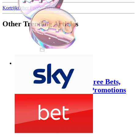
Kortrijk
Other Football
Seraing
Other Trending Articles
Open Article
UEFA Super Cup: Best Free Bets,
Betting Odds, Offers & Promotions
for PSG v Aston Villa
Bookmaker Offers
Starting: Thu 13th Aug, 20:00