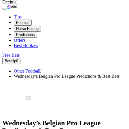
Decimal
Tips
Football
Horse Racing
Predictions
Offers
Best Bookies
Free Bets
Betslip
0
Other Football
/
Wednesday’s Belgian Pro League Predictions & Best Bets
Wednesday’s Belgian Pro League