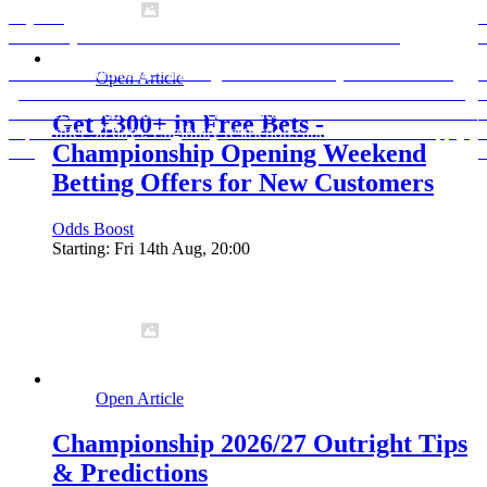
Sky Bet
B
Place Any Bet Get £40 in Free Bets
New Customer Offer
B
New customers only. First single & E/W bet only. Odds of 1/1 or
N
Open Article
greater. 4 X £10 bet tokens. Free bet stakes not included in returns.
a
Free bets exclude virtuals. Free bets are non withdrawable. Free bets
d
Get £300+ in Free Bets -
expire after 30 days. Eligibility restrictions and further T&Cs apply.
w
Championship Opening Weekend
AD
e
Betting Offers for New Customers
Odds Boost
Starting: Fri 14th Aug, 20:00
Open Article
Championship 2026/27 Outright Tips
& Predictions