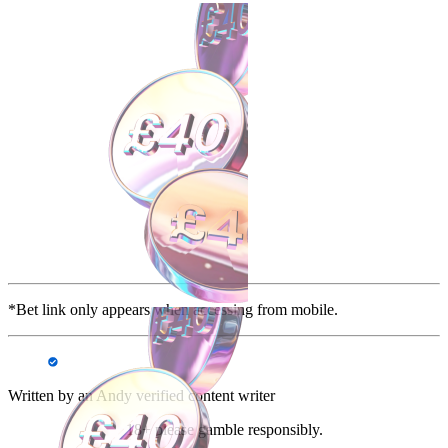
*Bet link only appears when accessing from mobile.
Written by an Andy verified content writer
18+ please gamble responsibly.