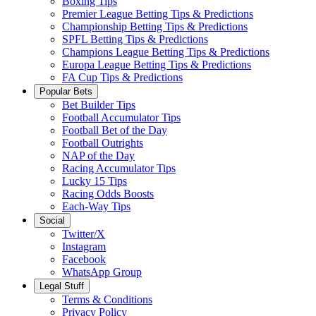
Boxing Tips
Premier League Betting Tips & Predictions
Championship Betting Tips & Predictions
SPFL Betting Tips & Predictions
Champions League Betting Tips & Predictions
Europa League Betting Tips & Predictions
FA Cup Tips & Predictions
Popular Bets
Bet Builder Tips
Football Accumulator Tips
Football Bet of the Day
Football Outrights
NAP of the Day
Racing Accumulator Tips
Lucky 15 Tips
Racing Odds Boosts
Each-Way Tips
Social
Twitter/X
Instagram
Facebook
WhatsApp Group
Legal Stuff
Terms & Conditions
Privacy Policy