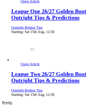
Open Article
League One 26/27 Golden Boot
Outright Tips & Predictions
Outright Betting Tips
Starting: Sat 15th Aug, 12:30
Open Article
League Two 26/27 Golden Boot
Outright Tips & Predictions
Outright Betting Tips
Starting: Sat 15th Aug, 12:30
Betslip