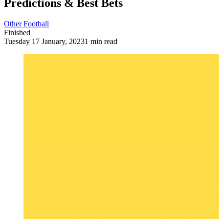
Predictions & Best Bets
Other Football
Finished
Tuesday 17 January, 2023
1 min read