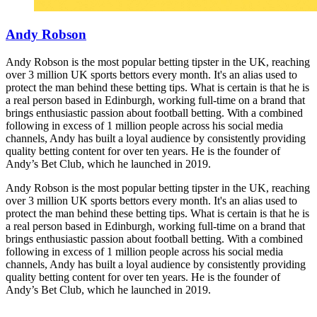
Andy Robson
Andy Robson is the most popular betting tipster in the UK, reaching
over 3 million UK sports bettors every month. It's an alias used to
protect the man behind these betting tips. What is certain is that he is
a real person based in Edinburgh, working full-time on a brand that
brings enthusiastic passion about football betting. With a combined
following in excess of 1 million people across his social media
channels, Andy has built a loyal audience by consistently providing
quality betting content for over ten years. He is the founder of
Andy’s Bet Club, which he launched in 2019.
Andy Robson is the most popular betting tipster in the UK, reaching
over 3 million UK sports bettors every month. It's an alias used to
protect the man behind these betting tips. What is certain is that he is
a real person based in Edinburgh, working full-time on a brand that
brings enthusiastic passion about football betting. With a combined
following in excess of 1 million people across his social media
channels, Andy has built a loyal audience by consistently providing
quality betting content for over ten years. He is the founder of
Andy’s Bet Club, which he launched in 2019.