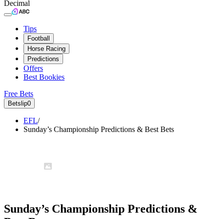
Decimal
Tips
Football
Horse Racing
Predictions
Offers
Best Bookies
Free Bets
Betslip
0
EFL
/
Sunday’s Championship Predictions & Best Bets
Sunday’s Championship Predictions &