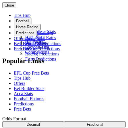
Close
Tips Hub
Football
Fixtures
Horse Racing
Bet Builder Stats
Racing Ratings
Predictions
Acca Stats
Racing Hit Rates
Offers
Predictions
Bet Pack
Racing Tips
Best Betting Sites
Football Predictions
Football Tips
Free Bets
Boxing Predictions
Competitions
Racing Predictions
Darts Predictions
Popular Links
EFL Cup Free Bets
Tips Hub
Offers
Bet Builder Stats
Acca Stats
Football Fixtures
Predictions
Free Bets
Odds Format
Decimal
Fractional