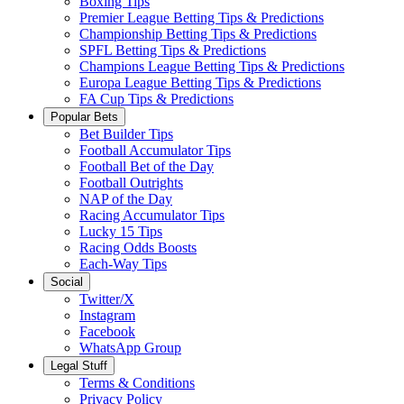
Boxing Tips
Premier League Betting Tips & Predictions
Championship Betting Tips & Predictions
SPFL Betting Tips & Predictions
Champions League Betting Tips & Predictions
Europa League Betting Tips & Predictions
FA Cup Tips & Predictions
Popular Bets
Bet Builder Tips
Football Accumulator Tips
Football Bet of the Day
Football Outrights
NAP of the Day
Racing Accumulator Tips
Lucky 15 Tips
Racing Odds Boosts
Each-Way Tips
Social
Twitter/X
Instagram
Facebook
WhatsApp Group
Legal Stuff
Terms & Conditions
Privacy Policy