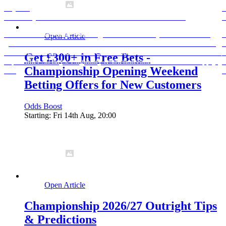
Sky Bet
B
Place Any Bet Get £40 in Free Bets
New Customer Offer
B
New customers only. First single & E/W bet only. Odds of 1/1 or
N
Open Article
greater. 4 X £10 bet tokens. Free bet stakes not included in returns.
a
Free bets exclude virtuals. Free bets are non withdrawable. Free bets
d
Get £300+ in Free Bets -
expire after 30 days. Eligibility restrictions and further T&Cs apply.
w
Championship Opening Weekend
AD
e
Betting Offers for New Customers
Odds Boost
Starting: Fri 14th Aug, 20:00
Open Article
Championship 2026/27 Outright Tips
& Predictions