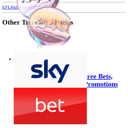
EFL
Hull City
Watford
Other Trending Articles
Open Article
UEFA Super Cup: Best Free Bets,
Betting Odds, Offers & Promotions
for PSG v Aston Villa
Bookmaker Offers
Starting: Thu 13th Aug, 20:00