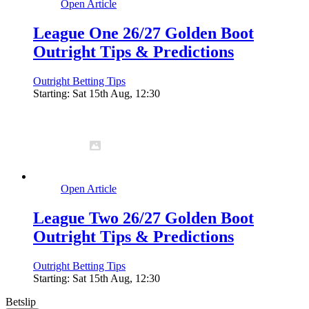
Open Article
League One 26/27 Golden Boot
Outright Tips & Predictions
Outright Betting Tips
Starting: Sat 15th Aug, 12:30
Open Article
League Two 26/27 Golden Boot
Outright Tips & Predictions
Outright Betting Tips
Starting: Sat 15th Aug, 12:30
Betslip