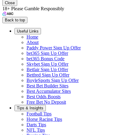
Close
18+ Please Gamble Responsibly
Back to top
Useful Links
Home
About
Paddy Power Sign Up Offer
bet365 Sign Up Offer
bet365 Bonus Code
Skybet Sign Up Offer
Betfair Sign Up Offer
Betfred Sign Up Offer
BoyleSports Sign Up Offer
Best Bet Builder Sites
Best Accumulator Sites
Best Odds Boosts
Free Bet No Deposit
Tips & Insights
Football Tips
Horse Racing Tips
Darts Tips
NFL Tips