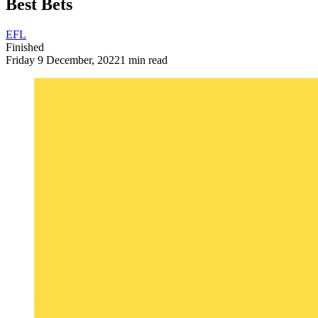
Best Bets
EFL
Finished
Friday 9 December, 2022
1 min read