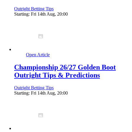
Outright Betting Tips
Starting: Fri 14th Aug, 20:00
Open Article
Championship 26/27 Golden Boot
Outright Tips & Predictions
Outright Betting Tips
Starting: Fri 14th Aug, 20:00