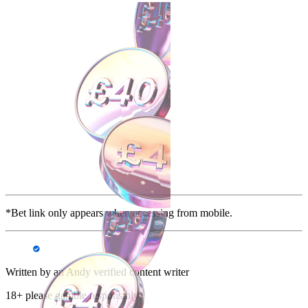
*Bet link only appears when accessing from mobile.
Written by an Andy verified content writer
18+ please gamble responsibly