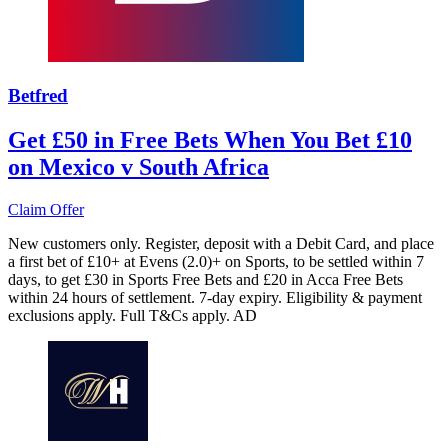
Betfred
Get £50 in Free Bets When You Bet £10
on Mexico v South Africa
Claim Offer
New customers only. Register, deposit with a Debit Card, and place
a first bet of £10+ at Evens (2.0)+ on Sports, to be settled within 7
days, to get £30 in Sports Free Bets and £20 in Acca Free Bets
within 24 hours of settlement. 7-day expiry. Eligibility & payment
exclusions apply. Full T&Cs apply. AD