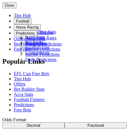
Close
Tips Hub
Football
Fixtures
Horse Racing
Bet Builder Stats
Racing Ratings
Predictions
Acca Stats
Racing Hit Rates
Offers
Predictions
Bet Pack
Racing Tips
Best Betting Sites
Football Predictions
Football Tips
Free Bets
Boxing Predictions
Competitions
Racing Predictions
Darts Predictions
Popular Links
EFL Cup Free Bets
Tips Hub
Offers
Bet Builder Stats
Acca Stats
Football Fixtures
Predictions
Free Bets
Odds Format
Decimal
Fractional