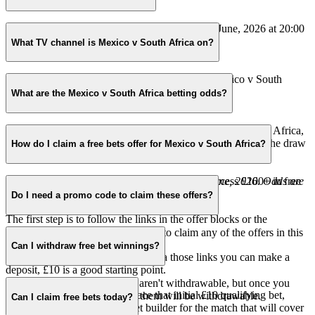
Mexico take on South Africa on Thursday 11th June, 2026 at 20:00
BST.
What TV channel is Mexico v South Africa on?
If you're a UK viewer, you'll be able to watch Mexico v South
Africa on BBC 1.
What are the Mexico v South Africa betting odds?
Mexico are 21/50 favourites on bet365 to win against South Africa,
with the South Africa priced at 13/2 to win in 90 minutes. The draw
How do I claim a free bets offer for Mexico v South Africa?
is at 7/2 at the time of writing.
Odds displayed are correct as of Tuesday 9th June, 2026. Odds are
Follow the simple steps above in the article to access £100+ in free
subject to change.
bets.
Do I need a promo code to claim these offers?
The first step is to follow the links in the offer blocks or the
description of how to claim.
No, you do not need a promo code to claim any of the offers in this
article.
Can I withdraw free bet winnings?
Once you've set up your account via those links you can make a
deposit, £10 is a good starting point.
Yes. The free bets themselves aren't withdrawable, but once you
Follow the advice above to place that initial £10 qualifying bet,
place them, any winners from them will be withdrawable.
Can I claim free bets today?
we've included a suggested bet builder for the match that will cover