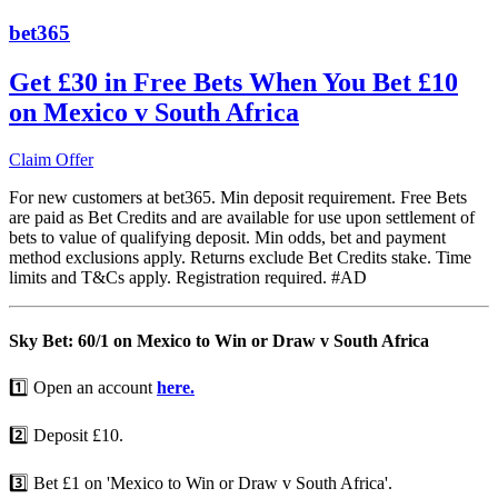
bet365
Get £30 in Free Bets When You Bet £10
on Mexico v South Africa
Claim Offer
For new customers at bet365. Min deposit requirement. Free Bets
are paid as Bet Credits and are available for use upon settlement of
bets to value of qualifying deposit. Min odds, bet and payment
method exclusions apply. Returns exclude Bet Credits stake. Time
limits and T&Cs apply. Registration required. #AD
Sky Bet: 60/1 on Mexico to Win or Draw v South Africa
1️⃣ Open an account
here
.
2️⃣ Deposit £10.
3️⃣ Bet £1 on 'Mexico to Win or Draw v South Africa'.