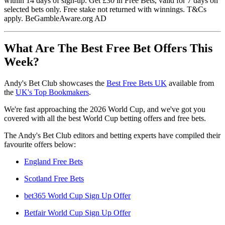
within 14 days of sign-up. Get £30 in Free Bets, valid for 7 days on
selected bets only. Free stake not returned with winnings. T&Cs
apply. BeGambleAware.org AD
What Are The Best Free Bet Offers This
Week?
Andy's Bet Club showcases the
Best Free Bets UK
available from
the
UK's Top Bookmakers
.
We're fast approaching the 2026 World Cup, and we've got you
covered with all the best World Cup betting offers and free bets.
The Andy's Bet Club editors and betting experts have compiled their
favourite offers below:
England Free Bets
Scotland Free Bets
bet365 World Cup Sign Up Offer
Betfair World Cup Sign Up Offer