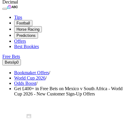
Decimal
Tips
Football
Horse Racing
Predictions
Offers
Best Bookies
Free Bets
Betslip
0
Bookmaker Offers
/
World Cup 2026
/
Odds Boost
/
Get £400+ in Free Bets on Mexico v South Africa - World
Cup 2026 - New Customer Sign-Up Offers