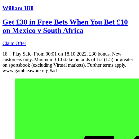
William Hill
Get £30 in Free Bets When You Bet £10
on Mexico v South Africa
Claim Offer
18+. Play Safe. From 00:01 on 18.10.2022. £30 bonus. New
customers only. Minimum £10 stake on odds of 1/2 (1.5) or greater
on sportsbook (excluding Virtual markets). Further terms apply.
www.gambleaware.org #ad