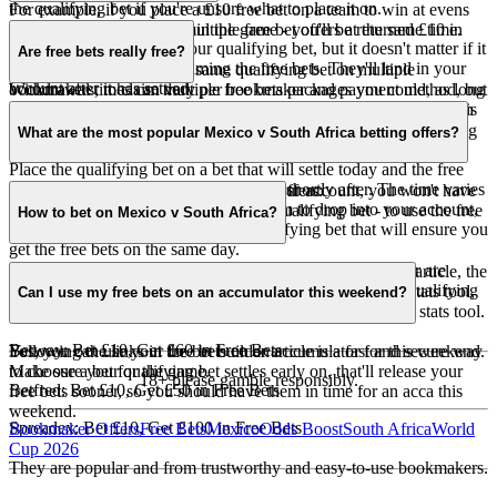
the qualifying bet if you're unsure what to place it on.
For example, if you place a £10 free bet on a team to win at evens
(1/1 or 2.0), and they do win the game - you'll be returned £10 in
Yes, you can even claim multiple free bet offers at the same time.
Relax and keep track of your qualifying bet, but it doesn't matter if it
withdrawable funds.
Are free bets really free?
wins or not in terms of claiming the free bets. They'll land in your
If you wanted to place the same qualifying bet on multiple
account after it has settled.
Withdrawal times can vary per bookmaker and payment method, but
bookmakers, to claim multiple free bets packages you could, as long
it'll be the same process for withdrawing money that has been won
as it hit the required odds and format of the qualifying bet, which is
To get free bets, you need to make a qualifying bet. For most
by placing free bets, as it is when placing any other bet.
clearly displayed in the Ts and Cs.
bookmakers, this bet is £10. Once you have placed your qualifying
What are the most popular Mexico v South Africa betting offers?
bet, you can get free bets.
Place the qualifying bet on a bet that will settle today and the free
bets should be credited to your account shortly after. The time varies
The free bets are effectively credit in your account, you won't have
We recommend the following popular offers:
per bookie on how long it takes for them to drop into your account,
to fund the account - after placing the qualifying bet - to use the free
How to bet on Mexico v South Africa?
but in most cases, you can place a qualifying bet that will ensure you
bets.
bet365: Bet £10, Get £30 in Free Bets
get the free bets on the same day.
The quantity of free bets you receive from a welcome offer are
Sky Bet: Place Any Bet, Get £30 in Free Bets
You can bet on Mexico v South Africa via our bet builder article, the
typically of a significantly higher value than the required qualifying
match centre, do your own research using the bet builder stats tool,
Can I use my free bets on an accumulator this weekend?
bet.
Paddy Power: Bet £10, Get £50 in Free Bet Builders
and the game will also feature in the bet pack and the acca stats tool.
Betway: Bet £10, Get £60 in Free Bets
Following the links in the bet builder article is a fast and secure way
Yes, you can use your free bets on an accumulator for this weekend.
to choose a bet for the game.
Make sure your qualifying bet settles early on, that'll release your
18+ please gamble responsibly.
Betfred: Bet £10, Get £50 in Free Bets
free bets sooner, so you should have them in time for an acca this
weekend.
Spreadex: Bet £10, Get £100 in Free Bets
Bookmaker Offers
Free Bets
Mexico
Odds Boost
South Africa
World
Cup 2026
They are popular and from trustworthy and easy-to-use bookmakers.