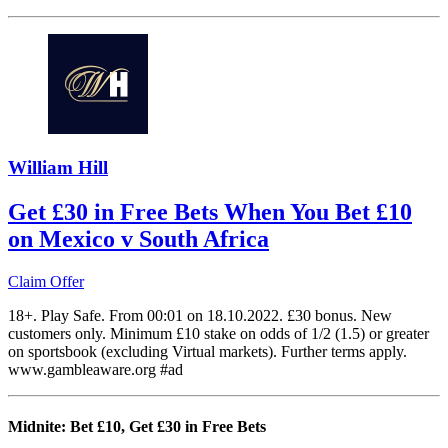
William Hill
Get £30 in Free Bets When You Bet £10
on Mexico v South Africa
Claim Offer
18+. Play Safe. From 00:01 on 18.10.2022. £30 bonus. New
customers only. Minimum £10 stake on odds of 1/2 (1.5) or greater
on sportsbook (excluding Virtual markets). Further terms apply.
www.gambleaware.org #ad
Midnite: Bet £10, Get £30 in Free Bets