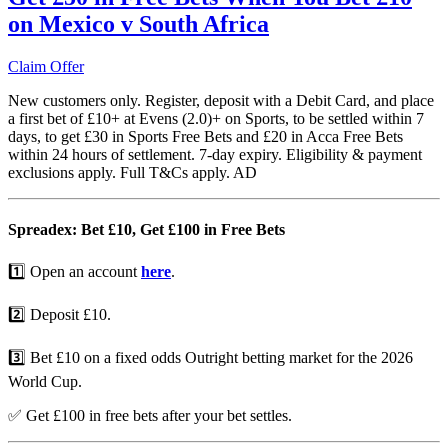
on Mexico v South Africa
Claim Offer
New customers only. Register, deposit with a Debit Card, and place
a first bet of £10+ at Evens (2.0)+ on Sports, to be settled within 7
days, to get £30 in Sports Free Bets and £20 in Acca Free Bets
within 24 hours of settlement. 7-day expiry. Eligibility & payment
exclusions apply. Full T&Cs apply. AD
Spreadex: Bet £10, Get £100 in Free Bets
1️⃣ Open an account
here
.
2️⃣ Deposit £10.
3️⃣ Bet £10 on a fixed odds Outright betting market for the 2026
World Cup.
✅
Get £100 in free bets after your bet settles.