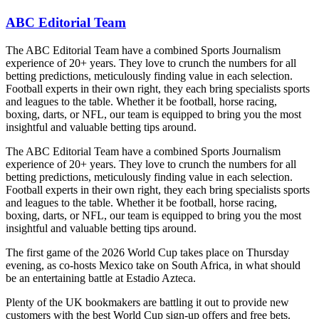
ABC Editorial Team
The ABC Editorial Team have a combined Sports Journalism
experience of 20+ years. They love to crunch the numbers for all
betting predictions, meticulously finding value in each selection.
Football experts in their own right, they each bring specialists sports
and leagues to the table. Whether it be football, horse racing,
boxing, darts, or NFL, our team is equipped to bring you the most
insightful and valuable betting tips around.
The ABC Editorial Team have a combined Sports Journalism
experience of 20+ years. They love to crunch the numbers for all
betting predictions, meticulously finding value in each selection.
Football experts in their own right, they each bring specialists sports
and leagues to the table. Whether it be football, horse racing,
boxing, darts, or NFL, our team is equipped to bring you the most
insightful and valuable betting tips around.
The first game of the 2026 World Cup takes place on Thursday
evening, as co-hosts Mexico take on South Africa, in what should
be an entertaining battle at Estadio Azteca.
Plenty of the UK bookmakers are battling it out to provide new
customers with the best World Cup sign-up offers and free bets.