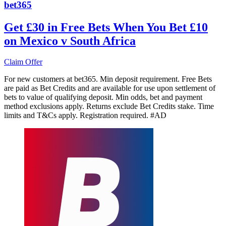
bet365
Get £30 in Free Bets When You Bet £10
on Mexico v South Africa
Claim Offer
For new customers at bet365. Min deposit requirement. Free Bets
are paid as Bet Credits and are available for use upon settlement of
bets to value of qualifying deposit. Min odds, bet and payment
method exclusions apply. Returns exclude Bet Credits stake. Time
limits and T&Cs apply. Registration required. #AD