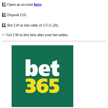
1️⃣ Open an account
here
.
2️⃣ Deposit £10.
3️⃣ Bet £10 at min odds of 1/5 (1.20).
✅
Get £30 in free bets after your bet settles.