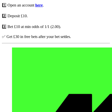
1️⃣ Open an account
here
.
2️⃣ Deposit £10.
3️⃣ Bet £10 at min odds of 1/1 (2.00).
✅
Get £30 in free bets after your bet settles.