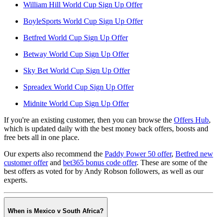
William Hill World Cup Sign Up Offer
BoyleSports World Cup Sign Up Offer
Betfred World Cup Sign Up Offer
Betway World Cup Sign Up Offer
Sky Bet World Cup Sign Up Offer
Spreadex World Cup Sign Up Offer
Midnite World Cup Sign Up Offer
If you're an existing customer, then you can browse the
Offers Hub
,
which is updated daily with the best money back offers, boosts and
free bets all in one place.
Our experts also recommend the
Paddy Power 50 offer
,
Betfred new
customer offer
and
bet365 bonus code offer
. These are some of the
best offers as voted for by Andy Robson followers, as well as our
experts.
When is Mexico v South Africa?