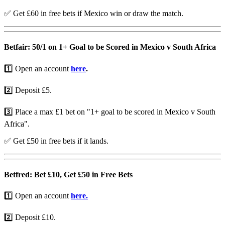
✅
Get £60 in free bets if Mexico win or draw the match.
Betfair: 50/1 on 1+ Goal to be Scored in Mexico v South Africa
1️⃣ Open an account
here
.
2️⃣ Deposit £5.
3️⃣ Place a max £1 bet on "1+ goal to be scored in Mexico v South
Africa".
✅
Get £50 in free bets if it lands.
Betfred: Bet £10, Get £50 in Free Bets
1️⃣ Open an account
here
.
2️⃣ Deposit £10.