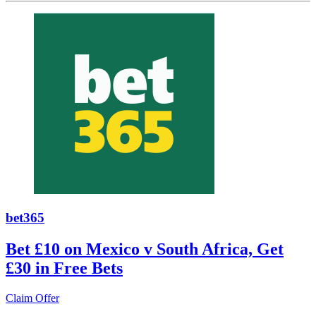
bet365
Bet £10 on Mexico v South Africa, Get
£30 in Free Bets
Claim Offer