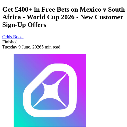
Get £400+ in Free Bets on Mexico v South
Africa - World Cup 2026 - New Customer
Sign-Up Offers
Odds Boost
Finished
Tuesday 9 June, 2026
5 min read