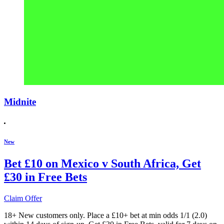
Midnite
New
Bet £10 on Mexico v South Africa, Get
£30 in Free Bets
Claim Offer
18+ New customers only. Place a £10+ bet at min odds 1/1 (2.0)