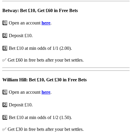
Betway: Bet £10, Get £60 in Free Bets
1️⃣ Open an account
here
.
2️⃣ Deposit £10.
3️⃣ Bet £10 at min odds of 1/1 (2.00).
✅
Get £60 in free bets after your bet settles.
William Hill: Bet £10, Get £30 in Free Bets
1️⃣ Open an account
here
.
2️⃣ Deposit £10.
3️⃣ Bet £10 at min odds of 1/2 (1.50).
✅
Get £30 in free bets after your bet settles.