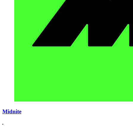
Midnite