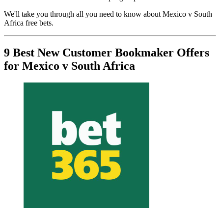
We'll take you through all you need to know about Mexico v South
Africa free bets.
9 Best New Customer Bookmaker Offers
for Mexico v South Africa