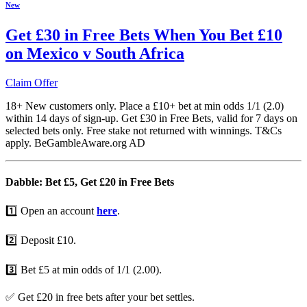
New
Get £30 in Free Bets When You Bet £10
on Mexico v South Africa
Claim Offer
18+ New customers only. Place a £10+ bet at min odds 1/1 (2.0)
within 14 days of sign-up. Get £30 in Free Bets, valid for 7 days on
selected bets only. Free stake not returned with winnings. T&Cs
apply. BeGambleAware.org AD
Dabble: Bet £5, Get £20 in Free Bets
1️⃣ Open an account
here
.
2️⃣ Deposit £10.
3️⃣ Bet £5 at min odds of 1/1 (2.00).
✅
Get £20 in free bets after your bet settles.