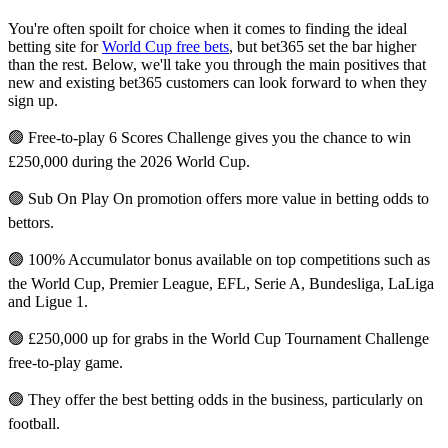
You're often spoilt for choice when it comes to finding the ideal
betting site for
World Cup free bets
, but bet365 set the bar higher
than the rest. Below, we'll take you through the main positives that
new and existing bet365 customers can look forward to when they
sign up.
🟢
Free-to-play 6 Scores Challenge gives you the chance to win
£250,000 during the 2026 World Cup.
🟢
Sub On Play On promotion offers more value in betting odds to
bettors.
🟢
100% Accumulator bonus available on top competitions such as
the World Cup, Premier League, EFL, Serie A, Bundesliga, LaLiga
and Ligue 1.
🟢
£250,000 up for grabs in the World Cup Tournament Challenge
free-to-play game.
🟢
They offer the best betting odds in the business, particularly on
football.