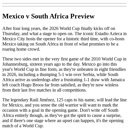
Mexico v South Africa Preview
After four long years, the 2026 World Cup finally kicks off on
Thursday, and what a stage to open on. The iconic Estadio Azteca in
Mexico City hosts the opener for a historic third time, with co-hosts
Mexico taking on South Africa in front of what promises to be a
roaring home crowd.
These two sides met in the very first game of the 2010 World Cup in
Johannesburg, sixteen years ago to the day. Mexico go into this
year's World Cup in fine form, as they're unbeaten in eight friendlies
in 2026, including a thumping 5-1 win over Serbia, while South
Africa arrive as underdogs after a frustrating 1-1 draw with Jamaica
left coach Hugo Broos far from satisfied, as they're now winless
from their last five matches in all competitions.
The legendary Raúl Jiménez, 125 caps to his name, will lead the line
for Mexico, and you sense the old warrior will want to mark the
occasion with a goal in the opening game. Don't write off South
Africa entirely though, as they've got the spirit to cause a surprise,
and if there's one stage where an upset can happen, it's the opening
match of a World Cup.