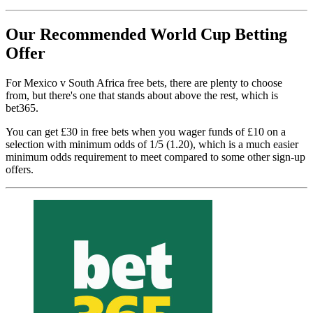
Our Recommended World Cup Betting
Offer
For Mexico v South Africa free bets, there are plenty to choose
from, but there's one that stands about above the rest, which is
bet365.
You can get £30 in free bets when you wager funds of £10 on a
selection with minimum odds of 1/5 (1.20), which is a much easier
minimum odds requirement to meet compared to some other sign-up
offers.