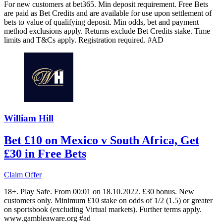
For new customers at bet365. Min deposit requirement. Free Bets
are paid as Bet Credits and are available for use upon settlement of
bets to value of qualifying deposit. Min odds, bet and payment
method exclusions apply. Returns exclude Bet Credits stake. Time
limits and T&Cs apply. Registration required. #AD
William Hill
Bet £10 on Mexico v South Africa, Get
£30 in Free Bets
Claim Offer
18+. Play Safe. From 00:01 on 18.10.2022. £30 bonus. New
customers only. Minimum £10 stake on odds of 1/2 (1.5) or greater
on sportsbook (excluding Virtual markets). Further terms apply.
www.gambleaware.org #ad