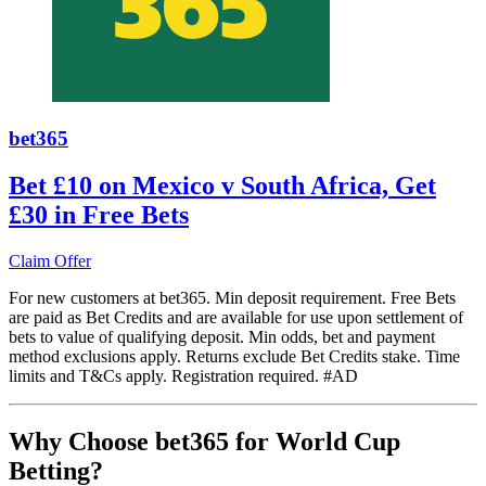
bet365
Bet £10 on Mexico v South Africa, Get
£30 in Free Bets
Claim Offer
For new customers at bet365. Min deposit requirement. Free Bets
are paid as Bet Credits and are available for use upon settlement of
bets to value of qualifying deposit. Min odds, bet and payment
method exclusions apply. Returns exclude Bet Credits stake. Time
limits and T&Cs apply. Registration required. #AD
Why Choose bet365 for World Cup
Betting?