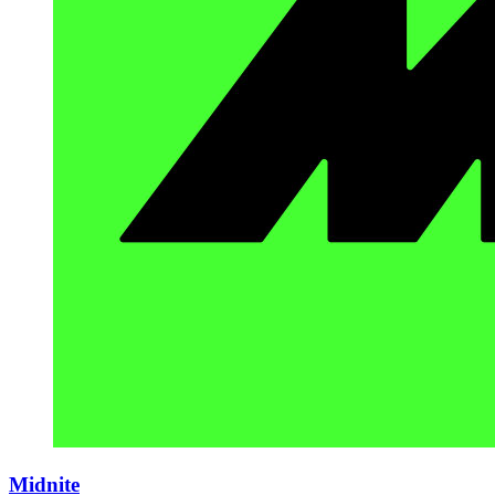
Midnite