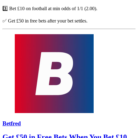
3️⃣ Bet £10 on football at min odds of 1/1 (2.00).
✅
Get £50 in free bets after your bet settles.
Betfred
Get £50 in Free Bets When You Bet £10