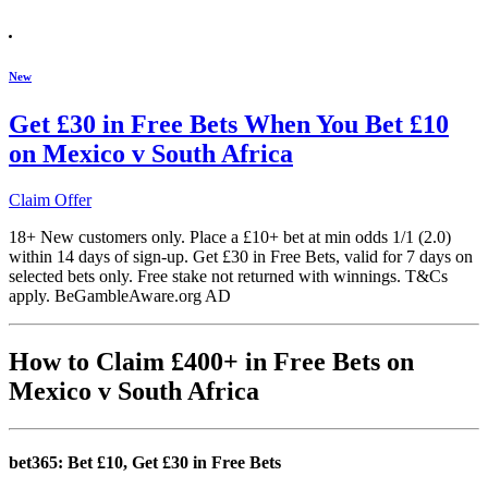
New
Get £30 in Free Bets When You Bet £10
on Mexico v South Africa
Claim Offer
18+ New customers only. Place a £10+ bet at min odds 1/1 (2.0)
within 14 days of sign-up. Get £30 in Free Bets, valid for 7 days on
selected bets only. Free stake not returned with winnings. T&Cs
apply. BeGambleAware.org AD
How to Claim £400+ in Free Bets on
Mexico v South Africa
bet365: Bet £10, Get £30 in Free Bets