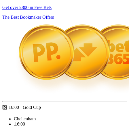
Get over £800 in Free Bets
The Best Bookmaker Offers
5️⃣ 16:00 - Gold Cup
Cheltenham
16:00