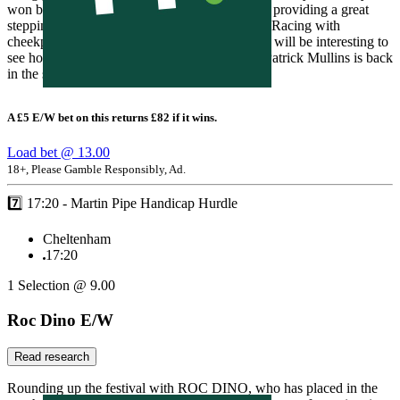
won by 7 ½ lengths at Fakenham last time out, providing a great
stepping stone in preparation for today’s affair. Racing with
cheekpieces on for the first time in his career, it will be interesting to
see how he progresses in headgear, but given Patrick Mullins is back
in the saddle again today, it’s a real bonus.
A £5 E/W bet on this returns
£82
if it wins.
Load bet @ 13.00
18+, Please Gamble Responsibly, Ad.
7️⃣ 17:20 - Martin Pipe Handicap Hurdle
Cheltenham
17:20
1 Selection @ 9.00
Roc Dino E/W
Read research
Rounding up the festival with ROC DINO, who has placed in the