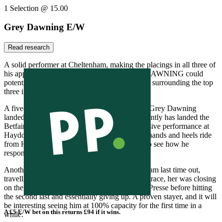
1 Selection @ 15.00
Grey Dawning E/W
Read research
A solid performer at Cheltenham, making the placings in all three of
his appearances with results of 2,1,3, GREY DAWNING could
potentially fly under the radar with all the hype surrounding the top
three in the betting.
A five-time winner from 12 starts over fences, Grey Dawning
landed the Turners back in 2024 and more recently has landed the
Betfair Chase Grade 1 at Haydock. An impressive performance at
Haydock, where he won comfortably under a hands and heels ride
from Harry Skelton, and it will be interesting to see how he
responds when the taps are turned on fully.
Another half effort was given here at Cheltenham last time out,
travelling menacingly in the latter stages of the race, her was closing
on the leaders Spillane’s Tower and L’Homee Presse before hitting
the second last and essentially giving up. A proven stayer, and it will
be interesting seeing him at 100% capacity for the first time in a
A £5 E/W bet on this returns
£94
if it wins.
while.