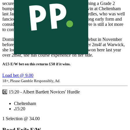
secured some quality races along the way. Winning a Grade 2
bumper at Aintree in April before going on to win at Cheltenham
last January, she beat Newton Tornado over hurdles, who was well
fancied for the Challenge Cup on Tuesday. Strong early form and
considering she looks an even better chaser, there is still a lot more
to come.
Dominating a listed event at Bangor on chase debut in November
before following up with another listed win over 2m4f at Warwick,
she looks her best over this trip, and given she won here last year
over 2m4f, she has course experience on her side.
A £5 E/W bet on this returns
£58
if it wins.
Load bet @ 9.00
18+, Please Gamble Responsibly, Ad.
4️⃣ 15:20 - Albert Bartlett Novices' Hurdle
Cheltenham
15:20
1 Selection @ 34.00
Road Exile E/W