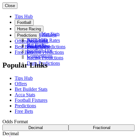
Close
Tips Hub
Football
Fixtures
Horse Racing
Bet Builder Stats
Racing Ratings
Predictions
Acca Stats
Racing Hit Rates
Offers
Predictions
Bet Pack
Racing Tips
Best Betting Sites
Football Predictions
Football Tips
Free Bets
Boxing Predictions
Competitions
Racing Predictions
Darts Predictions
Popular Links
Tips Hub
Offers
Bet Builder Stats
Acca Stats
Football Fixtures
Predictions
Free Bets
Odds Format
Decimal
Fractional
Decimal