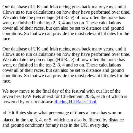
Our database of UK and Irish racing goes back many years, and it
allows us to run calculations on how they have performed over time.
We calculate the percentage (Hit Rate) of how often the horse has
won, or finished in the top 2, 3, 4 and so on. These calculations
cover all of their races, but can also be set to distance and ground
conditions. So that we can provide the most relevant hit rates for the
race.
Our database of UK and Irish racing goes back many years, and it
allows us to run calculations on how they have performed over time.
We calculate the percentage (Hit Rate) of how often the horse has
won, or finished in the top 2, 3, 4 and so on. These calculations
cover all of their races, but can also be set to distance and ground
conditions. So that we can provide the most relevant hit rates for the
race.
We now move to the final day of the festival with our list of the
seven best E/W Bets ahead for Cheltenham 2026, each of which is
powered by our free-to-use
Racing Hit Rates Tool.
📊
Hit Rates show what percentage of times a horse has won or
placed in the top 3, 4, or 5, which can also be filtered by distance
and ground conditions for any race in the UK, every day.