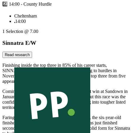
2️⃣ 14:00 - County Hurdle
Cheltenham
14:00
1 Selection @ 7.00
Sinnatra E/W
Read research
Finishing inside the top three in 85% of his career starts,
SINNATRA has been in great form since taking to hurdles in
November and hasn’t failed to finish inside the top three from five
appearances.
Coming good this year, Sinnatra landed his first win at Sandown in
January, albeit at extremely short odds (1/8f), but this race was the
confidence booster that he needed before going into tougher listed
territory in February.
Faring well in a tougher contest at Huntingdon, the six-year-old
finished third behind Act Of Innocence, who has just finished
second in the Turners on Wednesday, and it’s solid form for Sinnatra