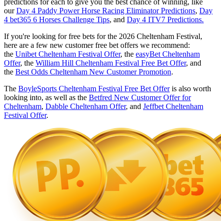
predictions for each to give you the best chance of winning, like
our
Day 4 Paddy Power Horse Racing Eliminator Predictions
,
Day
4 bet365 6 Horses Challenge Tips
, and
Day 4 ITV7 Predictions.
If you're looking for free bets for the 2026 Cheltenham Festival,
here are a few new customer free bet offers we recommend:
the
Unibet Cheltenham Festival Offer
, the
easyBet Cheltenham
Offer
, the
William Hill Cheltenham Festival Free Bet Offer
, and
the
Best Odds Cheltenham New Customer Promotion
.
The
BoyleSports Cheltenham Festival Free Bet Offer
is also worth
looking into, as well as the
Betfred New Customer Offer for
Cheltenham
,
Dabble Cheltenham Offer
, and
Jeffbet Cheltenham
Festival Offer
.