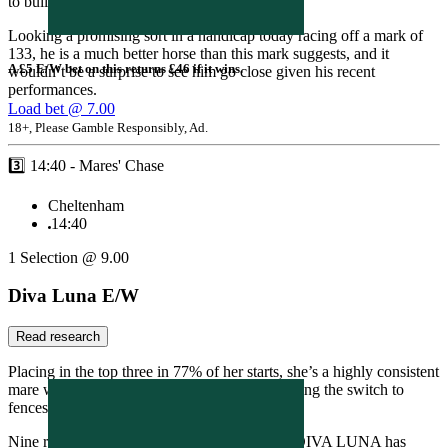
to build on.
Looking a promising sort in a handicap today racing off a mark of
133, he is a much better horse than this mark suggests, and it
A £5 E/W bet on this returns
£46
if it wins.
wouldn’t be a surprise to see him go close given his recent
performances.
Load bet @ 7.00
18+, Please Gamble Responsibly, Ad.
3️⃣ 14:40 - Mares' Chase
Cheltenham
14:40
1 Selection @ 9.00
Diva Luna E/W
Read research
Placing in the top three in 77% of her starts, she’s a highly consistent
mare who has been very impressive since making the switch to
fences late last year.
Nine runs to her name throughout her career, DIVA LUNA has