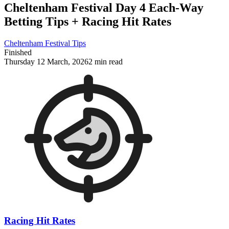
Cheltenham Festival Day 4 Each-Way
Betting Tips + Racing Hit Rates
Cheltenham Festival Tips
Finished
Thursday 12 March, 2026
2 min read
Racing Hit Rates