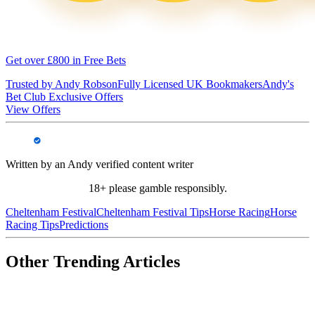
Get over £800 in Free Bets
Trusted by Andy Robson
Fully Licensed UK Bookmakers
Andy's
Bet Club Exclusive Offers
View Offers
Written by an Andy verified content writer
18+ please gamble responsibly.
Cheltenham Festival
Cheltenham Festival Tips
Horse Racing
Horse
Racing Tips
Predictions
Other Trending Articles