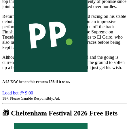
top three in 100% of his races, he has shown plenty of promise since
joining Willie Mullins’ yard and is still unexposed over hurdles.
Returning from a lengthy 10-month absence and racing on his stable
debut at Fairyhouse in January, Roc Dino put on an impressive
performance given the length of time he has been off the track.
Finishing second to Mighty Park, who ran in the Supreme on
Tuesday before finishing second again at Thurles to El Cairo, who
also ran in the Supreme, he has had two tough races before being
kept for today’s Martin Pipe.
Although he has been running on softer ground and the going is
currently good at Cheltenham, he would prefer the ground to soften
up a bit, but given there is rain forecast, he might just get his wish.
A £5 E/W bet on this returns
£58
if it wins.
Load bet @ 9.00
18+, Please Gamble Responsibly, Ad.
🎁
Cheltenham Festival 2026 Free Bets