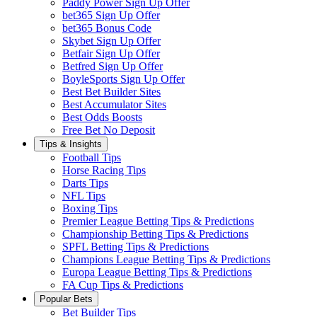
Paddy Power Sign Up Offer
bet365 Sign Up Offer
bet365 Bonus Code
Skybet Sign Up Offer
Betfair Sign Up Offer
Betfred Sign Up Offer
BoyleSports Sign Up Offer
Best Bet Builder Sites
Best Accumulator Sites
Best Odds Boosts
Free Bet No Deposit
Tips & Insights
Football Tips
Horse Racing Tips
Darts Tips
NFL Tips
Boxing Tips
Premier League Betting Tips & Predictions
Championship Betting Tips & Predictions
SPFL Betting Tips & Predictions
Champions League Betting Tips & Predictions
Europa League Betting Tips & Predictions
FA Cup Tips & Predictions
Popular Bets
Bet Builder Tips