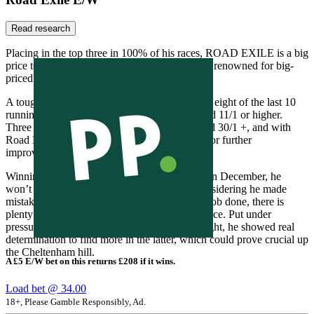
Read research
Placing in the top three in 100% of his races, ROAD EXILE is a big
price today, but given that the Albert Bartlett is renowned for big-
priced winners, he holds bold claims.
A tough race for favourites to win, considering eight of the last 10
runnings of this race have gone to horses priced 11/1 or higher.
Three of those races have gone to horses priced 30/1 +, and with
Road Exile’s consistency of late, he looks set for further
improvement over this further trip.
Winning a 26-runner maiden hurdle at Navan in December, he
won’t be intimidated by the large field and considering he made
mistakes at numerous hurdles and still got the job done, there is
plenty of scope for a bold follow-up performance. Put under
pressure by Copacabana heading to the last flight, he showed real
determination to find more in the latter, which could prove crucial up
the Cheltenham hill.
A £5 E/W bet on this returns
£208
if it wins.
Load bet @ 34.00
18+, Please Gamble Responsibly, Ad.