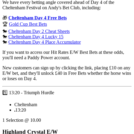
We have every betting angle covered ahead of Day 4 of the
Cheltenham Festival on Andy's Bet Club, including:
🎁
Cheltenham Day 4 Free Bets
🏆
Gold Cup Best Bets
🐎
Cheltenham Day 2 Cheat Sheets
🐎
Cheltenham Day 4 Lucky 15
🐎
Cheltenham Day 4 Place Accumulator
If you want to access our Hit Rates E/W Best Bets at these odds,
you'll need a Paddy Power account.
New customers can sign up by clicking the link, placing £10 on any
E/W bet, and they'll unlock £40 in Free Bets whether the horse wins
or loses on Day 4.
1️⃣ 13:20 - Triumph Hurdle
Cheltenham
13:20
1 Selection @ 10.00
Highland Crystal E/W