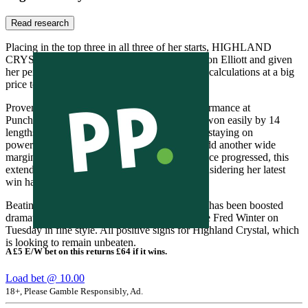
Read research
Placing in the top three in all three of her starts, HIGHLAND
CRYSTAL has been very impressive for Gordon Elliott and given
her performance last month, she needs to enter calculations at a big
price today.
Proven to stay over 2m2f on her opening performance at
Punchestown in November, Highland Crystal won easily by 14
lengths when hardly asked for an effort before staying on
powerfully in the latter stages at Newbury to add another wide
margin win to her collection. Thriving as the race progressed, this
extended trip will be right up her street and considering her latest
win has been boosted, she is one to watch for.
Beating Saratoga last month at Naas, this form has been boosted
dramatically, with Saratoga going on to win the Fred Winter on
Tuesday in fine style. All positive signs for Highland Crystal, which
is looking to remain unbeaten.
A £5 E/W bet on this returns
£64
if it wins.
Load bet @ 10.00
18+, Please Gamble Responsibly, Ad.