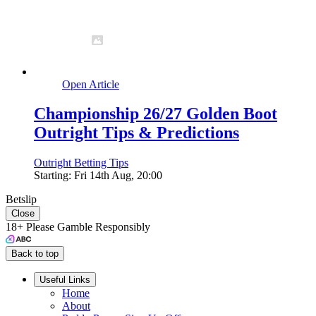
Open Article
Championship 26/27 Golden Boot
Outright Tips & Predictions
Outright Betting Tips
Starting: Fri 14th Aug, 20:00
Betslip
Close
18+ Please Gamble Responsibly
Back to top
Useful Links
Home
About