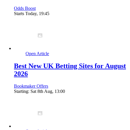
Odds Boost
Starts Today, 19:45
Open Article
Best New UK Betting Sites for August
2026
Bookmaker Offers
Starting: Sat 8th Aug, 13:00