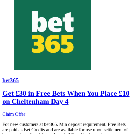
bet365
Get £30 in Free Bets When You Place £10
on Cheltenham Day 4
Claim Offer
For new customers at bet365. Min deposit requirement. Free Bets
are paid as Bet Credits and are available for use upon settlement of