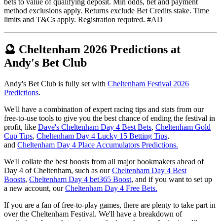
bets to value of qualifying deposit. Min odds, bet and payment
method exclusions apply. Returns exclude Bet Credits stake. Time
limits and T&Cs apply. Registration required. #AD
🔮
Cheltenham 2026 Predictions at
Andy's Bet Club
Andy's Bet Club is fully set with
Cheltenham Festival 2026
Predictions
.
We'll have a combination of expert racing tips and stats from our
free-to-use tools to give you the best chance of ending the festival in
profit, like
Dave's Cheltenham Day 4 Best Bets
,
Cheltenham Gold
Cup Tips
,
Cheltenham Day 4 Lucky 15 Betting Tips
,
and
Cheltenham Day 4 Place Accumulators Predictions.
We'll collate the best boosts from all major bookmakers ahead of
Day 4 of Cheltenham, such as our
Cheltenham Day 4 Best
Boosts
,
Cheltenham Day 4 bet365 Boost
, and if you want to set up
a new account, our
Cheltenham Day 4 Free Bets.
If you are a fan of free-to-play games, there are plenty to take part in
over the Cheltenham Festival. We'll have a breakdown of