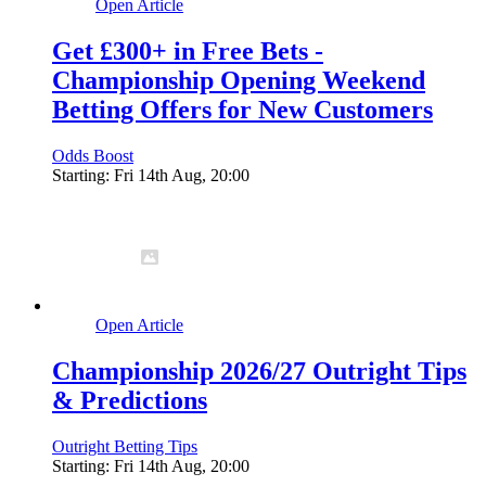
Open Article
Get £300+ in Free Bets -
Championship Opening Weekend
Betting Offers for New Customers
Odds Boost
Starting: Fri 14th Aug, 20:00
Open Article
Championship 2026/27 Outright Tips
& Predictions
Outright Betting Tips
Starting: Fri 14th Aug, 20:00