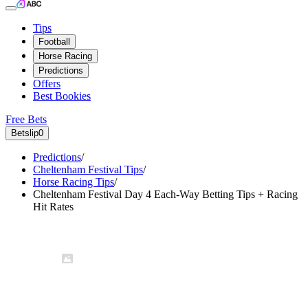
Tips
Football
Horse Racing
Predictions
Offers
Best Bookies
Free Bets
Betslip
0
Predictions
/
Cheltenham Festival Tips
/
Horse Racing Tips
/
Cheltenham Festival Day 4 Each-Way Betting Tips + Racing
Hit Rates