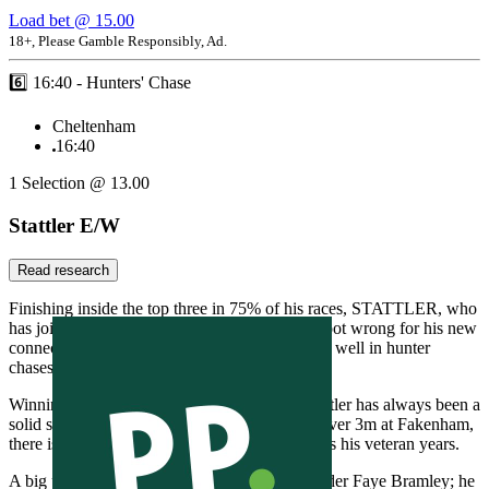
Load bet @ 15.00
18+, Please Gamble Responsibly, Ad.
6️⃣ 16:40 - Hunters' Chase
Cheltenham
16:40
1 Selection @ 13.00
Stattler E/W
Read research
Finishing inside the top three in 75% of his races, STATTLER, who
has joined Faye Bramley’s yard, hasn’t put a foot wrong for his new
connections and looks poised to continue to go well in hunter
chases.
Winning the Challenge Cup back in 2022, Stattler has always been a
solid stayer, and given his latest performance over 3m at Fakenham,
there is still plenty of life left in him as he enters his veteran years.
A big price considering the start he has had under Faye Bramley; he