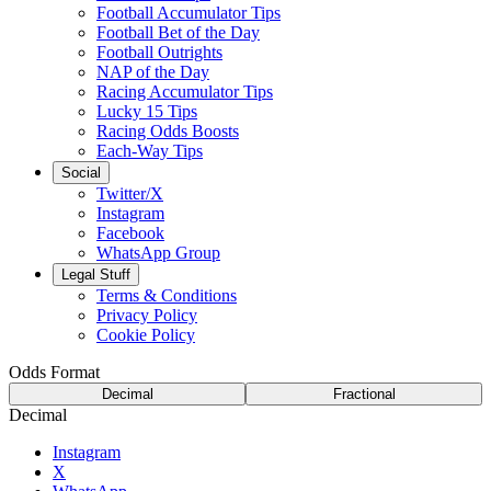
Football Accumulator Tips
Football Bet of the Day
Football Outrights
NAP of the Day
Racing Accumulator Tips
Lucky 15 Tips
Racing Odds Boosts
Each-Way Tips
Social
Twitter/X
Instagram
Facebook
WhatsApp Group
Legal Stuff
Terms & Conditions
Privacy Policy
Cookie Policy
Odds Format
Decimal
Fractional
Decimal
Instagram
X