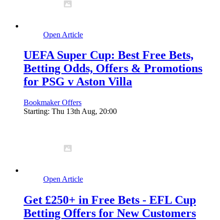
Open Article
UEFA Super Cup: Best Free Bets,
Betting Odds, Offers & Promotions
for PSG v Aston Villa
Bookmaker Offers
Starting: Thu 13th Aug, 20:00
Open Article
Get £250+ in Free Bets - EFL Cup
Betting Offers for New Customers