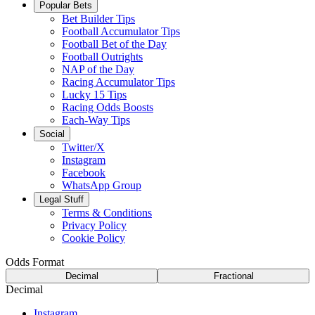
Popular Bets
Bet Builder Tips
Football Accumulator Tips
Football Bet of the Day
Football Outrights
NAP of the Day
Racing Accumulator Tips
Lucky 15 Tips
Racing Odds Boosts
Each-Way Tips
Social
Twitter/X
Instagram
Facebook
WhatsApp Group
Legal Stuff
Terms & Conditions
Privacy Policy
Cookie Policy
Odds Format
Decimal
Fractional
Decimal
Instagram