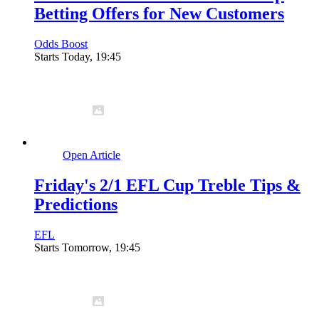
Betting Offers for New Customers
Odds Boost
Starts Today, 19:45
Open Article
Friday's 2/1 EFL Cup Treble Tips &
Predictions
EFL
Starts Tomorrow, 19:45