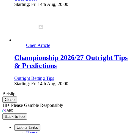
Starting: Fri 14th Aug, 20:00
Open Article
Championship 2026/27 Outright Tips
& Predictions
Outright Betting Tips
Starting: Fri 14th Aug, 20:00
Betslip
Close
18+ Please Gamble Responsibly
Back to top
Useful Links