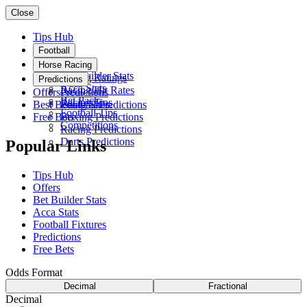
Close
Tips Hub
Football
Fixtures
Horse Racing
Bet Builder Stats
Racing Ratings
Predictions
Acca Stats
Racing Hit Rates
Offers
Predictions
Bet Pack
Racing Tips
Best Betting Sites
Football Predictions
Football Tips
Free Bets
Boxing Predictions
Competitions
Racing Predictions
Darts Predictions
Popular Links
Tips Hub
Offers
Bet Builder Stats
Acca Stats
Football Fixtures
Predictions
Free Bets
Odds Format
Decimal
Fractional
Decimal