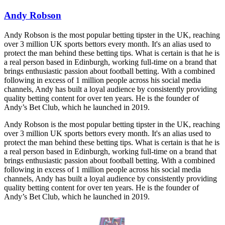
Andy Robson
Andy Robson is the most popular betting tipster in the UK, reaching
over 3 million UK sports bettors every month. It's an alias used to
protect the man behind these betting tips. What is certain is that he is
a real person based in Edinburgh, working full-time on a brand that
brings enthusiastic passion about football betting. With a combined
following in excess of 1 million people across his social media
channels, Andy has built a loyal audience by consistently providing
quality betting content for over ten years. He is the founder of
Andy’s Bet Club, which he launched in 2019.
Andy Robson is the most popular betting tipster in the UK, reaching
over 3 million UK sports bettors every month. It's an alias used to
protect the man behind these betting tips. What is certain is that he is
a real person based in Edinburgh, working full-time on a brand that
brings enthusiastic passion about football betting. With a combined
following in excess of 1 million people across his social media
channels, Andy has built a loyal audience by consistently providing
quality betting content for over ten years. He is the founder of
Andy’s Bet Club, which he launched in 2019.