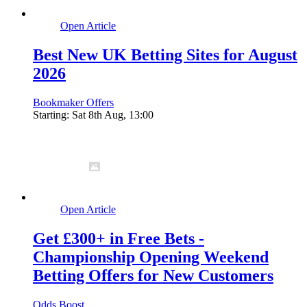
Open Article
Best New UK Betting Sites for August
2026
Bookmaker Offers
Starting: Sat 8th Aug, 13:00
Open Article
Get £300+ in Free Bets -
Championship Opening Weekend
Betting Offers for New Customers
Odds Boost