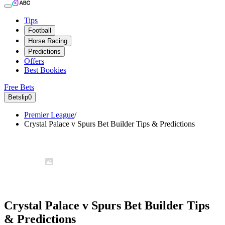
Tips
Football
Horse Racing
Predictions
Offers
Best Bookies
Free Bets
Betslip
0
Premier League
/
Crystal Palace v Spurs Bet Builder Tips & Predictions
Crystal Palace v Spurs Bet Builder Tips
& Predictions