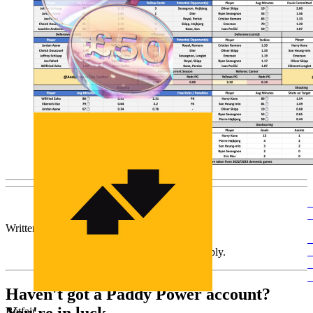
W
B
Written by an Andy verified content writer
1
c
18+ please gamble responsibly.
o
w
Haven't got a Paddy Power account?
You're in luck...
Betfair