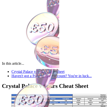
In this article...
Crystal Palace v Spurs Cheat Sheet
Haven't got a Paddy Power account? You're in luck...
Crystal Palace v Spurs Cheat Sheet