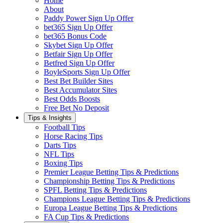
Home
About
Paddy Power Sign Up Offer
bet365 Sign Up Offer
bet365 Bonus Code
Skybet Sign Up Offer
Betfair Sign Up Offer
Betfred Sign Up Offer
BoyleSports Sign Up Offer
Best Bet Builder Sites
Best Accumulator Sites
Best Odds Boosts
Free Bet No Deposit
Tips & Insights
Football Tips
Horse Racing Tips
Darts Tips
NFL Tips
Boxing Tips
Premier League Betting Tips & Predictions
Championship Betting Tips & Predictions
SPFL Betting Tips & Predictions
Champions League Betting Tips & Predictions
Europa League Betting Tips & Predictions
FA Cup Tips & Predictions