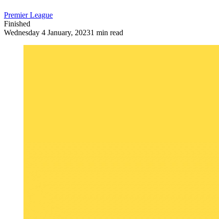
Premier League
Finished
Wednesday 4 January, 2023
1 min read