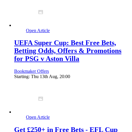
Open Article
UEFA Super Cup: Best Free Bets,
Betting Odds, Offers & Promotions
for PSG v Aston Villa
Bookmaker Offers
Starting: Thu 13th Aug, 20:00
Open Article
Get £250+ in Free Bets - EFL Cup