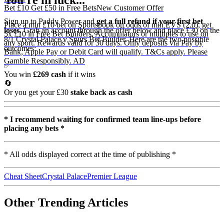
Bet £10 Get £50 in Free Bets
New Customer Offer
Sign up to Paddy Power and
get a full refund if your first bet
Place a min £10 bet on Sportsbook on odds of min EVS (2.0), get
loses
. Grab an account through the offer below and place £30 on the
5x £10 in Free Bet Builders, Accumulators or multiples to use on
8/1 Crystal Palace v Spurs Bet Builder. Here are the two possible
any sport. Rewards valid for 30 days. Only deposits via Pay by
outcomes:
Bank, Apple Pay or Debit Card will qualify. T&Cs apply. Please
Gamble Responsibly. AD
✅
You win
£269 cash
if it wins
🔄
Or you get your £30
stake back as cash
* I recommend waiting for confirmed team line-ups before
placing any bets *
* All odds displayed correct at the time of publishing *
Cheat Sheet
Crystal Palace
Premier League
Other Trending Articles