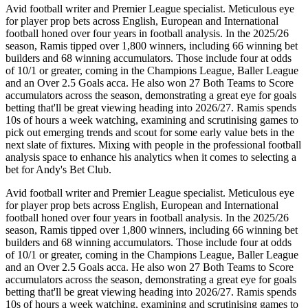
Avid football writer and Premier League specialist. Meticulous eye
for player prop bets across English, European and International
football honed over four years in football analysis. In the 2025/26
season, Ramis tipped over 1,800 winners, including 66 winning bet
builders and 68 winning accumulators. Those include four at odds
of 10/1 or greater, coming in the Champions League, Baller League
and an Over 2.5 Goals acca. He also won 27 Both Teams to Score
accumulators across the season, demonstrating a great eye for goals
betting that'll be great viewing heading into 2026/27. Ramis spends
10s of hours a week watching, examining and scrutinising games to
pick out emerging trends and scout for some early value bets in the
next slate of fixtures. Mixing with people in the professional football
analysis space to enhance his analytics when it comes to selecting a
bet for Andy's Bet Club.
Avid football writer and Premier League specialist. Meticulous eye
for player prop bets across English, European and International
football honed over four years in football analysis. In the 2025/26
season, Ramis tipped over 1,800 winners, including 66 winning bet
builders and 68 winning accumulators. Those include four at odds
of 10/1 or greater, coming in the Champions League, Baller League
and an Over 2.5 Goals acca. He also won 27 Both Teams to Score
accumulators across the season, demonstrating a great eye for goals
betting that'll be great viewing heading into 2026/27. Ramis spends
10s of hours a week watching, examining and scrutinising games to