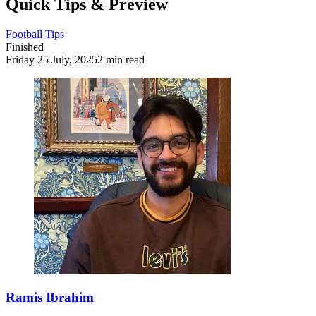
Quick Tips & Preview
Football Tips
Finished
Friday 25 July, 2025
2 min read
Ramis Ibrahim