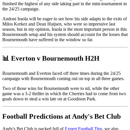
finished the highest of any side taking part in the mini-tournament in
the 24/25 campaign.
Andoni Iraola will be eager to see how his side adapts to the exits of
Milos Kerkez and Dean Huijsen, who were so impressive last
season, but in my opinion, Iraola is the most important person in this
Bournemouth setup and his system should account for the losses that
Bournemouth have suffered in the window so far.
📊
Everton v Bournemouth H2H
Bournemouth and Everton faced off three times during the 24/25
campaign with Bournemouth coming out on top in all three games.
Two of those wins for Bournemouth were to nil, while the other
game was a 3-2 thriller in which the Cherries had to come from two
goals down to steal a win late on at Goodison Park.
Football Predictions at Andy's Bet Club
Andy's Bet Club is packed full of
Expert Football Tips
, we also