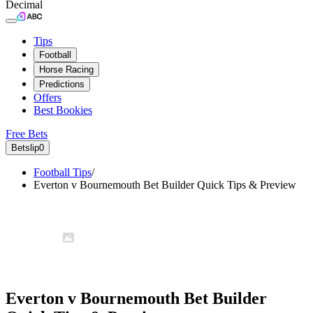
Decimal
Tips
Football
Horse Racing
Predictions
Offers
Best Bookies
Free Bets
Betslip
0
Football Tips
/
Everton v Bournemouth Bet Builder Quick Tips & Preview
Everton v Bournemouth Bet Builder