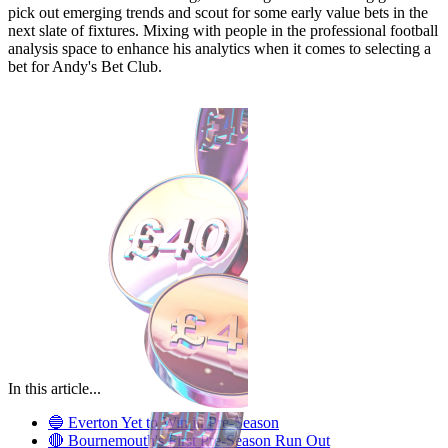
pick out emerging trends and scout for some early value bets in the
next slate of fixtures. Mixing with people in the professional football
analysis space to enhance his analytics when it comes to selecting a
bet for Andy's Bet Club.
In this article...
🔵 Everton Yet to Win in Pre-Season
🔴 Bournemouth's First Pre-Season Run Out