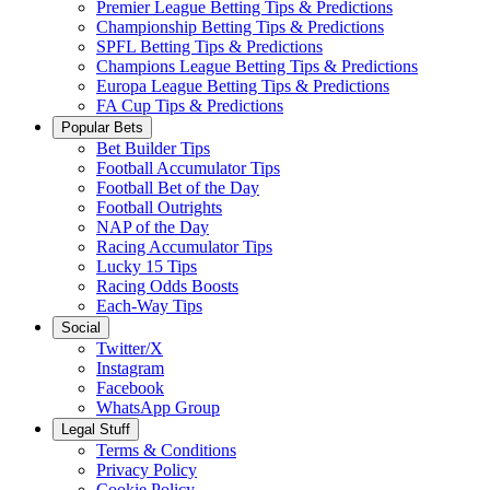
Premier League Betting Tips & Predictions
Championship Betting Tips & Predictions
SPFL Betting Tips & Predictions
Champions League Betting Tips & Predictions
Europa League Betting Tips & Predictions
FA Cup Tips & Predictions
Popular Bets
Bet Builder Tips
Football Accumulator Tips
Football Bet of the Day
Football Outrights
NAP of the Day
Racing Accumulator Tips
Lucky 15 Tips
Racing Odds Boosts
Each-Way Tips
Social
Twitter/X
Instagram
Facebook
WhatsApp Group
Legal Stuff
Terms & Conditions
Privacy Policy
Cookie Policy