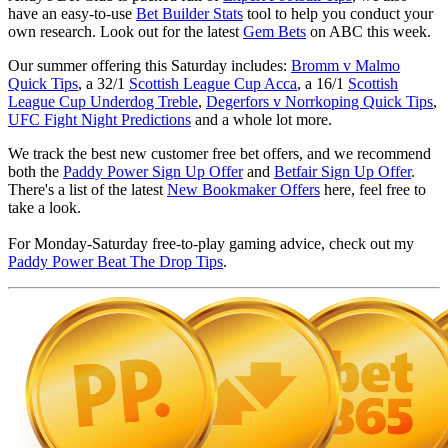
have an easy-to-use
Bet Builder Stats
tool to help you conduct your
own research. Look out for the latest
Gem Bets
on ABC this week.
Our summer offering this Saturday includes:
Bromm v Malmo
Quick Tips
, a 32/1
Scottish League Cup Acca
, a 16/1
Scottish
League Cup Underdog Treble
,
Degerfors v Norrkoping Quick Tips
,
UFC Fight Night Predictions
and a whole lot more.
We track the best new customer free bet offers, and we recommend
both the
Paddy Power Sign Up Offer
and
Betfair Sign Up Offer
.
There's a list of the latest
New Bookmaker Offers
here, feel free to
take a look.
For Monday-Saturday free-to-play gaming advice, check out my
Paddy Power Beat The Drop Tips
.