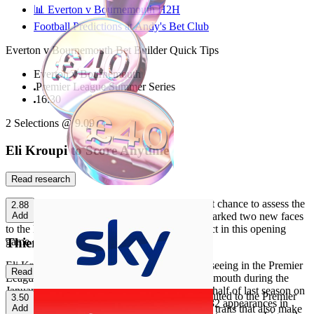
📊 Everton v Bournemouth H2H
Football Predictions at Andy's Bet Club
Everton v Bournemouth Bet Builder Quick Tips
Everton v Bournemouth
Premier League Summer Series
16:30
2 Selections @ 9.09
Eli Kroupi to Score Anytime
Read research
I think these pre-season tournaments are a great chance to assess the
2.88
potential impact of new signings and I’ve earmarked two new faces
Add
to the Premier League to make an instant impact in this opening
game of the mini-tournament.
Thierno Barry to Score Anytime
Eli Kroupi is a player I’m really excited about seeing in the Premier
Read research
League, the 19-year-old was signed by Bournemouth during the
January transfer window, but spent the second half of last season on
Thierno Barry is a player that could be really suited to the Premier
3.50
loan at Lorient. He scored 23 goals across his 32 appearances in
League with his strength and power, which are traits that also make
Add