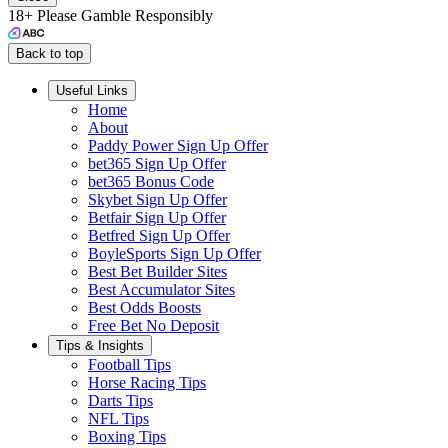
18+ Please Gamble Responsibly
Back to top
Useful Links
Home
About
Paddy Power Sign Up Offer
bet365 Sign Up Offer
bet365 Bonus Code
Skybet Sign Up Offer
Betfair Sign Up Offer
Betfred Sign Up Offer
BoyleSports Sign Up Offer
Best Bet Builder Sites
Best Accumulator Sites
Best Odds Boosts
Free Bet No Deposit
Tips & Insights
Football Tips
Horse Racing Tips
Darts Tips
NFL Tips
Boxing Tips