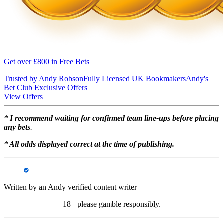
Get over £800 in Free Bets
Trusted by Andy Robson
Fully Licensed UK Bookmakers
Andy's
Bet Club Exclusive Offers
View Offers
* I recommend waiting for confirmed team line-ups before placing
any bets
.
* All odds displayed correct at the time of publishing.
Written by an Andy verified content writer
18+ please gamble responsibly.