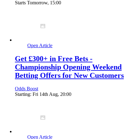
Starts Tomorrow, 15:00
Open Article
Get £300+ in Free Bets -
Championship Opening Weekend
Betting Offers for New Customers
Odds Boost
Starting: Fri 14th Aug, 20:00
Open Article