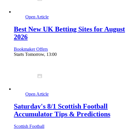
Open Article
Best New UK Betting Sites for August
2026
Bookmaker Offers
Starts Tomorrow, 13:00
Open Article
Saturday's 8/1 Scottish Football
Accumulator Tips & Predictions
Scottish Football