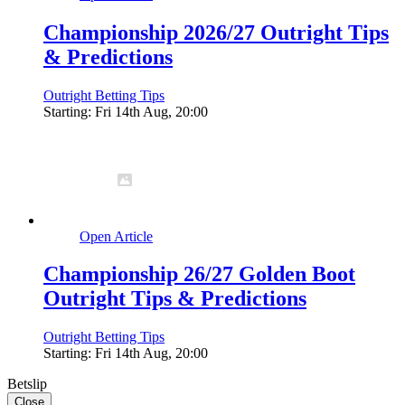
Championship 2026/27 Outright Tips
& Predictions
Outright Betting Tips
Starting: Fri 14th Aug, 20:00
Open Article
Championship 26/27 Golden Boot
Outright Tips & Predictions
Outright Betting Tips
Starting: Fri 14th Aug, 20:00
Betslip
Close