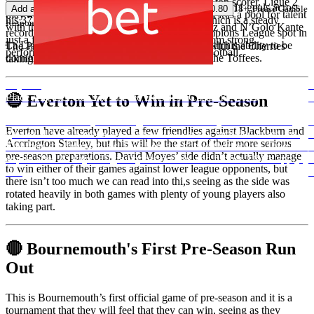
Ligue 2, finishing the campaign as the league’s top scorer. Ligue 2
him an excellent fit for David Moyes. Barry scored 11 goals across
Add all to Betslip @ 9.09
A £10 stake returns £100.80
18+, Please Gamble
may not be the most competitive of leagues, but it is a pool for talent
his 37 appearances for Villarreal last season, which is a steady
Responsibly, Ad.
with the likes of Bryan Mbuemo, Riyad Mahrez and N’Golo Kante
record for a side that battled to finish in a Champions League spot in
just a few of the names that have progressed from strong
La Liga last season. He suits Everton’s style with his ability to be
The Premier League Summer Series kicks off with the Cherries
performances in the lower reaches of French football.
dominant in the air and act as a focal point for the Toffees.
taking on the Toffees across the pond.
Sky Bet
B
Place Any Bet Get £40 in Free Bets
New Customer Offer
B
🔵
Everton Yet to Win in Pre-Season
New customers only. First single & E/W bet only. Odds of 1/1 or
N
Everton have already played a few friendlies against Blackburn and
greater. 4 X £10 bet tokens. Free bet stakes not included in returns.
a
Accrington Stanley, but this will be the start of their more serious
Free bets exclude virtuals. Free bets are non withdrawable. Free bets
d
pre-season preparations. David Moyes’ side didn’t actually manage
expire after 30 days. Eligibility restrictions and further T&Cs apply.
w
to win either of their games against lower league opponents, but
AD
e
there isn’t too much we can read into thi,s seeing as the side was
rotated heavily in both games with plenty of young players also
taking part.
🔴
Bournemouth's First Pre-Season Run
Out
This is Bournemouth’s first official game of pre-season and it is a
tournament that they will feel that they can win, seeing as they