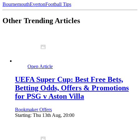
Bournemouth
Everton
Football Tips
Other Trending Articles
Open Article
UEFA Super Cup: Best Free Bets,
Betting Odds, Offers & Promotions
for PSG v Aston Villa
Bookmaker Offers
Starting: Thu 13th Aug, 20:00