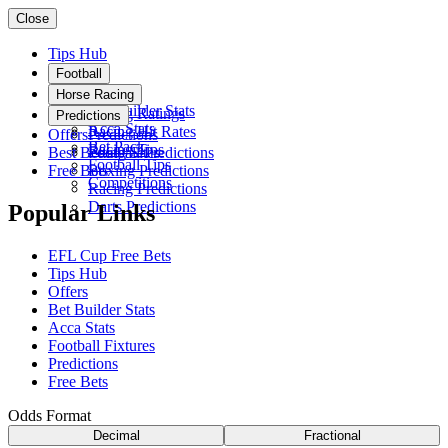
Close
Tips Hub
Football
Fixtures
Horse Racing
Bet Builder Stats
Racing Ratings
Predictions
Acca Stats
Racing Hit Rates
Offers
Predictions
Bet Pack
Racing Tips
Best Betting Sites
Football Predictions
Football Tips
Free Bets
Boxing Predictions
Competitions
Racing Predictions
Darts Predictions
Popular Links
EFL Cup Free Bets
Tips Hub
Offers
Bet Builder Stats
Acca Stats
Football Fixtures
Predictions
Free Bets
Odds Format
Decimal
Fractional