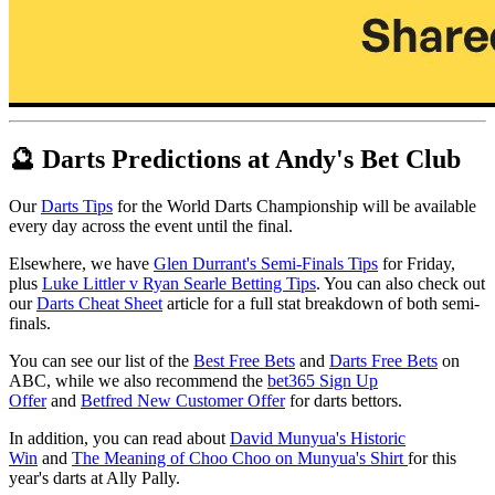
🔮
Darts Predictions at Andy's Bet Club
Our
Darts Tips
for the World Darts Championship will be available
every day across the event until the final.
Elsewhere, we have
Glen Durrant's Semi-Finals Tips
for Friday,
plus
Luke Littler v Ryan Searle Betting Tips
. You can also check out
our
Darts Cheat Sheet
article for a full stat breakdown of both semi-
finals.
You can see our list of the
Best Free Bets
and
Darts Free Bets
on
ABC, while we also recommend the
bet365 Sign Up
Offer
and
Betfred New Customer Offer
for darts bettors.
In addition, you can read about
David Munyua's Historic
Win
and
The Meaning of Choo Choo on Munyua's Shirt
for this
year's darts at Ally Pally.