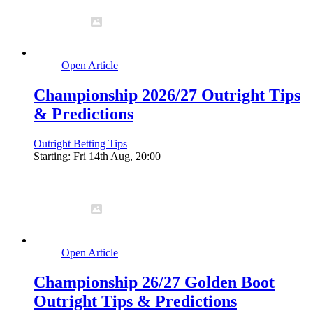
Open Article
Championship 2026/27 Outright Tips
& Predictions
Outright Betting Tips
Starting: Fri 14th Aug, 20:00
Open Article
Championship 26/27 Golden Boot
Outright Tips & Predictions