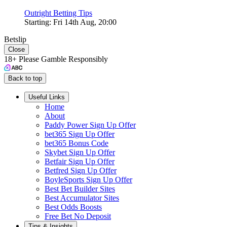
Outright Betting Tips
Starting: Fri 14th Aug, 20:00
Betslip
Close
18+ Please Gamble Responsibly
Back to top
Useful Links
Home
About
Paddy Power Sign Up Offer
bet365 Sign Up Offer
bet365 Bonus Code
Skybet Sign Up Offer
Betfair Sign Up Offer
Betfred Sign Up Offer
BoyleSports Sign Up Offer
Best Bet Builder Sites
Best Accumulator Sites
Best Odds Boosts
Free Bet No Deposit
Tips & Insights