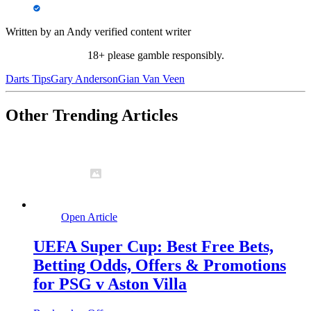
Written by an Andy verified content writer
18+ please gamble responsibly.
Darts Tips
Gary Anderson
Gian Van Veen
Other Trending Articles
Open Article
UEFA Super Cup: Best Free Bets,
Betting Odds, Offers & Promotions
for PSG v Aston Villa