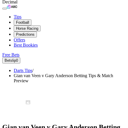
Decimal
Tips
Football
Horse Racing
Predictions
Offers
Best Bookies
Free Bets
Betslip
0
Darts Tips
/
Gian van Veen v Gary Anderson Betting Tips & Match
Preview
Gian van Veen v Gary Anderson Betting