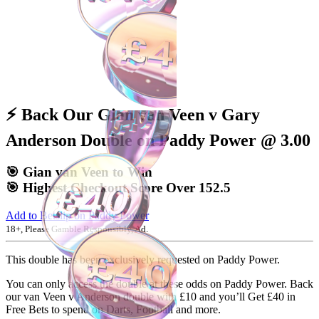
⚡
Back Our
Gian van Veen v Gary
Anderson
Double on Paddy Power @ 3.00
🎯
Gian van Veen to Win
🎯
Highest Checkout Score Over 152.5
Add to Betslip on Paddy Power
18+, Please Gamble Responsibly, Ad.
This double has been exclusively requested on Paddy Power.
You can only access the double at these odds on Paddy Power. Back
our van Veen v Anderson double with £10 and you’ll Get £40 in
Free Bets to spend on Darts, Football and more.