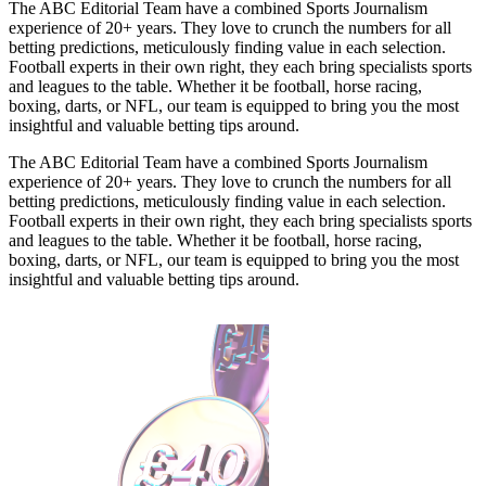
The ABC Editorial Team have a combined Sports Journalism
experience of 20+ years. They love to crunch the numbers for all
betting predictions, meticulously finding value in each selection.
Football experts in their own right, they each bring specialists sports
and leagues to the table. Whether it be football, horse racing,
boxing, darts, or NFL, our team is equipped to bring you the most
insightful and valuable betting tips around.
The ABC Editorial Team have a combined Sports Journalism
experience of 20+ years. They love to crunch the numbers for all
betting predictions, meticulously finding value in each selection.
Football experts in their own right, they each bring specialists sports
and leagues to the table. Whether it be football, horse racing,
boxing, darts, or NFL, our team is equipped to bring you the most
insightful and valuable betting tips around.