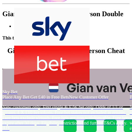
Gian van Veen v Gary Anderson Double
Friday 2nd January
This tip has expired
Gian van Veen v Gary Anderson
Cheat
Sheet
Sky Bet
B
Place Any Bet Get £40 in Free Bets
New Customer Offer
B
New customers only. First single & E/W bet only. Odds of 1/1 or
N
greater. 4 X £10 bet tokens. Free bet stakes not included in returns.
a
Free bets exclude virtuals. Free bets are non withdrawable. Free bets
d
expire after 30 days. Eligibility restrictions and further T&Cs apply.
w
AD
e