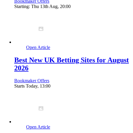
Bookmaker Offers
Starting: Thu 13th Aug, 20:00
Open Article
Best New UK Betting Sites for August
2026
Bookmaker Offers
Starts Today, 13:00
Open Article