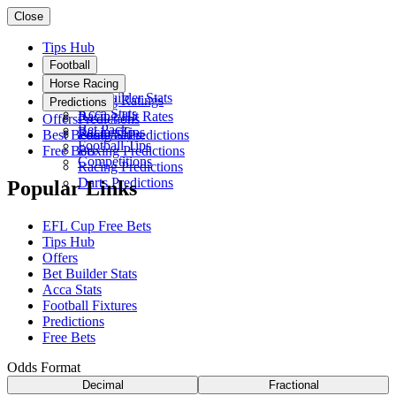
Close
Tips Hub
Football
Fixtures
Horse Racing
Bet Builder Stats
Racing Ratings
Predictions
Acca Stats
Racing Hit Rates
Offers
Predictions
Bet Pack
Racing Tips
Best Betting Sites
Football Predictions
Football Tips
Free Bets
Boxing Predictions
Competitions
Racing Predictions
Darts Predictions
Popular Links
EFL Cup Free Bets
Tips Hub
Offers
Bet Builder Stats
Acca Stats
Football Fixtures
Predictions
Free Bets
Odds Format
Decimal
Fractional