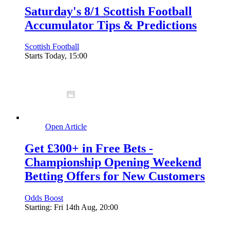
Saturday's 8/1 Scottish Football
Accumulator Tips & Predictions
Scottish Football
Starts Today, 15:00
Open Article
Get £300+ in Free Bets -
Championship Opening Weekend
Betting Offers for New Customers
Odds Boost
Starting: Fri 14th Aug, 20:00