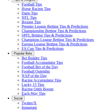
Football Tips
Horse Racing Tips
Darts Tips
NFL Tips
Boxing Tips
Premier League Betting Tips & Predictions
Championship Betting Tips & Predictions
SPFL Betting Tips & Predictions
Champions League Betting Tips & Predictions
Europa League Betting Tips & Predictions
FA Cup Tips & Predictions
Popular Bets
Bet Builder Tips
Football Accumulator Tips
Football Bet of the Day
Football Outrights
NAP of the Day
Racing Accumulator Tips
Lucky 15 Tips
Racing Odds Boosts
Each-Way Tips
Social
Twitter/X
Instagram