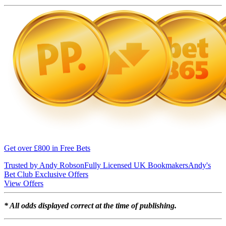
Get over £800 in Free Bets
Trusted by Andy Robson
Fully Licensed UK Bookmakers
Andy's
Bet Club Exclusive Offers
View Offers
* All odds displayed correct at the time of publishing.