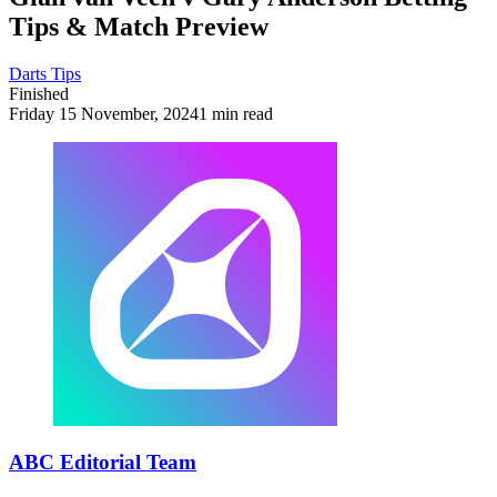
Tips & Match Preview
Darts Tips
Finished
Friday 15 November, 2024
1 min read
ABC Editorial Team