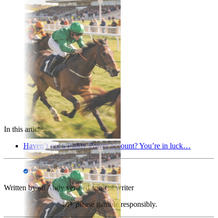
In this article...
Haven’t got a Paddy Power account? You’re in luck…
Written by an Andy verified content writer
18+ please gamble responsibly.