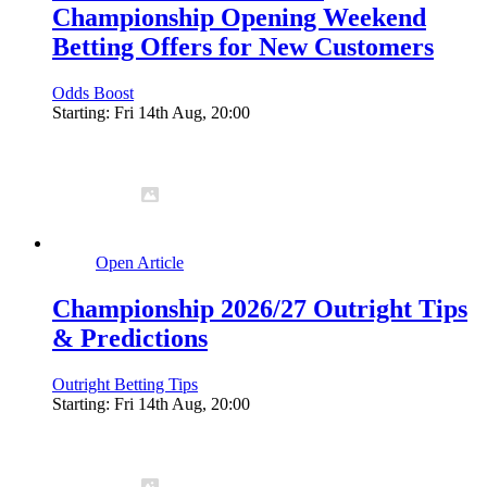
Championship Opening Weekend
Betting Offers for New Customers
Odds Boost
Starting: Fri 14th Aug, 20:00
Open Article
Championship 2026/27 Outright Tips
& Predictions
Outright Betting Tips
Starting: Fri 14th Aug, 20:00