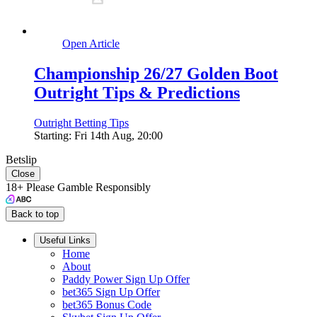
Open Article
Championship 26/27 Golden Boot
Outright Tips & Predictions
Outright Betting Tips
Starting: Fri 14th Aug, 20:00
Betslip
Close
18+ Please Gamble Responsibly
Back to top
Useful Links
Home
About
Paddy Power Sign Up Offer
bet365 Sign Up Offer
bet365 Bonus Code