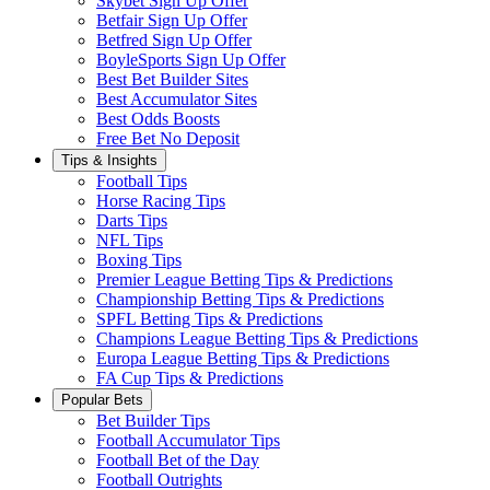
Skybet Sign Up Offer
Betfair Sign Up Offer
Betfred Sign Up Offer
BoyleSports Sign Up Offer
Best Bet Builder Sites
Best Accumulator Sites
Best Odds Boosts
Free Bet No Deposit
Tips & Insights
Football Tips
Horse Racing Tips
Darts Tips
NFL Tips
Boxing Tips
Premier League Betting Tips & Predictions
Championship Betting Tips & Predictions
SPFL Betting Tips & Predictions
Champions League Betting Tips & Predictions
Europa League Betting Tips & Predictions
FA Cup Tips & Predictions
Popular Bets
Bet Builder Tips
Football Accumulator Tips
Football Bet of the Day
Football Outrights