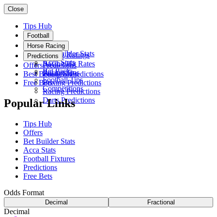
Close
Tips Hub
Football
Fixtures
Horse Racing
Bet Builder Stats
Racing Ratings
Predictions
Acca Stats
Racing Hit Rates
Offers
Predictions
Bet Pack
Racing Tips
Best Betting Sites
Football Predictions
Football Tips
Free Bets
Boxing Predictions
Competitions
Racing Predictions
Darts Predictions
Popular Links
Tips Hub
Offers
Bet Builder Stats
Acca Stats
Football Fixtures
Predictions
Free Bets
Odds Format
Decimal
Fractional
Decimal