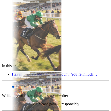
In this article...
Haven’t got a Paddy Power account? You’re in luck…
Written by an Andy verified content writer
18+ please gamble responsibly.