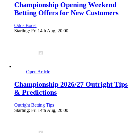
Championship Opening Weekend
Betting Offers for New Customers
Odds Boost
Starting: Fri 14th Aug, 20:00
Open Article
Championship 2026/27 Outright Tips
& Predictions
Outright Betting Tips
Starting: Fri 14th Aug, 20:00