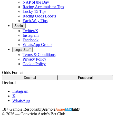
NAP of the Day
Racing Accumulator Tips
Lucky 15 Tips
Racing Odds Boosts
Each-Way Tips
Social
Twitter/X
Instagram
Facebook
WhatsApp Group
Legal Stuff
Terms & Conditions
Privacy Policy
Cookie Policy
Odds Format
Decimal
Fractional
Decimal
Instagram
X
WhatsApp
18+ Gamble Responsibly
© 2026 — Copyright Andy’s Bet Club