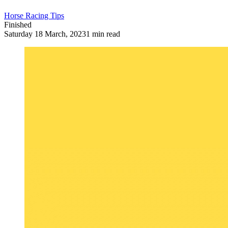
Horse Racing Tips
Finished
Saturday 18 March, 2023
1 min read