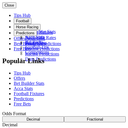
Close
Tips Hub
Football
Fixtures
Horse Racing
Bet Builder Stats
Racing Ratings
Predictions
Acca Stats
Racing Hit Rates
Offers
Predictions
Bet Pack
Racing Tips
Best Betting Sites
Football Predictions
Football Tips
Free Bets
Boxing Predictions
Competitions
Racing Predictions
Darts Predictions
Popular Links
Tips Hub
Offers
Bet Builder Stats
Acca Stats
Football Fixtures
Predictions
Free Bets
Odds Format
Decimal
Fractional
Decimal