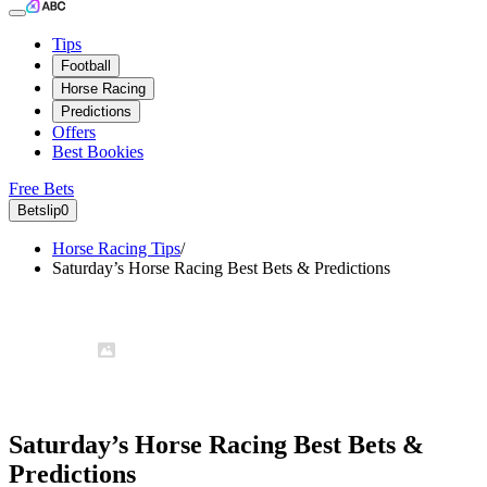
Tips
Football
Horse Racing
Predictions
Offers
Best Bookies
Free Bets
Betslip
0
Horse Racing Tips
/
Saturday’s Horse Racing Best Bets & Predictions
Saturday’s Horse Racing Best Bets &
Predictions