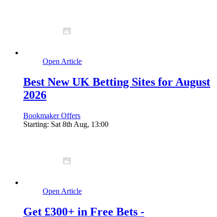
Open Article
Best New UK Betting Sites for August
2026
Bookmaker Offers
Starting: Sat 8th Aug, 13:00
Open Article
Get £300+ in Free Bets -