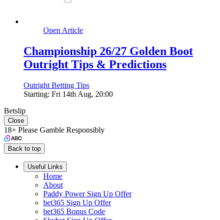
Open Article
Championship 26/27 Golden Boot
Outright Tips & Predictions
Outright Betting Tips
Starting: Fri 14th Aug, 20:00
Betslip
Close
18+ Please Gamble Responsibly
Back to top
Useful Links
Home
About
Paddy Power Sign Up Offer
bet365 Sign Up Offer
bet365 Bonus Code