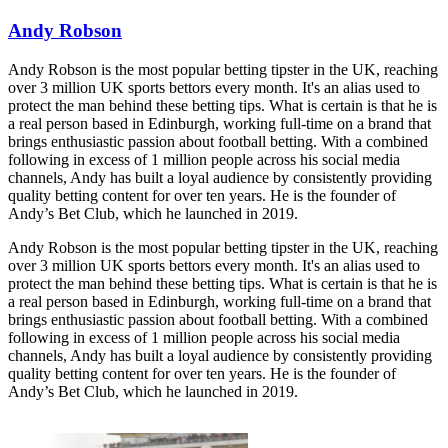
Andy Robson
Andy Robson is the most popular betting tipster in the UK, reaching
over 3 million UK sports bettors every month. It's an alias used to
protect the man behind these betting tips. What is certain is that he is
a real person based in Edinburgh, working full-time on a brand that
brings enthusiastic passion about football betting. With a combined
following in excess of 1 million people across his social media
channels, Andy has built a loyal audience by consistently providing
quality betting content for over ten years. He is the founder of
Andy’s Bet Club, which he launched in 2019.
Andy Robson is the most popular betting tipster in the UK, reaching
over 3 million UK sports bettors every month. It's an alias used to
protect the man behind these betting tips. What is certain is that he is
a real person based in Edinburgh, working full-time on a brand that
brings enthusiastic passion about football betting. With a combined
following in excess of 1 million people across his social media
channels, Andy has built a loyal audience by consistently providing
quality betting content for over ten years. He is the founder of
Andy’s Bet Club, which he launched in 2019.