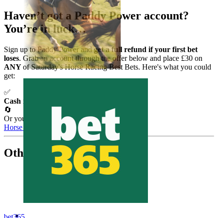
Haven’t got a Paddy Power account?
You’re in luck…
Sign up to Paddy Power and
get a full refund if your first bet
loses
. Grab an account through the offer below and place £30 on
ANY
of Saturday's Horse Racing Best Bets. Here's what you could
get:
✅
Cash in hand
if it wins
🔄
Or you get your £30
stake back as cash
Horse Racing
Horse Racing Tips
Other Trending Articles
bet365