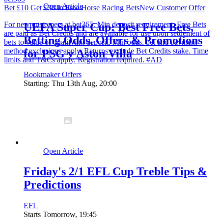
Open Article
Bet £10 Get £30 in Free Horse Racing Bets
New Customer Offer
For new customers at bet365. Min deposit requirement. Free Bets
UEFA Super Cup: Best Free Bets,
are paid as Bet Credits and are available for use upon settlement of
Betting Odds, Offers & Promotions
bets to value of qualifying deposit. Min odds, bet and payment
method exclusions apply. Returns exclude Bet Credits stake. Time
for PSG v Aston Villa
limits and T&Cs apply. Registration required. #AD
Bookmaker Offers
Starting: Thu 13th Aug, 20:00
Open Article
Friday's 2/1 EFL Cup Treble Tips &
Predictions
EFL
Starts Tomorrow, 19:45