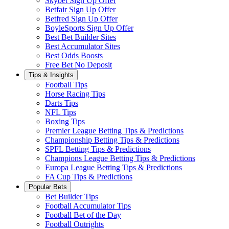
Skybet Sign Up Offer
Betfair Sign Up Offer
Betfred Sign Up Offer
BoyleSports Sign Up Offer
Best Bet Builder Sites
Best Accumulator Sites
Best Odds Boosts
Free Bet No Deposit
Tips & Insights
Football Tips
Horse Racing Tips
Darts Tips
NFL Tips
Boxing Tips
Premier League Betting Tips & Predictions
Championship Betting Tips & Predictions
SPFL Betting Tips & Predictions
Champions League Betting Tips & Predictions
Europa League Betting Tips & Predictions
FA Cup Tips & Predictions
Popular Bets
Bet Builder Tips
Football Accumulator Tips
Football Bet of the Day
Football Outrights