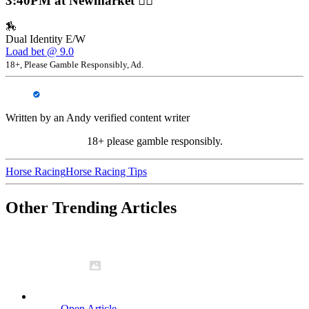
3:40PM at Newmarket 👇🏼
🏇
Dual Identity E/W
Load bet @ 9.0
18+, Please Gamble Responsibly, Ad.
Written by an Andy verified content writer
18+ please gamble responsibly.
Horse Racing
Horse Racing Tips
Other Trending Articles
Open Article