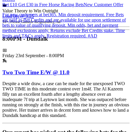
Bet £10 Get £30 in Free Horse Racing Bets
New Customer Offer
👑
Value Theory to Win Outright
For new customers at bet365. Min deposit requirement. Free Bets
Load bet @ 3.25
are paid as Bet Credits and are available for use upon settlement of
18+, Please Gamble Responsibly, Ad.
bets to value of qualifying deposit. Min odds, bet and payment
method exclusions apply. Returns exclude Bet Credits stake. Time
limits and T&Cs apply. Registration required. #AD
8:00PM - Dundalk
📅
Friday 23rd September - 8:00PM
🏇
Two Two Time E/W @ 11.0
Despite a wide draw, a case can be made for the unexposed TWO
TWO TIME in this moderate contest over 1m4f. The Al Kazeem
filly ran an excellent fourth after a lengthy absence over an
inadequate 7f trip at Laytown last month. She was outpaced before
running on strongly at the finish, with this rise in journey an obvious
positive. Her trainer arrives in decent form and knows how to land a
Dundalk handicap at this standard.