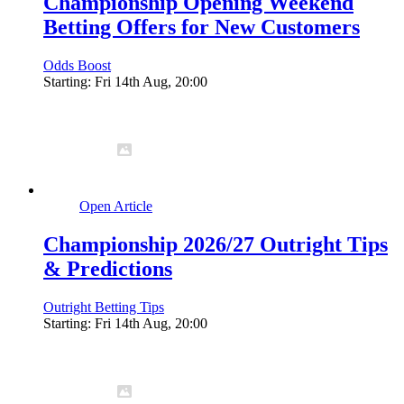
Championship Opening Weekend
Betting Offers for New Customers
Odds Boost
Starting: Fri 14th Aug, 20:00
Open Article
Championship 2026/27 Outright Tips
& Predictions
Outright Betting Tips
Starting: Fri 14th Aug, 20:00