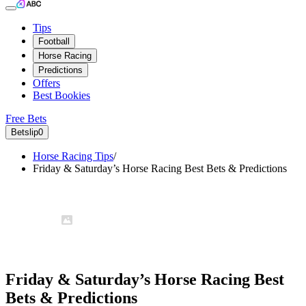
Tips
Football
Horse Racing
Predictions
Offers
Best Bookies
Free Bets
Betslip
0
Horse Racing Tips
/
Friday & Saturday’s Horse Racing Best Bets & Predictions
Friday & Saturday’s Horse Racing Best
Bets & Predictions