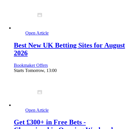
Open Article
Best New UK Betting Sites for August
2026
Bookmaker Offers
Starts Tomorrow, 13:00
Open Article
Get £300+ in Free Bets -