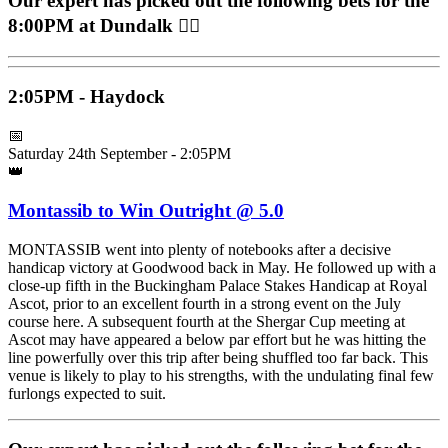
Our expert has picked out the following bets for the
8:00PM at Dundalk 👇🏼
2:05PM - Haydock
📅
Saturday 24th September - 2:05PM
👑
Montassib to Win Outright @ 5.0
MONTASSIB went into plenty of notebooks after a decisive
handicap victory at Goodwood back in May. He followed up with a
close-up fifth in the Buckingham Palace Stakes Handicap at Royal
Ascot, prior to an excellent fourth in a strong event on the July
course here. A subsequent fourth at the Shergar Cup meeting at
Ascot may have appeared a below par effort but he was hitting the
line powerfully over this trip after being shuffled too far back. This
venue is likely to play to his strengths, with the undulating final few
furlongs expected to suit.