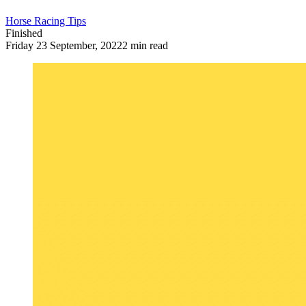
Horse Racing Tips
Finished
Friday 23 September, 2022
2 min read