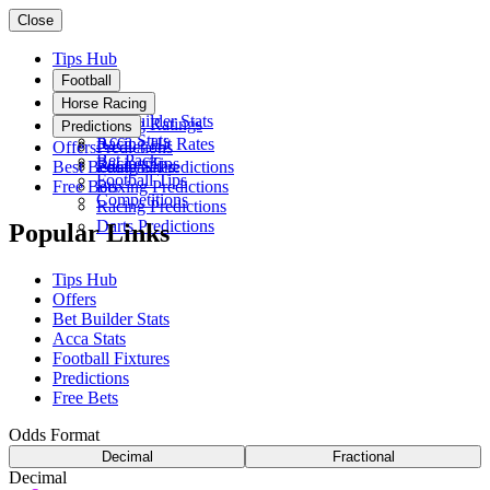
Close
Tips Hub
Football
Fixtures
Horse Racing
Bet Builder Stats
Racing Ratings
Predictions
Acca Stats
Racing Hit Rates
Offers
Predictions
Bet Pack
Racing Tips
Best Betting Sites
Football Predictions
Football Tips
Free Bets
Boxing Predictions
Competitions
Racing Predictions
Darts Predictions
Popular Links
Tips Hub
Offers
Bet Builder Stats
Acca Stats
Football Fixtures
Predictions
Free Bets
Odds Format
Decimal
Fractional
Decimal