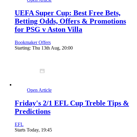
UEFA Super Cup: Best Free Bets,
Betting Odds, Offers & Promotions
for PSG v Aston Villa
Bookmaker Offers
Starting: Thu 13th Aug, 20:00
Open Article
Friday's 2/1 EFL Cup Treble Tips &
Predictions
EFL
Starts Today, 19:45