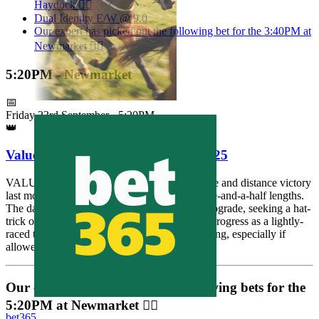
Haydock 👇🏼
Dual Identity E/W @ 9.0
Our expert has picked out the following bet for the 3:40PM at
Newmarket 👇🏼
5:20PM - Newmarket
📅
Friday 23rd September - 5:20PM
👑
Value Theory to Win Outright @ 3.25
VALUE THEORY is up 7lb for an easy course and distance victory
last month, when winning going away by three-and-a-half lengths.
The daughter of Gleneagles is clearly on the upgrade, seeking a hat-
trick of handicap wins, with scope for further progress as a lightly-
raced type who looks assured to give her running, especially if
allowed to dictate matters from the offset.
Our expert has picked out the following bets for the
5:20PM at Newmarket 👇🏼
bet365