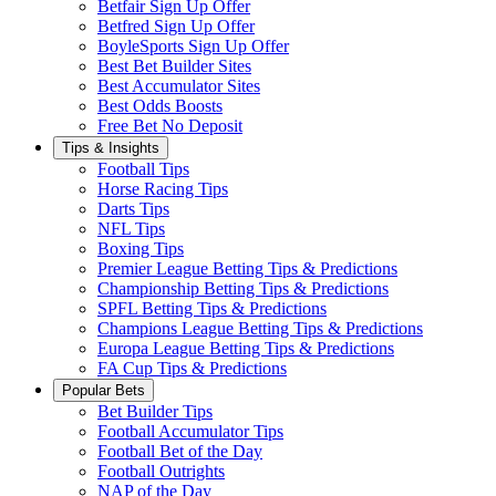
Betfair Sign Up Offer
Betfred Sign Up Offer
BoyleSports Sign Up Offer
Best Bet Builder Sites
Best Accumulator Sites
Best Odds Boosts
Free Bet No Deposit
Tips & Insights
Football Tips
Horse Racing Tips
Darts Tips
NFL Tips
Boxing Tips
Premier League Betting Tips & Predictions
Championship Betting Tips & Predictions
SPFL Betting Tips & Predictions
Champions League Betting Tips & Predictions
Europa League Betting Tips & Predictions
FA Cup Tips & Predictions
Popular Bets
Bet Builder Tips
Football Accumulator Tips
Football Bet of the Day
Football Outrights
NAP of the Day