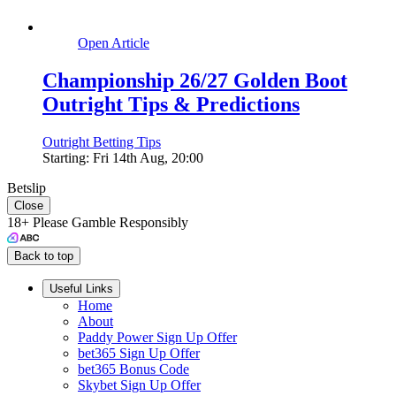
Open Article
Championship 26/27 Golden Boot
Outright Tips & Predictions
Outright Betting Tips
Starting: Fri 14th Aug, 20:00
Betslip
Close
18+ Please Gamble Responsibly
Back to top
Useful Links
Home
About
Paddy Power Sign Up Offer
bet365 Sign Up Offer
bet365 Bonus Code
Skybet Sign Up Offer