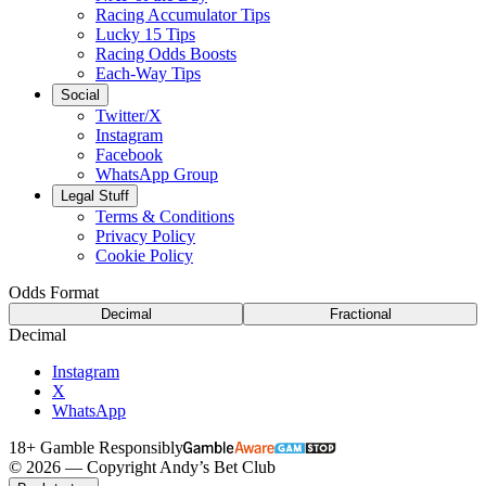
Racing Accumulator Tips
Lucky 15 Tips
Racing Odds Boosts
Each-Way Tips
Social
Twitter/X
Instagram
Facebook
WhatsApp Group
Legal Stuff
Terms & Conditions
Privacy Policy
Cookie Policy
Odds Format
Decimal
Fractional
Decimal
Instagram
X
WhatsApp
18+ Gamble Responsibly
© 2026 — Copyright Andy’s Bet Club