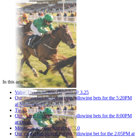
In this article...
Value Theory to Win Outright @ 3.25
Our expert has picked out the following bets for the 5:20PM
at Newmarket 👇🏼
Two Two Time E/W @ 11.0
Our expert has picked out the following bets for the 8:00PM
at Dundalk 👇🏼
Montassib to Win Outright @ 5.0
Our expert has picked out the following bet for the 2:05PM at