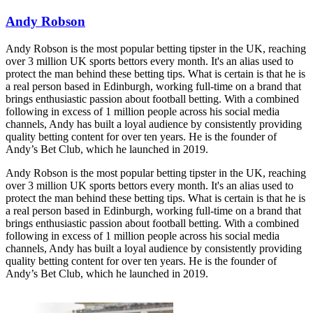
Andy Robson
Andy Robson is the most popular betting tipster in the UK, reaching
over 3 million UK sports bettors every month. It's an alias used to
protect the man behind these betting tips. What is certain is that he is
a real person based in Edinburgh, working full-time on a brand that
brings enthusiastic passion about football betting. With a combined
following in excess of 1 million people across his social media
channels, Andy has built a loyal audience by consistently providing
quality betting content for over ten years. He is the founder of
Andy’s Bet Club, which he launched in 2019.
Andy Robson is the most popular betting tipster in the UK, reaching
over 3 million UK sports bettors every month. It's an alias used to
protect the man behind these betting tips. What is certain is that he is
a real person based in Edinburgh, working full-time on a brand that
brings enthusiastic passion about football betting. With a combined
following in excess of 1 million people across his social media
channels, Andy has built a loyal audience by consistently providing
quality betting content for over ten years. He is the founder of
Andy’s Bet Club, which he launched in 2019.