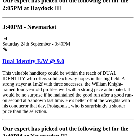
Our expert has picked out the following bet for the
2:05PM at Haydock 👇🏼
3:40PM - Newmarket
📅
Saturday 24th September - 3:40PM
🏇
Dual Identity E/W @ 9.0
This valuable handicap could be within the reach of DUAL
IDENTITY who offers solid each-way hopes in this big field. A
strong stayer at 1m2f with three successes, the William Knight-
trained four-year-old profiles well with a strong pace anticipated. It
would be no surprise if he maintained the good run after a good run-
on second at Sandown last time. He’s better off at the weights with
his conqueror that day, Protagonist, who is surprisingly a shorter
price than the selection.
Our expert has picked out the following bet for the