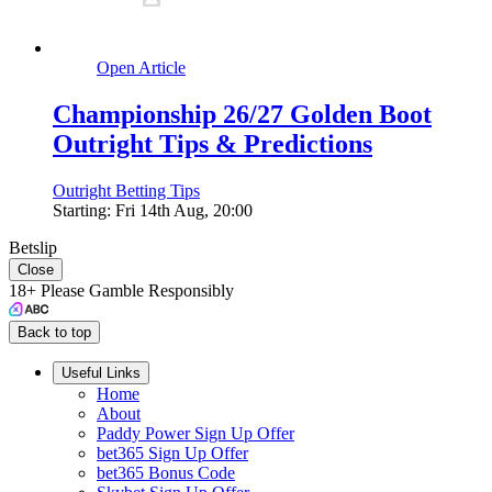
Open Article
Championship 26/27 Golden Boot
Outright Tips & Predictions
Outright Betting Tips
Starting: Fri 14th Aug, 20:00
Betslip
Close
18+ Please Gamble Responsibly
Back to top
Useful Links
Home
About
Paddy Power Sign Up Offer
bet365 Sign Up Offer
bet365 Bonus Code