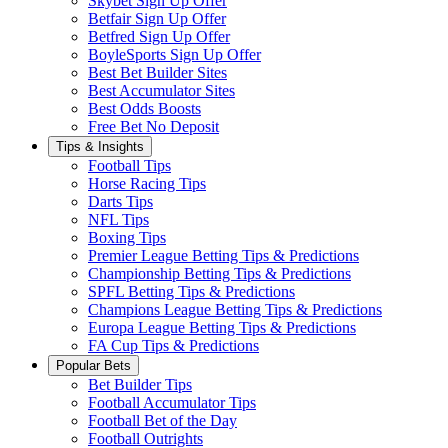
Skybet Sign Up Offer
Betfair Sign Up Offer
Betfred Sign Up Offer
BoyleSports Sign Up Offer
Best Bet Builder Sites
Best Accumulator Sites
Best Odds Boosts
Free Bet No Deposit
Tips & Insights
Football Tips
Horse Racing Tips
Darts Tips
NFL Tips
Boxing Tips
Premier League Betting Tips & Predictions
Championship Betting Tips & Predictions
SPFL Betting Tips & Predictions
Champions League Betting Tips & Predictions
Europa League Betting Tips & Predictions
FA Cup Tips & Predictions
Popular Bets
Bet Builder Tips
Football Accumulator Tips
Football Bet of the Day
Football Outrights