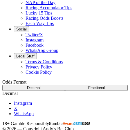
NAP of the Day
Racing Accumulator Tips
Lucky 15 Tips
Racing Odds Boosts
Each-Way Tips
Social
Twitter/X
Instagram
Facebook
WhatsApp Group
Legal Stuff
Terms & Conditions
Privacy Policy
Cookie Policy
Odds Format
Decimal
Fractional
Decimal
Instagram
X
WhatsApp
18+ Gamble Responsibly
© 2026 — Copyright Andy’s Bet Club