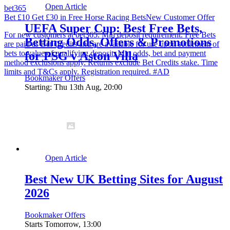
Open Article
bet365
Bet £10 Get £30 in Free Horse Racing Bets
New Customer Offer
UEFA Super Cup: Best Free Bets,
For new customers at bet365. Min deposit requirement. Free Bets
Betting Odds, Offers & Promotions
are paid as Bet Credits and are available for use upon settlement of
bets to value of qualifying deposit. Min odds, bet and payment
for PSG v Aston Villa
method exclusions apply. Returns exclude Bet Credits stake. Time
limits and T&Cs apply. Registration required. #AD
Bookmaker Offers
Starting: Thu 13th Aug, 20:00
Open Article
Best New UK Betting Sites for August
2026
Bookmaker Offers
Starts Tomorrow, 13:00