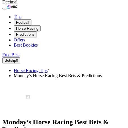
Decimal
Tips
Football
Horse Racing
Predictions
Offers
Best Bookies
Free Bets
Betslip
0
Horse Racing Tips
/
Monday’s Horse Racing Best Bets & Predictions
Monday’s Horse Racing Best Bets &