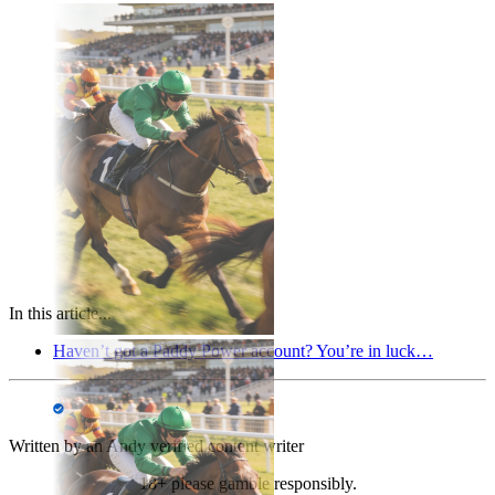
In this article...
Haven’t got a Paddy Power account? You’re in luck…
Written by an Andy verified content writer
18+ please gamble responsibly.