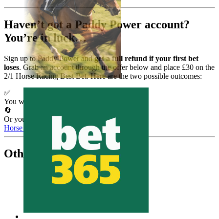
Haven’t got a Paddy Power account?
You’re in luck…
Sign up to Paddy Power and
get a full refund if your first bet
loses
. Grab an account through the offer below and place £30 on the
2/1 Horse Racing Best Bet. Here are the two possible outcomes:
✅
You win
£93 cash
if it wins
🔄
Or you get your £30
stake back as cash
Horse Racing
Horse Racing Tips
Other Trending Articles