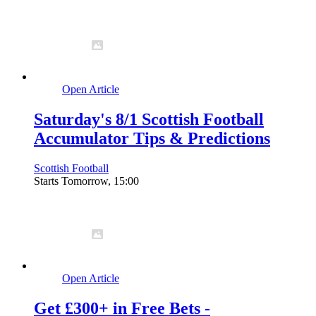
Open Article
Saturday's 8/1 Scottish Football
Accumulator Tips & Predictions
Scottish Football
Starts Tomorrow, 15:00
Open Article
Get £300+ in Free Bets -