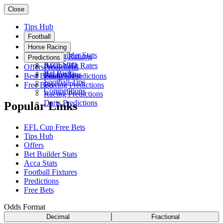
Close
Tips Hub
Football
Fixtures
Horse Racing
Bet Builder Stats
Racing Ratings
Predictions
Acca Stats
Racing Hit Rates
Offers
Predictions
Bet Pack
Racing Tips
Best Betting Sites
Football Predictions
Football Tips
Free Bets
Boxing Predictions
Competitions
Racing Predictions
Darts Predictions
Popular Links
EFL Cup Free Bets
Tips Hub
Offers
Bet Builder Stats
Acca Stats
Football Fixtures
Predictions
Free Bets
Odds Format
Decimal
Fractional