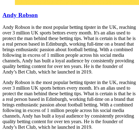
Andy Robson
Andy Robson is the most popular betting tipster in the UK, reaching
over 3 million UK sports bettors every month. It's an alias used to
protect the man behind these betting tips. What is certain is that he is
a real person based in Edinburgh, working full-time on a brand that
brings enthusiastic passion about football betting. With a combined
following in excess of 1 million people across his social media
channels, Andy has built a loyal audience by consistently providing
quality betting content for over ten years. He is the founder of
Andy’s Bet Club, which he launched in 2019.
Andy Robson is the most popular betting tipster in the UK, reaching
over 3 million UK sports bettors every month. It's an alias used to
protect the man behind these betting tips. What is certain is that he is
a real person based in Edinburgh, working full-time on a brand that
brings enthusiastic passion about football betting. With a combined
following in excess of 1 million people across his social media
channels, Andy has built a loyal audience by consistently providing
quality betting content for over ten years. He is the founder of
Andy’s Bet Club, which he launched in 2019.