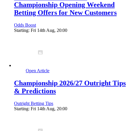
Championship Opening Weekend
Betting Offers for New Customers
Odds Boost
Starting: Fri 14th Aug, 20:00
Open Article
Championship 2026/27 Outright Tips
& Predictions
Outright Betting Tips
Starting: Fri 14th Aug, 20:00