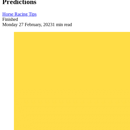
Predictions
Horse Racing Tips
Finished
Monday 27 February, 2023
1 min read