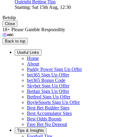
Outright Betting Tips
Starting: Sat 15th Aug, 12:30
Betslip
Close
18+ Please Gamble Responsibly
Back to top
Useful Links
Home
About
Paddy Power Sign Up Offer
bet365 Sign Up Offer
bet365 Bonus Code
Skybet Sign Up Offer
Betfair Sign Up Offer
Betfred Sign Up Offer
BoyleSports Sign Up Offer
Best Bet Builder Sites
Best Accumulator Sites
Best Odds Boosts
Free Bet No Deposit
Tips & Insights
Football Tips