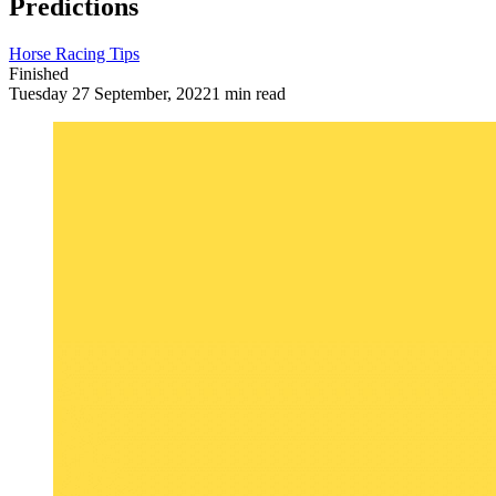
Predictions
Horse Racing Tips
Finished
Tuesday 27 September, 2022
1 min read