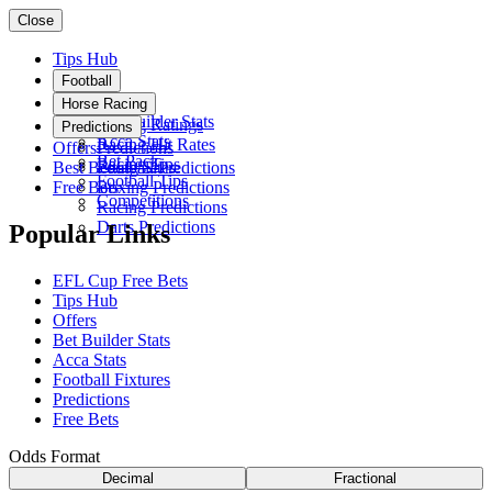
Close
Tips Hub
Football
Fixtures
Horse Racing
Bet Builder Stats
Racing Ratings
Predictions
Acca Stats
Racing Hit Rates
Offers
Predictions
Bet Pack
Racing Tips
Best Betting Sites
Football Predictions
Football Tips
Free Bets
Boxing Predictions
Competitions
Racing Predictions
Darts Predictions
Popular Links
EFL Cup Free Bets
Tips Hub
Offers
Bet Builder Stats
Acca Stats
Football Fixtures
Predictions
Free Bets
Odds Format
Decimal
Fractional