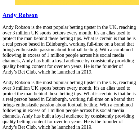
Andy Robson
Andy Robson is the most popular betting tipster in the UK, reaching
over 3 million UK sports bettors every month. It's an alias used to
protect the man behind these betting tips. What is certain is that he is
a real person based in Edinburgh, working full-time on a brand that
brings enthusiastic passion about football betting. With a combined
following in excess of 1 million people across his social media
channels, Andy has built a loyal audience by consistently providing
quality betting content for over ten years. He is the founder of
Andy’s Bet Club, which he launched in 2019.
Andy Robson is the most popular betting tipster in the UK, reaching
over 3 million UK sports bettors every month. It's an alias used to
protect the man behind these betting tips. What is certain is that he is
a real person based in Edinburgh, working full-time on a brand that
brings enthusiastic passion about football betting. With a combined
following in excess of 1 million people across his social media
channels, Andy has built a loyal audience by consistently providing
quality betting content for over ten years. He is the founder of
Andy’s Bet Club, which he launched in 2019.