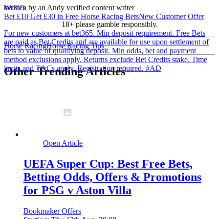
bet365
Written by an Andy verified content writer
Bet £10 Get £30 in Free Horse Racing Bets
New Customer Offer
18+ please gamble responsibly.
For new customers at bet365. Min deposit requirement. Free Bets
are paid as Bet Credits and are available for use upon settlement of
Horse Racing
Horse Racing Tips
bets to value of qualifying deposit. Min odds, bet and payment
method exclusions apply. Returns exclude Bet Credits stake. Time
limits and T&Cs apply. Registration required. #AD
Other Trending Articles
Open Article
UEFA Super Cup: Best Free Bets,
Betting Odds, Offers & Promotions
for PSG v Aston Villa
Bookmaker Offers