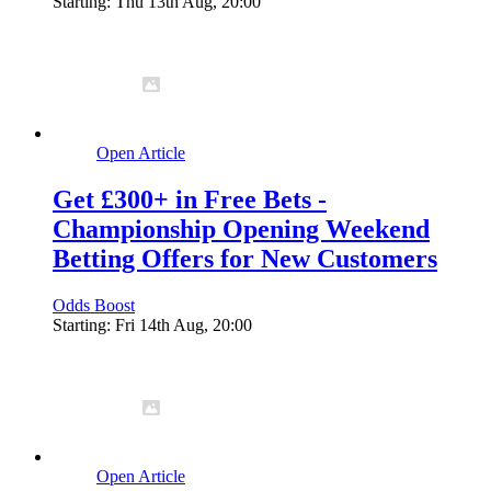
Starting: Thu 13th Aug, 20:00
Open Article
Get £300+ in Free Bets -
Championship Opening Weekend
Betting Offers for New Customers
Odds Boost
Starting: Fri 14th Aug, 20:00
Open Article