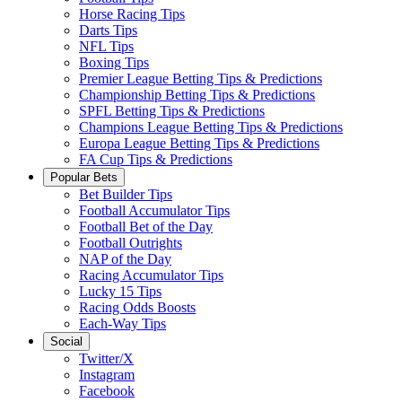
Horse Racing Tips
Darts Tips
NFL Tips
Boxing Tips
Premier League Betting Tips & Predictions
Championship Betting Tips & Predictions
SPFL Betting Tips & Predictions
Champions League Betting Tips & Predictions
Europa League Betting Tips & Predictions
FA Cup Tips & Predictions
Popular Bets
Bet Builder Tips
Football Accumulator Tips
Football Bet of the Day
Football Outrights
NAP of the Day
Racing Accumulator Tips
Lucky 15 Tips
Racing Odds Boosts
Each-Way Tips
Social
Twitter/X
Instagram
Facebook