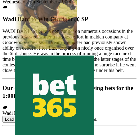
Wednesday 28th September - 1:00PM
👑
Wadi Bani to Win Outright @ SP
WADI BANI has been a non-runner on numerous occasions in the
previous few weeks after a luckless effort in maiden company at
Goodwood. The Oasis Dream youngster had previously shown
ability on debut at Ffos Las, keeping on nicely once organised over
the 6f distance. He was in the process of running a huge race next
time before being repeatedly hampered during the latter stages of the
contest. With any luck in-running, it would be no surprise if he went
close this time around with valuable experience under his belt.
Our expert has picked out the following bets for the
1:00PM at Nottingham 👇🏼
👑
Wadi Bani to Win Outright
Load bet @ SP
18+, Please Gamble Responsibly, Ad.