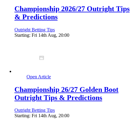
Championship 2026/27 Outright Tips
& Predictions
Outright Betting Tips
Starting: Fri 14th Aug, 20:00
Open Article
Championship 26/27 Golden Boot
Outright Tips & Predictions
Outright Betting Tips
Starting: Fri 14th Aug, 20:00