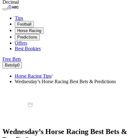
Decimal
Tips
Football
Horse Racing
Predictions
Offers
Best Bookies
Free Bets
Betslip
0
Horse Racing Tips
/
Wednesday’s Horse Racing Best Bets & Predictions
Wednesday’s Horse Racing Best Bets &