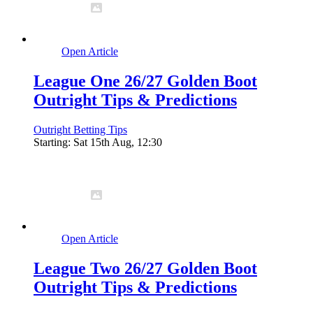
Open Article
League One 26/27 Golden Boot
Outright Tips & Predictions
Outright Betting Tips
Starting: Sat 15th Aug, 12:30
Open Article
League Two 26/27 Golden Boot
Outright Tips & Predictions