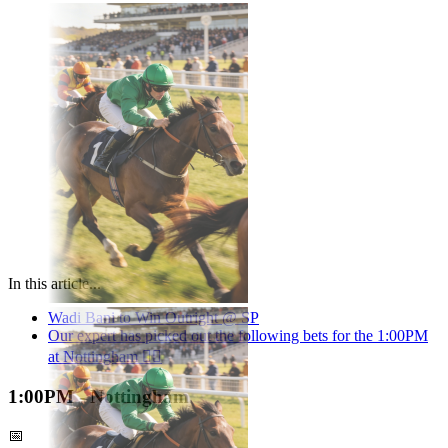
In this article...
Wadi Bani to Win Outright @ SP
Our expert has picked out the following bets for the 1:00PM
at Nottingham 👇🏼
1:00PM - Nottingham
📅