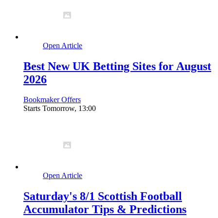
Open Article
Best New UK Betting Sites for August
2026
Bookmaker Offers
Starts Tomorrow, 13:00
Open Article
Saturday's 8/1 Scottish Football
Accumulator Tips & Predictions