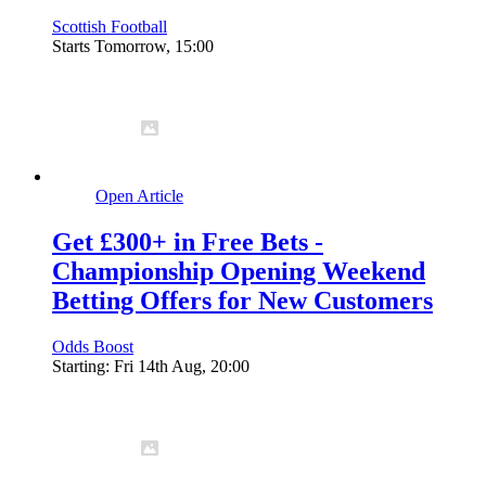
Scottish Football
Starts Tomorrow, 15:00
Open Article
Get £300+ in Free Bets -
Championship Opening Weekend
Betting Offers for New Customers
Odds Boost
Starting: Fri 14th Aug, 20:00