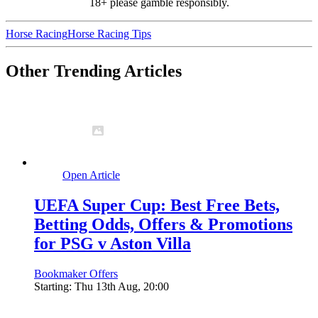
18+ please gamble responsibly.
Horse Racing
Horse Racing Tips
Other Trending Articles
Open Article
UEFA Super Cup: Best Free Bets,
Betting Odds, Offers & Promotions
for PSG v Aston Villa
Bookmaker Offers
Starting: Thu 13th Aug, 20:00