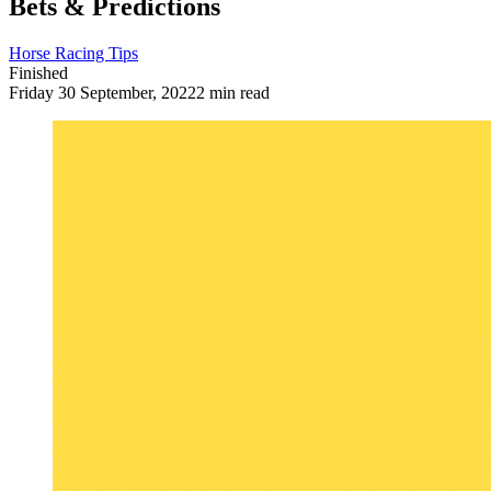
Bets & Predictions
Horse Racing Tips
Finished
Friday 30 September, 2022
2 min read