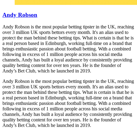
Andy Robson
Andy Robson is the most popular betting tipster in the UK, reaching
over 3 million UK sports bettors every month. It's an alias used to
protect the man behind these betting tips. What is certain is that he is
a real person based in Edinburgh, working full-time on a brand that
brings enthusiastic passion about football betting. With a combined
following in excess of 1 million people across his social media
channels, Andy has built a loyal audience by consistently providing
quality betting content for over ten years. He is the founder of
Andy’s Bet Club, which he launched in 2019.
Andy Robson is the most popular betting tipster in the UK, reaching
over 3 million UK sports bettors every month. It's an alias used to
protect the man behind these betting tips. What is certain is that he is
a real person based in Edinburgh, working full-time on a brand that
brings enthusiastic passion about football betting. With a combined
following in excess of 1 million people across his social media
channels, Andy has built a loyal audience by consistently providing
quality betting content for over ten years. He is the founder of
Andy’s Bet Club, which he launched in 2019.