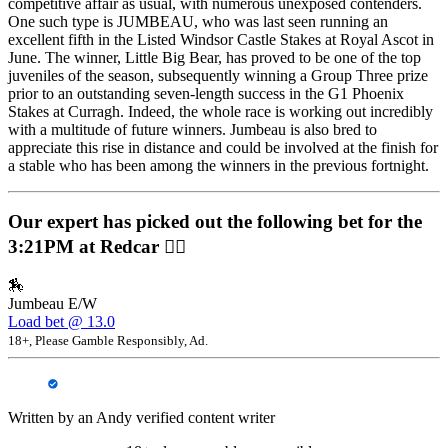
competitive affair as usual, with numerous unexposed contenders.
One such type is JUMBEAU, who was last seen running an
excellent fifth in the Listed Windsor Castle Stakes at Royal Ascot in
June. The winner, Little Big Bear, has proved to be one of the top
juveniles of the season, subsequently winning a Group Three prize
prior to an outstanding seven-length success in the G1 Phoenix
Stakes at Curragh. Indeed, the whole race is working out incredibly
with a multitude of future winners. Jumbeau is also bred to
appreciate this rise in distance and could be involved at the finish for
a stable who has been among the winners in the previous fortnight.
Our expert has picked out the following bet for the
3:21PM at Redcar 👇🏼
🏇
Jumbeau E/W
Load bet @ 13.0
18+, Please Gamble Responsibly, Ad.
Written by an Andy verified content writer