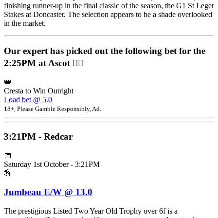
finishing runner-up in the final classic of the season, the G1 St Leger
Stakes at Doncaster. The selection appears to be a shade overlooked
in the market.
Our expert has picked out the following bet for the
2:25PM at Ascot 👇🏼
👑
Cresta to Win Outright
Load bet @ 5.0
18+, Please Gamble Responsibly, Ad.
3:21PM - Redcar
📅
Saturday 1st October - 3:21PM
🏇
Jumbeau E/W @ 13.0
The prestigious Listed Two Year Old Trophy over 6f is a