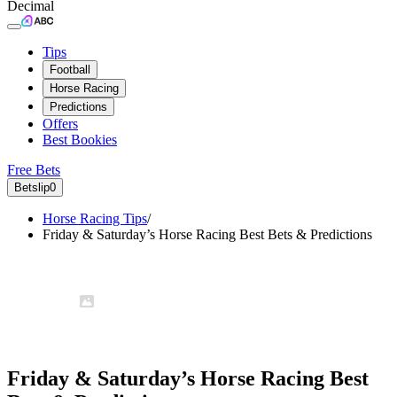
Decimal
Tips
Football
Horse Racing
Predictions
Offers
Best Bookies
Free Bets
Betslip
0
Horse Racing Tips
/
Friday & Saturday’s Horse Racing Best Bets & Predictions
Friday & Saturday’s Horse Racing Best