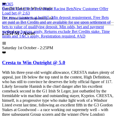
👑
bet365
Gandhi Maker to Win Outright
Bet £10 Get £30 in Free Horse Racing Bets
New Customer Offer
Load bet @ 2.63
For new customers at bet365. Min deposit requirement. Free Bets
18+, Please Gamble Responsibly, Ad.
are paid as Bet Credits and are available for use upon settlement of
bets to value of qualifying deposit. Min odds, bet and payment
method exclusions apply. Returns exclude Bet Credits stake. Time
2:25PM - Ascot
limits and T&Cs apply. Registration required. #AD
📅
Saturday 1st October - 2:25PM
👑
Cresta to Win Outright @ 5.0
With his three-year-old weight allowance, CRESTA makes plenty of
appeal, just 1lb below the top rated in the contest, High Definition,
who has still to convince he deserves the lofty official figure of 117.
Likely favourite Hamish is the chief danger after his excellent
comeback second in the G1 Irish St Leger, just outbattled by the
formidable win machine and outstanding stayer, Kyprios. CRESTA,
himself, is a progressive type who make light work of a Windsor
Listed event last time, following an excellent fifth in the G3 Gordon
Stakes at Goodwood – a race working out supremely well – with
three subsequent Group scorers and the winner (New London)