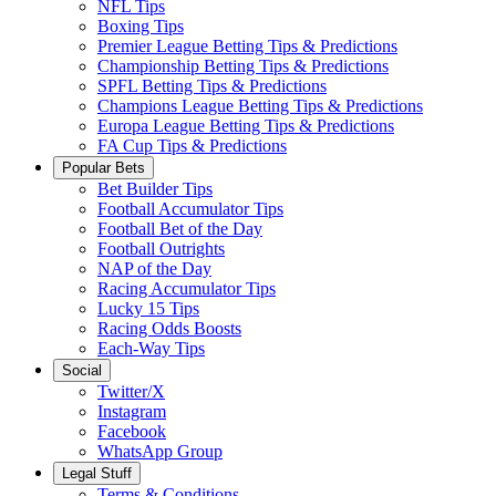
NFL Tips
Boxing Tips
Premier League Betting Tips & Predictions
Championship Betting Tips & Predictions
SPFL Betting Tips & Predictions
Champions League Betting Tips & Predictions
Europa League Betting Tips & Predictions
FA Cup Tips & Predictions
Popular Bets
Bet Builder Tips
Football Accumulator Tips
Football Bet of the Day
Football Outrights
NAP of the Day
Racing Accumulator Tips
Lucky 15 Tips
Racing Odds Boosts
Each-Way Tips
Social
Twitter/X
Instagram
Facebook
WhatsApp Group
Legal Stuff
Terms & Conditions