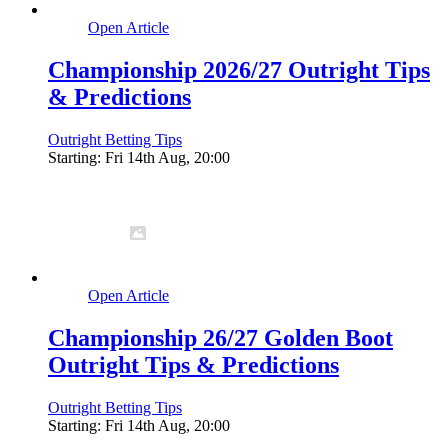
Open Article
Championship 2026/27 Outright Tips
& Predictions
Outright Betting Tips
Starting: Fri 14th Aug, 20:00
Open Article
Championship 26/27 Golden Boot
Outright Tips & Predictions
Outright Betting Tips
Starting: Fri 14th Aug, 20:00