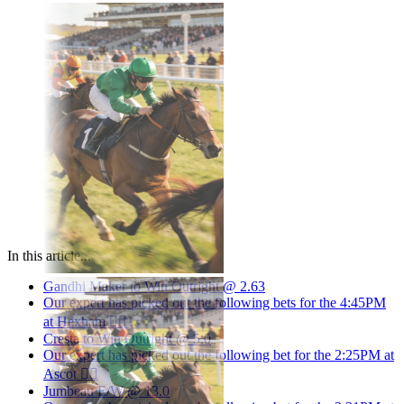
In this article...
Gandhi Maker to Win Outright @ 2.63
Our expert has picked out the following bets for the 4:45PM
at Hexham 👇🏼
Cresta to Win Outright @ 5.0
Our expert has picked out the following bet for the 2:25PM at
Ascot 👇🏼
Jumbeau E/W @ 13.0