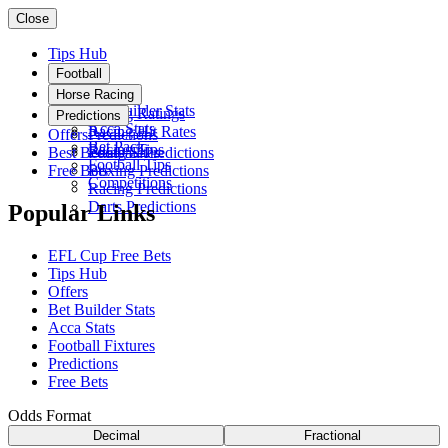
Close
Tips Hub
Football
Fixtures
Horse Racing
Bet Builder Stats
Racing Ratings
Predictions
Acca Stats
Racing Hit Rates
Offers
Predictions
Bet Pack
Racing Tips
Best Betting Sites
Football Predictions
Football Tips
Free Bets
Boxing Predictions
Competitions
Racing Predictions
Darts Predictions
Popular Links
EFL Cup Free Bets
Tips Hub
Offers
Bet Builder Stats
Acca Stats
Football Fixtures
Predictions
Free Bets
Odds Format
Decimal
Fractional