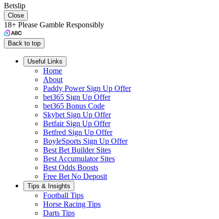
Betslip
Close
18+ Please Gamble Responsibly
Back to top
Useful Links
Home
About
Paddy Power Sign Up Offer
bet365 Sign Up Offer
bet365 Bonus Code
Skybet Sign Up Offer
Betfair Sign Up Offer
Betfred Sign Up Offer
BoyleSports Sign Up Offer
Best Bet Builder Sites
Best Accumulator Sites
Best Odds Boosts
Free Bet No Deposit
Tips & Insights
Football Tips
Horse Racing Tips
Darts Tips