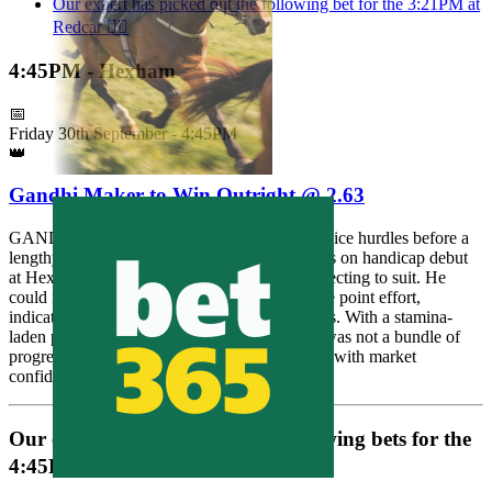
Our expert has picked out the following bet for the 3:21PM at
Redcar 👇🏼
4:45PM - Hexham
📅
Friday 30th September - 4:45PM
👑
Gandhi Maker to Win Outright @ 2.63
GANDHI MAKER was tailed off in three novice hurdles before a
lengthy break. The son of Policy Maker returns on handicap debut
at Hexham, with a first outing over fences expecting to suit. He
could improve significantly as a winner on sole point effort,
indicating his potential over the larger obstacles. With a stamina-
laden pedigree, it would be a surprise if there was not a bundle of
progress to come from an opening mark of 85, with market
confidence anticipated.
Our expert has picked out the following bets for the
4:45PM at Hexham 👇🏼