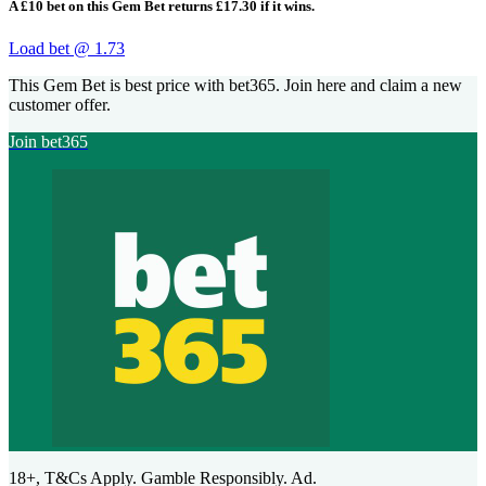
A £10 bet on this Gem Bet returns
£17.30
if it wins.
Load bet @ 1.73
This Gem Bet is best price with bet365. Join here and claim a new
customer offer.
Join bet365
18+, T&Cs Apply. Gamble Responsibly. Ad.