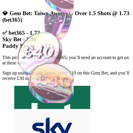
💎
Gem Bet:
Taiwo Awoniyi - Over 1.5 Shot
s @ 1.73
(bet365)
✅
bet365 - 1.73
Sky Bet - 1.40
Paddy Power - 1.33
This pick is best price with bet365; you’ll need an account to get on
at these odds.
Sign up using the link below, stake £10 on this Gem Bet, and you’ll
receive £30 in free bets, win or lose.