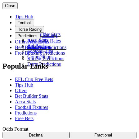
Close
Tips Hub
Football
Fixtures
Horse Racing
Bet Builder Stats
Racing Ratings
Predictions
Acca Stats
Racing Hit Rates
Offers
Predictions
Bet Pack
Racing Tips
Best Betting Sites
Football Predictions
Football Tips
Free Bets
Boxing Predictions
Competitions
Racing Predictions
Darts Predictions
Popular Links
EFL Cup Free Bets
Tips Hub
Offers
Bet Builder Stats
Acca Stats
Football Fixtures
Predictions
Free Bets
Odds Format
Decimal
Fractional