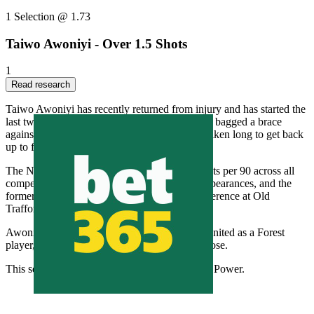
1 Selection @ 1.73
Taiwo Awoniyi - Over 1.5 Shots
1
Read research
Taiwo Awoniyi has recently returned from injury and has started the
last two league matches up front for Forest. He bagged a brace
against Chelsea, which shows how he hasn’t taken long to get back
up to full match sharpness.
The Nigerian international is averaging 2.9 shots per 90 across all
competitions this season, despite his limited appearances, and the
former Liverpool man will hope to make a difference at Old
Trafford here.
Awoniyi has started four games against Man United as a Forest
player, and he has landed this bet in three of those.
This selection is priced at just 1.33 with Paddy Power.