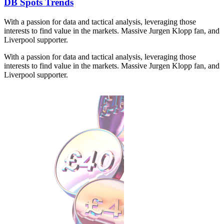
DB Spots Trends
With a passion for data and tactical analysis, leveraging those
interests to find value in the markets. Massive Jurgen Klopp fan, and
Liverpool supporter.
With a passion for data and tactical analysis, leveraging those
interests to find value in the markets. Massive Jurgen Klopp fan, and
Liverpool supporter.