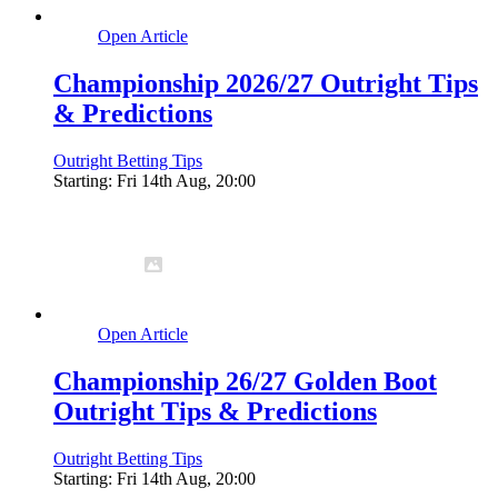
Open Article
Championship 2026/27 Outright Tips
& Predictions
Outright Betting Tips
Starting: Fri 14th Aug, 20:00
Open Article
Championship 26/27 Golden Boot
Outright Tips & Predictions
Outright Betting Tips
Starting: Fri 14th Aug, 20:00