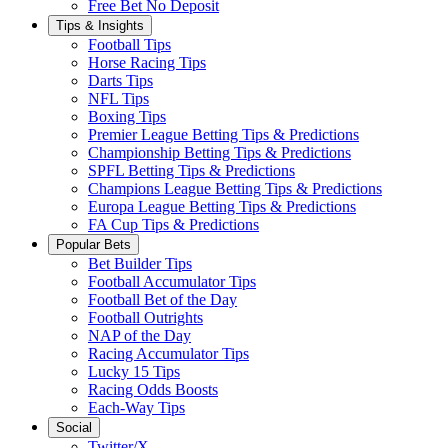
Free Bet No Deposit
Tips & Insights
Football Tips
Horse Racing Tips
Darts Tips
NFL Tips
Boxing Tips
Premier League Betting Tips & Predictions
Championship Betting Tips & Predictions
SPFL Betting Tips & Predictions
Champions League Betting Tips & Predictions
Europa League Betting Tips & Predictions
FA Cup Tips & Predictions
Popular Bets
Bet Builder Tips
Football Accumulator Tips
Football Bet of the Day
Football Outrights
NAP of the Day
Racing Accumulator Tips
Lucky 15 Tips
Racing Odds Boosts
Each-Way Tips
Social
Twitter/X