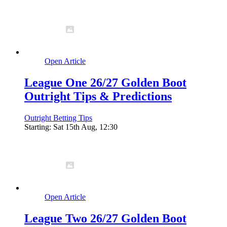
Open Article
League One 26/27 Golden Boot
Outright Tips & Predictions
Outright Betting Tips
Starting: Sat 15th Aug, 12:30
Open Article
League Two 26/27 Golden Boot