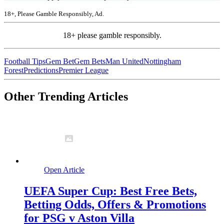
18+, Please Gamble Responsibly, Ad.
18+ please gamble responsibly.
Football Tips
Gem Bet
Gem Bets
Man United
Nottingham
Forest
Predictions
Premier League
Other Trending Articles
Open Article
UEFA Super Cup: Best Free Bets,
Betting Odds, Offers & Promotions
for PSG v Aston Villa