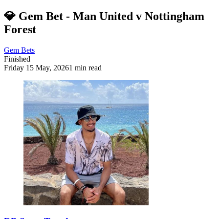
💎 Gem Bet - Man United v Nottingham
Forest
Gem Bets
Finished
Friday 15 May, 2026
1 min read