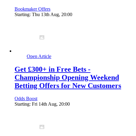
Bookmaker Offers
Starting: Thu 13th Aug, 20:00
Open Article
Get £300+ in Free Bets -
Championship Opening Weekend
Betting Offers for New Customers
Odds Boost
Starting: Fri 14th Aug, 20:00