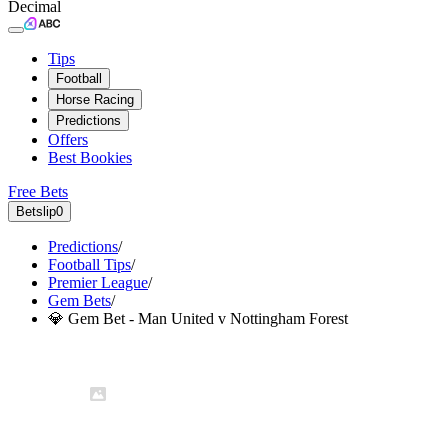
Decimal
Tips
Football
Horse Racing
Predictions
Offers
Best Bookies
Free Bets
Betslip
0
Predictions
/
Football Tips
/
Premier League
/
Gem Bets
/
💎 Gem Bet - Man United v Nottingham Forest