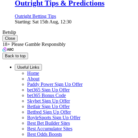
Outright Tips & Predictions
Outright Betting Tips
Starting: Sat 15th Aug, 12:30
Betslip
Close
18+ Please Gamble Responsibly
Back to top
Useful Links
Home
About
Paddy Power Sign Up Offer
bet365 Sign Up Offer
bet365 Bonus Code
Skybet Sign Up Offer
Betfair Sign Up Offer
Betfred Sign Up Offer
BoyleSports Sign Up Offer
Best Bet Builder Sites
Best Accumulator Sites
Best Odds Boosts