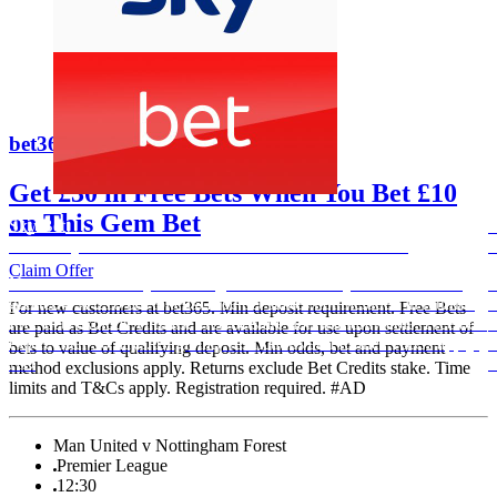
bet365
Get £30 in Free Bets When You Bet £10
on This Gem Bet
Sky Bet
B
Place Any Bet Get £40 in Free Bets
New Customer Offer
B
Claim Offer
New customers only. First single & E/W bet only. Odds of 1/1 or
N
greater. 4 X £10 bet tokens. Free bet stakes not included in returns.
a
For new customers at bet365. Min deposit requirement. Free Bets
Free bets exclude virtuals. Free bets are non withdrawable. Free bets
d
are paid as Bet Credits and are available for use upon settlement of
expire after 30 days. Eligibility restrictions and further T&Cs apply.
w
bets to value of qualifying deposit. Min odds, bet and payment
AD
e
method exclusions apply. Returns exclude Bet Credits stake. Time
limits and T&Cs apply. Registration required. #AD
Man United v Nottingham Forest
Premier League
12:30