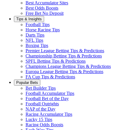
Best Accumulator Sites
Best Odds Boosts
Free Bet No Deposit
Tips & Insights
Football Tips
Horse Racing Tips
Darts Tips
NFL Tips
Boxing Tips
Premier League Betting Tips & Predictions
Championship Betting Tips & Predictions
SPFL Betting Tips & Predictions
Champions League Betting Tips & Predictions
Europa League Betting Tips & Predictions
FA Cup Tips & Predictions
Popular Bets
Bet Builder Tips
Football Accumulator Tips
Football Bet of the Day
Football Outrights
NAP of the Day
Racing Accumulator Tips
Lucky 15 Tips
Racing Odds Boosts
Each-Way Tips