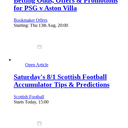
Betting Odds, Offers & Promotions
for PSG v Aston Villa
Bookmaker Offers
Starting: Thu 13th Aug, 20:00
Open Article
Saturday's 8/1 Scottish Football
Accumulator Tips & Predictions
Scottish Football
Starts Today, 15:00