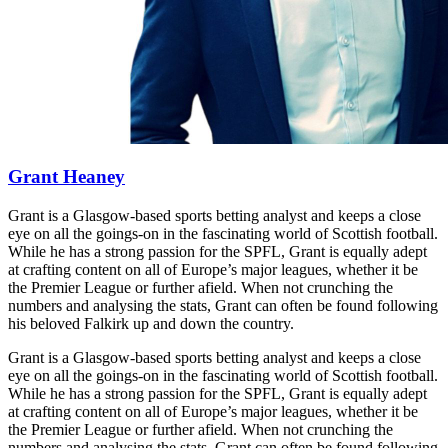
Grant Heaney
Grant is a Glasgow-based sports betting analyst and keeps a close
eye on all the goings-on in the fascinating world of Scottish football.
While he has a strong passion for the SPFL, Grant is equally adept
at crafting content on all of Europe’s major leagues, whether it be
the Premier League or further afield. When not crunching the
numbers and analysing the stats, Grant can often be found following
his beloved Falkirk up and down the country.
Grant is a Glasgow-based sports betting analyst and keeps a close
eye on all the goings-on in the fascinating world of Scottish football.
While he has a strong passion for the SPFL, Grant is equally adept
at crafting content on all of Europe’s major leagues, whether it be
the Premier League or further afield. When not crunching the
numbers and analysing the stats, Grant can often be found following