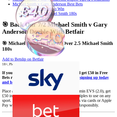
Michael Smith v Gary Anderson Best Bets
🎯 Michael Smith to Win
🎯 Over 2.5 Michael Smith 180s
🎯
Back Our 7/2 Michael Smith v Gary
Anderson Double With Betfair
🎯
Michael Smith to Win
& Over 2.5 Michael Smith
180s
Add to Betslip on Betfair
18+, Please Gamble Responsibly, Ad.
If you don't yet have
a Betfair account
you'll get £50 in Free
Bets regardless of the outcome of the bet by
signing up today
and backing it with £10.
Place a min £10 bet on Sportsbook on odds of min EVS (2.0), get
£50 in Free Bet Builders, Accumulators or multiples to use on any
sport. Rewards valid for 30 days. Only deposits via cards or Apple
Pay will qualify. T&Cs apply. Please Gamble Responsibly.