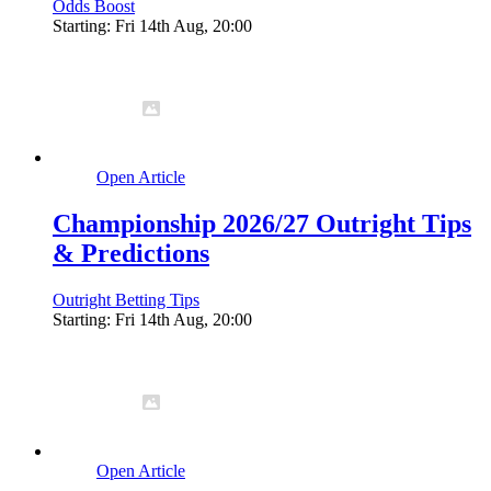
Odds Boost
Starting: Fri 14th Aug, 20:00
Open Article
Championship 2026/27 Outright Tips
& Predictions
Outright Betting Tips
Starting: Fri 14th Aug, 20:00
Open Article