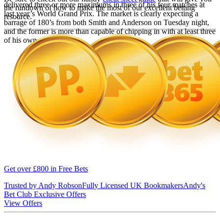
delivered three or more maximums in three of his four matches at
the rundown of how to make the most of our excellent betting
last year’s World Grand Prix. The market is clearly expecting a
resource.
barrage of 180’s from both Smith and Anderson on Tuesday night,
and the former is more than capable of chipping in with at least three
of his own.
Get over £800 in Free Bets
Trusted by Andy Robson
Fully Licensed UK Bookmakers
Andy's
Bet Club Exclusive Offers
View Offers