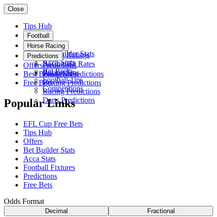
Close
Tips Hub
Football
Fixtures
Horse Racing
Bet Builder Stats
Racing Ratings
Predictions
Acca Stats
Racing Hit Rates
Offers
Predictions
Bet Pack
Racing Tips
Best Betting Sites
Football Predictions
Football Tips
Free Bets
Boxing Predictions
Competitions
Racing Predictions
Darts Predictions
Popular Links
EFL Cup Free Bets
Tips Hub
Offers
Bet Builder Stats
Acca Stats
Football Fixtures
Predictions
Free Bets
Odds Format
Decimal
Fractional