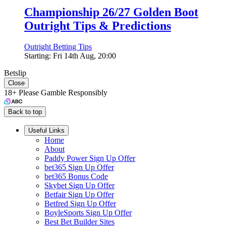
Championship 26/27 Golden Boot
Outright Tips & Predictions
Outright Betting Tips
Starting: Fri 14th Aug, 20:00
Betslip
Close
18+ Please Gamble Responsibly
Back to top
Useful Links
Home
About
Paddy Power Sign Up Offer
bet365 Sign Up Offer
bet365 Bonus Code
Skybet Sign Up Offer
Betfair Sign Up Offer
Betfred Sign Up Offer
BoyleSports Sign Up Offer
Best Bet Builder Sites