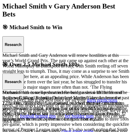
Michael Smith v Gary Anderson Best
Bets
🎯 Michael Smith
to Win
Research
Michael Smith and Gary Anderson will renew hostilities at this
year’s World Grand Prix. The pair came up against each other at the
🎯 Over 2.5 Michael Smith 180s
World Matchplay in Blackpool in July, with Smith reeling off seven
straight legs to triumph. Thus, it may come as a surprise to see Smith
as the outsider here, at an appealing price. While Anderson has been
in irresistible form over the last year, he has struggled to transfer his
Research
floor form to major stages more often than not. ‘The Flying
Michael Smith is well-renowned for being a serial 180 hitter and he
Scotsman’ has come up short in televised tussles with the likes of
looks well placed to land at least three against Gary Anderson at
Andrew Gilding, Brendan Dolan and Martin Lukeman over the past
Andy's Bet Club is the best place for all your
darts predictions
2.25. The ‘Bully Boy’ has amassed no fewer than 447 maximums
12 months. ‘Bully Boy’, in contrast, reached the play-offs in this
needs, with heavy coverage of all the major tournaments throughout
since the start of 2024, a return that ranks him fifth across the full
year's Premier League, the last-four of the World Matchplay and he
the year. If your punting stretches beyond darts, however, we've got
PDC. The St Helens star hit a sizeable 96 maximums across his 32
contested the final of last month’s World Series of Darts Finals,
plenty of
football betting tips
and
bet builder stats
that you can get
appearances in the 2024 Premier League. That equates to three 180s
making him the value option to oust Anderson at 2.25.
stuck into.
per-game, which is pretty impressive when considering the quickfire
format of Premier League matches. It’s also worth noting that Smith
Be sure to check out our handy
cheat sheet guide
that will give you