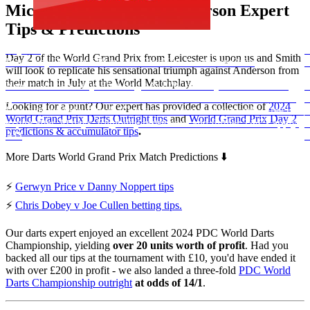
Michael Smith v Gary Anderson Expert
Tips & Predictions
Sky Bet
B
Day 2 of the World Grand Prix from Leicester is upon us and Smith
Place Any Bet Get £40 in Free Bets
New Customer Offer
B
will look to replicate his sensational triumph against Anderson from
their match in July at the World Matchplay.
New customers only. First single & E/W bet only. Odds of 1/1 or
N
greater. 4 X £10 bet tokens. Free bet stakes not included in returns.
a
Looking for a punt? Our expert has provided a collection of
2024
Free bets exclude virtuals. Free bets are non withdrawable. Free bets
d
World Grand Prix Darts Outright tips
and
World Grand Prix Day 2
expire after 30 days. Eligibility restrictions and further T&Cs apply.
w
predictions & accumulator tips
.
AD
e
More Darts World Grand Prix Match Predictions ⬇️
⚡
Gerwyn Price v Danny Noppert tips
⚡
Chris Dobey v Joe Cullen betting tips.
Our darts expert enjoyed an excellent 2024 PDC World Darts
Championship, yielding
over 20 units worth of profit
. Had you
backed all our tips at the tournament with £10, you'd have ended it
with over £200 in profit - we also landed a three-fold
PDC World
Darts Championship outright
at odds of 14/1
.