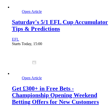
Open Article
Saturday's 5/1 EFL Cup Accumulator
Tips & Predictions
EFL
Starts Today, 15:00
Open Article
Get £300+ in Free Bets -
Championship Opening Weekend
Betting Offers for New Customers