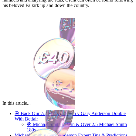
his beloved Falkirk up and down the country.
In this article...
🎯 Back Our 7/2 Michael Smith v Gary Anderson Double
With Betfair
🎯 Michael Smith to Win & Over 2.5 Michael Smith
180s
Michael Smith v Gary Anderson Expert Tips & Predictions