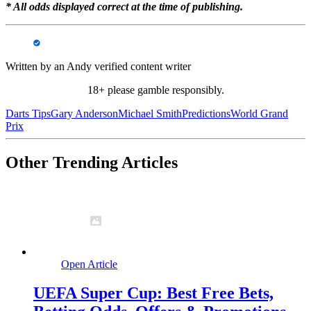
* All odds displayed correct at the time of publishing.
Written by an Andy verified content writer
18+ please gamble responsibly.
Darts Tips
Gary Anderson
Michael Smith
Predictions
World Grand
Prix
Other Trending Articles
Open Article
UEFA Super Cup: Best Free Bets,