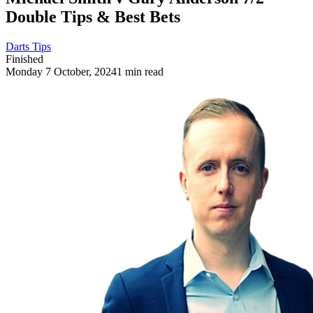
Double Tips & Best Bets
Darts Tips
Finished
Monday 7 October, 2024
1 min read