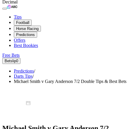
Decimal
Tips
Football
Horse Racing
Predictions
Offers
Best Bookies
Free Bets
Betslip
0
Predictions
/
Darts Tips
/
Michael Smith v Gary Anderson 7/2 Double Tips & Best Bets
Michael Smith v Gary Anderson 7/2