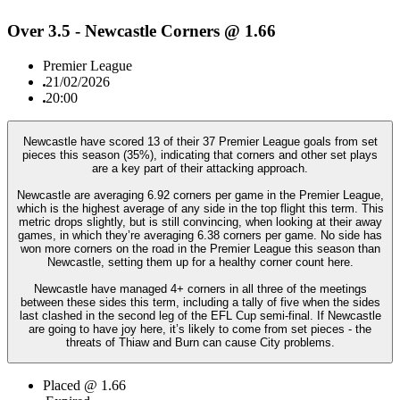
Over 3.5 - Newcastle Corners @ 1.66
Premier League
21/02/2026
20:00
Newcastle have scored 13 of their 37 Premier League goals from set
pieces this season (35%), indicating that corners and other set plays
are a key part of their attacking approach.
Newcastle are averaging 6.92 corners per game in the Premier League,
which is the highest average of any side in the top flight this term. This
metric drops slightly, but is still convincing, when looking at their away
games, in which they’re averaging 6.38 corners per game. No side has
won more corners on the road in the Premier League this season than
Newcastle, setting them up for a healthy corner count here.
Newcastle have managed 4+ corners in all three of the meetings
between these sides this term, including a tally of five when the sides
last clashed in the second leg of the EFL Cup semi-final. If Newcastle
are going to have joy here, it’s likely to come from set pieces - the
threats of Thiaw and Burn can cause City problems.
Placed @ 1.66