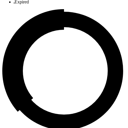
Expired