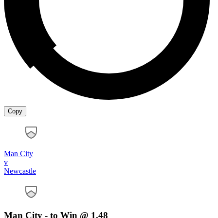
Copy
Man City
v
Newcastle
Man City - to Win @ 1.48