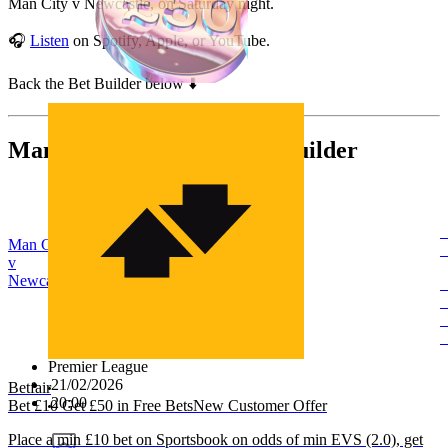
Man City v Newcastle, on Saturday night.
🎧
Listen
on Spotify, Apple, or YouTube.
Back the Bet Builder below ⬇️
Man City v Newcastle Bet Builder
W
Man City
B
v
Newcastle
1
c
o
w
Premier League
21/02/2026
Betfair
20:00
Bet £10 Get £50 in Free Bets
New Customer Offer
Place a min £10 bet on Sportsbook on odds of min EVS (2.0), get