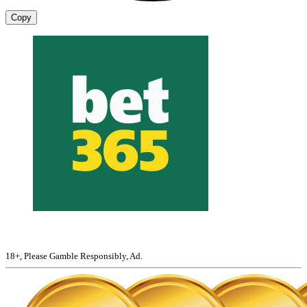
Copy
Load bet @ 4.00
A £10 stake returns £40.00
18+, Please Gamble Responsibly, Ad.