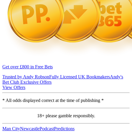
Get over £800 in Free Bets
Trusted by Andy Robson
Fully Licensed UK Bookmakers
Andy's
Bet Club Exclusive Offers
View Offers
* All odds displayed correct at the time of publishing *
18+ please gamble responsibly.
Man City
Newcastle
Podcast
Predictions