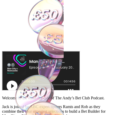
Welcome to the ninth episode of The Andy’s Bet Club Podcast.
Jack is joined by ABC expert tipsters Ramis and Rob as they
combine their four strongest selections to build a Bet Builder for