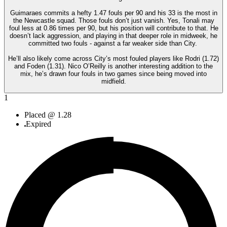
Guimaraes commits a hefty 1.47 fouls per 90 and his 33 is the most in
the Newcastle squad. Those fouls don’t just vanish. Yes, Tonali may
foul less at 0.86 times per 90, but his position will contribute to that. He
doesn’t lack aggression, and playing in that deeper role in midweek, he
committed two fouls - against a far weaker side than City.
He’ll also likely come across City’s most fouled players like Rodri (1.72)
and Foden (1.31). Nico O’Reilly is another interesting addition to the
mix, he’s drawn four fouls in two games since being moved into
midfield.
1
Placed @ 1.28
Expired