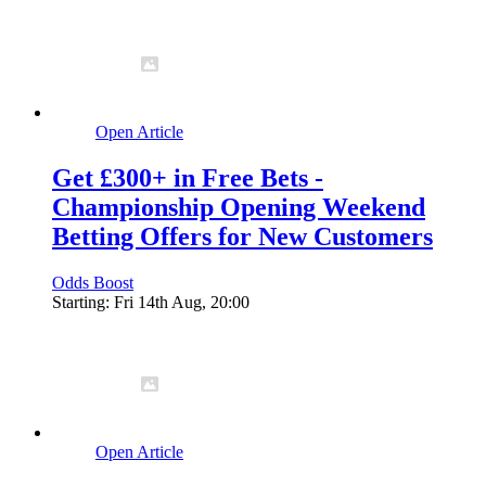
Open Article
Get £300+ in Free Bets -
Championship Opening Weekend
Betting Offers for New Customers
Odds Boost
Starting: Fri 14th Aug, 20:00
Open Article