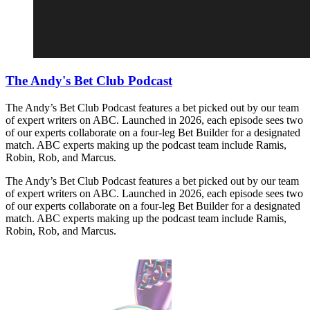
The Andy's Bet Club Podcast
The Andy’s Bet Club Podcast features a bet picked out by our team
of expert writers on ABC. Launched in 2026, each episode sees two
of our experts collaborate on a four-leg Bet Builder for a designated
match. ABC experts making up the podcast team include Ramis,
Robin, Rob, and Marcus.
The Andy’s Bet Club Podcast features a bet picked out by our team
of expert writers on ABC. Launched in 2026, each episode sees two
of our experts collaborate on a four-leg Bet Builder for a designated
match. ABC experts making up the podcast team include Ramis,
Robin, Rob, and Marcus.