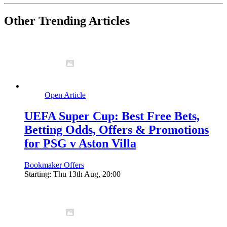
Other Trending Articles
Open Article
UEFA Super Cup: Best Free Bets,
Betting Odds, Offers & Promotions
for PSG v Aston Villa
Bookmaker Offers
Starting: Thu 13th Aug, 20:00