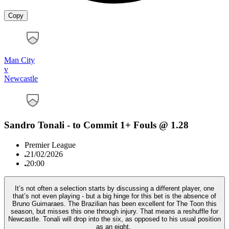
Copy
Man City
v
Newcastle
Sandro Tonali - to Commit 1+ Fouls @ 1.28
Premier League
21/02/2026
20:00
It’s not often a selection starts by discussing a different player, one
that’s not even playing - but a big hinge for this bet is the absence of
Bruno Guimaraes. The Brazilian has been excellent for The Toon this
season, but misses this one through injury. That means a reshuffle for
Newcastle. Tonali will drop into the six, as opposed to his usual position
as an eight.