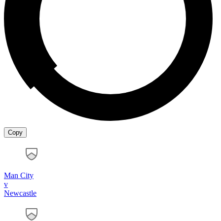
Copy
Man City
v
Newcastle