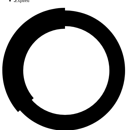
Expired