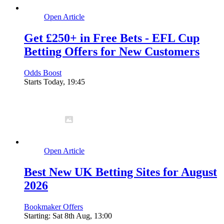
Open Article
Get £250+ in Free Bets - EFL Cup
Betting Offers for New Customers
Odds Boost
Starts Today, 19:45
Open Article
Best New UK Betting Sites for August
2026
Bookmaker Offers
Starting: Sat 8th Aug, 13:00