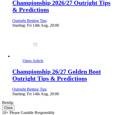
Championship 2026/27 Outright Tips
& Predictions
Outright Betting Tips
Starting: Fri 14th Aug, 20:00
Open Article
Championship 26/27 Golden Boot
Outright Tips & Predictions
Outright Betting Tips
Starting: Fri 14th Aug, 20:00
Betslip
Close
18+ Please Gamble Responsibly