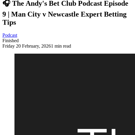
🎧 The Andy's Bet Club Podcast Episode
9 | Man City v Newcastle Expert Betting
Tips
Podcast
Finished
Friday 20 February, 2026
1 min read