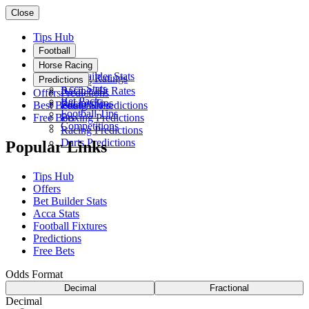
Close
Tips Hub
Football
Fixtures
Horse Racing
Bet Builder Stats
Racing Ratings
Predictions
Acca Stats
Racing Hit Rates
Offers
Predictions
Bet Pack
Racing Tips
Best Betting Sites
Football Predictions
Football Tips
Free Bets
Boxing Predictions
Competitions
Racing Predictions
Darts Predictions
Popular Links
Tips Hub
Offers
Bet Builder Stats
Acca Stats
Football Fixtures
Predictions
Free Bets
Odds Format
Decimal
Fractional
Decimal