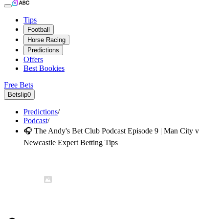
Tips
Football
Horse Racing
Predictions
Offers
Best Bookies
Free Bets
Betslip
0
Predictions
/
Podcast
/
🎧 The Andy's Bet Club Podcast Episode 9 | Man City v
Newcastle Expert Betting Tips