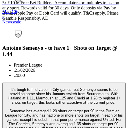
5x £10 in Free Bet Builders, Accumulators or multiples to use on
any sport. Rewards valid for 30 days. Only deposits via Pay by
Man City
Bank, Apple Pay or Debit Card will qualify. T&Cs apply. Please
v
Gamble Responsibly. AD
Newcastle
Antoine Semenyo - to have 1+ Shots on Target @
1.44
Premier League
21/02/2026
20:00
It’s tough to find value in City games, but Semenyo seems to be
providing some since his January switch from Bournemouth. With
Haaland at 1.11, Marmoush at 1.25 and Cherki at 1.28 to register 1+
shots on target, this looks rather attractive at the current price.
Semenyo has averaged 1.20 shots on target per 90 in the Premier
League for City, and has had one or more shots on target in each of his
games, except his debut in that poor performance against United. For
The Cherries, Semenyo was averaging 1.35 shots on target per 90.