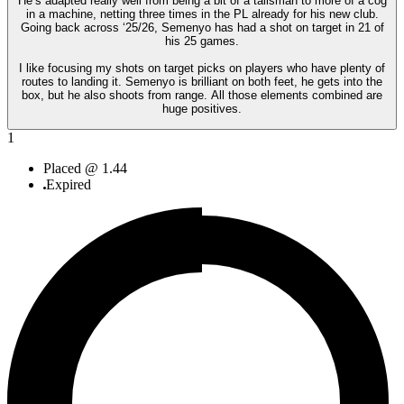
He’s adapted really well from being a bit of a talisman to more of a cog
in a machine, netting three times in the PL already for his new club.
Going back across ‘25/26, Semenyo has had a shot on target in 21 of
his 25 games.
I like focusing my shots on target picks on players who have plenty of
routes to landing it. Semenyo is brilliant on both feet, he gets into the
box, but he also shoots from range. All those elements combined are
huge positives.
1
Placed @ 1.44
Expired