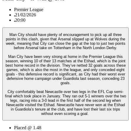
Premier League
21/02/2026
20:00
Man City should have plenty of encouragement to pick up all three
points in this clash, given that Arsenal slipped up at Wolves during the
week, meaning that City can close the gap at the top to just two points
before Arsenal take on Tottenham in the North London Derby.
Man City have been very strong at home in the Premier League this
season, winning 10 of their 13 matches at the Etihad, which is the joint
best home record in the division. They’ve netted 32 goals across these
games, which is also the most in the league, and only conceded eight
goals - this defensive record is significant, as City had their worst ever
defensive home campaign under Guardiola last season, conceding 23
goals.
City comfortably beat Newcastle over two legs in the EFL Cup semi-
final which took place in January. They ran out 5-1 winners over the two
legs, racing into a 3-0 lead in the first half of the second leg when
Newcastle visited the Etihad. Newcastle have never won at the Etihad
in Guardiola’s tenure at the club, and have lost their last six trips
without even scoring a goal.
Placed @ 1.48