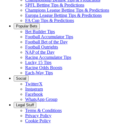
SPFL Betting Tips & Predictions
Champions League Betting Tips & Predictions
Europa League Betting Tips & Predictions
FA Cup Tips & Predictions
Popular Bets
Bet Builder Tips
Football Accumulator Tips
Football Bet of the Day
Football Outrights
NAP of the Day
Racing Accumulator Tips
Lucky 15 Tips
Racing Odds Boosts
Each-Way Tips
Social
Twitter/X
Instagram
Facebook
WhatsApp Group
Legal Stuff
Terms & Conditions
Privacy Policy
Cookie Policy