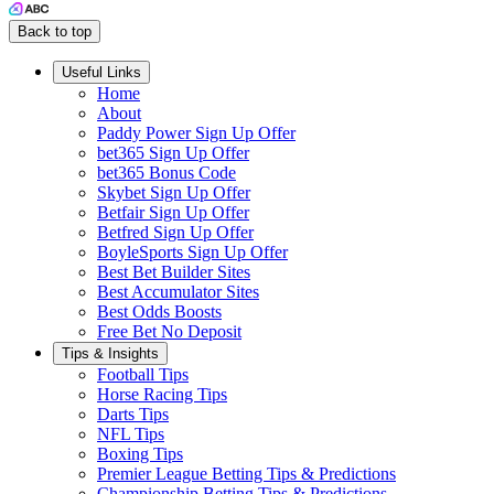
Back to top
Useful Links
Home
About
Paddy Power Sign Up Offer
bet365 Sign Up Offer
bet365 Bonus Code
Skybet Sign Up Offer
Betfair Sign Up Offer
Betfred Sign Up Offer
BoyleSports Sign Up Offer
Best Bet Builder Sites
Best Accumulator Sites
Best Odds Boosts
Free Bet No Deposit
Tips & Insights
Football Tips
Horse Racing Tips
Darts Tips
NFL Tips
Boxing Tips
Premier League Betting Tips & Predictions
Championship Betting Tips & Predictions