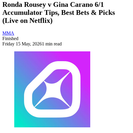
Ronda Rousey v Gina Carano 6/1
Accumulator Tips, Best Bets & Picks
(Live on Netflix)
MMA
Finished
Friday 15 May, 2026
1 min read