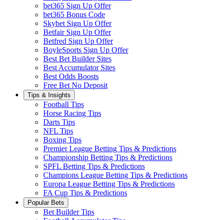
bet365 Sign Up Offer
bet365 Bonus Code
Skybet Sign Up Offer
Betfair Sign Up Offer
Betfred Sign Up Offer
BoyleSports Sign Up Offer
Best Bet Builder Sites
Best Accumulator Sites
Best Odds Boosts
Free Bet No Deposit
Tips & Insights
Football Tips
Horse Racing Tips
Darts Tips
NFL Tips
Boxing Tips
Premier League Betting Tips & Predictions
Championship Betting Tips & Predictions
SPFL Betting Tips & Predictions
Champions League Betting Tips & Predictions
Europa League Betting Tips & Predictions
FA Cup Tips & Predictions
Popular Bets
Bet Builder Tips