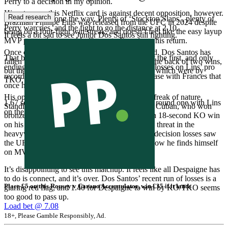
Perry to a decision in my opinion.
His return on this Netflix card is against decent opposition, however.
Read research
Expect antics along the way. Plenty of ‘Stockton Slaps’, plenty of
Brazilian Phillipe Lins was released from the UFC in 2024 despite
Perry warcries, and the fight to go the distance at 2.10.
being on a four-fight win streak, and doesn’t feel like the easy layup
It feels a bit sad to see Junior Dos Santos still fighting.
MVP promotions would offer up to Francis on his return.
Once one of the best heavyweights in the world, Dos Santos has
That being said, I can’t see this fight going past the first, and only
fallen victim to Father Time. He is coming off the back of two wins,
ending with an Ngannou KO. Four out of five losses on Lins’ pro
but that followed five consecutive losses, all of which were by
record are by way of KO, and it’s always the case with Frances that
TKO, and saw his UFC run come to an end.
once he connects, it’s lights out.
His opponent, Robelis Despaigne, is a genetic freak of nature.
1.67 seems a reasonable price for this to end in round one with Lins
Standing 6ft 7, big things were expected of the Cuban, who won
on the canvas.
bronze in taekwondo at the 2012 Olympics. An 18-second KO win
on his UFC debut showed we may have a new threat in the
heavyweight division. However, back-to-back decision losses saw
the UFC wash their hands of Despaigne, and now he finds himself
on MVP’s Netflix card.
It’s disappointing to see this matchup. It feels like all Despaigne has
to do is connect, and it’s over. Dos Santos’ recent run of losses is a
Place £5 on this Rousey v Carano Accumulator, win
£35
if it lands
glaring red flag, and 1.40 for Despaigne to win by KO/TKO seems
too good to pass up.
Load bet @ 7.08
18+, Please Gamble Responsibly, Ad.