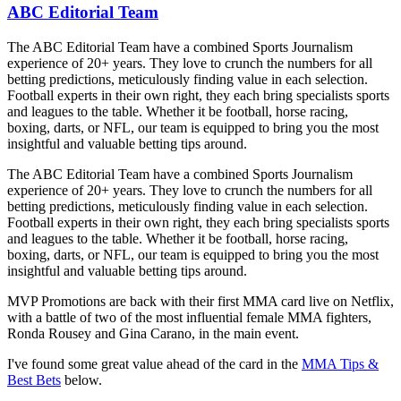
ABC Editorial Team
The ABC Editorial Team have a combined Sports Journalism
experience of 20+ years. They love to crunch the numbers for all
betting predictions, meticulously finding value in each selection.
Football experts in their own right, they each bring specialists sports
and leagues to the table. Whether it be football, horse racing,
boxing, darts, or NFL, our team is equipped to bring you the most
insightful and valuable betting tips around.
The ABC Editorial Team have a combined Sports Journalism
experience of 20+ years. They love to crunch the numbers for all
betting predictions, meticulously finding value in each selection.
Football experts in their own right, they each bring specialists sports
and leagues to the table. Whether it be football, horse racing,
boxing, darts, or NFL, our team is equipped to bring you the most
insightful and valuable betting tips around.
MVP Promotions are back with their first MMA card live on Netflix,
with a battle of two of the most influential female MMA fighters,
Ronda Rousey and Gina Carano, in the main event.
I've found some great value ahead of the card in the
MMA Tips &
Best Bets
below.