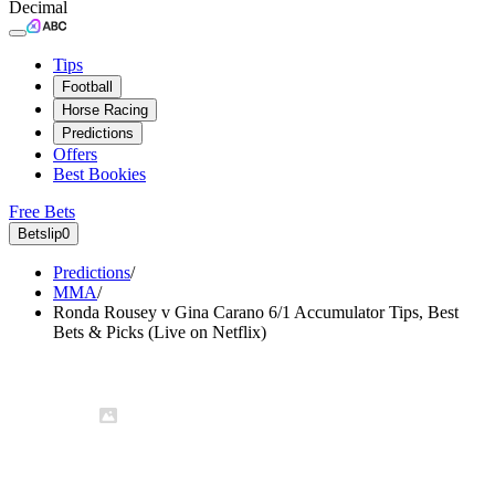
Decimal
Tips
Football
Horse Racing
Predictions
Offers
Best Bookies
Free Bets
Betslip
0
Predictions
/
MMA
/
Ronda Rousey v Gina Carano 6/1 Accumulator Tips, Best
Bets & Picks (Live on Netflix)