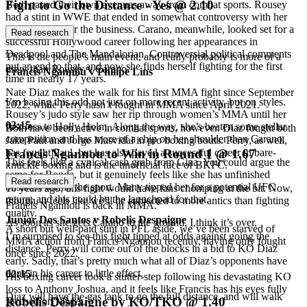
Fight to Go the Distance - Yes @ 2.10
Both paved their own avenues away from combat sports. Rousey
had a stint in WWE that ended in somewhat controversy with her
vocal disdain for the business. Carano, meanwhile, looked set for a
Read research
successful Hollywood career following her appearances in
Deadpool and The Mandalorian. Controversial political comments
This is the people’s main event, and really probably is more of a
put an end to that, and now she finds herself fighting for the first
draw than Rousey v Carano.
Francis Ngannou v Philipe Lins
time in nearly 17 years.
Nate Diaz makes the walk for his first MMA fight since September
I’m basing this odd not just on more recent activity, but on styles.
2022, while Perry hasn’t fought in MMA since April 2021.
Rousey’s judo style saw her rip through women’s MMA until her
03:15
first loss to Holly Holm. Along the way, she’s beaten some stellar
Both have been active in combat sports, however. Diaz fought both
competition and has more of a chip on her shoulder than Carano.
Jake Paul and Jorge Masvidal in pro boxing bouts. Perry, as well,
Francis Ngannou to Win in Round 1 @ 1.67
has fought Paul, but has also paved a successful career in bare-
This feels like a cynical cash grab from Gina. You could argue the
knuckle boxing and is the unofficial face of BKFC.
same for Ronda, but it genuinely feels like she has unfinished
Read research
business within the sport. Many tipped her for a potential UFC
10 years ago, this fight would have fans chomping at the bit. Now,
return, and this could be the launchpad for that.
though, it feels like we’ll be subjected to more antics than fighting
Francis Ngannou is back in MMA.
quality.
Junior Dos Santos v Robelis Despaigne
As soon as she gets Carano to the ground, I think it’s over.
A short but well-paid stint in PFL aside, we’ve been starved of
I’m surprised to see this fight tipped at odds against going the
MMA action from Francis Ngannou recently, having only fought
distance. Perry will come out of the blocks in a bid to KO Diaz
once since 2022.
early. Sadly, that’s pretty much what all of Diaz’s opponents have
done in his career to little effect.
02:15
His boxing career took a stutter-step following his devastating KO
loss to Anthony Joshua, and it feels like Francis has his eyes fully
Diaz will have the gas tank to go the full distance, and will walk
Robelis Despaigne by KO/TKO @ 1.40
focused on MMA.