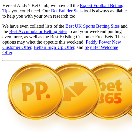
Here at Andy’s Bet Club, we have all the
Expert Football Betting
Tips
you could need. Our
Bet Builder Stats
tool is always available
to help you with your own research too.
We have even collated lists of the
Best UK Sports Betting Sites
and
the
Best Accumulator Betting Sites
to aid your weekend punting
even more, as well as the Best Existing Customer Free Bets. These
options may whet the appetite this weekend:
Paddy Power New
Customer Offer
,
Betfair Sign-Up Offer,
and
Sky Bet Welcome
Offer
.