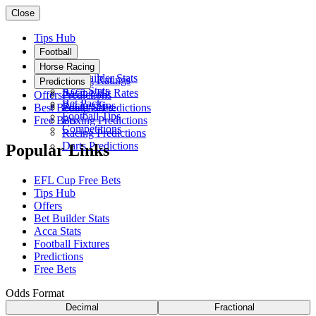
Close
Tips Hub
Football
Fixtures
Horse Racing
Bet Builder Stats
Racing Ratings
Predictions
Acca Stats
Racing Hit Rates
Offers
Predictions
Bet Pack
Racing Tips
Best Betting Sites
Football Predictions
Football Tips
Free Bets
Boxing Predictions
Competitions
Racing Predictions
Darts Predictions
Popular Links
EFL Cup Free Bets
Tips Hub
Offers
Bet Builder Stats
Acca Stats
Football Fixtures
Predictions
Free Bets
Odds Format
Decimal
Fractional