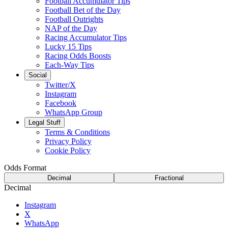
Football Accumulator Tips
Football Bet of the Day
Football Outrights
NAP of the Day
Racing Accumulator Tips
Lucky 15 Tips
Racing Odds Boosts
Each-Way Tips
Social
Twitter/X
Instagram
Facebook
WhatsApp Group
Legal Stuff
Terms & Conditions
Privacy Policy
Cookie Policy
Odds Format
Decimal
Fractional
Decimal
Instagram
X
WhatsApp