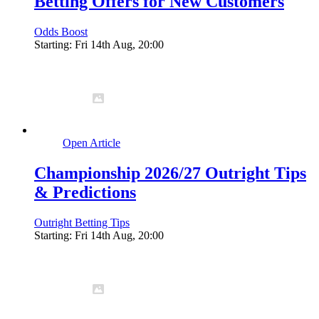
Betting Offers for New Customers
Odds Boost
Starting: Fri 14th Aug, 20:00
Open Article
Championship 2026/27 Outright Tips
& Predictions
Outright Betting Tips
Starting: Fri 14th Aug, 20:00