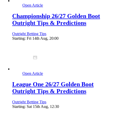
Open Article
Championship 26/27 Golden Boot
Outright Tips & Predictions
Outright Betting Tips
Starting: Fri 14th Aug, 20:00
Open Article
League One 26/27 Golden Boot
Outright Tips & Predictions
Outright Betting Tips
Starting: Sat 15th Aug, 12:30