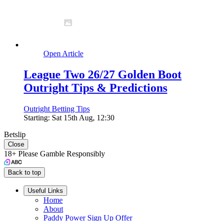
Open Article
League Two 26/27 Golden Boot
Outright Tips & Predictions
Outright Betting Tips
Starting: Sat 15th Aug, 12:30
Betslip
Close
18+ Please Gamble Responsibly
Back to top
Useful Links
Home
About
Paddy Power Sign Up Offer