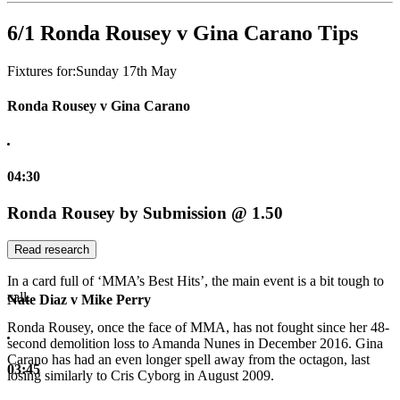
6/1 Ronda Rousey v Gina Carano Tips
Fixtures for:
Sunday 17th May
Ronda Rousey v Gina Carano
04:30
Ronda Rousey by Submission @ 1.50
Read research
In a card full of ‘MMA’s Best Hits’, the main event is a bit tough to
call.
Nate Diaz v Mike Perry
Ronda Rousey, once the face of MMA, has not fought since her 48-
second demolition loss to Amanda Nunes in December 2016. Gina
Carano has had an even longer spell away from the octagon, last
03:45
losing similarly to Cris Cyborg in August 2009.