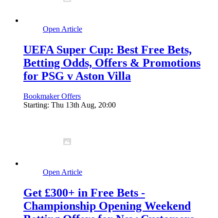
Open Article
UEFA Super Cup: Best Free Bets,
Betting Odds, Offers & Promotions
for PSG v Aston Villa
Bookmaker Offers
Starting: Thu 13th Aug, 20:00
Open Article
Get £300+ in Free Bets -
Championship Opening Weekend