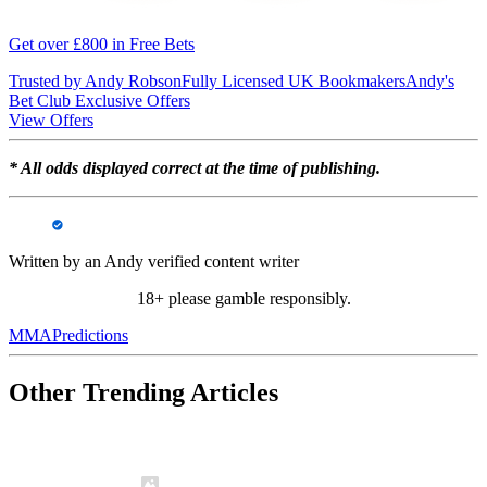
Get over £800 in Free Bets
Trusted by Andy Robson
Fully Licensed UK Bookmakers
Andy's
Bet Club Exclusive Offers
View Offers
* All odds displayed correct at the time of publishing.
Written by an Andy verified content writer
18+ please gamble responsibly.
MMA
Predictions
Other Trending Articles