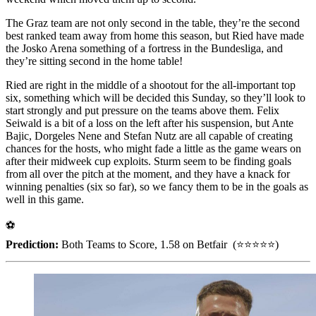
The Graz team are not only second in the table, they’re the second
best ranked team away from home this season, but Ried have made
the Josko Arena something of a fortress in the Bundesliga, and
they’re sitting second in the home table!
Ried are right in the middle of a shootout for the all-important top
six, something which will be decided this Sunday, so they’ll look to
start strongly and put pressure on the teams above them. Felix
Seiwald is a bit of a loss on the left after his suspension, but Ante
Bajic, Dorgeles Nene and Stefan Nutz are all capable of creating
chances for the hosts, who might fade a little as the game wears on
after their midweek cup exploits. Sturm seem to be finding goals
from all over the pitch at the moment, and they have a knack for
winning penalties (six so far), so we fancy them to be in the goals as
well in this game.
⚽
Prediction:
Both Teams to Score
, 1.58 on Betfair (⭐️⭐️⭐️⭐️⭐️)