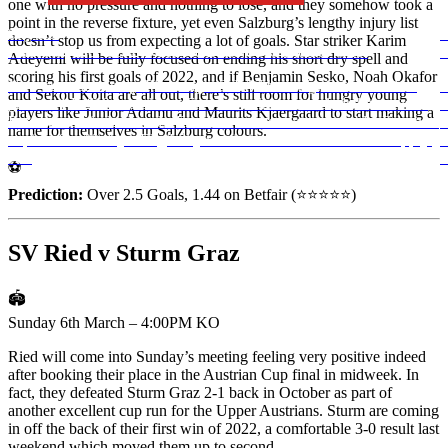
one with no pressure and nothing to lose, and they somehow took a
point in the reverse fixture, yet even Salzburg’s lengthy injury list
Sky Bet
B
doesn’t stop us from expecting a lot of goals. Star striker Karim
Place Any Bet Get £40 in Free Bets
New Customer Offer
B
Adeyemi will be fully focused on ending his short dry spell and
scoring his first goals of 2022, and if Benjamin Sesko, Noah Okafor
New customers only. First single & E/W bet only. Odds of 1/1 or
N
and Sekou Koita are all out, there’s still room for hungry young
greater. 4 X £10 bet tokens. Free bet stakes not included in returns.
a
players like Junior Adamu and Maurits Kjaergaard to start making a
Free bets exclude virtuals. Free bets are non withdrawable. Free bets
d
name for themselves in Salzburg colours.
expire after 30 days. Eligibility restrictions and further T&Cs apply.
w
AD
e
⚽
Prediction:
Over 2.5 Goals, 1.44 on Betfair (⭐️⭐️⭐️⭐️⭐️)
SV Ried v Sturm Graz
🏟
Sunday 6th March – 4:00PM KO
Ried will come into Sunday’s meeting feeling very positive indeed
after booking their place in the Austrian Cup final in midweek. In
fact, they defeated Sturm Graz 2-1 back in October as part of
another excellent cup run for the Upper Austrians. Sturm are coming
in off the back of their first win of 2022, a comfortable 3-0 result last
weekend which moved them up to second.