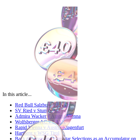
In this article...
Red Bull Salzburg v Altach
SV Ried v Sturm Graz
Admira Wacker v Austria Vienna
Wolfsberger AC v LASK
Rapid Vienna v Austria Klagenfurt
Hartberg v WSG Tirol
Back the Four and Five Star Selections as an Accumulator on