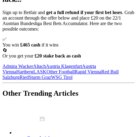
Sign up to Betfair and
get a full refund if your first bet loses
. Grab
an account through the offer below and place £20 on the 22/1
Austrian Bundesliga Best Bets Accumulator. Here are the two
possible outcomes:
✅
You win
£465 cash
if it wins
🔄
Or you get your
£20
stake back as cash
Admira Wacker
Altach
Austria Klagenfurt
Austria
Vienna
Hartberg
LASK
Other Football
Rapid Vienna
Red Bull
Salzburg
Ried
Sturm Graz
WSG Tirol
Other Trending Articles