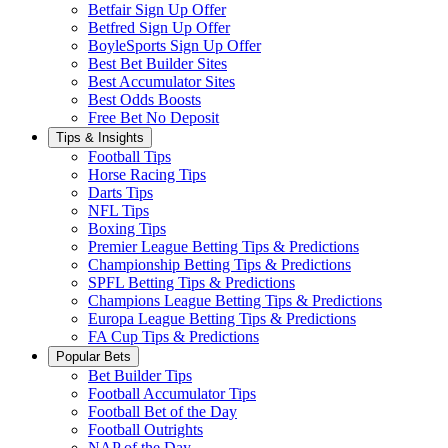
Betfair Sign Up Offer
Betfred Sign Up Offer
BoyleSports Sign Up Offer
Best Bet Builder Sites
Best Accumulator Sites
Best Odds Boosts
Free Bet No Deposit
Tips & Insights
Football Tips
Horse Racing Tips
Darts Tips
NFL Tips
Boxing Tips
Premier League Betting Tips & Predictions
Championship Betting Tips & Predictions
SPFL Betting Tips & Predictions
Champions League Betting Tips & Predictions
Europa League Betting Tips & Predictions
FA Cup Tips & Predictions
Popular Bets
Bet Builder Tips
Football Accumulator Tips
Football Bet of the Day
Football Outrights
NAP of the Day