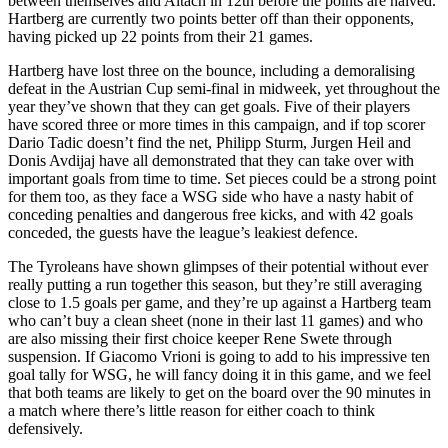
between themselves and Altach in 12th before the points are halved.
Hartberg are currently two points better off than their opponents,
having picked up 22 points from their 21 games.
Hartberg have lost three on the bounce, including a demoralising
defeat in the Austrian Cup semi-final in midweek, yet throughout the
year they’ve shown that they can get goals. Five of their players
have scored three or more times in this campaign, and if top scorer
Dario Tadic doesn’t find the net, Philipp Sturm, Jurgen Heil and
Donis Avdijaj have all demonstrated that they can take over with
important goals from time to time. Set pieces could be a strong point
for them too, as they face a WSG side who have a nasty habit of
conceding penalties and dangerous free kicks, and with 42 goals
conceded, the guests have the league’s leakiest defence.
The Tyroleans have shown glimpses of their potential without ever
really putting a run together this season, but they’re still averaging
close to 1.5 goals per game, and they’re up against a Hartberg team
who can’t buy a clean sheet (none in their last 11 games) and who
are also missing their first choice keeper Rene Swete through
suspension. If Giacomo Vrioni is going to add to his impressive ten
goal tally for WSG, he will fancy doing it in this game, and we feel
that both teams are likely to get on the board over the 90 minutes in
a match where there’s little reason for either coach to think
defensively.