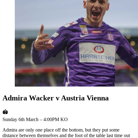
Admira Wacker v Austria Vienna
🏟
Sunday 6th March – 4:00PM KO
Admira are only one place off the bottom, but they put some
distance between themselves and the foot of the table last time out