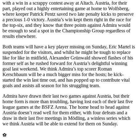
with a win in a scrappy contest away at Altach. Austria, for their
part, played out a highly entertaining game at home to Wolfsberg,
where keeper Patrick Pentz saved two late penalty kicks to preserve
a precious 1-0 victory. Austria’s win kept them right in the race for
the top-six, and they know that three points against Admira would
be enough to seal a spot in the Championship Group regardless of
results elsewhere.
Both teams will have a key player missing on Sunday, Eric Martel is
suspended for the visitors, and whilst he might be tough to replace
like for like in midfield, Alexander Grünwald showed flashes of his
former self as he rushed forward for Austria’s delightful winning
goal last weekend. We think Admira’s top scorer Roman
Kerschbaum will be a much bigger miss for the hosts; he kick-
started the win last time out, and has popped up to contribute vital
goals and assists all season for his struggling team.
Admira have drawn their last two games against Austria, but their
home form is more than troubling, having lost each of their last five
league games at the BSFZ Arena. The home head to head against
Austria doesn’t read well for them either, with four defeats and a
draw in their last five meetings in Mödling, a winless series which
we think Austria will be able to extend for them on Sunday.
⚽