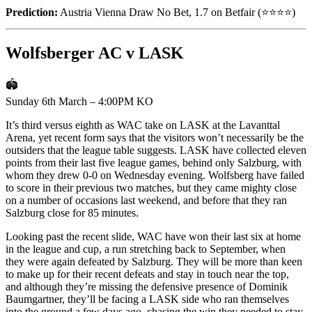
Prediction:
Austria Vienna Draw No Bet, 1.7 on Betfair (⭐️⭐️⭐️⭐️)
Wolfsberger AC v LASK
🏟
Sunday 6th March – 4:00PM KO
It’s third versus eighth as WAC take on LASK at the Lavanttal
Arena, yet recent form says that the visitors won’t necessarily be the
outsiders that the league table suggests. LASK have collected eleven
points from their last five league games, behind only Salzburg, with
whom they drew 0-0 on Wednesday evening. Wolfsberg have failed
to score in their previous two matches, but they came mighty close
on a number of occasions last weekend, and before that they ran
Salzburg close for 85 minutes.
Looking past the recent slide, WAC have won their last six at home
in the league and cup, a run stretching back to September, when
they were again defeated by Salzburg. They will be more than keen
to make up for their recent defeats and stay in touch near the top,
and although they’re missing the defensive presence of Dominik
Baumgartner, they’ll be facing a LASK side who ran themselves
into the ground a few days ago, chasing the win they needed to stay