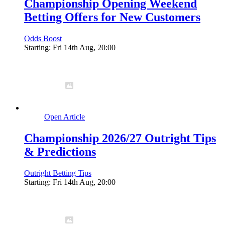
Championship Opening Weekend
Betting Offers for New Customers
Odds Boost
Starting: Fri 14th Aug, 20:00
Open Article
Championship 2026/27 Outright Tips
& Predictions
Outright Betting Tips
Starting: Fri 14th Aug, 20:00