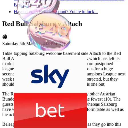
Betfair ⬇️
Haven't got a Betfair account? You're in luck...
Red Bull Salzburg v Altach
🏟
Saturday 5th March – 4:00PM KO
Table-topping Salzburg welcome basement side Altach to the Red
Bull Arena on Saturday, amid a Covid outbreak which has left its
mark on the defending champions. Catching up on postponed
league and cup fixtures, as well as the preparations for a huge
second leg against FC Bayern in the UEFA Champions League next
week may mean that Salzburg are somewhat distracted, but they
should still easily have enough quality to see this one out.
The Red Bulls have scored more goals than any other Austrian
Bundesliga team this season (46), and Altach the fewest (10). The
guests haven’t managed a win in nine games, whereas Salzburg
have won four of their last five to sit top of the form table as well as
the actual table.
Beleaguered Altach might feel a touch of relief as they go into this