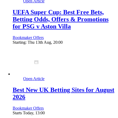
Open Article
UEFA Super Cup: Best Free Bets,
Betting Odds, Offers & Promotions
for PSG v Aston Villa
Bookmaker Offers
Starting: Thu 13th Aug, 20:00
Open Article
Best New UK Betting Sites for August
2026
Bookmaker Offers
Starts Today, 13:00