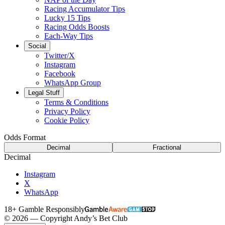
Racing Accumulator Tips
Lucky 15 Tips
Racing Odds Boosts
Each-Way Tips
Social
Twitter/X
Instagram
Facebook
WhatsApp Group
Legal Stuff
Terms & Conditions
Privacy Policy
Cookie Policy
Odds Format
Decimal
Fractional
Decimal
Instagram
X
WhatsApp
18+ Gamble Responsibly
© 2026 — Copyright Andy’s Bet Club