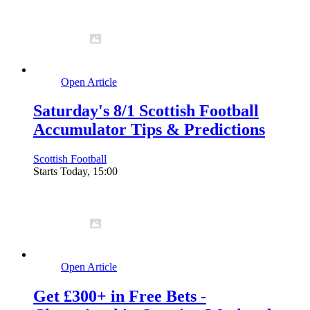
Open Article
Saturday's 8/1 Scottish Football
Accumulator Tips & Predictions
Scottish Football
Starts Today, 15:00
Open Article
Get £300+ in Free Bets -