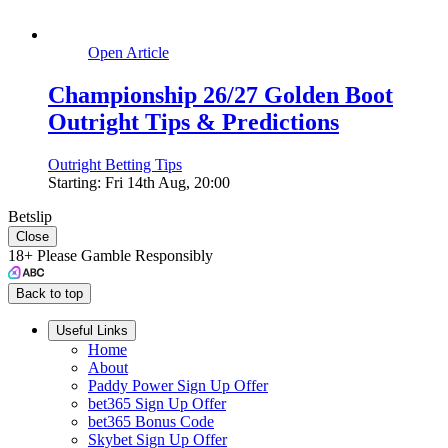
Open Article
Championship 26/27 Golden Boot
Outright Tips & Predictions
Outright Betting Tips
Starting: Fri 14th Aug, 20:00
Betslip
Close
18+ Please Gamble Responsibly
Back to top
Useful Links
Home
About
Paddy Power Sign Up Offer
bet365 Sign Up Offer
bet365 Bonus Code
Skybet Sign Up Offer