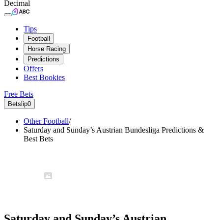
Decimal
Tips
Football
Horse Racing
Predictions
Offers
Best Bookies
Free Bets
Betslip
0
Other Football
/
Saturday and Sunday’s Austrian Bundesliga Predictions &
Best Bets
Saturday and Sunday’s Austrian