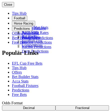
Close
Tips Hub
Football
Fixtures
Horse Racing
Bet Builder Stats
Racing Ratings
Predictions
Acca Stats
Racing Hit Rates
Offers
Predictions
Bet Pack
Racing Tips
Best Betting Sites
Football Predictions
Football Tips
Free Bets
Boxing Predictions
Competitions
Racing Predictions
Darts Predictions
Popular Links
EFL Cup Free Bets
Tips Hub
Offers
Bet Builder Stats
Acca Stats
Football Fixtures
Predictions
Free Bets
Odds Format
Decimal
Fractional