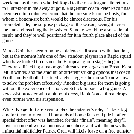
weekend, as the man who led Rapid to their last league title returns
to Hütteldorf in the away dugout. Klagenfurt coach Peter Pacult has
been keen to remind everyone that the pressure is on the hosts, for
whom a bottom-six berth would be almost disastrous. For his
promoted side, the surprise package of the season, seeing it across
the line and reaching the top-six on Sunday would be a sensational
result, and they’re well positioned for it in fourth place ahead of the
game.
Marco Grüll has been running at defences all season with abandon,
but at the moment he’s one of few standout players in a Rapid squad
who have looked tired since the European group stages began.
They’re still lacking a major goal threat since target-man Ercan Kara
left in winter, and the amount of different striking options that coach
Ferdinand Feldhofer has tried lately suggests he doesn’t know how
to solve the problem effectively. Another big issue for them is going
without the experience of Thorsten Schick for such a big game. A
key assist provider with a pinpoint cross, Rapid’s goal threat drops
even further with his suspension.
Whilst Klagenfurt are keen to play the outsider’s role, it’ll be a big
day for them in Vienna. Thousands of home fans will pile in after a
special ticket offer was launched for this “finale”, meaning they’ll
have to contend with a raucous atmosphere, and with the news that
influential midfielder Patrick Greil will likely leave on a free transfer