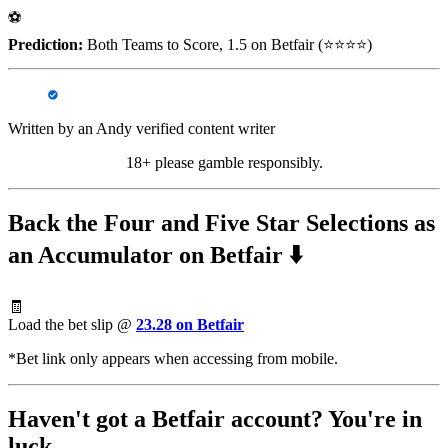
⚽
Prediction:
Both Teams to Score
, 1.5 on Betfair (⭐️⭐️⭐️⭐️)
Written by an Andy verified content writer
18+ please gamble responsibly.
Back the Four and Five Star Selections as
an Accumulator on Betfair ⬇️
🧾
Load the bet slip @
23.28 on Betfair
*Bet link only appears when accessing from mobile.
Haven't got a Betfair account? You're in
luck...