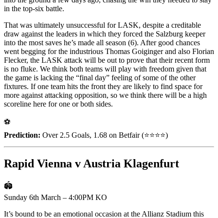
in the top-six battle.
That was ultimately unsuccessful for LASK, despite a creditable
draw against the leaders in which they forced the Salzburg keeper
into the most saves he’s made all season (6). After good chances
went begging for the industrious Thomas Goiginger and also Florian
Flecker, the LASK attack will be out to prove that their recent form
is no fluke. We think both teams will play with freedom given that
the game is lacking the “final day” feeling of some of the other
fixtures. If one team hits the front they are likely to find space for
more against attacking opposition, so we think there will be a high
scoreline here for one or both sides.
⚽
Prediction:
Over 2.5 Goals
, 1.68 on Betfair (⭐️⭐️⭐️⭐️)
Rapid Vienna v Austria Klagenfurt
🏟
Sunday 6th March – 4:00PM KO
It’s bound to be an emotional occasion at the Allianz Stadium this