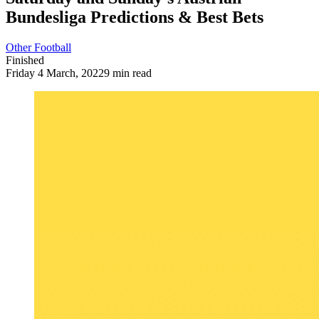
Bundesliga Predictions & Best Bets
Other Football
Finished
Friday 4 March, 2022
9 min read