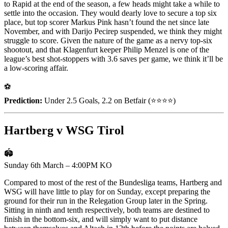
to Rapid at the end of the season, a few heads might take a while to
settle into the occasion. They would dearly love to secure a top six
place, but top scorer Markus Pink hasn’t found the net since late
November, and with Darijo Pecirep suspended, we think they might
struggle to score. Given the nature of the game as a nervy top-six
shootout, and that Klagenfurt keeper Philip Menzel is one of the
league’s best shot-stoppers with 3.6 saves per game, we think it’ll be
a low-scoring affair.
⚽
Prediction:
Under 2.5 Goals
, 2.2 on Betfair (⭐️⭐️⭐️⭐️)
Hartberg v WSG Tirol
🏟
Sunday 6th March – 4:00PM KO
Compared to most of the rest of the Bundesliga teams, Hartberg and
WSG will have little to play for on Sunday, except preparing the
ground for their run in the Relegation Group later in the Spring.
Sitting in ninth and tenth respectively, both teams are destined to
finish in the bottom-six, and will simply want to put distance