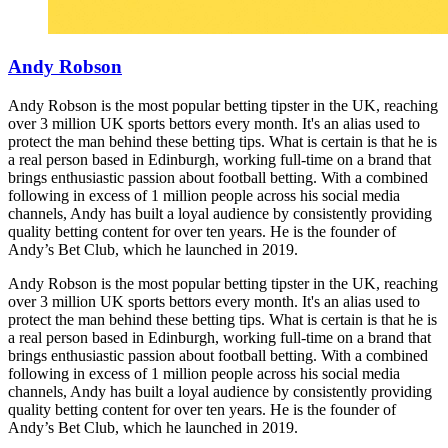
Andy Robson
Andy Robson is the most popular betting tipster in the UK, reaching
over 3 million UK sports bettors every month. It's an alias used to
protect the man behind these betting tips. What is certain is that he is
a real person based in Edinburgh, working full-time on a brand that
brings enthusiastic passion about football betting. With a combined
following in excess of 1 million people across his social media
channels, Andy has built a loyal audience by consistently providing
quality betting content for over ten years. He is the founder of
Andy’s Bet Club, which he launched in 2019.
Andy Robson is the most popular betting tipster in the UK, reaching
over 3 million UK sports bettors every month. It's an alias used to
protect the man behind these betting tips. What is certain is that he is
a real person based in Edinburgh, working full-time on a brand that
brings enthusiastic passion about football betting. With a combined
following in excess of 1 million people across his social media
channels, Andy has built a loyal audience by consistently providing
quality betting content for over ten years. He is the founder of
Andy’s Bet Club, which he launched in 2019.