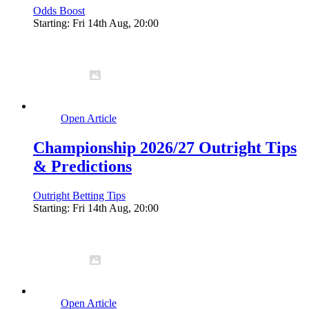
Odds Boost
Starting: Fri 14th Aug, 20:00
Open Article
Championship 2026/27 Outright Tips
& Predictions
Outright Betting Tips
Starting: Fri 14th Aug, 20:00
Open Article