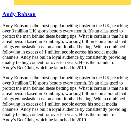
Andy Robson
Andy Robson is the most popular betting tipster in the UK, reaching
over 3 million UK sports bettors every month. It's an alias used to
protect the man behind these betting tips. What is certain is that he is
a real person based in Edinburgh, working full-time on a brand that
brings enthusiastic passion about football betting. With a combined
following in excess of 1 million people across his social media
channels, Andy has built a loyal audience by consistently providing
quality betting content for over ten years. He is the founder of
Andy’s Bet Club, which he launched in 2019.
Andy Robson is the most popular betting tipster in the UK, reaching
over 3 million UK sports bettors every month. It's an alias used to
protect the man behind these betting tips. What is certain is that he is
a real person based in Edinburgh, working full-time on a brand that
brings enthusiastic passion about football betting. With a combined
following in excess of 1 million people across his social media
channels, Andy has built a loyal audience by consistently providing
quality betting content for over ten years. He is the founder of
Andy’s Bet Club, which he launched in 2019.