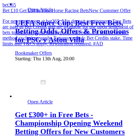
bet365
Open Article
Bet £10 Get £30 in Free Horse Racing Bets
New Customer Offer
For new customers at bet365. Min deposit requirement. Free Bets
UEFA Super Cup: Best Free Bets,
are paid as Bet Credits and are available for use upon settlement of
Betting Odds, Offers & Promotions
bets to value of qualifying deposit. Min odds, bet and payment
method exclusions apply. Returns exclude Bet Credits stake. Time
for PSG v Aston Villa
limits and T&Cs apply. Registration required. #AD
Bookmaker Offers
Starting: Thu 13th Aug, 20:00
Open Article
Get £300+ in Free Bets -
Championship Opening Weekend
Betting Offers for New Customers