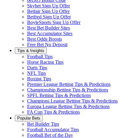
bet365 Bonus Code
Skybet Sign Up Offer
Betfair Sign Up Offer
Betfred Sign Up Offer
BoyleSports Sign Up Offer
Best Bet Builder Sites
Best Accumulator Sites
Best Odds Boosts
Free Bet No Deposit
Tips & Insights
Football Tips
Horse Racing Tips
Darts Tips
NFL Tips
Boxing Tips
Premier League Betting Tips & Predictions
Championship Betting Tips & Predictions
SPFL Betting Tips & Predictions
Champions League Betting Tips & Predictions
Europa League Betting Tips & Predictions
FA Cup Tips & Predictions
Popular Bets
Bet Builder Tips
Football Accumulator Tips
Football Bet of the Day