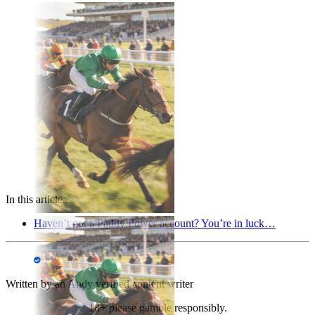
In this article...
Haven’t got a Paddy Power account? You’re in luck…
Written by an Andy verified content writer
18+ please gamble responsibly.