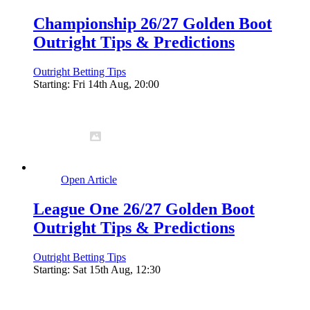
Championship 26/27 Golden Boot
Outright Tips & Predictions
Outright Betting Tips
Starting: Fri 14th Aug, 20:00
Open Article
League One 26/27 Golden Boot
Outright Tips & Predictions
Outright Betting Tips
Starting: Sat 15th Aug, 12:30