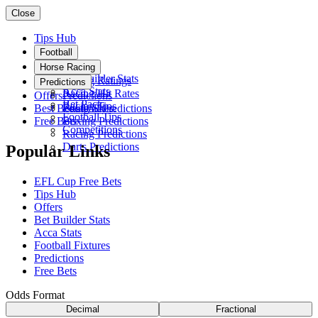
Close
Tips Hub
Football
Fixtures
Horse Racing
Bet Builder Stats
Racing Ratings
Predictions
Acca Stats
Racing Hit Rates
Offers
Predictions
Bet Pack
Racing Tips
Best Betting Sites
Football Predictions
Football Tips
Free Bets
Boxing Predictions
Competitions
Racing Predictions
Darts Predictions
Popular Links
EFL Cup Free Bets
Tips Hub
Offers
Bet Builder Stats
Acca Stats
Football Fixtures
Predictions
Free Bets
Odds Format
Decimal
Fractional