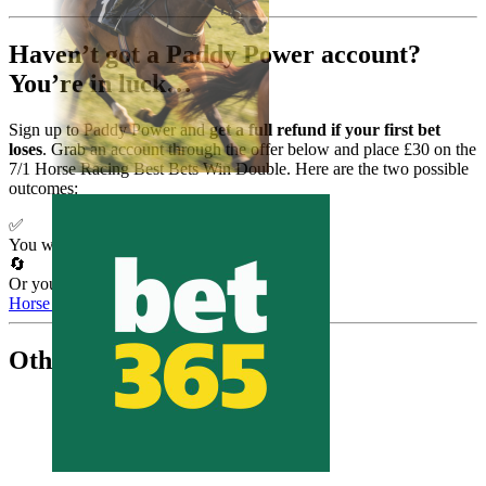
Haven’t got a Paddy Power account?
You’re in luck…
Sign up to Paddy Power and
get a full refund if your first bet
loses
. Grab an account through the offer below and place £30 on the
7/1 Horse Racing Best Bets Win Double. Here are the two possible
outcomes:
✅
You win
£237 cash
if it wins
🔄
Or you get your £30
stake back as cash
Horse Racing
Horse Racing Tips
Other Trending Articles