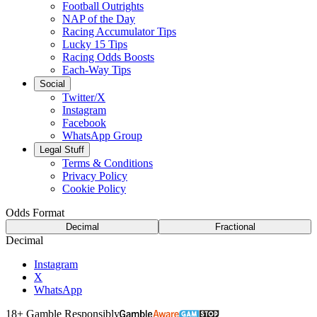
Football Outrights
NAP of the Day
Racing Accumulator Tips
Lucky 15 Tips
Racing Odds Boosts
Each-Way Tips
Social
Twitter/X
Instagram
Facebook
WhatsApp Group
Legal Stuff
Terms & Conditions
Privacy Policy
Cookie Policy
Odds Format
Decimal
Fractional
Decimal
Instagram
X
WhatsApp
18+ Gamble Responsibly