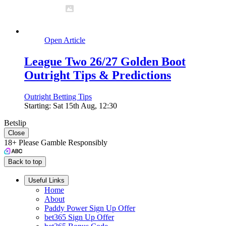
Open Article
League Two 26/27 Golden Boot
Outright Tips & Predictions
Outright Betting Tips
Starting: Sat 15th Aug, 12:30
Betslip
Close
18+ Please Gamble Responsibly
Back to top
Useful Links
Home
About
Paddy Power Sign Up Offer
bet365 Sign Up Offer