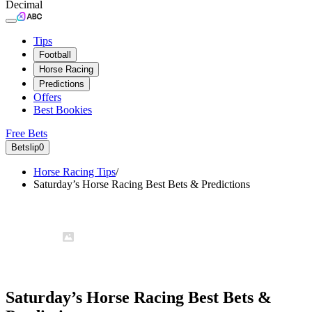
Decimal
Tips
Football
Horse Racing
Predictions
Offers
Best Bookies
Free Bets
Betslip
0
Horse Racing Tips
/
Saturday’s Horse Racing Best Bets & Predictions
Saturday’s Horse Racing Best Bets &