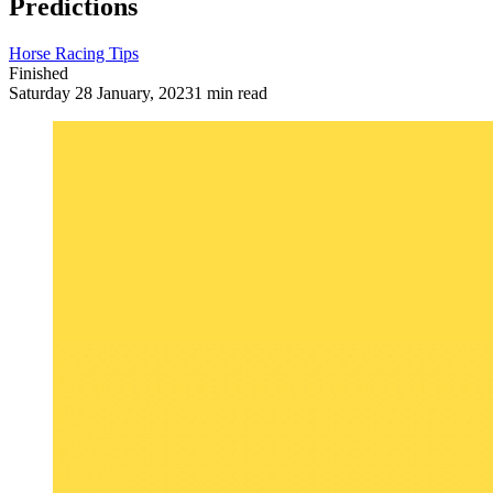
Predictions
Horse Racing Tips
Finished
Saturday 28 January, 2023
1 min read