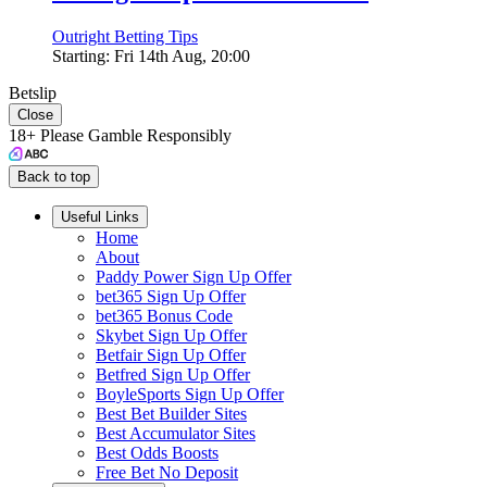
Outright Betting Tips
Starting: Fri 14th Aug, 20:00
Betslip
Close
18+ Please Gamble Responsibly
Back to top
Useful Links
Home
About
Paddy Power Sign Up Offer
bet365 Sign Up Offer
bet365 Bonus Code
Skybet Sign Up Offer
Betfair Sign Up Offer
Betfred Sign Up Offer
BoyleSports Sign Up Offer
Best Bet Builder Sites
Best Accumulator Sites
Best Odds Boosts
Free Bet No Deposit