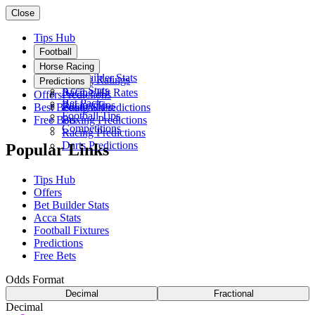
Close
Tips Hub
Football
Fixtures
Horse Racing
Bet Builder Stats
Racing Ratings
Predictions
Acca Stats
Racing Hit Rates
Offers
Predictions
Bet Pack
Racing Tips
Best Betting Sites
Football Predictions
Football Tips
Free Bets
Boxing Predictions
Competitions
Racing Predictions
Darts Predictions
Popular Links
Tips Hub
Offers
Bet Builder Stats
Acca Stats
Football Fixtures
Predictions
Free Bets
Odds Format
Decimal
Fractional
Decimal