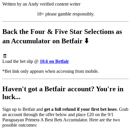
Written by an Andy verified content writer
18+ please gamble responsibly.
Back the Four & Five Star Selections as
an Accumulator on Betfair ⬇️
🧾
Load the bet slip @
10.6 on Betfair
*Bet link only appears when accessing from mobile.
Haven't got a Betfair account? You're in
luck...
Sign up to Betfair and
get a full refund if your first bet loses
. Grab
an account through the offer below and place £20 on the 9/1
Paraguayan Primera A Best Bets Accumulator. Here are the two
possible outcomes: