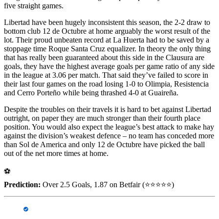
five straight games.
Libertad have been hugely inconsistent this season, the 2-2 draw to
bottom club 12 de Octubre at home arguably the worst result of the
lot. Their proud unbeaten record at La Huerta had to be saved by a
stoppage time Roque Santa Cruz equalizer. In theory the only thing
that has really been guaranteed about this side in the Clausura are
goals, they have the highest average goals per game ratio of any side
in the league at 3.06 per match. That said they’ve failed to score in
their last four games on the road losing 1-0 to Olimpia, Resistencia
and Cerro Porteño while being thrashed 4-0 at Guaireña.
Despite the troubles on their travels it is hard to bet against Libertad
outright, on paper they are much stronger than their fourth place
position. You would also expect the league’s best attack to make hay
against the division’s weakest defence – no team has conceded more
than Sol de America and only 12 de Octubre have picked the ball
out of the net more times at home.
⚽
Prediction:
Over 2.5 Goals
, 1.87 on Betfair
(⭐️⭐️⭐️⭐️⭐️)