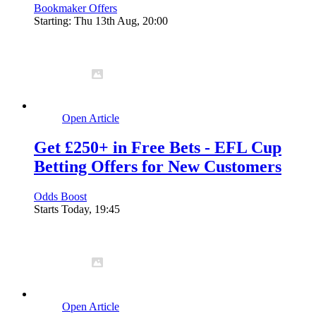
Bookmaker Offers
Starting: Thu 13th Aug, 20:00
Open Article
Get £250+ in Free Bets - EFL Cup
Betting Offers for New Customers
Odds Boost
Starts Today, 19:45
Open Article