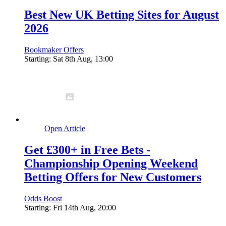
Best New UK Betting Sites for August
2026
Bookmaker Offers
Starting: Sat 8th Aug, 13:00
Open Article
Get £300+ in Free Bets -
Championship Opening Weekend
Betting Offers for New Customers
Odds Boost
Starting: Fri 14th Aug, 20:00