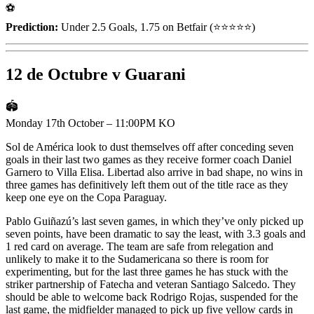
⚽
Prediction:
Under 2.5 Goals
, 1.75 on Betfair
(⭐️⭐️⭐️⭐️⭐️)
12 de Octubre v Guarani
🏟
Monday 17th October – 11:00PM KO
Sol de América look to dust themselves off after conceding seven
goals in their last two games as they receive former coach Daniel
Garnero to Villa Elisa. Libertad also arrive in bad shape, no wins in
three games has definitively left them out of the title race as they
keep one eye on the Copa Paraguay.
Pablo Guiñazú’s last seven games, in which they’ve only picked up
seven points, have been dramatic to say the least, with 3.3 goals and
1 red card on average. The team are safe from relegation and
unlikely to make it to the Sudamericana so there is room for
experimenting, but for the last three games he has stuck with the
striker partnership of Fatecha and veteran Santiago Salcedo. They
should be able to welcome back Rodrigo Rojas, suspended for the
last game, the midfielder managed to pick up five yellow cards in