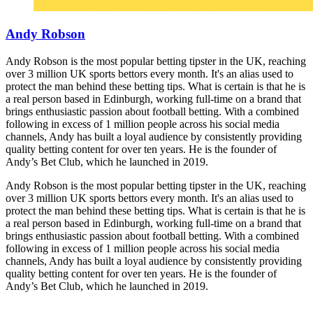
Andy Robson
Andy Robson is the most popular betting tipster in the UK, reaching
over 3 million UK sports bettors every month. It's an alias used to
protect the man behind these betting tips. What is certain is that he is
a real person based in Edinburgh, working full-time on a brand that
brings enthusiastic passion about football betting. With a combined
following in excess of 1 million people across his social media
channels, Andy has built a loyal audience by consistently providing
quality betting content for over ten years. He is the founder of
Andy’s Bet Club, which he launched in 2019.
Andy Robson is the most popular betting tipster in the UK, reaching
over 3 million UK sports bettors every month. It's an alias used to
protect the man behind these betting tips. What is certain is that he is
a real person based in Edinburgh, working full-time on a brand that
brings enthusiastic passion about football betting. With a combined
following in excess of 1 million people across his social media
channels, Andy has built a loyal audience by consistently providing
quality betting content for over ten years. He is the founder of
Andy’s Bet Club, which he launched in 2019.