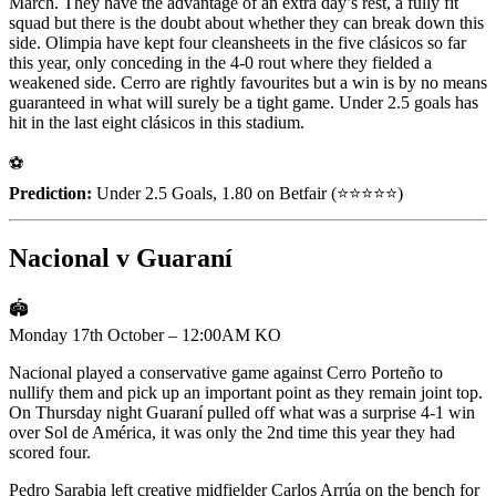
March. They have the advantage of an extra day’s rest, a fully fit
squad but there is the doubt about whether they can break down this
side. Olimpia have kept four cleansheets in the five clásicos so far
this year, only conceding in the 4-0 rout where they fielded a
weakened side. Cerro are rightly favourites but a win is by no means
guaranteed in what will surely be a tight game. Under 2.5 goals has
hit in the last eight clásicos in this stadium.
⚽
Prediction:
Under 2.5 Goals
, 1.80 on Betfair
(⭐️⭐️⭐️⭐️⭐️)
Nacional v Guaraní
🏟
Monday 17th October – 12:00AM KO
Nacional played a conservative game against Cerro Porteño to
nullify them and pick up an important point as they remain joint top.
On Thursday night Guaraní pulled off what was a surprise 4-1 win
over Sol de América, it was only the 2nd time this year they had
scored four.
Pedro Sarabia left creative midfielder Carlos Arrúa on the bench for