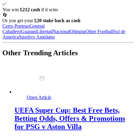
✅
You win
£212 cash
if it wins
🔄
Or you get your
£20
stake back as cash
Cerro Porteno
General
Caballero
Guarani
Libertad
Nacional
Olimpia
Other Football
Sol de
America
Sportivo Ameliano
Other Trending Articles
Open Article
UEFA Super Cup: Best Free Bets,
Betting Odds, Offers & Promotions
for PSG v Aston Villa