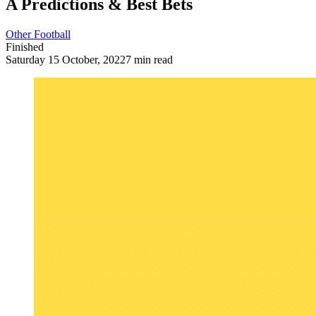
A Predictions & Best Bets
Other Football
Finished
Saturday 15 October, 2022
7 min read