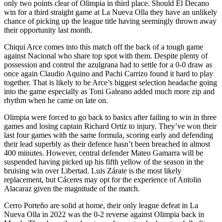
only two points clear of Olimpia in third place. Should El Decano
win for a third straight game at La Nueva Olla they have an unlikely
chance of picking up the league title having seemingly thrown away
their opportunity last month.
Chiqui Arce comes into this match off the back of a tough game
against Nacional who share top spot with them. Despite plenty of
possession and control the azulgrana had to settle for a 0-0 draw as
once again Claudio Aquino and Pachi Carrizo found it hard to play
together. That is likely to be Arce’s biggest selection headache going
into the game especially as Toni Galeano added much more zip and
rhythm when he came on late on.
Olimpia were forced to go back to basics after failing to win in three
games and losing captain Richard Ortiz to injury. They’ve won their
last four games with the same formula, scoring early and defending
their lead superbly as their defence hasn’t been breached in almost
400 minutes. However, central defender Mateo Gamarra will be
suspended having picked up his fifth yellow of the season in the
bruising win over Libertad. Luis Zárate is the most likely
replacement, but Cáceres may opt for the experience of Antolin
Alacaraz given the magnitude of the match.
Cerro Porteño are solid at home, their only league defeat in La
Nueva Olla in 2022 was the 0-2 reverse against Olimpia back in