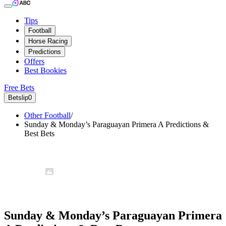
Tips
Football
Horse Racing
Predictions
Offers
Best Bookies
Free Bets
Betslip
0
Other Football
/
Sunday & Monday’s Paraguayan Primera A Predictions &
Best Bets
Sunday & Monday’s Paraguayan Primera