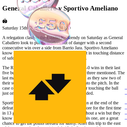
General Caballero v Sportivo Ameliano
🏟
Saturday 15th October - 11:30PM KO
A relegation clash in the Estadio Ka’arendy on Saturday as General
Caballero look to put themselves out of danger with a second
consecutive win over a side from Barrio Jara. Sportivo Ameliano
know that a victory would keep them just about in touching distance
of safety as they try and pull off the impossible.
The Rojo have been a mixed bag of late, two 3-0 wins in their last
five but they have failed to score in those other three mentioned. The
last match against Tacuary was a curious affair, as they saw two of
their substitutes sent off shortly after coming onto the pitch. In the
W
case of Ezequiel Aranda the red card came after touching the ball
B
just once, both he and José Vera will be suspended.
1
Sportivo Ameliano’s fans vented their frustration at the end of the
c
defeat to Olimpia last week, as they failed to score for the first time
o
in 13 games. It marks a third straight match without a win but they
w
know the upcoming three matches, including this one, are a great
chance to get the points needed for safety. After this trip to the east