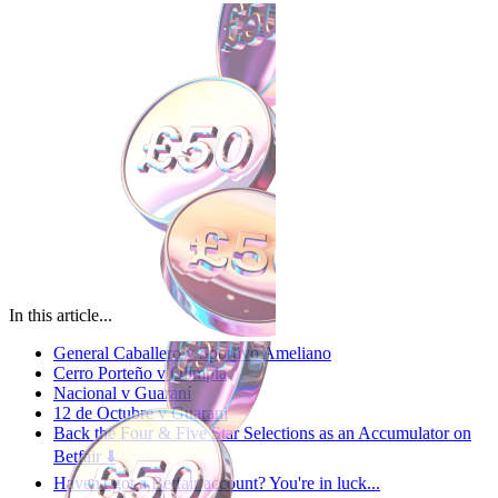
In this article...
General Caballero v Sportivo Ameliano
Cerro Porteño v Olimpia
Nacional v Guaraní
12 de Octubre v Guarani
Back the Four & Five Star Selections as an Accumulator on
Betfair ⬇️
Haven't got a Betfair account? You're in luck...