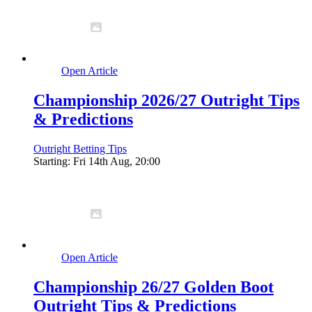
Open Article
Championship 2026/27 Outright Tips
& Predictions
Outright Betting Tips
Starting: Fri 14th Aug, 20:00
Open Article
Championship 26/27 Golden Boot
Outright Tips & Predictions