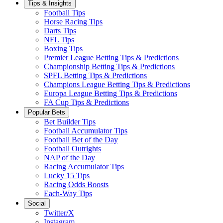
Tips & Insights
Football Tips
Horse Racing Tips
Darts Tips
NFL Tips
Boxing Tips
Premier League Betting Tips & Predictions
Championship Betting Tips & Predictions
SPFL Betting Tips & Predictions
Champions League Betting Tips & Predictions
Europa League Betting Tips & Predictions
FA Cup Tips & Predictions
Popular Bets
Bet Builder Tips
Football Accumulator Tips
Football Bet of the Day
Football Outrights
NAP of the Day
Racing Accumulator Tips
Lucky 15 Tips
Racing Odds Boosts
Each-Way Tips
Social
Twitter/X
Instagram