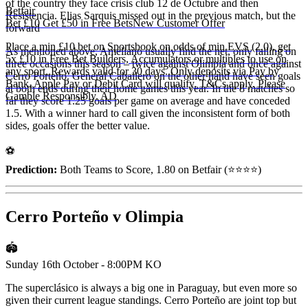
of the country they face crisis club 12 de Octubre and then
Betfair
Resistencia. Elias Sarquis missed out in the previous match, but the
Bet £10 Get £50 in Free Bets
New Customer Offer
forward
Place a min £10 bet on Sportsbook on odds of min EVS (2.0), get
As mentioned above, Ameliano usually find the net, only failing on
5x £10 in Free Bet Builders, Accumulators or multiples to use on
three occasions this season – twice against Olimpia and once against
any sport. Rewards valid for 30 days. Only deposits via Pay by
Cerro Porteño. General Caballero on the other hand have seen goals
Bank, Apple Pay or Debit Card will qualify. T&Cs apply. Please
at both ends during their home games this year. In the 8 matches so
Gamble Responsibly. AD
far they score 1.25 goals per game on average and have conceded
1.5. With a winner hard to call given the inconsistent form of both
sides, goals offer the better value.
⚽
Prediction:
Both Teams to Score
, 1.80 on Betfair (⭐️⭐️⭐️⭐️)
Cerro Porteño v Olimpia
🏟
Sunday 16th October - 8:00PM KO
The superclásico is always a big one in Paraguay, but even more so
given their current league standings. Cerro Porteño are joint top but