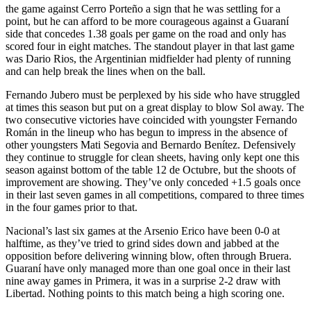
the game against Cerro Porteño a sign that he was settling for a
point, but he can afford to be more courageous against a Guaraní
side that concedes 1.38 goals per game on the road and only has
scored four in eight matches. The standout player in that last game
was Dario Rios, the Argentinian midfielder had plenty of running
and can help break the lines when on the ball.
Fernando Jubero must be perplexed by his side who have struggled
at times this season but put on a great display to blow Sol away. The
two consecutive victories have coincided with youngster Fernando
Román in the lineup who has begun to impress in the absence of
other youngsters Mati Segovia and Bernardo Benítez. Defensively
they continue to struggle for clean sheets, having only kept one this
season against bottom of the table 12 de Octubre, but the shoots of
improvement are showing. They’ve only conceded +1.5 goals once
in their last seven games in all competitions, compared to three times
in the four games prior to that.
Nacional’s last six games at the Arsenio Erico have been 0-0 at
halftime, as they’ve tried to grind sides down and jabbed at the
opposition before delivering winning blow, often through Bruera.
Guaraní have only managed more than one goal once in their last
nine away games in Primera, it was in a surprise 2-2 draw with
Libertad. Nothing points to this match being a high scoring one.