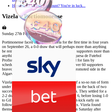
Haven't got a Betfair account? You're in luck...
Vizela v Portiomonense
🏟
Sunday 27th February – 3:30PM KO
Portimonense faced off against Vizela for the first time in four years
on September 26, a 0-0 draw that will perhaps more than anything
be remembered for the enthusiasm of the away supporters more than
anything else. Despite the Primeira Liga Portuguesa de Futebol
Profissional once again showing their disregard for fans by
scheduling the game at 10:30 pm on Sunday, over 60 supporters
braved the 10-hour round trip to cheer on the promoted side in the
Algarve.
Vizela head into the return match on the back of a so-so run of form
under manager Álvaro, having entered January on the back of two
successive victories against Tondela and Vitória. They settled for a
2-2 draw against 10-man Boavista on February 6, before losing 1-0
to Gil Vicente as Fran Navarro converted a spot-kick early on
following Alex Mendez’s clumsy foul in the box. Vizela found
themselves down a man within eight minutes on Saturday after