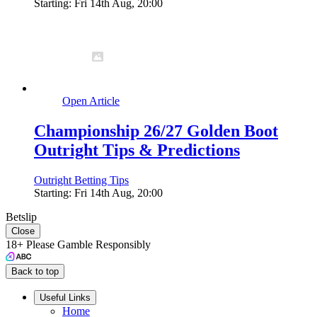
Starting: Fri 14th Aug, 20:00
Open Article
Championship 26/27 Golden Boot
Outright Tips & Predictions
Outright Betting Tips
Starting: Fri 14th Aug, 20:00
Betslip
Close
18+ Please Gamble Responsibly
Back to top
Useful Links
Home