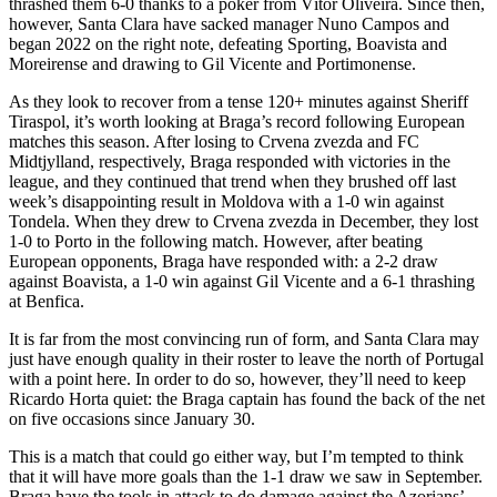
thrashed them 6-0 thanks to a poker from Vítor Oliveira. Since then,
however, Santa Clara have sacked manager Nuno Campos and
began 2022 on the right note, defeating Sporting, Boavista and
Moreirense and drawing to Gil Vicente and Portimonense.
As they look to recover from a tense 120+ minutes against Sheriff
Tiraspol, it’s worth looking at Braga’s record following European
matches this season. After losing to Crvena zvezda and FC
Midtjylland, respectively, Braga responded with victories in the
league, and they continued that trend when they brushed off last
week’s disappointing result in Moldova with a 1-0 win against
Tondela. When they drew to Crvena zvezda in December, they lost
1-0 to Porto in the following match. However, after beating
European opponents, Braga have responded with: a 2-2 draw
against Boavista, a 1-0 win against Gil Vicente and a 6-1 thrashing
at Benfica.
It is far from the most convincing run of form, and Santa Clara may
just have enough quality in their roster to leave the north of Portugal
with a point here. In order to do so, however, they’ll need to keep
Ricardo Horta quiet: the Braga captain has found the back of the net
on five occasions since January 30.
This is a match that could go either way, but I’m tempted to think
that it will have more goals than the 1-1 draw we saw in September.
Braga have the tools in attack to do damage against the Azorians’