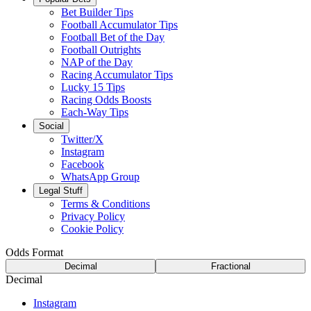
Bet Builder Tips
Football Accumulator Tips
Football Bet of the Day
Football Outrights
NAP of the Day
Racing Accumulator Tips
Lucky 15 Tips
Racing Odds Boosts
Each-Way Tips
Social
Twitter/X
Instagram
Facebook
WhatsApp Group
Legal Stuff
Terms & Conditions
Privacy Policy
Cookie Policy
Odds Format
Decimal
Fractional
Decimal
Instagram