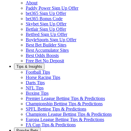
About
Paddy Power Sign Up Offer
bet365 Sign Up Offer
bet365 Bonus Code
Skybet Sign Up Offer
Betfair Sign Up Offer
Betfred Sign Up Offer
BoyleSports Sign Up Offer
Best Bet Builder Sites
Best Accumulator Sites
Best Odds Boosts
Free Bet No Deposit
Tips & Insights
Football Tips
Horse Racing Tips
Darts Tips
NFL Tips
Boxing Tips
Premier League Betting Tips & Predictions
Championship Betting Tips & Predictions
SPFL Betting Tips & Predictions
Champions League Betting Tips & Predictions
Europa League Betting Tips & Predictions
FA Cup Tips & Predictions
Popular Bets