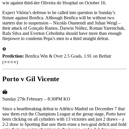
win against third-tier Oliveira do Hospital on October 16.
Expect Vitória’s defense to be called into question in Sunday’s
fixture against Benfica. Although Benfica will be without two
starters due to suspension – Nicolás Otamendi and Julian Weigl –
their attack of Gonçalo Ramos, Darwin Núñez, Roman Yaremchuk,
Rafa Silva and Everton Cebolinha should have more than enough
firepower to condemn Pepa’s men to a third straight defeat.
⚽
Prediction:
Benfica Win & Over 2.5 Goals, 1.91 on Betfair
(⭐️⭐️⭐️⭐️)
Porto v Gil Vicente
🏟
Sunday 27th February – 8:30PM KO
Since a heartbreaking defeat to Atlético Madrid on December 7 that
saw them exit the Champions League at the group stage, Porto have
been clicking on all cylinders with 13 victories and just 2 draws – a
2-2 draw to Sporting that saw them erase a two-goal deficit and hold