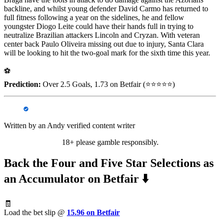
backline, and whilst young defender David Carmo has returned to
full fitness following a year on the sidelines, he and fellow
youngster Diogo Leite could have their hands full in trying to
neutralize Brazilian attackers Lincoln and Cryzan. With veteran
center back Paulo Oliveira missing out due to injury, Santa Clara
will be looking to hit the two-goal mark for the sixth time this year.
⚽
Prediction:
Over 2.5 Goals, 1.73 on Betfair (⭐️⭐️⭐️⭐️⭐️)
Written by an Andy verified content writer
18+ please gamble responsibly.
Back the Four and Five Star Selections as
an Accumulator on Betfair ⬇️
🧾
Load the bet slip @
15.96 on Betfair