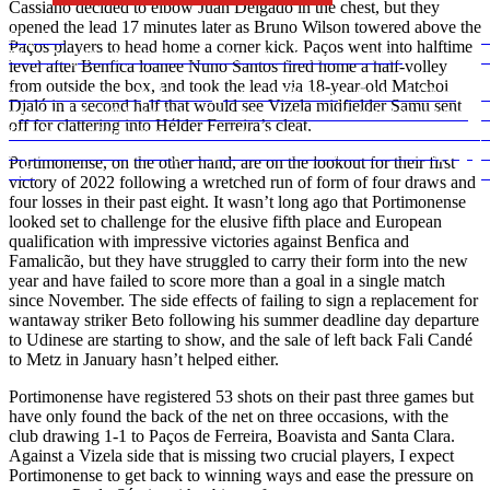
Cassiano decided to elbow Juan Delgado in the chest, but they
opened the lead 17 minutes later as Bruno Wilson towered above the
Sky Bet
B
Paços players to head home a corner kick. Paços went into halftime
Place Any Bet Get £40 in Free Bets
New Customer Offer
B
level after Benfica loanee Nuno Santos fired home a half-volley
from outside the box, and took the lead via 18-year-old Matchoi
New customers only. First single & E/W bet only. Odds of 1/1 or
N
Djaló in a second half that would see Vizela midfielder Samu sent
greater. 4 X £10 bet tokens. Free bet stakes not included in returns.
a
off for clattering into Hélder Ferreira’s cleat.
Free bets exclude virtuals. Free bets are non withdrawable. Free bets
d
expire after 30 days. Eligibility restrictions and further T&Cs apply.
w
Portimonense, on the other hand, are on the lookout for their first
AD
e
victory of 2022 following a wretched run of form of four draws and
four losses in their past eight. It wasn’t long ago that Portimonense
looked set to challenge for the elusive fifth place and European
qualification with impressive victories against Benfica and
Famalicão, but they have struggled to carry their form into the new
year and have failed to score more than a goal in a single match
since November. The side effects of failing to sign a replacement for
wantaway striker Beto following his summer deadline day departure
to Udinese are starting to show, and the sale of left back Fali Candé
to Metz in January hasn’t helped either.
Portimonense have registered 53 shots on their past three games but
have only found the back of the net on three occasions, with the
club drawing 1-1 to Paços de Ferreira, Boavista and Santa Clara.
Against a Vizela side that is missing two crucial players, I expect
Portimonense to get back to winning ways and ease the pressure on