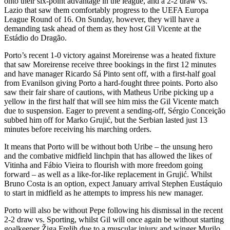
onto their six-point advantage in the league, and a 2-2 draw vs.
Lazio that saw them comfortably progress to the UEFA Europa
League Round of 16. On Sunday, however, they will have a
demanding task ahead of them as they host Gil Vicente at the
Estádio do Dragão.
Porto’s recent 1-0 victory against Moreirense was a heated fixture
that saw Moreirense receive three bookings in the first 12 minutes
and have manager Ricardo Sá Pinto sent off, with a first-half goal
from Evanilson giving Porto a hard-fought three points. Porto also
saw their fair share of cautions, with Matheus Uribe picking up a
yellow in the first half that will see him miss the Gil Vicente match
due to suspension. Eager to prevent a sending-off, Sérgio Conceição
subbed him off for Marko Grujić, but the Serbian lasted just 13
minutes before receiving his marching orders.
It means that Porto will be without both Uribe – the unsung hero
and the combative midfield linchpin that has allowed the likes of
Vitinha and Fábio Vieira to flourish with more freedom going
forward – as well as a like-for-like replacement in Grujić. Whilst
Bruno Costa is an option, expect January arrival Stephen Eustáquio
to start in midfield as he attempts to impress his new manager.
Porto will also be without Pepe following his dismissal in the recent
2-2 draw vs. Sporting, whilst Gil will once again be without starting
goalkeeper Žiga Frelih due to a muscular injury and winger Murilo