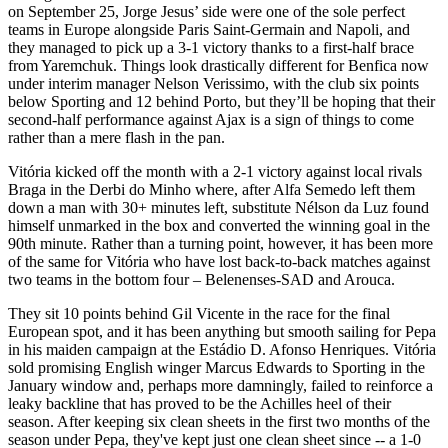
on September 25, Jorge Jesus’ side were one of the sole perfect
teams in Europe alongside Paris Saint-Germain and Napoli, and
they managed to pick up a 3-1 victory thanks to a first-half brace
from Yaremchuk. Things look drastically different for Benfica now
under interim manager Nelson Verissimo, with the club six points
below Sporting and 12 behind Porto, but they’ll be hoping that their
second-half performance against Ajax is a sign of things to come
rather than a mere flash in the pan.
Vitória kicked off the month with a 2-1 victory against local rivals
Braga in the Derbi do Minho where, after Alfa Semedo left them
down a man with 30+ minutes left, substitute Nélson da Luz found
himself unmarked in the box and converted the winning goal in the
90th minute. Rather than a turning point, however, it has been more
of the same for Vitória who have lost back-to-back matches against
two teams in the bottom four – Belenenses-SAD and Arouca.
They sit 10 points behind Gil Vicente in the race for the final
European spot, and it has been anything but smooth sailing for Pepa
in his maiden campaign at the Estádio D. Afonso Henriques. Vitória
sold promising English winger Marcus Edwards to Sporting in the
January window and, perhaps more damningly, failed to reinforce a
leaky backline that has proved to be the Achilles heel of their
season. After keeping six clean sheets in the first two months of the
season under Pepa, they've kept just one clean sheet since -- a 1-0