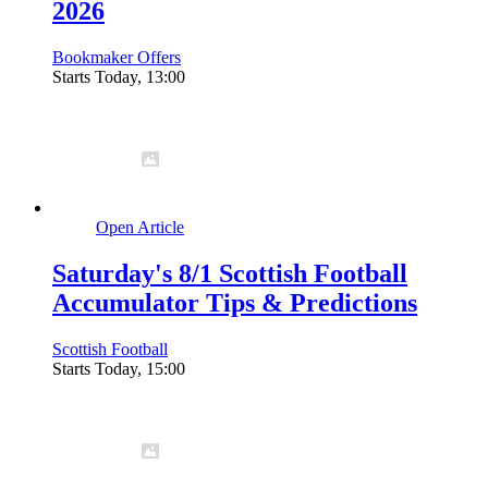
2026
Bookmaker Offers
Starts Today, 13:00
Open Article
Saturday's 8/1 Scottish Football
Accumulator Tips & Predictions
Scottish Football
Starts Today, 15:00