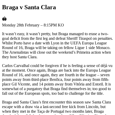
Braga v Santa Clara
🏟
Monday 28th February – 8:15PM KO
It wasn’t easy, it wasn’t pretty, but Braga managed to erase a two-
goal deficit from the first leg and defeat Sheriff Tiraspol on penalties.
Whilst Porto have a date with Lyon in the UEFA Europa League
Round of 16, Braga will be taking on fellow Ligue 1 side Monaco.
The Arsenalistas will close out the weekend’s Primeira action when
they host Santa Clara.
Carlos Carvalhal could be forgiven if he is feeling a sense of déjà vu
at the moment. Once again, Braga are back into the Europa League
Round of 16, and once again, they are fourth in the league – seven
points away from third-place Benfica, four points away from fifth-
place Gil Vicente, and 14 points away from Vitória and Estoril. It is
somewhat of a purgatory that Braga find themselves in; too good to
fall out of the European spots, too bad to challenge for the title.
Braga and Santa Clara’s first encounter this season saw Santa Clara
escape with a draw via a last-second free kick from Lincoln, but
when they met in the Taça de Portugal two months later, Braga