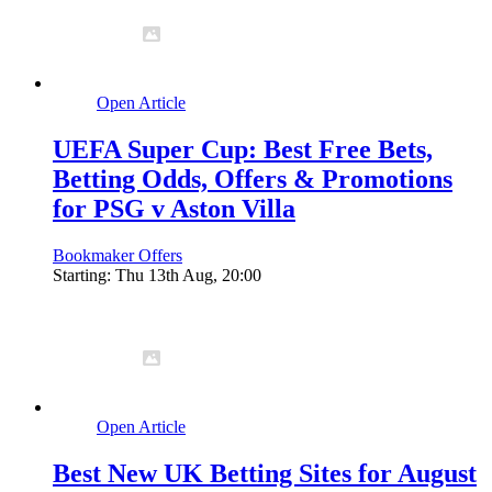
Open Article
UEFA Super Cup: Best Free Bets,
Betting Odds, Offers & Promotions
for PSG v Aston Villa
Bookmaker Offers
Starting: Thu 13th Aug, 20:00
Open Article
Best New UK Betting Sites for August