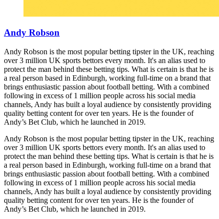
Andy Robson
Andy Robson is the most popular betting tipster in the UK, reaching
over 3 million UK sports bettors every month. It's an alias used to
protect the man behind these betting tips. What is certain is that he is
a real person based in Edinburgh, working full-time on a brand that
brings enthusiastic passion about football betting. With a combined
following in excess of 1 million people across his social media
channels, Andy has built a loyal audience by consistently providing
quality betting content for over ten years. He is the founder of
Andy’s Bet Club, which he launched in 2019.
Andy Robson is the most popular betting tipster in the UK, reaching
over 3 million UK sports bettors every month. It's an alias used to
protect the man behind these betting tips. What is certain is that he is
a real person based in Edinburgh, working full-time on a brand that
brings enthusiastic passion about football betting. With a combined
following in excess of 1 million people across his social media
channels, Andy has built a loyal audience by consistently providing
quality betting content for over ten years. He is the founder of
Andy’s Bet Club, which he launched in 2019.