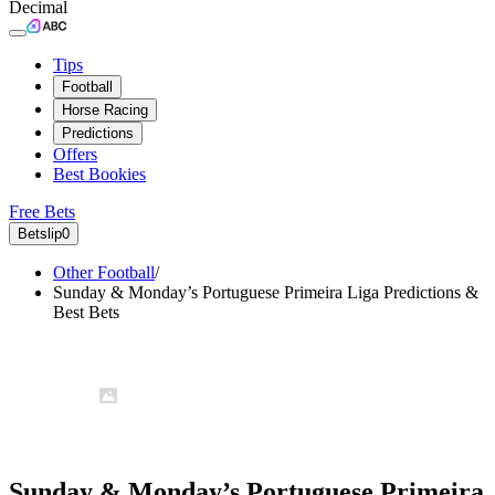
Decimal
Tips
Football
Horse Racing
Predictions
Offers
Best Bookies
Free Bets
Betslip
0
Other Football
/
Sunday & Monday’s Portuguese Primeira Liga Predictions &
Best Bets
Sunday & Monday’s Portuguese Primeira