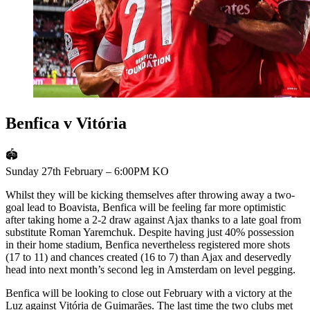
Benfica v Vitória
🏟
Sunday 27th February – 6:00PM KO
Whilst they will be kicking themselves after throwing away a two-
goal lead to Boavista, Benfica will be feeling far more optimistic
after taking home a 2-2 draw against Ajax thanks to a late goal from
substitute Roman Yaremchuk. Despite having just 40% possession
in their home stadium, Benfica nevertheless registered more shots
(17 to 11) and chances created (16 to 7) than Ajax and deservedly
head into next month’s second leg in Amsterdam on level pegging.
Benfica will be looking to close out February with a victory at the
Luz against Vitória de Guimarães. The last time the two clubs met