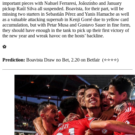
important pieces with Nahuel Ferraresi, Joãozinho and January
pickup Raúl Silva all suspended. Boavista, for their part, will be
missing two starters in Sebastián Pérez and Yanis Hamache as well
as a valuable attacking supersub in Kenji Gorré due to yellow card
accumulation, but with Petar Musa and Gustavo Sauer in fine form,
they should have enough in the tank to pick up their first victory of
the new year and wreak havoc on the hosts’ backline.
⚽
Prediction:
Boavista Draw no Bet, 2.20 on Betfair (⭐️⭐️⭐️⭐️)