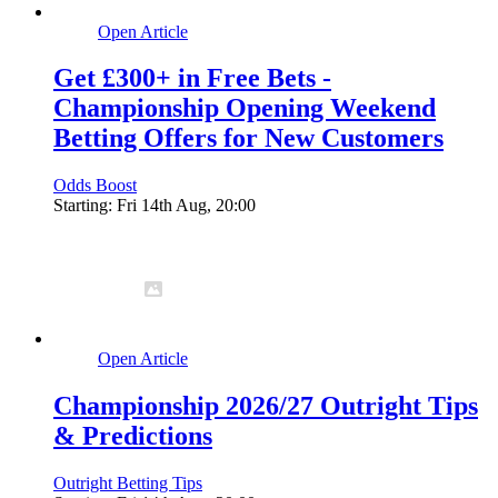
Open Article
Get £300+ in Free Bets -
Championship Opening Weekend
Betting Offers for New Customers
Odds Boost
Starting: Fri 14th Aug, 20:00
Open Article
Championship 2026/27 Outright Tips
& Predictions
Outright Betting Tips