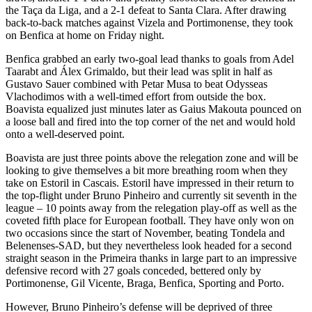
the Taça da Liga, and a 2-1 defeat to Santa Clara. After drawing
back-to-back matches against Vizela and Portimonense, they took
on Benfica at home on Friday night.
Benfica grabbed an early two-goal lead thanks to goals from Adel
Taarabt and Álex Grimaldo, but their lead was split in half as
Gustavo Sauer combined with Petar Musa to beat Odysseas
Vlachodimos with a well-timed effort from outside the box.
Boavista equalized just minutes later as Gaius Makouta pounced on
a loose ball and fired into the top corner of the net and would hold
onto a well-deserved point.
Boavista are just three points above the relegation zone and will be
looking to give themselves a bit more breathing room when they
take on Estoril in Cascais. Estoril have impressed in their return to
the top-flight under Bruno Pinheiro and currently sit seventh in the
league – 10 points away from the relegation play-off as well as the
coveted fifth place for European football. They have only won on
two occasions since the start of November, beating Tondela and
Belenenses-SAD, but they nevertheless look headed for a second
straight season in the Primeira thanks in large part to an impressive
defensive record with 27 goals conceded, bettered only by
Portimonense, Gil Vicente, Braga, Benfica, Sporting and Porto.
However, Bruno Pinheiro’s defense will be deprived of three