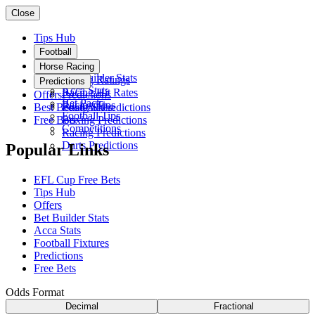
Close
Tips Hub
Football
Fixtures
Horse Racing
Bet Builder Stats
Racing Ratings
Predictions
Acca Stats
Racing Hit Rates
Offers
Predictions
Bet Pack
Racing Tips
Best Betting Sites
Football Predictions
Football Tips
Free Bets
Boxing Predictions
Competitions
Racing Predictions
Darts Predictions
Popular Links
EFL Cup Free Bets
Tips Hub
Offers
Bet Builder Stats
Acca Stats
Football Fixtures
Predictions
Free Bets
Odds Format
Decimal
Fractional