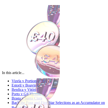
In this article...
Vizela v Portiomonense
Estoril v Boavista
Benfica v Vitória
Porto v Gil Vicente
Braga v Santa Clara
Back the Four and Five Star Selections as an Accumulator on
Betfair ⬇️