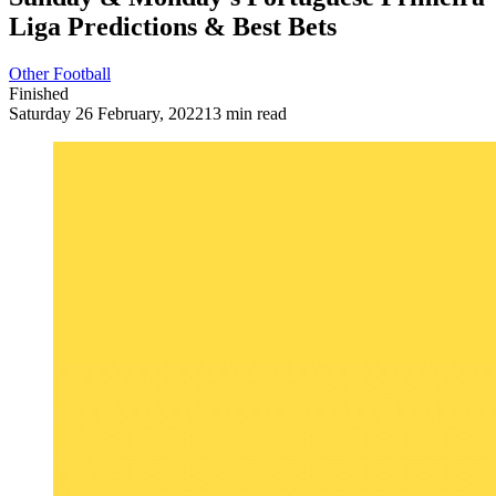
Liga Predictions & Best Bets
Other Football
Finished
Saturday 26 February, 2022
13 min read