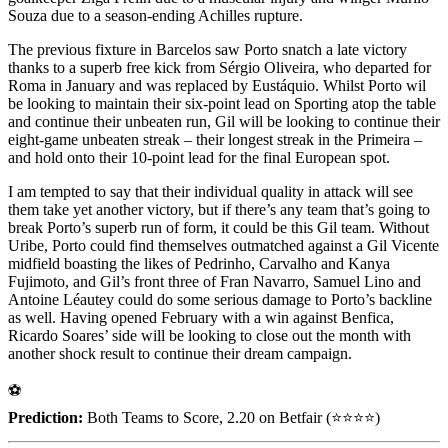
Souza due to a season-ending Achilles rupture.
The previous fixture in Barcelos saw Porto snatch a late victory
thanks to a superb free kick from Sérgio Oliveira, who departed for
Roma in January and was replaced by Eustáquio. Whilst Porto wil
be looking to maintain their six-point lead on Sporting atop the table
and continue their unbeaten run, Gil will be looking to continue their
eight-game unbeaten streak – their longest streak in the Primeira –
and hold onto their 10-point lead for the final European spot.
I am tempted to say that their individual quality in attack will see
them take yet another victory, but if there’s any team that’s going to
break Porto’s superb run of form, it could be this Gil team. Without
Uribe, Porto could find themselves outmatched against a Gil Vicente
midfield boasting the likes of Pedrinho, Carvalho and Kanya
Fujimoto, and Gil’s front three of Fran Navarro, Samuel Lino and
Antoine Léautey could do some serious damage to Porto’s backline
as well. Having opened February with a win against Benfica,
Ricardo Soares’ side will be looking to close out the month with
another shock result to continue their dream campaign.
⚽
Prediction:
Both Teams to Score, 2.20 on Betfair (⭐️⭐️⭐️⭐️)