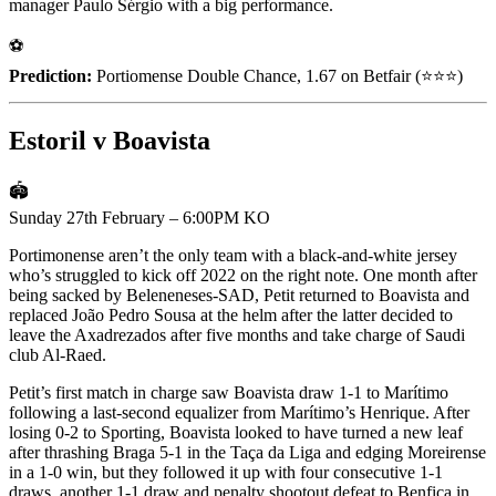
manager Paulo Sérgio with a big performance.
⚽
Prediction:
Portiomense Double Chance, 1.67 on Betfair (⭐️⭐️⭐️)
Estoril v Boavista
🏟
Sunday 27th February – 6:00PM KO
Portimonense aren’t the only team with a black-and-white jersey
who’s struggled to kick off 2022 on the right note. One month after
being sacked by Beleneneses-SAD, Petit returned to Boavista and
replaced João Pedro Sousa at the helm after the latter decided to
leave the Axadrezados after five months and take charge of Saudi
club Al-Raed.
Petit’s first match in charge saw Boavista draw 1-1 to Marítimo
following a last-second equalizer from Marítimo’s Henrique. After
losing 0-2 to Sporting, Boavista looked to have turned a new leaf
after thrashing Braga 5-1 in the Taça da Liga and edging Moreirense
in a 1-0 win, but they followed it up with four consecutive 1-1
draws, another 1-1 draw and penalty shootout defeat to Benfica in