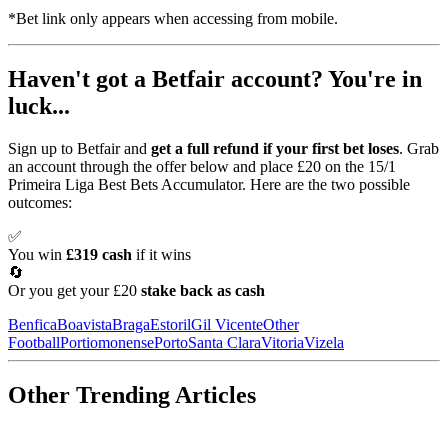
*Bet link only appears when accessing from mobile.
Haven't got a Betfair account? You're in
luck...
Sign up to Betfair and
get a full refund if your first bet loses
. Grab
an account through the offer below and place £20 on the 15/1
Primeira Liga Best Bets Accumulator. Here are the two possible
outcomes:
✅
You win
£319 cash
if it wins
🔄
Or you get your £20
stake back as cash
Benfica
Boavista
Braga
Estoril
Gil Vicente
Other
Football
Portiomonense
Porto
Santa Clara
Vitoria
Vizela
Other Trending Articles