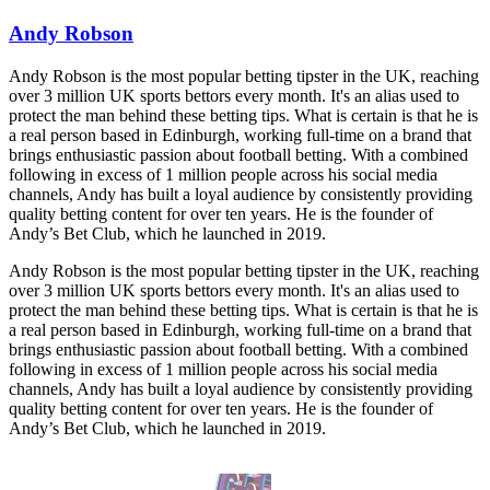
Andy Robson
Andy Robson is the most popular betting tipster in the UK, reaching
over 3 million UK sports bettors every month. It's an alias used to
protect the man behind these betting tips. What is certain is that he is
a real person based in Edinburgh, working full-time on a brand that
brings enthusiastic passion about football betting. With a combined
following in excess of 1 million people across his social media
channels, Andy has built a loyal audience by consistently providing
quality betting content for over ten years. He is the founder of
Andy’s Bet Club, which he launched in 2019.
Andy Robson is the most popular betting tipster in the UK, reaching
over 3 million UK sports bettors every month. It's an alias used to
protect the man behind these betting tips. What is certain is that he is
a real person based in Edinburgh, working full-time on a brand that
brings enthusiastic passion about football betting. With a combined
following in excess of 1 million people across his social media
channels, Andy has built a loyal audience by consistently providing
quality betting content for over ten years. He is the founder of
Andy’s Bet Club, which he launched in 2019.