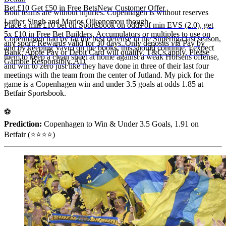
Bet £10 Get £50 in Free Bets
New Customer Offer
Both teams are without injuries. Copenhagen is without reserves
Luther Singh and Marios Oikonomou though.
Place a min £10 bet on Sportsbook on odds of min EVS (2.0), get
5x £10 in Free Bet Builders, Accumulators or multiples to use on
Copenhagen had by far the best defense in the Superliga last season,
any sport. Rewards valid for 30 days. Only deposits via Pay by
and by keeping Vavro on the books, this should continue. I expect
Bank, Apple Pay or Debit Card will qualify. T&Cs apply. Please
them to keep a clean sheet at home against a weak Horsens offense,
Gamble Responsibly. AD
and win to zero just like they have done in three of their last four
meetings with the team from the center of Jutland. My pick for the
game is a Copenhagen win and under 3.5 goals at odds 1.85 at
Betfair Sportsbook.
⚽
Prediction:
Copenhagen to Win & Under 3.5 Goals, 1.91 on
Betfair (⭐⭐⭐⭐)