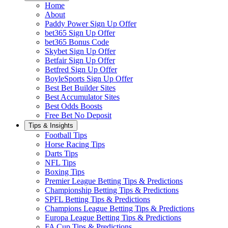
Home
About
Paddy Power Sign Up Offer
bet365 Sign Up Offer
bet365 Bonus Code
Skybet Sign Up Offer
Betfair Sign Up Offer
Betfred Sign Up Offer
BoyleSports Sign Up Offer
Best Bet Builder Sites
Best Accumulator Sites
Best Odds Boosts
Free Bet No Deposit
Tips & Insights
Football Tips
Horse Racing Tips
Darts Tips
NFL Tips
Boxing Tips
Premier League Betting Tips & Predictions
Championship Betting Tips & Predictions
SPFL Betting Tips & Predictions
Champions League Betting Tips & Predictions
Europa League Betting Tips & Predictions
FA Cup Tips & Predictions