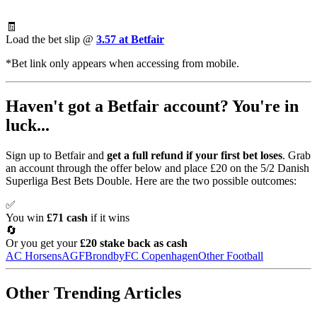
🧾
Load the bet slip @
3.57 at Betfair
*Bet link only appears when accessing from mobile.
Haven't got a Betfair account? You're in
luck...
Sign up to Betfair and
get a full refund if your first bet loses
. Grab
an account through the offer below and place £20 on the 5/2 Danish
Superliga Best Bets Double. Here are the two possible outcomes:
✅
You win
£71 cash
if it wins
🔄
Or you get your
£20 stake back as cash
AC Horsens
AGF
Brondby
FC Copenhagen
Other Football
Other Trending Articles