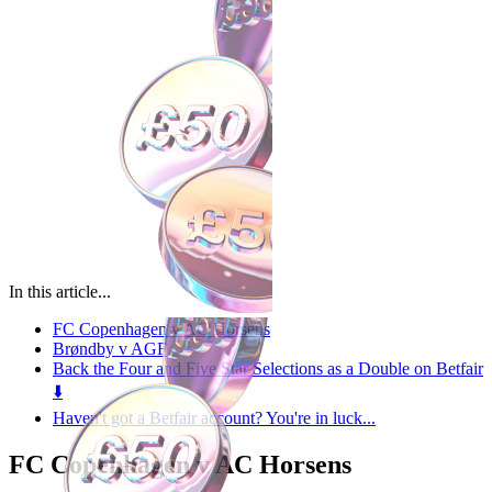
In this article...
FC Copenhagen v AC Horsens
Brøndby v AGF
Back the Four and Five Star Selections as a Double on Betfair
⬇️
Haven't got a Betfair account? You're in luck...
FC Copenhagen v AC Horsens