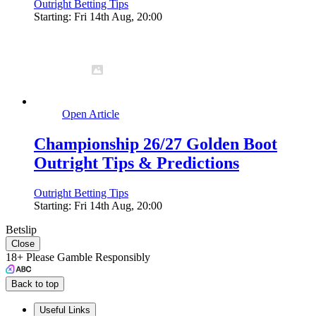
Outright Betting Tips
Starting: Fri 14th Aug, 20:00
Open Article
Championship 26/27 Golden Boot
Outright Tips & Predictions
Outright Betting Tips
Starting: Fri 14th Aug, 20:00
Betslip
Close
18+ Please Gamble Responsibly
Back to top
Useful Links