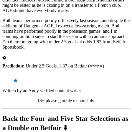
might be rested as he is closing in on a transfer to a French club.
AGF should have everybody ready.
Both teams performed poorly offensively last season, and despite the
addition of Haugen at AGF, I expect a low-scoring match. Both
teams have performed poorly in the preseason games, and I’m
counting on both sides to start the season with a cautious approach.
I’m therefore going with under 2.5 goals at odds 1.82 from Betfair
Sportsbook.
⚽
Prediction:
Under 2.5 Goals, 1.87 on Betfair (⭐⭐⭐⭐)
Written by an Andy verified content writer
18+ please gamble responsibly.
Back the Four and Five Star Selections as
a Double on Betfair ⬇️