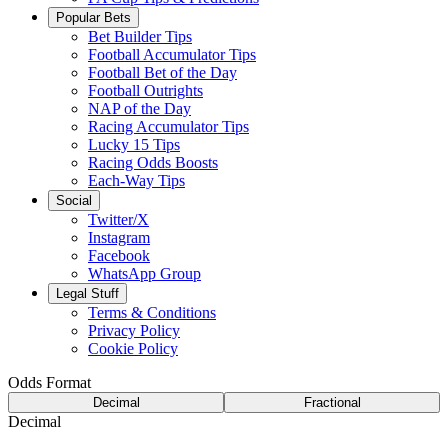
Popular Bets
Bet Builder Tips
Football Accumulator Tips
Football Bet of the Day
Football Outrights
NAP of the Day
Racing Accumulator Tips
Lucky 15 Tips
Racing Odds Boosts
Each-Way Tips
Social
Twitter/X
Instagram
Facebook
WhatsApp Group
Legal Stuff
Terms & Conditions
Privacy Policy
Cookie Policy
Odds Format
Decimal
Fractional
Decimal