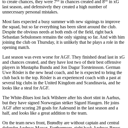
th
th
to create chances, they were 7
in chances created and 8
in xG
last season, and defensively they created a high number of
unnecessary personal mistakes.
Most fans expected a busy summer with new signings to improve
the squad, but so far everything has been silent around the club.
Despite the obvious needs at both ends of the field, right back
Sebastian Sebulonsen remains the only signing so far. And with him
joining the club on Thursday, it is unlikely that he plays a role in the
opening match.
Last season was even worse for AGF. They finished dead last in xG
and chances created, and they have lost two of their best offensive
players in Mustapha Bundu and Jon Dagur Torsteinsson. German
Uwe Rösler is the new head coach, and he is expected to bring the
club back to the top. Rösler is an experienced coach with a past at
several big clubs in the United Kingdom and Scandinavia, and he
looks like a steal for AGF.
The White-Blues lost Jack Wilshere after his short stint in Aarhus,
but they have signed Norwegian striker Sigurd Haugen. He joins
AGF after scoring 28 goals for Aalesund in the last season and a
half, and looks like a great addition to the team.
On the team news front, Brøndby are without captain and central
defender Andreas Maxsø. Furthermore, right back Andreas Bruus