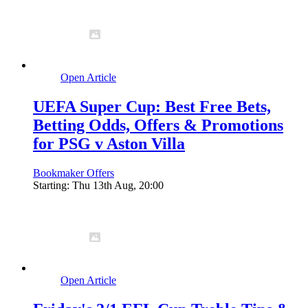
Open Article
UEFA Super Cup: Best Free Bets,
Betting Odds, Offers & Promotions
for PSG v Aston Villa
Bookmaker Offers
Starting: Thu 13th Aug, 20:00
Open Article