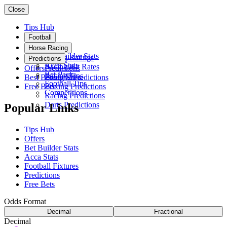
Close
Tips Hub
Football
Fixtures
Horse Racing
Bet Builder Stats
Racing Ratings
Predictions
Acca Stats
Racing Hit Rates
Offers
Predictions
Bet Pack
Racing Tips
Best Betting Sites
Football Predictions
Football Tips
Free Bets
Boxing Predictions
Competitions
Racing Predictions
Darts Predictions
Popular Links
Tips Hub
Offers
Bet Builder Stats
Acca Stats
Football Fixtures
Predictions
Free Bets
Odds Format
Decimal
Fractional
Decimal