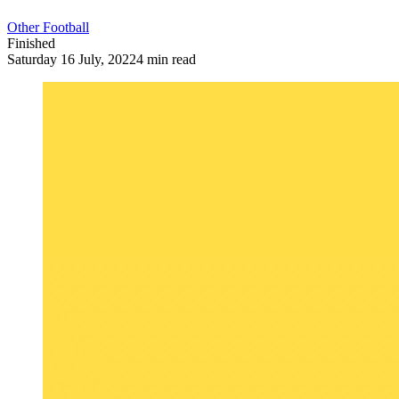
Other Football
Finished
Saturday 16 July, 2022
4 min read