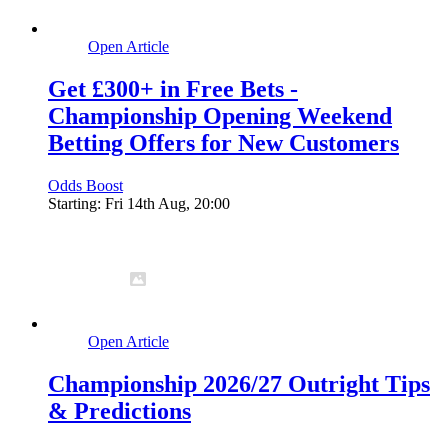
Open Article
Get £300+ in Free Bets -
Championship Opening Weekend
Betting Offers for New Customers
Odds Boost
Starting: Fri 14th Aug, 20:00
Open Article
Championship 2026/27 Outright Tips
& Predictions