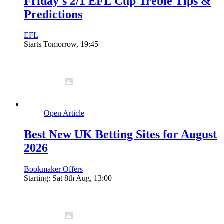
Friday's 2/1 EFL Cup Treble Tips &
Predictions
EFL
Starts Tomorrow, 19:45
Open Article
Best New UK Betting Sites for August
2026
Bookmaker Offers
Starting: Sat 8th Aug, 13:00