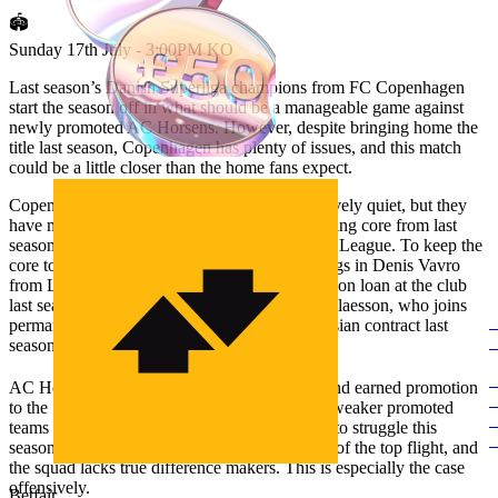
🏟
Sunday 17th July - 3:00PM KO
Last season’s Danish Superliga champions from FC Copenhagen
start the season off in what should be a manageable game against
newly promoted AC Horsens. However, despite bringing home the
title last season, Copenhagen has plenty of issues, and this match
could be a little closer than the home fans expect.
Copenhagen’s transfer window has been relatively quiet, but they
have managed to keep the championship-winning core from last
season, and hope to qualify for the Champions League. To keep the
core together, they made two significant signings in Denis Vavro
from Lazio, a new record signing, who played on loan at the club
last season, and Swedish international Victor Claesson, who joins
W
permanently after playing on a suspended Russian contract last
B
season.
1
st
AC Horsens won the 1
division last season and earned promotion
c
to the Superliga. They do look like one of the weaker promoted
o
teams in recent years though and are expected to struggle this
w
season. They’ll need time to adjust to the pace of the top flight, and
the squad lacks true difference makers. This is especially the case
offensively.
Betfair