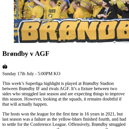
Brøndby v AGF
🏟
Sunday 17th July - 5:00PM KO
This week’s Superliga highlight is played at Brøndby Stadion
between Brøndby IF and rivals AGF. It’s a fixture between two
sides who struggled last season and are expecting things to improve
this season. However, looking at the squads, it remains doubtful if
that will actually happen.
The hosts won the league for the first time in 16 years in 2021, but
last season was a failure as the yellow-blues finished fourth, and had
to settle for the Conference League. Offensively, Brøndby struggled