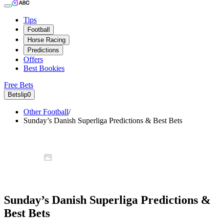
Tips
Football
Horse Racing
Predictions
Offers
Best Bookies
Free Bets
Betslip
0
Other Football
/
Sunday’s Danish Superliga Predictions & Best Bets
Sunday’s Danish Superliga Predictions &
Best Bets