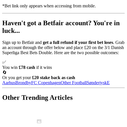
*Bet link only appears when accessing from mobile.
Haven't got a Betfair account? You're in
luck...
Sign up to Betfair and
get a full refund if your first bet loses
. Grab
an account through the offer below and place £20 on the 3/1 Danish
Superliga Best Bets Double. Here are the two possible outcomes:
✅
You win
£78 cash
if it wins
🔄
Or you get your
£20 stake back as cash
Aarhus
Brondby
FC Copenhagen
Other Football
SønderjyskE
Other Trending Articles