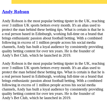
Andy Robson
Andy Robson is the most popular betting tipster in the UK, reaching
over 3 million UK sports bettors every month. It's an alias used to
protect the man behind these betting tips. What is certain is that he is
a real person based in Edinburgh, working full-time on a brand that
brings enthusiastic passion about football betting. With a combined
following in excess of 1 million people across his social media
channels, Andy has built a loyal audience by consistently providing
quality betting content for over ten years. He is the founder of
Andy’s Bet Club, which he launched in 2019.
Andy Robson is the most popular betting tipster in the UK, reaching
over 3 million UK sports bettors every month. It's an alias used to
protect the man behind these betting tips. What is certain is that he is
a real person based in Edinburgh, working full-time on a brand that
brings enthusiastic passion about football betting. With a combined
following in excess of 1 million people across his social media
channels, Andy has built a loyal audience by consistently providing
quality betting content for over ten years. He is the founder of
Andy’s Bet Club, which he launched in 2019.