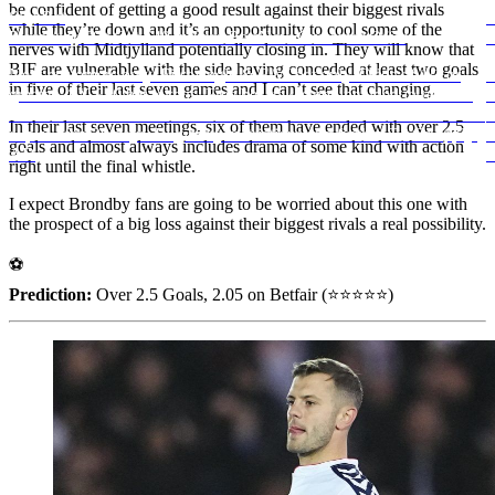
be confident of getting a good result against their biggest rivals
Sky Bet
B
while they’re down and it’s an opportunity to cool some of the
Place Any Bet Get £40 in Free Bets
New Customer Offer
B
nerves with Midtjylland potentially closing in. They will know that
BIF are vulnerable with the side having conceded at least two goals
New customers only. First single & E/W bet only. Odds of 1/1 or
N
in five of their last seven games and I can’t see that changing.
greater. 4 X £10 bet tokens. Free bet stakes not included in returns.
a
Free bets exclude virtuals. Free bets are non withdrawable. Free bets
d
In their last seven meetings, six of them have ended with over 2.5
expire after 30 days. Eligibility restrictions and further T&Cs apply.
w
goals and almost always includes drama of some kind with action
AD
e
right until the final whistle.
I expect Brondby fans are going to be worried about this one with
the prospect of a big loss against their biggest rivals a real possibility.
⚽
Prediction:
Over 2.5 Goals, 2.05 on Betfair (⭐⭐⭐⭐⭐)