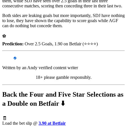
them, while SDJ have seen over 2.5 goals in their last three
consecutive matches, scoring then conceding three in their last two.
Both sides are leaking goals but more importantly, SDJ have nothing
to lose, they have shown the capability to score goals while AGF
can do nothing but concede them.
⚽
Prediction:
Over 2.5 Goals, 1.90 on Betfair (⭐⭐⭐⭐)
Written by an Andy verified content writer
18+ please gamble responsibly.
Back the Four and Five Star Selections as
a Double on Betfair ⬇️
🧾
Load the bet slip @
3.90 at Betfair