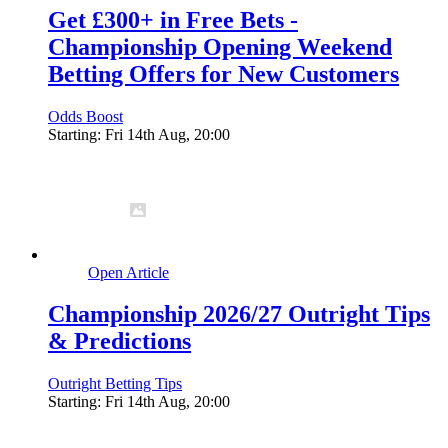
Get £300+ in Free Bets -
Championship Opening Weekend
Betting Offers for New Customers
Odds Boost
Starting: Fri 14th Aug, 20:00
Open Article
Championship 2026/27 Outright Tips
& Predictions
Outright Betting Tips
Starting: Fri 14th Aug, 20:00