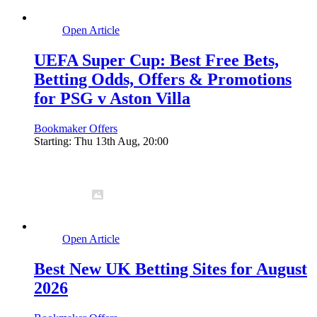
Open Article
UEFA Super Cup: Best Free Bets,
Betting Odds, Offers & Promotions
for PSG v Aston Villa
Bookmaker Offers
Starting: Thu 13th Aug, 20:00
Open Article
Best New UK Betting Sites for August
2026