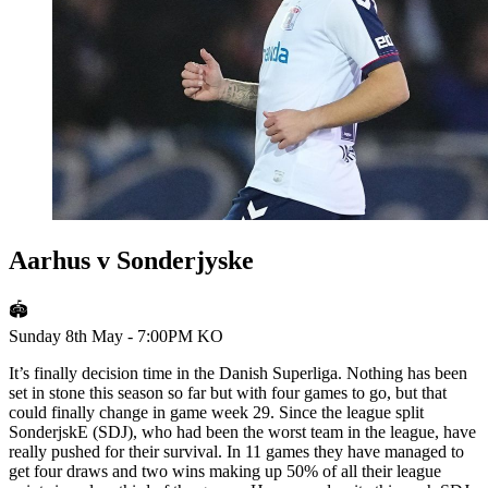
Aarhus v Sonderjyske
🏟
Sunday 8th May - 7:00PM KO
It’s finally decision time in the Danish Superliga. Nothing has been
set in stone this season so far but with four games to go, but that
could finally change in game week 29. Since the league split
SonderjskE (SDJ), who had been the worst team in the league, have
really pushed for their survival. In 11 games they have managed to
get four draws and two wins making up 50% of all their league