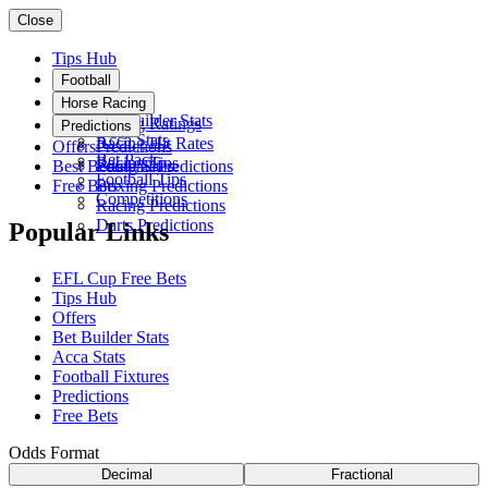
Close
Tips Hub
Football
Fixtures
Horse Racing
Bet Builder Stats
Racing Ratings
Predictions
Acca Stats
Racing Hit Rates
Offers
Predictions
Bet Pack
Racing Tips
Best Betting Sites
Football Predictions
Football Tips
Free Bets
Boxing Predictions
Competitions
Racing Predictions
Darts Predictions
Popular Links
EFL Cup Free Bets
Tips Hub
Offers
Bet Builder Stats
Acca Stats
Football Fixtures
Predictions
Free Bets
Odds Format
Decimal
Fractional