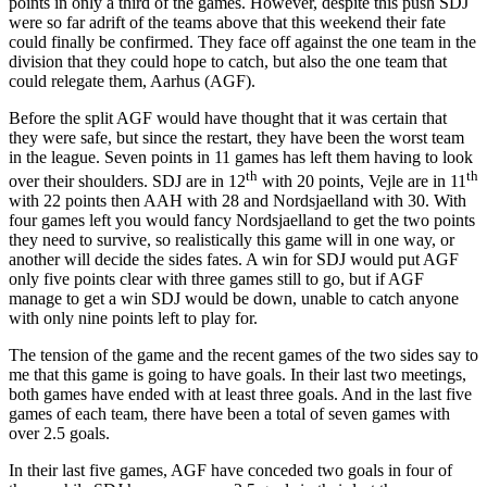
points in only a third of the games. However, despite this push SDJ
were so far adrift of the teams above that this weekend their fate
could finally be confirmed. They face off against the one team in the
division that they could hope to catch, but also the one team that
could relegate them, Aarhus (AGF).
Before the split AGF would have thought that it was certain that
they were safe, but since the restart, they have been the worst team
in the league. Seven points in 11 games has left them having to look
th
th
over their shoulders. SDJ are in 12
with 20 points, Vejle are in 11
with 22 points then AAH with 28 and Nordsjaelland with 30. With
four games left you would fancy Nordsjaelland to get the two points
they need to survive, so realistically this game will in one way, or
another will decide the sides fates. A win for SDJ would put AGF
only five points clear with three games still to go, but if AGF
manage to get a win SDJ would be down, unable to catch anyone
with only nine points left to play for.
The tension of the game and the recent games of the two sides say to
me that this game is going to have goals. In their last two meetings,
both games have ended with at least three goals. And in the last five
games of each team, there have been a total of seven games with
over 2.5 goals.
In their last five games, AGF have conceded two goals in four of