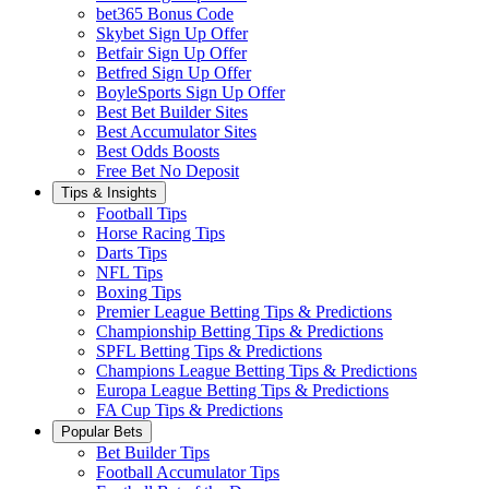
bet365 Bonus Code
Skybet Sign Up Offer
Betfair Sign Up Offer
Betfred Sign Up Offer
BoyleSports Sign Up Offer
Best Bet Builder Sites
Best Accumulator Sites
Best Odds Boosts
Free Bet No Deposit
Tips & Insights
Football Tips
Horse Racing Tips
Darts Tips
NFL Tips
Boxing Tips
Premier League Betting Tips & Predictions
Championship Betting Tips & Predictions
SPFL Betting Tips & Predictions
Champions League Betting Tips & Predictions
Europa League Betting Tips & Predictions
FA Cup Tips & Predictions
Popular Bets
Bet Builder Tips
Football Accumulator Tips