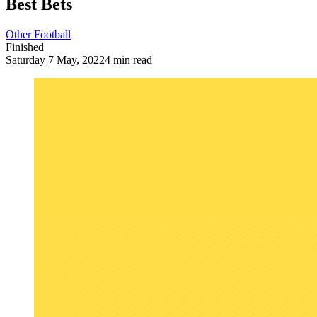
Best Bets
Other Football
Finished
Saturday 7 May, 2022
4 min read