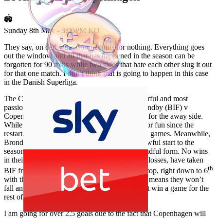
🏟
Sunday 8th May - 3:00PM KO
They say, on derby day form counts for nothing. Everything goes
out the window and all that has happened in the season can be
forgotten for 90 mins while two sides that hate each other slug it out
for that one match. I don’t think that is going to happen in this case
in the Danish Superliga.
The Copenhagen derby is one of the most colorful and most
passionate derbies in the whole of Europe. Brondby (BIF) v
Copenhagen (FCK) could turn out to be a rout for the away side.
While FCK may not have been scoring goals for fun since the
restart, they have still been finding ways to win games. Meanwhile,
Brondby who had looked to recover from an awful start to the
season have reverted to that start of season dreadful form. No wins
in their last eight games and seven consecutive losses, have taken
rd
th
BIF from a solid 3
place and challenging for top, right down to 6
with their only saving grace being that the split means they won’t
fall any lower, because they seriously might not win a game for the
rest of the season.
I am going for over 2.5 goals due to the fact that Copenhagen will