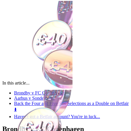
In this article...
Brondby v FC Copenhagen
Aarhus v Sonderjyske
Back the Four and Five Star Selections as a Double on Betfair
⬇️
Haven't got a Betfair account? You're in luck...
Brondby v FC Copenhagen