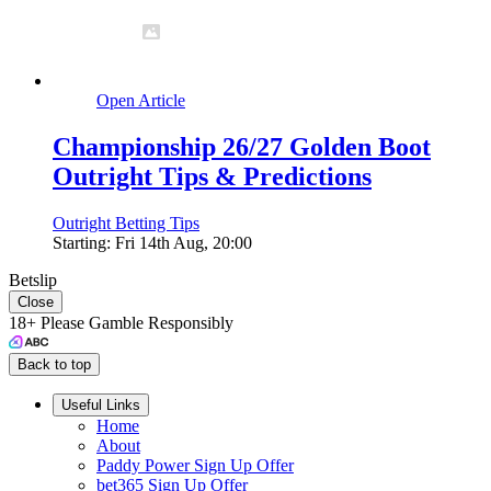
Open Article
Championship 26/27 Golden Boot
Outright Tips & Predictions
Outright Betting Tips
Starting: Fri 14th Aug, 20:00
Betslip
Close
18+ Please Gamble Responsibly
Back to top
Useful Links
Home
About
Paddy Power Sign Up Offer
bet365 Sign Up Offer