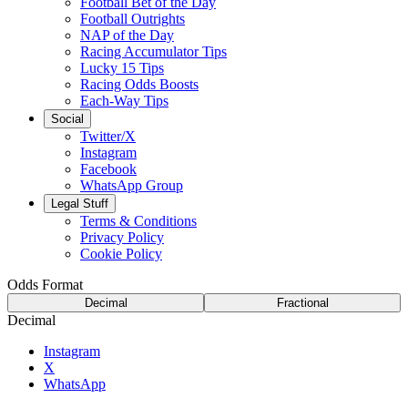
Football Bet of the Day
Football Outrights
NAP of the Day
Racing Accumulator Tips
Lucky 15 Tips
Racing Odds Boosts
Each-Way Tips
Social
Twitter/X
Instagram
Facebook
WhatsApp Group
Legal Stuff
Terms & Conditions
Privacy Policy
Cookie Policy
Odds Format
Decimal
Fractional
Decimal
Instagram
X
WhatsApp