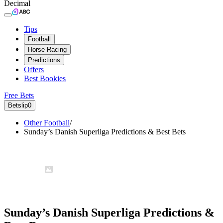
Decimal
Tips
Football
Horse Racing
Predictions
Offers
Best Bookies
Free Bets
Betslip
0
Other Football
/
Sunday’s Danish Superliga Predictions & Best Bets
Sunday’s Danish Superliga Predictions &