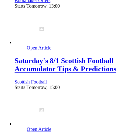
Bookmaker Offers
Starts Tomorrow, 13:00
Open Article
Saturday's 8/1 Scottish Football
Accumulator Tips & Predictions
Scottish Football
Starts Tomorrow, 15:00
Open Article