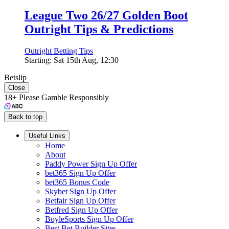
League Two 26/27 Golden Boot
Outright Tips & Predictions
Outright Betting Tips
Starting: Sat 15th Aug, 12:30
Betslip
Close
18+ Please Gamble Responsibly
Back to top
Useful Links
Home
About
Paddy Power Sign Up Offer
bet365 Sign Up Offer
bet365 Bonus Code
Skybet Sign Up Offer
Betfair Sign Up Offer
Betfred Sign Up Offer
BoyleSports Sign Up Offer
Best Bet Builder Sites