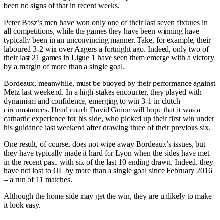
been no signs of that in recent weeks.
Peter Bosz’s men have won only one of their last seven fixtures in
all competitions, while the games they have been winning have
typically been in an unconvincing manner. Take, for example, their
laboured 3-2 win over Angers a fortnight ago. Indeed, only two of
their last 21 games in Ligue 1 have seen them emerge with a victory
by a margin of more than a single goal.
Bordeaux, meanwhile, must be buoyed by their performance against
Metz last weekend. In a high-stakes encounter, they played with
dynamism and confidence, emerging to win 3-1 in clutch
circumstances. Head coach David Guion will hope that it was a
cathartic experience for his side, who picked up their first win under
his guidance last weekend after drawing three of their previous six.
One result, of course, does not wipe away Bordeaux’s issues, but
they have typically made it hard for Lyon when the sides have met
in the recent past, with six of the last 10 ending drawn. Indeed, they
have not lost to OL by more than a single goal since February 2016
– a run of 11 matches.
Although the home side may get the win, they are unlikely to make
it look easy.