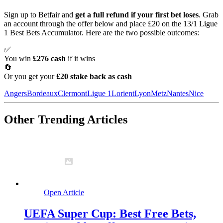
Sign up to Betfair and
get a full refund if your first bet loses
. Grab
an account through the offer below and place £20 on the 13/1 Ligue
1 Best Bets Accumulator. Here are the two possible outcomes:
✅
You win
£276 cash
if it wins
🔄
Or you get your
£20
stake back as cash
Angers
Bordeaux
Clermont
Ligue 1
Lorient
Lyon
Metz
Nantes
Nice
Other Trending Articles
Open Article
UEFA Super Cup: Best Free Bets,