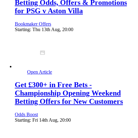
Betting Odds, Offers & Promotions
for PSG v Aston Villa
Bookmaker Offers
Starting: Thu 13th Aug, 20:00
Open Article
Get £300+ in Free Bets -
Championship Opening Weekend
Betting Offers for New Customers
Odds Boost
Starting: Fri 14th Aug, 20:00