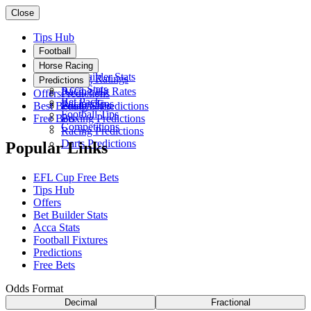
Close
Tips Hub
Football
Fixtures
Horse Racing
Bet Builder Stats
Racing Ratings
Predictions
Acca Stats
Racing Hit Rates
Offers
Predictions
Bet Pack
Racing Tips
Best Betting Sites
Football Predictions
Football Tips
Free Bets
Boxing Predictions
Competitions
Racing Predictions
Darts Predictions
Popular Links
EFL Cup Free Bets
Tips Hub
Offers
Bet Builder Stats
Acca Stats
Football Fixtures
Predictions
Free Bets
Odds Format
Decimal
Fractional