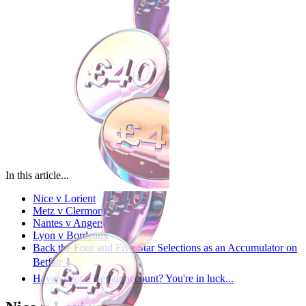
In this article...
Nice v Lorient
Metz v Clermont
Nantes v Angers
Lyon v Bordeaux
Back the Four and Five Star Selections as an Accumulator on
Betfair ⬇️
Haven't got a Betfair account? You're in luck...