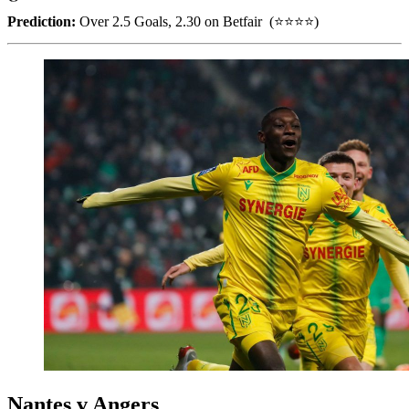
Prediction:
Over 2.5 Goals, 2.30 on Betfair (⭐️⭐️⭐️⭐️)
Nantes v Angers