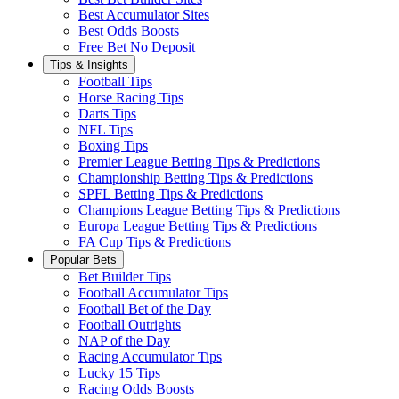
Best Accumulator Sites
Best Odds Boosts
Free Bet No Deposit
Tips & Insights
Football Tips
Horse Racing Tips
Darts Tips
NFL Tips
Boxing Tips
Premier League Betting Tips & Predictions
Championship Betting Tips & Predictions
SPFL Betting Tips & Predictions
Champions League Betting Tips & Predictions
Europa League Betting Tips & Predictions
FA Cup Tips & Predictions
Popular Bets
Bet Builder Tips
Football Accumulator Tips
Football Bet of the Day
Football Outrights
NAP of the Day
Racing Accumulator Tips
Lucky 15 Tips
Racing Odds Boosts