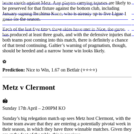
Place Any Bet Get £40 in Free Bets
New Customer Offer
B
home match against Metz. Any players carrying injuries are likely to
be preserved for that fixture against the bottom club, including
New customers only. First single & E/W bet only. Odds of 1/1 or
N
January signing Ibrahima Kone, who is already up to five Ligue 1
greater. 4 X £10 bet tokens. Free bet stakes not included in returns.
a
goals for the season.
Free bets exclude virtuals. Free bets are non withdrawable. Free bets
d
expire after 30 days. Eligibility restrictions and further T&Cs apply.
w
Each of the last five times these sides have met in Nice, the game
AD
e
has produced at least three goals, and with the defensive injuries that
both teams post coming into this match, there is definitely a chance
of that trend continuing. Galtier’s warning of pragmatism, though,
should be heeded and a narrow home win looks likely.
⚽
Prediction:
Nice to Win, 1.67 on Betfair (⭐️⭐️⭐️⭐️)
Metz v Clermont
🏟
Sunday 17th April – 2:00PM KO
Sunday’s big relegation match-up sees Metz host Clermont, with the
home team aware that they are entering a potentially pivotal week in
their season, in which they have three winnable matches. Given they