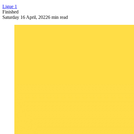
Ligue 1
Finished
Saturday 16 April, 2022
6 min read