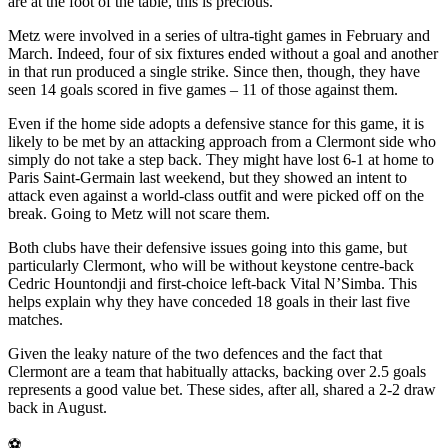
are at the foot of the table, this is precious.
Metz were involved in a series of ultra-tight games in February and
March. Indeed, four of six fixtures ended without a goal and another
in that run produced a single strike. Since then, though, they have
seen 14 goals scored in five games – 11 of those against them.
Even if the home side adopts a defensive stance for this game, it is
likely to be met by an attacking approach from a Clermont side who
simply do not take a step back. They might have lost 6-1 at home to
Paris Saint-Germain last weekend, but they showed an intent to
attack even against a world-class outfit and were picked off on the
break. Going to Metz will not scare them.
Both clubs have their defensive issues going into this game, but
particularly Clermont, who will be without keystone centre-back
Cedric Hountondji and first-choice left-back Vital N’Simba. This
helps explain why they have conceded 18 goals in their last five
matches.
Given the leaky nature of the two defences and the fact that
Clermont are a team that habitually attacks, backing over 2.5 goals
represents a good value bet. These sides, after all, shared a 2-2 draw
back in August.
⚽