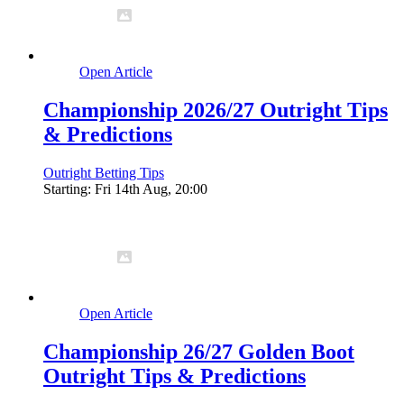
Open Article
Championship 2026/27 Outright Tips
& Predictions
Outright Betting Tips
Starting: Fri 14th Aug, 20:00
Open Article
Championship 26/27 Golden Boot
Outright Tips & Predictions