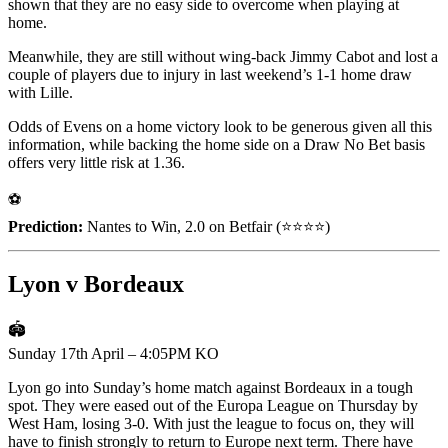
shown that they are no easy side to overcome when playing at
home.
Meanwhile, they are still without wing-back Jimmy Cabot and lost a
couple of players due to injury in last weekend’s 1-1 home draw
with Lille.
Odds of Evens on a home victory look to be generous given all this
information, while backing the home side on a Draw No Bet basis
offers very little risk at 1.36.
⚽
Prediction:
Nantes to Win, 2.0 on Betfair (⭐️⭐️⭐️⭐️)
Lyon v Bordeaux
🏟
Sunday 17th April – 4:05PM KO
Lyon go into Sunday’s home match against Bordeaux in a tough
spot. They were eased out of the Europa League on Thursday by
West Ham, losing 3-0. With just the league to focus on, they will
have to finish strongly to return to Europe next term. There have