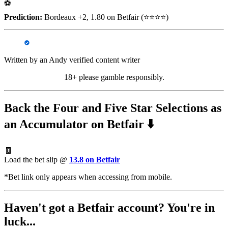
⚽
Prediction:
Bordeaux +2, 1.80 on Betfair (⭐️⭐️⭐️⭐️)
Written by an Andy verified content writer
18+ please gamble responsibly.
Back the Four and Five Star Selections as
an Accumulator on Betfair ⬇️
🧾
Load the bet slip @
13.8 on Betfair
*Bet link only appears when accessing from mobile.
Haven't got a Betfair account? You're in
luck...