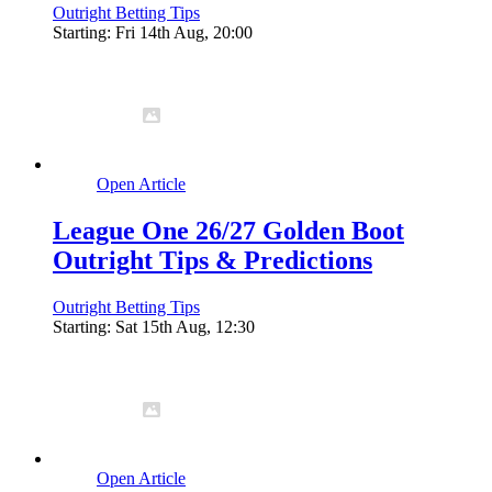
Outright Betting Tips
Starting: Fri 14th Aug, 20:00
Open Article
League One 26/27 Golden Boot
Outright Tips & Predictions
Outright Betting Tips
Starting: Sat 15th Aug, 12:30
Open Article