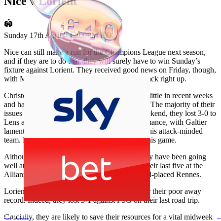
Nice v Lorient
🏟
Sunday 17th April – 12:00PM KO
Nice can still make a run for the Champions League next season,
and if they are to do that, they will surely have to win Sunday’s
fixture against Lorient. They received good news on Friday, though,
with Monaco’s win in Rennes tightening the pack right up.
Christophe Galtier’s side have lost their way a little in recent weeks
and have gone four winless after beating PSG. The majority of their
issues have been on the road, though. Last weekend, they lost 3-0 to
Lens and produced a worrying level of performance, with Galtier
lamenting the lack of defensive work done by his attack-minded
team. Look for them to be more pragmatic in this game.
Although Nice’s form of paper is not great, they have been going
well at home. Indeed, they have won four of their last five at the
Allianz Riviera and drew the other against third-placed Rennes.
Lorient, meanwhile, are a team that is noted for their poor away
record. Indeed, they lost 5-1 against PSG on their last road trip.
Sky Bet
B
Crucially, they are likely to save their resources for a vital midweek