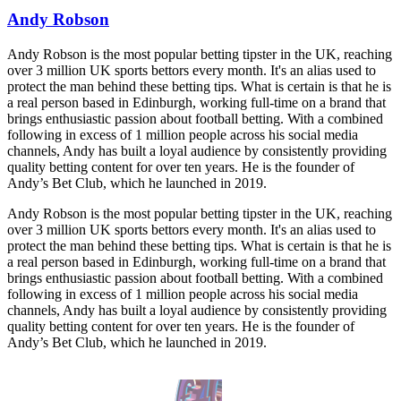
Andy Robson
Andy Robson is the most popular betting tipster in the UK, reaching
over 3 million UK sports bettors every month. It's an alias used to
protect the man behind these betting tips. What is certain is that he is
a real person based in Edinburgh, working full-time on a brand that
brings enthusiastic passion about football betting. With a combined
following in excess of 1 million people across his social media
channels, Andy has built a loyal audience by consistently providing
quality betting content for over ten years. He is the founder of
Andy’s Bet Club, which he launched in 2019.
Andy Robson is the most popular betting tipster in the UK, reaching
over 3 million UK sports bettors every month. It's an alias used to
protect the man behind these betting tips. What is certain is that he is
a real person based in Edinburgh, working full-time on a brand that
brings enthusiastic passion about football betting. With a combined
following in excess of 1 million people across his social media
channels, Andy has built a loyal audience by consistently providing
quality betting content for over ten years. He is the founder of
Andy’s Bet Club, which he launched in 2019.