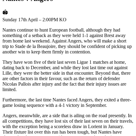
🏟
Sunday 17th April – 2:00PM KO
Nantes continue to hunt European football, although they had
something of a setback as they were held 1-1 against Brest away
from home last weekend. Against Angers, who will make a short
trip to Stade de la Beaujoire, they should be confident of picking up
another win to keep them firmly in contention.
They have won five of their last seven Ligue 1 matches at home,
dating back to December, and while they lost last time out against
Lille, they were the better side in that encounter. Beyond that, there
are other factors in their favour, such as the return of defender
Nicolas Pallois after injury and the fact that their injury issues are
limited.
Furthermore, the last time Nantes faced Angers, they exited a three-
game losing sequence with a 4-1 victory in September.
Angers, meanwhile, are a side that is ailing on the road presently. In
all competitions, they have lost six of their last seven on their travels,
with the exception being a scoreless draw in Lorient in January.
Their fixture list over this run has been tough, but Nantes have