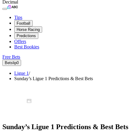
Decimal
Tips
Football
Horse Racing
Predictions
Offers
Best Bookies
Free Bets
Betslip
0
Ligue 1
/
Sunday’s Ligue 1 Predictions & Best Bets
Sunday’s Ligue 1 Predictions & Best Bets