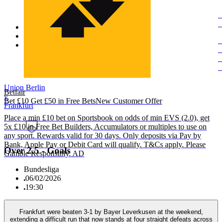
W
B
Bundesliga
06/02/2026
1
19:30
c
o
w
Union Berlin
Betfair
v
Bet £10 Get £50 in Free Bets
New Customer Offer
Frankfurt
Place a min £10 bet on Sportsbook on odds of min EVS (2.0), get
5x £10 in Free Bet Builders, Accumulators or multiples to use on
any sport. Rewards valid for 30 days. Only deposits via Pay by
Bank, Apple Pay or Debit Card will qualify. T&Cs apply. Please
Over 2.5 - Goals
Gamble Responsibly. AD
Bundesliga
06/02/2026
19:30
Frankfurt were beaten 3-1 by Bayer Leverkusen at the weekend,
extending a difficult run that now stands at four straight defeats across