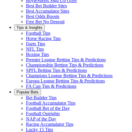
BoyleSports Sign Up Offer
Best Bet Builder Sites
Best Accumulator Sites
Best Odds Boosts
Free Bet No Deposit
Tips & Insights
Football Tips
Horse Racing Tips
Darts Tips
NFL Tips
Boxing Tips
Premier League Betting Tips & Predictions
Championship Betting Tips & Predictions
SPFL Betting Tips & Predictions
Champions League Betting Tips & Predictions
Europa League Betting Tips & Predictions
FA Cup Tips & Predictions
Popular Bets
Bet Builder Tips
Football Accumulator Tips
Football Bet of the Day
Football Outrights
NAP of the Day
Racing Accumulator Tips
Lucky 15 Tips