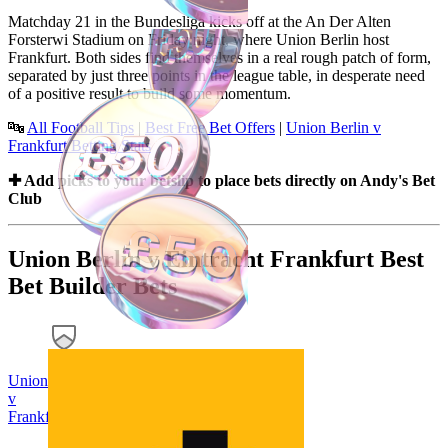
Matchday 21 in the Bundesliga kicks off at the An Der Alten
Forsterwi Stadium on Friday night, where Union Berlin host
Frankfurt. Both sides find themselves in a real rough patch of form,
separated by just three points in the league table, in desperate need
of a positive result to build some momentum.
🔤
All Football Tips
|
Best Free Bet Offers
|
Union Berlin v
Frankfurt Betting Stats
✚ Add picks to your betslip to place bets directly on Andy's Bet
Club
Union Berlin v Eintracht Frankfurt Best
Bet Builder Bets
Union Berlin
v
Frankfurt