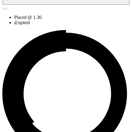
Placed @ 1.36
Expired