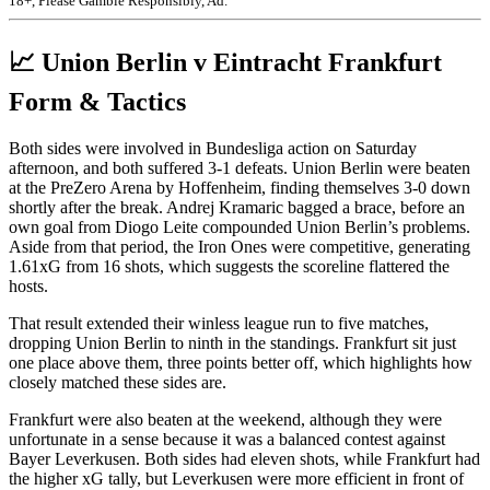
18+, Please Gamble Responsibly, Ad.
📈
Union Berlin v Eintracht Frankfurt
Form & Tactics
Both sides were involved in Bundesliga action on Saturday
afternoon, and both suffered 3-1 defeats. Union Berlin were beaten
at the PreZero Arena by Hoffenheim, finding themselves 3-0 down
shortly after the break. Andrej Kramaric bagged a brace, before an
own goal from Diogo Leite compounded Union Berlin’s problems.
Aside from that period, the Iron Ones were competitive, generating
1.61xG from 16 shots, which suggests the scoreline flattered the
hosts.
That result extended their winless league run to five matches,
dropping Union Berlin to ninth in the standings. Frankfurt sit just
one place above them, three points better off, which highlights how
closely matched these sides are.
Frankfurt were also beaten at the weekend, although they were
unfortunate in a sense because it was a balanced contest against
Bayer Leverkusen. Both sides had eleven shots, while Frankfurt had
the higher xG tally, but Leverkusen were more efficient in front of