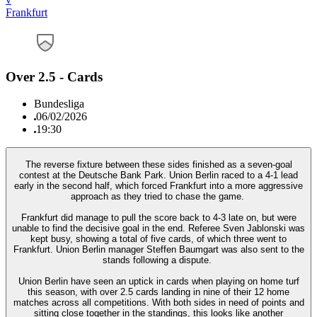
Frankfurt
Over 2.5 - Cards
Bundesliga
06/02/2026
19:30
The reverse fixture between these sides finished as a seven-goal
contest at the Deutsche Bank Park. Union Berlin raced to a 4-1 lead
early in the second half, which forced Frankfurt into a more aggressive
approach as they tried to chase the game.
Frankfurt did manage to pull the score back to 4-3 late on, but were
unable to find the decisive goal in the end. Referee Sven Jablonski was
kept busy, showing a total of five cards, of which three went to
Frankfurt. Union Berlin manager Steffen Baumgart was also sent to the
stands following a dispute.
Union Berlin have seen an uptick in cards when playing on home turf
this season, with over 2.5 cards landing in nine of their 12 home
matches across all competitions. With both sides in need of points and
sitting close together in the standings, this looks like another