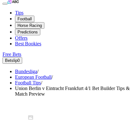
Tips
Football
Horse Racing
Predictions
Offers
Best Bookies
Free Bets
Betslip
0
Bundesliga
/
European Football
/
Football Tips
/
Union Berlin v Eintracht Frankfurt 4/1 Bet Builder Tips &
Match Preview