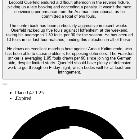
Leopold Querfeld endured a difficult afternoon in the reverse fixture,
picking up a late booking and conceding a penalty. It wasn’t the most
convincing performance from the Austrian international, as he
committed a total of two fouls.
The centre back has been particularly aggressive in recent weeks -
Querfeld racked up five fouls against Hoffenheim at the weekend,
taking his average to 1.39 fouls per 90 for the season. He has accrued
10 fouls in his last four matches, landing this selection in all of those.
He draws an excellent matchup here against Arnaut Kalimuendo, who
has been able to cause problems for opposing defenders. The Frankfurt
striker is averaging 1.95 fouls drawn per 90 since joining the German
side, despite limited starts. Querfeld should have plenty of defensive
work to get through on Friday night, which bodes well for at least one
infringement.
Placed @ 1.25
Expired