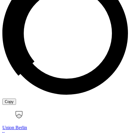
Copy
Union Berlin
v