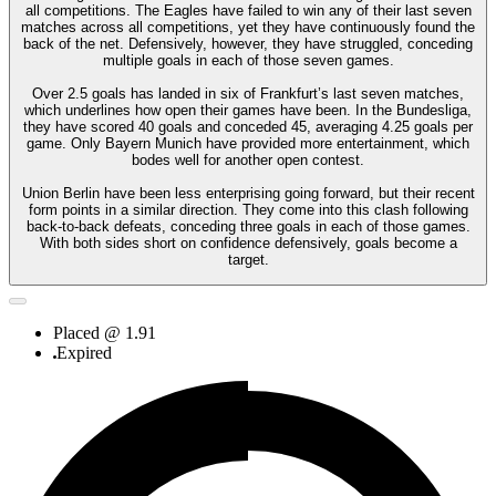
all competitions. The Eagles have failed to win any of their last seven
matches across all competitions, yet they have continuously found the
back of the net. Defensively, however, they have struggled, conceding
multiple goals in each of those seven games.
Over 2.5 goals has landed in six of Frankfurt’s last seven matches,
which underlines how open their games have been. In the Bundesliga,
they have scored 40 goals and conceded 45, averaging 4.25 goals per
game. Only Bayern Munich have provided more entertainment, which
bodes well for another open contest.
Union Berlin have been less enterprising going forward, but their recent
form points in a similar direction. They come into this clash following
back-to-back defeats, conceding three goals in each of those games.
With both sides short on confidence defensively, goals become a
target.
Placed @ 1.91
Expired