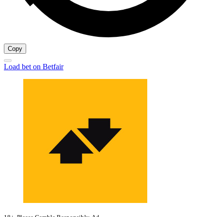
Copy
Load bet on Betfair