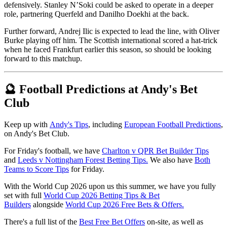
defensively. Stanley N’Soki could be asked to operate in a deeper
role, partnering Querfeld and Danilho Doekhi at the back.
Further forward, Andrej Ilic is expected to lead the line, with Oliver
Burke playing off him. The Scottish international scored a hat-trick
when he faced Frankfurt earlier this season, so should be looking
forward to this matchup.
🔮
Football Predictions at Andy's Bet
Club
Keep up with
Andy's Tips
, including
European Football Predictions
,
on Andy's Bet Club.
For Friday's football, we have
Charlton v QPR Bet Builder Tips
and
Leeds v Nottingham Forest Betting Tips.
We also have
Both
Teams to Score Tips
for Friday.
With the World Cup 2026 upon us this summer, we have you fully
set with full
World Cup 2026 Betting Tips & Bet
Builders
alongside
World Cup 2026 Free Bets & Offers.
There's a full list of the
Best Free Bet Offers
on-site, as well as