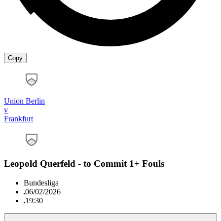
Copy
Union Berlin
v
Frankfurt
Leopold Querfeld - to Commit 1+ Fouls
Bundesliga
06/02/2026
19:30