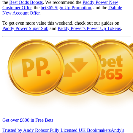
the
Best Odds Boosts
. We recommend the
Paddy Power New
Customer Offer
, the
bet365 Sign Up Promotion
, and the
Dabble
New Account Offer
.
To get even more value this weekend, check out our guides on
Paddy Power Super Sub
and
Paddy Power's Power Up Tokens
.
Get over £800 in Free Bets
Trusted by Andy Robson
Fully Licensed UK Bookmakers
Andy's