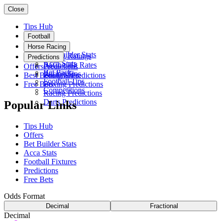
Close
Tips Hub
Football
Fixtures
Horse Racing
Bet Builder Stats
Racing Ratings
Predictions
Acca Stats
Racing Hit Rates
Offers
Predictions
Bet Pack
Racing Tips
Best Betting Sites
Football Predictions
Football Tips
Free Bets
Boxing Predictions
Competitions
Racing Predictions
Darts Predictions
Popular Links
Tips Hub
Offers
Bet Builder Stats
Acca Stats
Football Fixtures
Predictions
Free Bets
Odds Format
Decimal
Fractional
Decimal