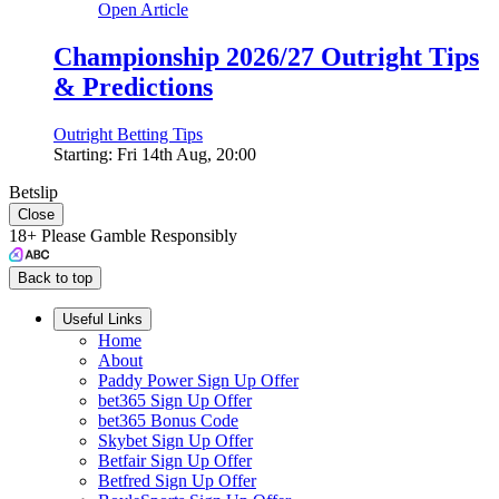
Open Article
Championship 2026/27 Outright Tips
& Predictions
Outright Betting Tips
Starting: Fri 14th Aug, 20:00
Betslip
Close
18+ Please Gamble Responsibly
Back to top
Useful Links
Home
About
Paddy Power Sign Up Offer
bet365 Sign Up Offer
bet365 Bonus Code
Skybet Sign Up Offer
Betfair Sign Up Offer
Betfred Sign Up Offer