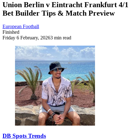
Union Berlin v Eintracht Frankfurt 4/1
Bet Builder Tips & Match Preview
European Football
Finished
Friday 6 February, 2026
3 min read
DB Spots Trends