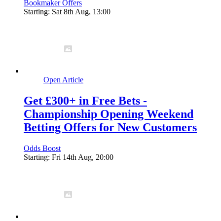
Bookmaker Offers
Starting: Sat 8th Aug, 13:00
Open Article
Get £300+ in Free Bets -
Championship Opening Weekend
Betting Offers for New Customers
Odds Boost
Starting: Fri 14th Aug, 20:00