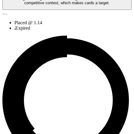
competitive contest, which makes cards a target.
Placed @ 1.14
Expired