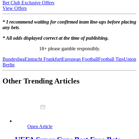
Bet Club Exclusive Offers
View Offers
* I recommend waiting for confirmed team line-ups before placing
any bets
.
* All odds displayed correct at the time of publishing.
18+ please gamble responsibly.
Bundesliga
Eintracht Frankfurt
European Football
Football Tips
Union
Berlin
Other Trending Articles
Open Article