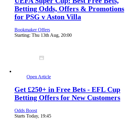
UEFA Super Cup: Best Free Bets,
Betting Odds, Offers & Promotions
for PSG v Aston Villa
Bookmaker Offers
Starting: Thu 13th Aug, 20:00
Open Article
Get £250+ in Free Bets - EFL Cup
Betting Offers for New Customers
Odds Boost
Starts Today, 19:45