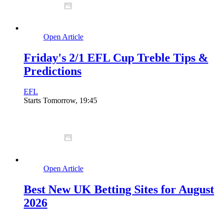
Open Article
Friday's 2/1 EFL Cup Treble Tips &
Predictions
EFL
Starts Tomorrow, 19:45
Open Article
Best New UK Betting Sites for August
2026