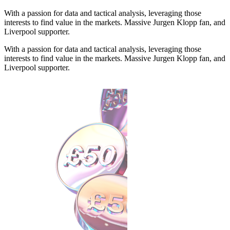
With a passion for data and tactical analysis, leveraging those
interests to find value in the markets. Massive Jurgen Klopp fan, and
Liverpool supporter.
With a passion for data and tactical analysis, leveraging those
interests to find value in the markets. Massive Jurgen Klopp fan, and
Liverpool supporter.