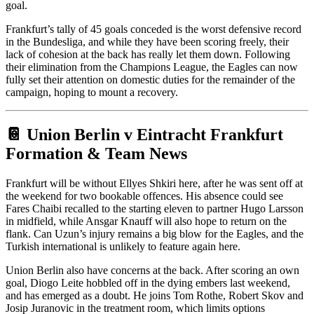
goal.
Frankfurt’s tally of 45 goals conceded is the worst defensive record
in the Bundesliga, and while they have been scoring freely, their
lack of cohesion at the back has really let them down. Following
their elimination from the Champions League, the Eagles can now
fully set their attention on domestic duties for the remainder of the
campaign, hoping to mount a recovery.
📔
Union Berlin v Eintracht Frankfurt
Formation & Team News
Frankfurt will be without Ellyes Shkiri here, after he was sent off at
the weekend for two bookable offences. His absence could see
Fares Chaibi recalled to the starting eleven to partner Hugo Larsson
in midfield, while Ansgar Knauff will also hope to return on the
flank. Can Uzun’s injury remains a big blow for the Eagles, and the
Turkish international is unlikely to feature again here.
Union Berlin also have concerns at the back. After scoring an own
goal, Diogo Leite hobbled off in the dying embers last weekend,
and has emerged as a doubt. He joins Tom Rothe, Robert Skov and
Josip Juranovic in the treatment room, which limits options