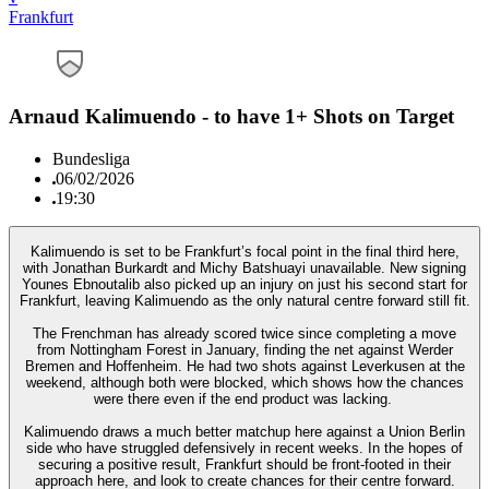
Frankfurt
Arnaud Kalimuendo - to have 1+ Shots on Target
Bundesliga
06/02/2026
19:30
Kalimuendo is set to be Frankfurt’s focal point in the final third here,
with Jonathan Burkardt and Michy Batshuayi unavailable. New signing
Younes Ebnoutalib also picked up an injury on just his second start for
Frankfurt, leaving Kalimuendo as the only natural centre forward still fit.
The Frenchman has already scored twice since completing a move
from Nottingham Forest in January, finding the net against Werder
Bremen and Hoffenheim. He had two shots against Leverkusen at the
weekend, although both were blocked, which shows how the chances
were there even if the end product was lacking.
Kalimuendo draws a much better matchup here against a Union Berlin
side who have struggled defensively in recent weeks. In the hopes of
securing a positive result, Frankfurt should be front-footed in their
approach here, and look to create chances for their centre forward.