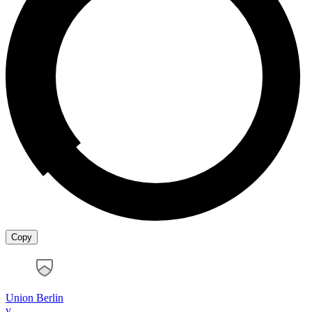
Copy
Union Berlin
v