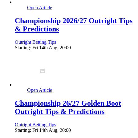
Open Article
Championship 2026/27 Outright Tips
& Predictions
Outright Betting Tips
Starting: Fri 14th Aug, 20:00
Open Article
Championship 26/27 Golden Boot
Outright Tips & Predictions
Outright Betting Tips
Starting: Fri 14th Aug, 20:00