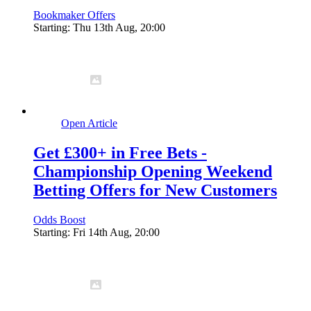
Bookmaker Offers
Starting: Thu 13th Aug, 20:00
Open Article
Get £300+ in Free Bets -
Championship Opening Weekend
Betting Offers for New Customers
Odds Boost
Starting: Fri 14th Aug, 20:00