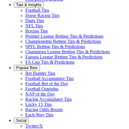
Tips & Insights
Football Tips
Horse Racing Tips
Darts Tips
NFL Tips
Boxing Tips
Premier League Betting Tips & Predictions
Championship Betting Tips & Predictions
SPFL Betting Tips & Predictions
Champions League Betting Tips & Predictions
Europa League Betting Tips & Predictions
FA Cup Tips & Predictions
Popular Bets
Bet Builder Tips
Football Accumulator Tips
Football Bet of the Day
Football Outrights
NAP of the Day
Racing Accumulator Tips
Lucky 15 Tips
Racing Odds Boosts
Each-Way Tips
Social
Twitter/X