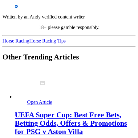
Written by an Andy verified content writer
18+ please gamble responsibly.
Horse Racing
Horse Racing Tips
Other Trending Articles
Open Article
UEFA Super Cup: Best Free Bets,
Betting Odds, Offers & Promotions
for PSG v Aston Villa