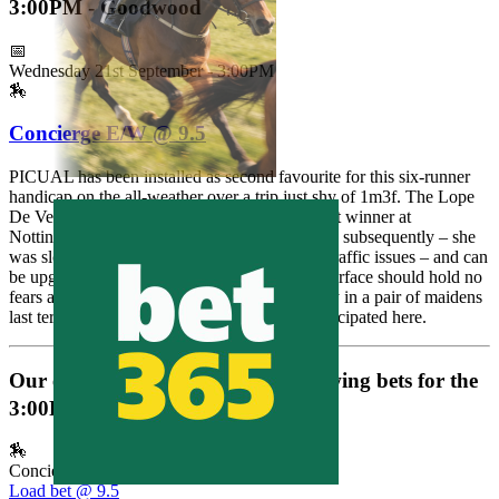
3:00PM - Goodwood
📅
Wednesday 21st September - 3:00PM
🏇
Concierge E/W @ 9.5
PICUAL has been installed as second favourite for this six-runner
handicap on the all-weather over a trip just shy of 1m3f. The Lope
De Vega filly was a determined handicap debut winner at
Nottingham before a luckless third at Sandown subsequently – she
was slowly away prior to suffered significant traffic issues – and can
be upgraded from that effort. A return to this surface should hold no
fears after showing plenty of all-weather ability in a pair of maidens
last term and a strong winning challenge is anticipated here.
Our expert has picked out the following bets for the
3:00PM at Goodwood👇🏼
🏇
Concierge E/W
Load bet @ 9.5