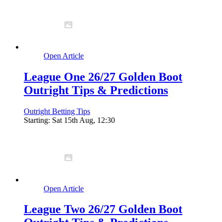
Open Article
League One 26/27 Golden Boot
Outright Tips & Predictions
Outright Betting Tips
Starting: Sat 15th Aug, 12:30
Open Article
League Two 26/27 Golden Boot