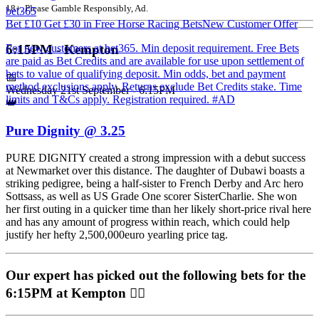
18+, Please Gamble Responsibly, Ad.
bet365
Bet £10 Get £30 in Free Horse Racing Bets
New Customer Offer
For new customers at bet365. Min deposit requirement. Free Bets
6:15PM - Kempton
are paid as Bet Credits and are available for use upon settlement of
bets to value of qualifying deposit. Min odds, bet and payment
📅
method exclusions apply. Returns exclude Bet Credits stake. Time
Wednesday 21st September - 6:15PM
limits and T&Cs apply. Registration required. #AD
👑
Pure Dignity @ 3.25
PURE DIGNITY created a strong impression with a debut success
at Newmarket over this distance. The daughter of Dubawi boasts a
striking pedigree, being a half-sister to French Derby and Arc hero
Sottsass, as well as US Grade One scorer SisterCharlie. She won
her first outing in a quicker time than her likely short-price rival here
and has any amount of progress within reach, which could help
justify her hefty 2,500,000euro yearling price tag.
Our expert has picked out the following bets for the
6:15PM at Kempton 👇🏼