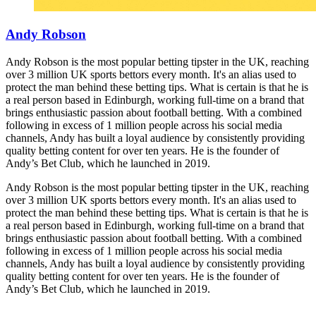
Andy Robson
Andy Robson is the most popular betting tipster in the UK, reaching
over 3 million UK sports bettors every month. It's an alias used to
protect the man behind these betting tips. What is certain is that he is
a real person based in Edinburgh, working full-time on a brand that
brings enthusiastic passion about football betting. With a combined
following in excess of 1 million people across his social media
channels, Andy has built a loyal audience by consistently providing
quality betting content for over ten years. He is the founder of
Andy’s Bet Club, which he launched in 2019.
Andy Robson is the most popular betting tipster in the UK, reaching
over 3 million UK sports bettors every month. It's an alias used to
protect the man behind these betting tips. What is certain is that he is
a real person based in Edinburgh, working full-time on a brand that
brings enthusiastic passion about football betting. With a combined
following in excess of 1 million people across his social media
channels, Andy has built a loyal audience by consistently providing
quality betting content for over ten years. He is the founder of
Andy’s Bet Club, which he launched in 2019.