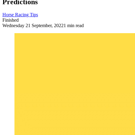
Predictions
Horse Racing Tips
Finished
Wednesday 21 September, 2022
1 min read