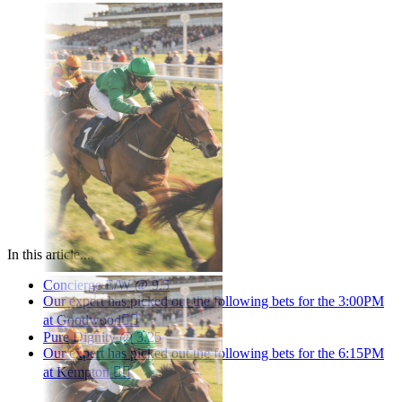
In this article...
Concierge E/W @ 9.5
Our expert has picked out the following bets for the 3:00PM
at Goodwood👇🏼
Pure Dignity @ 3.25
Our expert has picked out the following bets for the 6:15PM
at Kempton 👇🏼