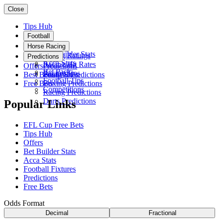
Close
Tips Hub
Football
Fixtures
Horse Racing
Bet Builder Stats
Racing Ratings
Predictions
Acca Stats
Racing Hit Rates
Offers
Predictions
Bet Pack
Racing Tips
Best Betting Sites
Football Predictions
Football Tips
Free Bets
Boxing Predictions
Competitions
Racing Predictions
Darts Predictions
Popular Links
EFL Cup Free Bets
Tips Hub
Offers
Bet Builder Stats
Acca Stats
Football Fixtures
Predictions
Free Bets
Odds Format
Decimal
Fractional