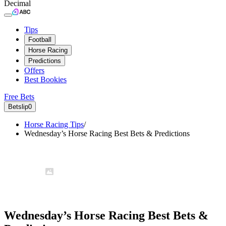
Decimal
Tips
Football
Horse Racing
Predictions
Offers
Best Bookies
Free Bets
Betslip
0
Horse Racing Tips
/
Wednesday’s Horse Racing Best Bets & Predictions
Wednesday’s Horse Racing Best Bets &