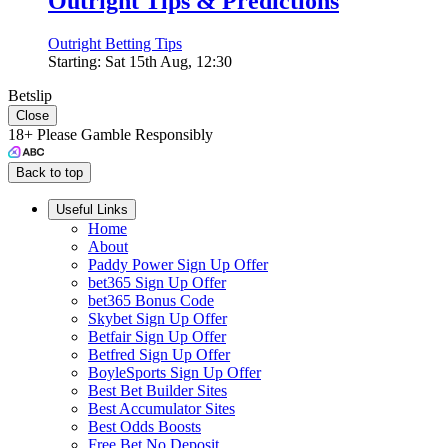
Outright Tips & Predictions
Outright Betting Tips
Starting: Sat 15th Aug, 12:30
Betslip
Close
18+ Please Gamble Responsibly
Back to top
Useful Links
Home
About
Paddy Power Sign Up Offer
bet365 Sign Up Offer
bet365 Bonus Code
Skybet Sign Up Offer
Betfair Sign Up Offer
Betfred Sign Up Offer
BoyleSports Sign Up Offer
Best Bet Builder Sites
Best Accumulator Sites
Best Odds Boosts
Free Bet No Deposit